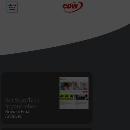
Get StateTech
in your Inbox
Browse Email
Archives