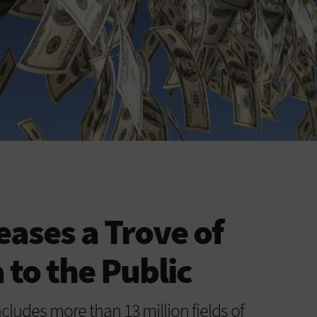
eases a Trove of
 to the Public
ludes more than 13 million fields of