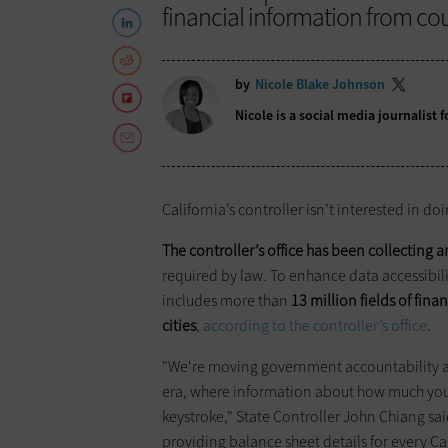
financial information from cou
by
Nicole Blake Johnson
Nicole is a social media journalist
California’s controller isn’t interested in do
The controller’s office has been collecting 
required by law. To enhance data accessibil
includes more than
13 million fields of fina
cities
,
according to the controller’s office
.
"We're moving government accountability an
era, where information about how much your 
keystroke," State Controller John Chiang sa
providing balance sheet details for every Ca