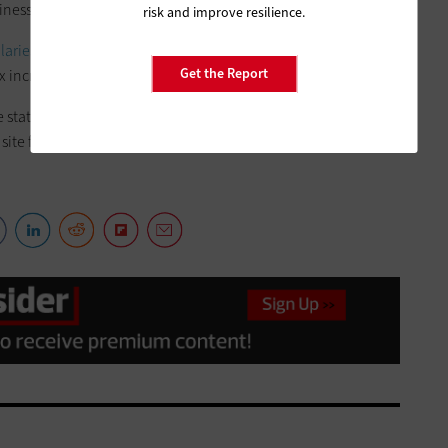
ness climate.”
risk and improve resilience.
alaries of public employees
and
how schools are spending
Get the Report
 increases to prevent $5 billion in education cuts.
he statewide financial-tracking website based on user
 site from California’s 130 or so state pension systems.