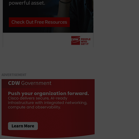
ADVERTISEMENT