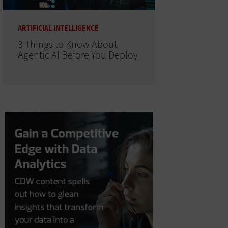
ARTIFICIAL INTELLIGENCE
3 Things to Know About
Agentic AI Before You Deploy