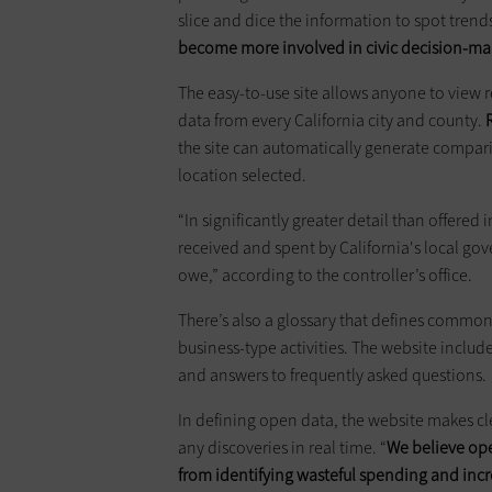
slice and dice the information to spot tren
become more involved in civic decision-ma
The easy-to-use site allows anyone to view re
data from every California city and county.
the site can automatically generate compar
location selected.
“In significantly greater detail than offered
received and spent by California's local go
owe,” according to the controller’s office.
There’s also a glossary that defines common 
business-type activities. The website includ
and answers to frequently asked questions.
In defining open data, the website makes cl
any discoveries in real time. “
We believe ope
from identifying wasteful spending and inc