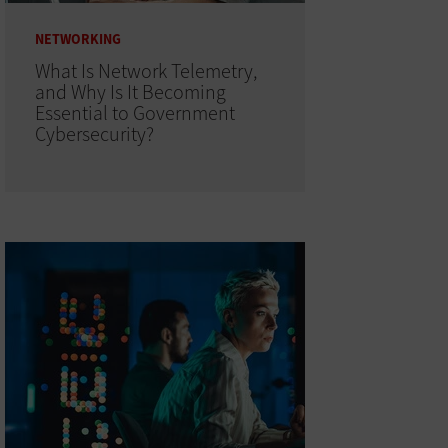
NETWORKING
What Is Network Telemetry,
and Why Is It Becoming
Essential to Government
Cybersecurity?