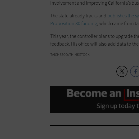
involvement and improving California’s busi
The state already tracks and
publishes the s
Proposition 30 funding
, which came from tax
This year, the controller plans to upgrade t
feedback. His office will also add data to the
TAICHESCO/THINKSTOCK