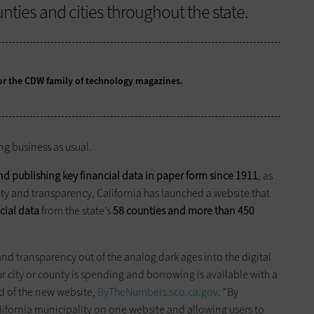
nties and cities throughout the state.
 for the CDW family of technology magazines.
ing business as usual.
and publishing key financial data in paper form since 1911
, as
ity and transparency, California has launched a website that
ncial data
from the state’s
58 counties and more than 450
d transparency out of the analog dark ages into the digital
city or county is spending and borrowing is available with a
id of the new website,
ByTheNumbers.sco.ca.gov
. "By
lifornia municipality on one website and allowing users to