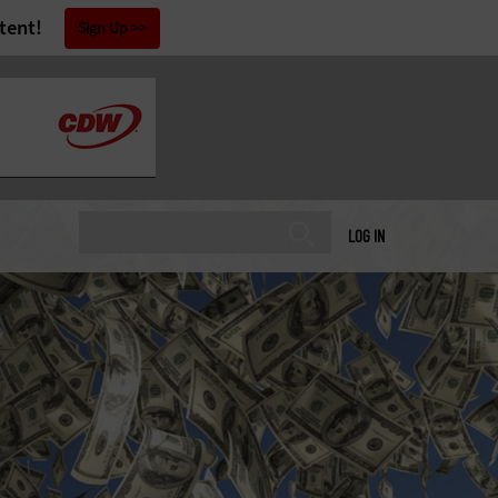
tent!
Sign Up
LOG IN