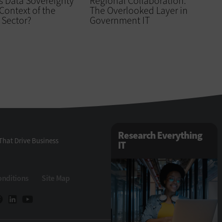
s Data Sovereignty
Regional Collaboration:
 Context of the
The Overlooked Layer in
 Sector?
Government IT
Research Everything
That Drive Business
IT
onditions
Site Map