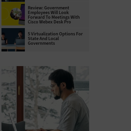
Review: Government
Employees Will Look
Forward To Meetings With
Cisco Webex Desk Pro
5 Virtualization Options For
State And Local
Governments