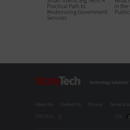
Small Towns, Big Tech: A
What I
Practical Path to
in the
Modernizing Government
Public
Services
StateTech
Technology Solutions 
About Us
Contact Us
Privacy
Terms & C
STATETECH:
CDW: