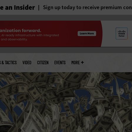
 an Insider
Sign up today to receive premium con
S & TACTICS
VIDEO
CITIZEN
EVENTS
MORE