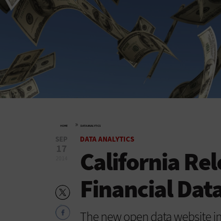
»
HOME
DATA ANALYTICS
SEP
DATA ANALYTICS
17
California Rel
2014
Financial Data
The new open data website inc