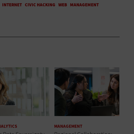
NALYTICS
MANAGEMENT