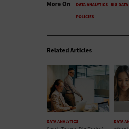
More On
Related Articles
DATA ANALYTICS
DATA A