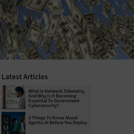
Latest Articles
What Is Network Telemetry,
And Why Is It Becoming
Essential To Government
Cybersecurity?
3 Things To Know About
Agentic AI Before You Deploy