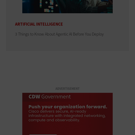
ARTIFICIAL INTELLIGENCE
3 Things to Know About Agentic AI Before You Deploy
ADVERTISEMENT