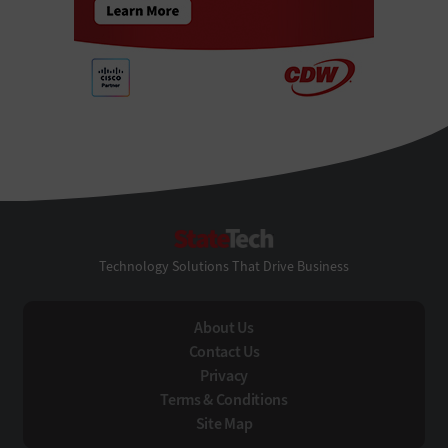
StateTech
Technology Solutions That Drive Business
About Us
Contact Us
Privacy
Terms & Conditions
Site Map