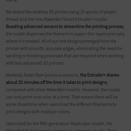
We tested the desktop 3D printer using 10 spools of plastic
thread and the new MakerBot Smart Extruder+ nozzle.
Boasting advanced sensors to streamline the printing process
,
the nozzle dispenses the filament in paper-thin layers precisely
where it’s needed. All of our test designs emerged from the
printer with smooth, accurate edges, eliminating the need for
sanding or finishing processes that are required when working
with less advanced 3D printers.
Markedly faster than previous versions,
the Extruder+ shaves
about 20 minutes off the time it takes to print designs
,
compared with older MakerBot models. However, the nozzle
can only print one color at a time. That means there will be
some downtime when users load the different filaments to
print designs with multiple colors.
Optimized for the fifth-generation Replicator model, the
MakerBot PLA Filament substrate is extremely sturdy. There