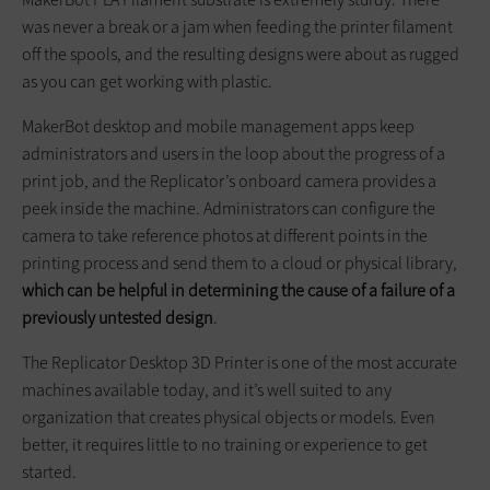
was never a break or a jam when feeding the printer filament
off the spools, and the resulting designs were about as rugged
as you can get working with plastic.
MakerBot desktop and mobile management apps keep
administrators and users in the loop about the progress of a
print job, and the Replicator’s onboard camera provides a
peek inside the machine. Administrators can configure the
camera to take reference photos at different points in the
printing process and send them to a cloud or physical library,
which can be helpful in determining the cause of a failure of a
previously untested design
.
The Replicator Desktop 3D Printer is one of the most accurate
machines available today, and it’s well suited to any
organization that creates physical objects or models. Even
better, it requires little to no training or experience to get
started.