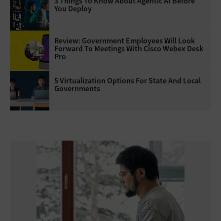
3 Things To Know About Agentic AI Before
You Deploy
Review: Government Employees Will Look
Forward To Meetings With Cisco Webex Desk
Pro
5 Virtualization Options For State And Local
Governments