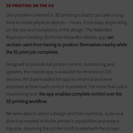
3D PRINTING ON THE GO
One problem inherent in 3D printing is that it can take a long
time to create physical objects — hours, if not days, depending
on the size and complexity of the design. The MakerBot
Replicator Desktop 3D Printer MakerBot Mobile app
can
unchain users from having to position themselves nearby while
the 3D print job completes
.
Designed to provide full printer control, monitoring and
updates, the mobile app is available for Android or iOS
devices. We downloaded the app for Android and were
surprised at how much control it provided. Far more than just a
monitoring tool,
the app enables complete control over the
3D printing workflow
.
We were able to select a design and then optimize, scale and
slice it as needed to fit the printer’s capabilities and output
tray size. Assuming the printer is left loaded with the proper