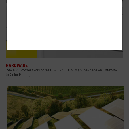
HARDWARE
Review: Brother Workhorse HL-L8245CDW Is an Inexpensive Gateway
to Color Printing