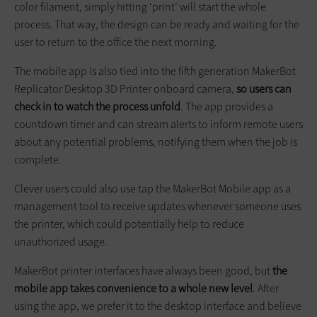
color filament, simply hitting ‘print’ will start the whole
process. That way, the design can be ready and waiting for the
user to return to the office the next morning.
The mobile app is also tied into the fifth generation MakerBot
Replicator Desktop 3D Printer onboard camera,
so users can
check in to watch the process unfold
. The app provides a
countdown timer and can stream alerts to inform remote users
about any potential problems, notifying them when the job is
complete.
Clever users could also use tap the MakerBot Mobile app as a
management tool to receive updates whenever someone uses
the printer, which could potentially help to reduce
unauthorized usage.
MakerBot printer interfaces have always been good, but
the
mobile app takes convenience to a whole new level
. After
using the app, we prefer it to the desktop interface and believe