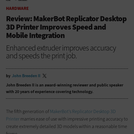
HOME
HARDWARE
HARDWARE
Review: MakerBot Replicator Desktop
3D Printer Improves Speed and
Mobile Integration
Enhanced extruder improves accuracy
and speeds the print job.
by
John Breeden II
John Breeden II is an award-winning reviewer and public speaker
with 20 years of experience covering technology.
The fifth generation of
MakerBot’s Replicator Desktop 3D
Printer
marries ease of use with impressive printing accuracy to
create extremely detailed 3D models within a reasonable time
frame.