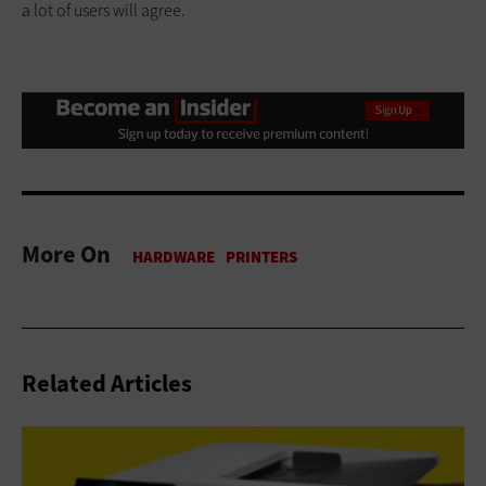
a lot of users will agree.
More On
Related Articles