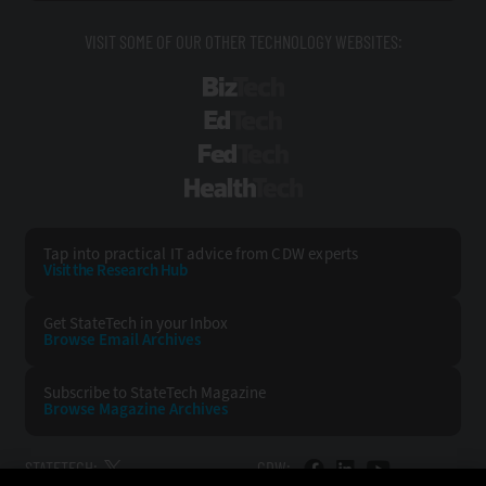
VISIT SOME OF OUR OTHER TECHNOLOGY WEBSITES:
BizTech
EdTech
FedTech
HealthTech
Tap into practical IT advice from CDW experts
Visit the Research Hub
Get StateTech
in your Inbox
Browse Email
Archives
Subscribe to
StateTech Magazine
Browse Magazine
Archives
STATETECH:
CDW: