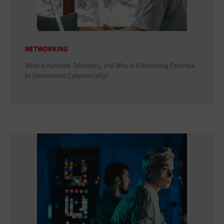
NETWORKING
What Is Network Telemetry, and Why Is It Becoming Essential
to Government Cybersecurity?