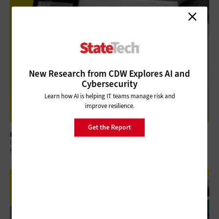
New Research from CDW Explores AI and
Cybersecurity
Learn how AI is helping IT teams manage risk and
improve resilience.
Get the Report
HARDWARE
Review: HP LaserJet Enterprise M480f Laser Multifunction Printer Drives
Productivity