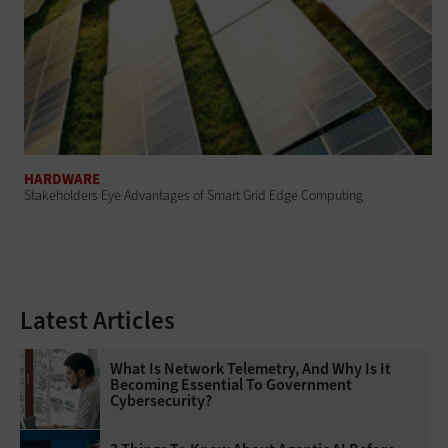
HARDWARE
Stakeholders Eye Advantages of Smart Grid Edge Computing
Latest Articles
What Is Network Telemetry, And Why Is It
Becoming Essential To Government
Cybersecurity?