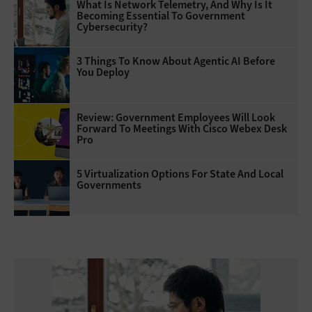
What Is Network Telemetry, And Why Is It
Becoming Essential To Government
Cybersecurity?
3 Things To Know About Agentic AI Before
You Deploy
Review: Government Employees Will Look
Forward To Meetings With Cisco Webex Desk
Pro
5 Virtualization Options For State And Local
Governments