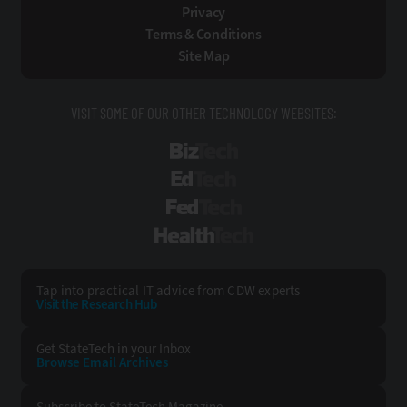
Privacy
Terms & Conditions
Site Map
VISIT SOME OF OUR OTHER TECHNOLOGY WEBSITES:
BizTech
EdTech
FedTech
HealthTech
Tap into practical IT advice from CDW experts
Visit the Research Hub
Get StateTech
in your Inbox
Browse Email
Archives
Subscribe to
StateTech Magazine