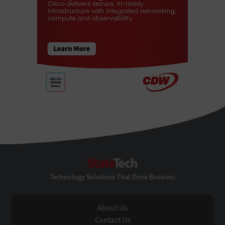
StateTech
Technology Solutions That Drive Business
About Us
Contact Us