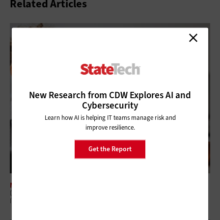
Related Articles
New Research from CDW Explores AI and
Cybersecurity
Learn how AI is helping IT teams manage risk and
improve resilience.
Get the Report
MANAGEMENT
Digital Employee Experience: Why Government Is Shifting to Proactive
IT