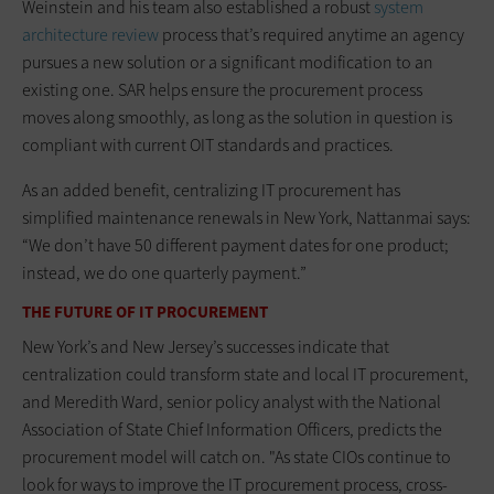
Weinstein and his team also established a robust
system
architecture review
process that’s required anytime an agency
pursues a new solution or a significant modification to an
existing one. SAR helps ensure the procurement process
moves along smoothly, as long as the solution in question is
compliant with current OIT standards and practices.
As an added benefit, centralizing IT procurement has
simplified maintenance renewals in New York, Nattanmai says:
“We don’t have 50 different payment dates for one product;
instead, we do one quarterly payment.”
THE FUTURE OF IT PROCUREMENT
New York’s and New Jersey’s successes indicate that
centralization could transform state and local IT procurement,
and Meredith Ward, senior policy analyst with the National
Association of State Chief Information Officers, predicts the
procurement model will catch on. "As state CIOs continue to
look for ways to improve the IT procurement process, cross-