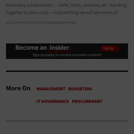
boundary collaboration — state, cities, counties, etc. banding
together to save costs — is something we will see more of."
ALOTOFPEOPLE/ISTOCK/THINKSTOCKPHOTOS
More On