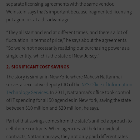
separate licensing agreements with the same vendor.
Weinstein says that’s important because fragmented licensing
put agencies at a disadvantage.
“They all start and end at different times, and there’s a lot of
fluctuation in terms of price,” he says about the agreements.
“So we’re not necessarily realizing our purchasing power as a
single entity, which is the state of New Jersey.”
2. SIGNIFICANT COST SAVINGS
The story is similar in New York, where Mahesh Nattanmai
serves as executive deputy CIO of the
NYS Office of Information
Technology Services
. In 2011, Nattanmai’s office took control
of IT spending for all 50 agencies in New York, saving the state
between $10 million and $20 million, he says.
Part of that savings comes from the state’s unified approach to
cellphone contracts. When agencies still held individual
contracts, Nattanmai says, they not only paid different rates