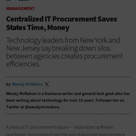
HOME
MANAGEMENT
MANAGEMENT
Centralized IT Procurement Saves
States Time, Money
Technology leaders from New York and
New Jersey say breaking down silos
between agencies creates procurement
efficiencies.
by
Wendy McMahon
Wendy McMahon is a freelance writer and general tech geek who has
been writing about technology for over 10 years. Follower her on
Twitter at @wendymcmahon.
A mess of IT procurement issues — redundant software
purchases, inconsistent pricing and disjointed maintenance