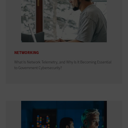
NETWORKING
What Is Network Telemetry, and Why Is It Becoming Essential
to Government Cybersecurity?