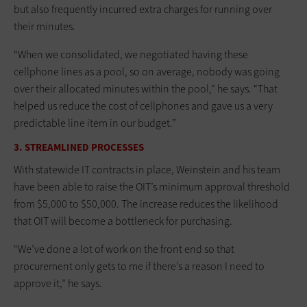
but also frequently incurred extra charges for running over
their minutes.
“When we consolidated, we negotiated having these
cellphone lines as a pool, so on average, nobody was going
over their allocated minutes within the pool,” he says. “That
helped us reduce the cost of cellphones and gave us a very
predictable line item in our budget.”
3. STREAMLINED PROCESSES
With statewide IT contracts in place, Weinstein and his team
have been able to raise the OIT’s minimum approval threshold
from $5,000 to $50,000. The increase reduces the likelihood
that OIT will become a bottleneck for purchasing.
“We’ve done a lot of work on the front end so that
procurement only gets to me if there’s a reason I need to
approve it,” he says.