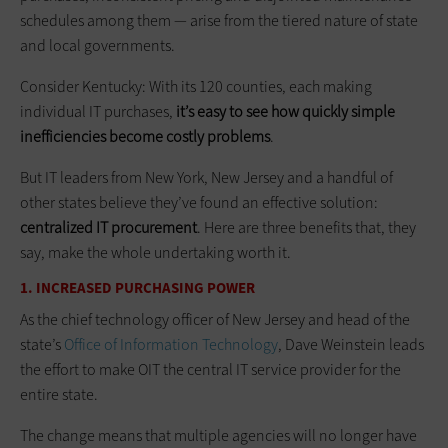
schedules among them — arise from the tiered nature of state
and local governments.
Consider Kentucky: With its 120 counties, each making
individual IT purchases,
it’s easy to see how quickly simple
inefficiencies become costly problems
.
But IT leaders from New York, New Jersey and a handful of
other states believe they’ve found an effective solution:
centralized IT procurement
. Here are three benefits that, they
say, make the whole undertaking worth it.
1. INCREASED PURCHASING POWER
As the chief technology officer of New Jersey and head of the
state’s
Office of Information Technology
, Dave Weinstein leads
the effort to make OIT the central IT service provider for the
entire state.
The change means that multiple agencies will no longer have