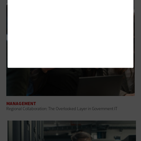
MANAGEMENT
Regional Collaboration: The Overlooked Layer in Government IT