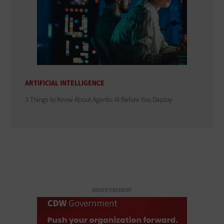
ARTIFICIAL INTELLIGENCE
3 Things to Know About Agentic AI Before You Deploy
ADVERTISEMENT