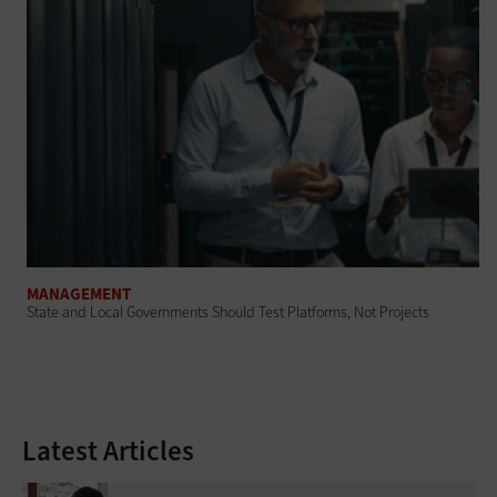
MANAGEMENT
State and Local Governments Should Test Platforms, Not Projects
Latest Articles