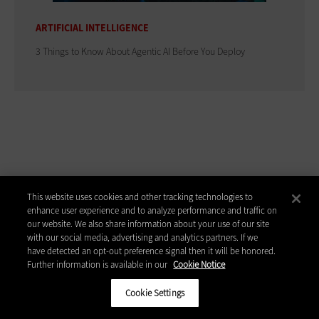
ARTIFICIAL INTELLIGENCE
3 Things to Know About Agentic AI Before You Deploy
ADVERTISEMENT
This website uses cookies and other tracking technologies to
enhance user experience and to analyze performance and traffic on
our website. We also share information about your use of our site
with our social media, advertising and analytics partners. If we
have detected an opt-out preference signal then it will be honored.
Further information is available in our
Cookie Notice
Cookie Settings