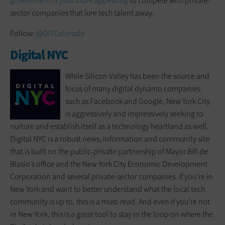
government IT jobs more appealing
to compete with private-
sector companies that lure tech talent away.
Follow:
@OITColorado
Digital NYC
While Silicon Valley has been the source and
focus of many digital dynamo companies
such as Facebook and Google, New York City
is aggressively and impressively seeking to
nurture and establish itself as a technology heartland as well.
Digital NYC is a robust news, information and community site
that is built on the public-private partnership of Mayor Bill de
Blasio’s office and the New York City Economic Development
Corporation and several private-sector companies. If you’re in
New York and want to better understand what the local tech
community is up to, this is a must-read. And even if you’re not
in New York, this is a great tool to stay in the loop on where the