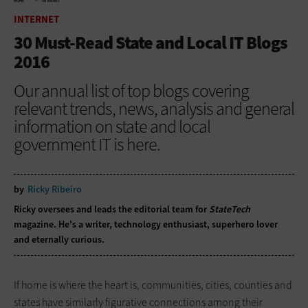
HOME
INTERNET
INTERNET
30 Must-Read State and Local IT Blogs
2016
Our annual list of top blogs covering
relevant trends, news, analysis and general
information on state and local
government IT is here.
by
Ricky Ribeiro
Ricky oversees and leads the editorial team for
StateTech
magazine. He's a writer, technology enthusiast, superhero lover
and eternally curious.
If home is where the heart is, communities, cities, counties and
states have similarly figurative connections among their