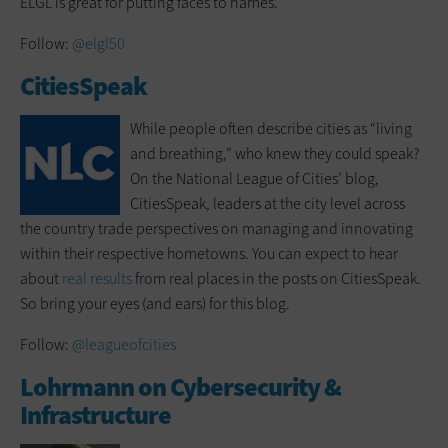
ELGL is great for putting faces to names.
Follow:
@elgl50
CitiesSpeak
While people often describe cities as “living
and breathing,” who knew they could speak?
On the National League of Cities’ blog,
CitiesSpeak, leaders at the city level across
the country trade perspectives on managing and innovating
within their respective hometowns. You can expect to hear
about
real results
from real places in the posts on CitiesSpeak.
So bring your eyes (and ears) for this blog.
Follow:
@leagueofcities
Lohrmann on Cybersecurity &
Infrastructure