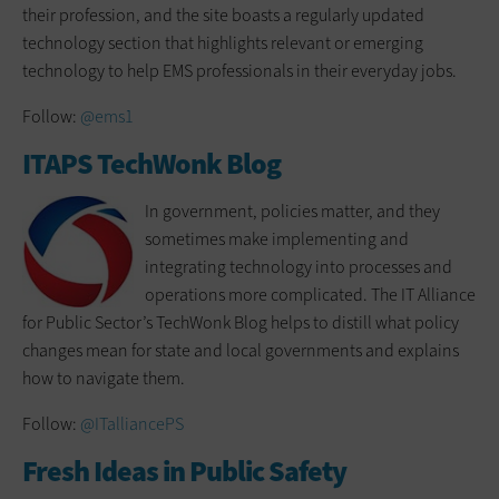
their profession, and the site boasts a regularly updated
technology section that highlights relevant or emerging
technology to help EMS professionals in their everyday jobs.
Follow:
@ems1
ITAPS TechWonk Blog
In government, policies matter, and they
sometimes make implementing and
integrating technology into processes and
operations more complicated. The IT Alliance
for Public Sector’s TechWonk Blog helps to distill what policy
changes mean for state and local governments and explains
how to navigate them.
Follow:
@ITalliancePS
Fresh Ideas in Public Safety