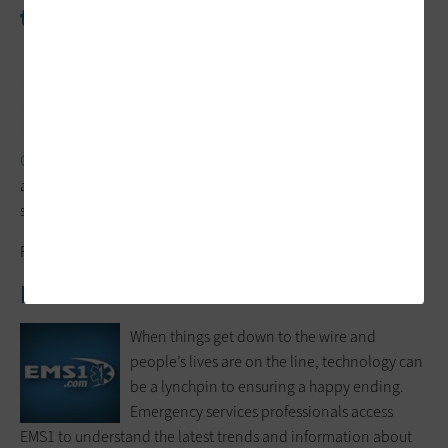
the Top
When trouble hits, getting and sending
information is essential to success. Urgent
Communications is a media source produced
by the
International Wireless
Communications Expo
. The View from the Top blog gathers
and shares insights from experts in emergency medical
services.
Follow:
@UrgentComm
EMS1
When things get down to the wire and
people’s lives are on the line, technology can
be a lynchpin to ensuring a happy ending.
Emergency services professionals access
EMS1 to understand the latest trends and information about