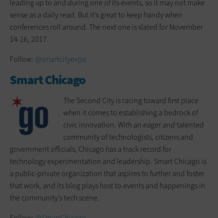
leading up to and during one of its events, so it may not make
sense as a daily read. But it’s great to keep handy when
conferences roll around. The next one is slated for November
14-16, 2017.
Follow:
@smartcityexpo
Smart Chicago
The Second City is racing toward first place
when it comes to establishing a bedrock of
civic innovation. With an eager and talented
community of technologists, citizens and
government officials, Chicago has a track record for
technology experimentation and leadership. Smart Chicago is
a public-private organization that aspires to further and foster
that work, and its blog plays host to events and happenings in
the community’s tech scene.
Follow:
@SmartChicago