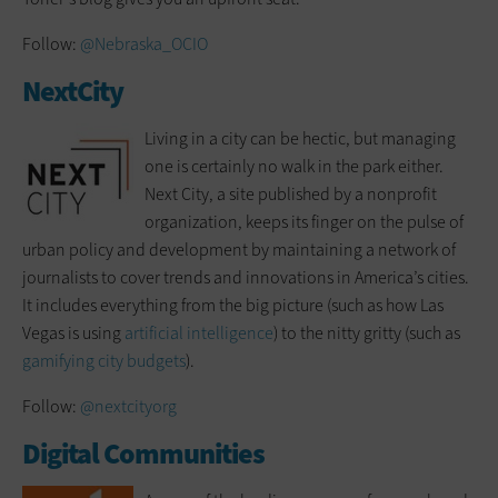
Follow:
@Nebraska_OCIO
NextCity
Living in a city can be hectic, but managing
one is certainly no walk in the park either.
Next City, a site published by a nonprofit
organization, keeps its finger on the pulse of
urban policy and development by maintaining a network of
journalists to cover trends and innovations in America’s cities.
It includes everything from the big picture (such as how Las
Vegas is using
artificial intelligence
) to the nitty gritty (such as
gamifying city budgets
).
Follow:
@nextcityorg
Digital Communities