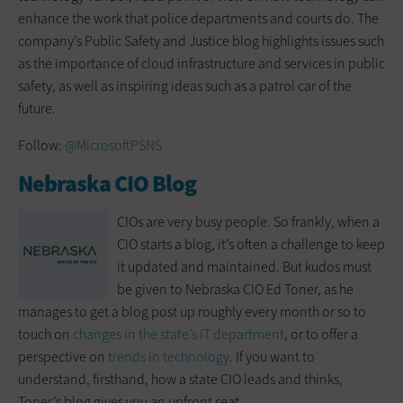
enhance the work that police departments and courts do. The
company’s Public Safety and Justice blog highlights issues such
as the importance of cloud infrastructure and services in public
safety, as well as inspiring ideas such as a patrol car of the
future.
Follow:
@MicrosoftPSNS
Nebraska CIO Blog
CIOs are very busy people. So frankly, when a
CIO starts a blog, it’s often a challenge to keep
it updated and maintained. But kudos must
be given to Nebraska CIO Ed Toner, as he
manages to get a blog post up roughly every month or so to
touch on
changes in the state’s IT department
, or to offer a
perspective on
trends in technology
. If you want to
understand, firsthand, how a state CIO leads and thinks,
Toner’s blog gives you an upfront seat.