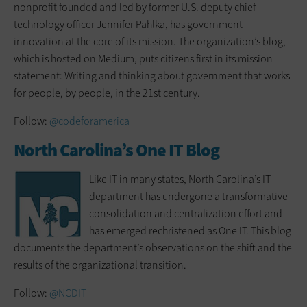
nonprofit founded and led by former U.S. deputy chief
technology officer Jennifer Pahlka, has government
innovation at the core of its mission. The organization’s blog,
which is hosted on Medium, puts citizens first in its mission
statement: Writing and thinking about government that works
for people, by people, in the 21st century.
Follow:
@codeforamerica
North Carolina’s One IT Blog
Like IT in many states, North Carolina’s IT
department has undergone a transformative
consolidation and centralization effort and
has emerged rechristened as One IT. This blog
documents the department’s observations on the shift and the
results of the organizational transition.
Follow:
@NCDIT