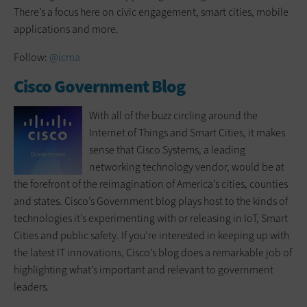
There’s a focus here on civic engagement, smart cities, mobile
applications and more.
Follow:
@icma
Cisco Government Blog
With all of the buzz circling around the
Internet of Things and Smart Cities, it makes
sense that Cisco Systems, a leading
networking technology vendor, would be at
the forefront of the reimagination of America’s cities, counties
and states. Cisco’s Government blog plays host to the kinds of
technologies it’s experimenting with or releasing in IoT, Smart
Cities and public safety. If you’re interested in keeping up with
the latest IT innovations, Cisco’s blog does a remarkable job of
highlighting what’s important and relevant to government
leaders.