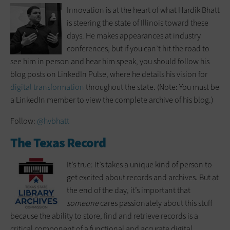
Innovation is at the heart of what Hardik Bhatt
is steering the state of Illinois toward these
days. He makes appearances at industry
conferences, but if you can’t hit the road to
see him in person and hear him speak, you should follow his
blog posts on LinkedIn Pulse, where he details his vision for
digital transformation
throughout the state. (Note: You must be
a LinkedIn member to view the complete archive of his blog.)
Follow:
@hvbhatt
The Texas Record
It’s true: It’s takes a unique kind of person to
get excited about records and archives. But at
the end of the day, it’s important that
someone
cares passionately about this stuff
because the ability to store, find and retrieve records is a
critical component of a functional and accurate digital