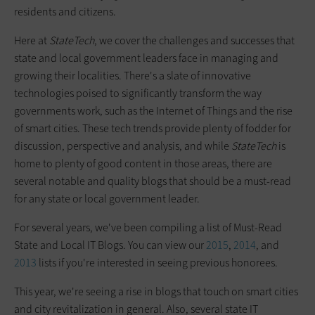
residents and citizens.
Here at
StateTech
, we cover the challenges and successes that
state and local government leaders face in managing and
growing their localities. There's a slate of innovative
technologies poised to significantly transform the way
governments work, such as the Internet of Things and the rise
of smart cities. These tech trends provide plenty of fodder for
discussion, perspective and analysis, and while
StateTech
is
home to plenty of good content in those areas, there are
several notable and quality blogs that should be a must-read
for any state or local government leader.
For several years, we've been compiling a list of Must-Read
State and Local IT Blogs. You can view our
2015
,
2014
, and
2013
lists if you're interested in seeing previous honorees.
This year, we're seeing a rise in blogs that touch on smart cities
and city revitalization in general. Also, several state IT