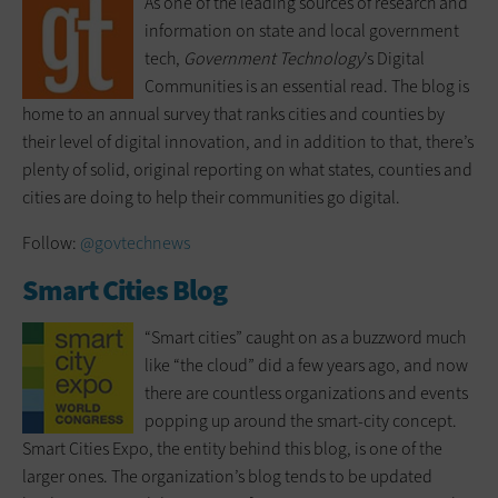
As one of the leading sources of research and
information on state and local government
tech,
Government Technology
’s Digital
Communities is an essential read. The blog is
home to an annual survey that ranks cities and counties by
their level of digital innovation, and in addition to that, there’s
plenty of solid, original reporting on what states, counties and
cities are doing to help their communities go digital.
Follow:
@govtechnews
Smart Cities Blog
“Smart cities” caught on as a buzzword much
like “the cloud” did a few years ago, and now
there are countless organizations and events
popping up around the smart-city concept.
Smart Cities Expo, the entity behind this blog, is one of the
larger ones. The organization’s blog tends to be updated