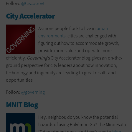
Follow:
@CiscoGovt
City Accelerator
As more people flock to live in
urban
environments
, cities are challenged with
figuring out how to accommodate growth,
provide more value and operate more
efficiently.
Governing
’s City Accelerator blog gives an on-the-
ground perspective for city leaders about how innovation,
technology and ingenuity are leading to great results and
opportunities.
Follow:
@governing
MNIT Blog
Hey, neighbor, do you know the potential
hazards of using Pokémon Go? The Minnesota
IT department does, and they’ve got a
blog