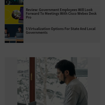
Review: Government Employees Will Look
Forward To Meetings With Cisco Webex Desk
Pro
5 Virtualization Options For State And Local
Governments