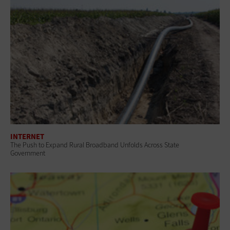
INTERNET
The Push to Expand Rural Broadband Unfolds Across State
Government