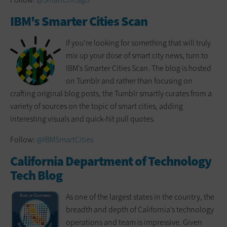
IBM's Smarter Cities Scan
If you’re looking for something that will truly
mix up your dose of smart city news, turn to
IBM’s Smarter Cities Scan. The blog is hosted
on Tumblr and rather than focusing on
crafting original blog posts, the Tumblr smartly curates from a
variety of sources on the topic of smart cities, adding
interesting visuals and quick-hit pull quotes.
Follow:
@IBMSmartCities
California Department of Technology
Tech Blog
As one of the largest states in the country, the
breadth and depth of California’s technology
operations and team is impressive. Given