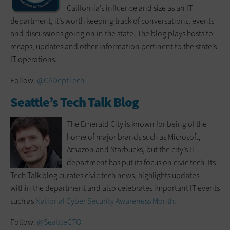
California’s influence and size as an IT
department, it’s worth keeping track of conversations, events
and discussions going on in the state. The blog plays hosts to
recaps, updates and other information pertinent to the state’s
IT operations.
Follow:
@CADeptTech
Seattle’s Tech Talk Blog
The Emerald City is known for being of the
home of major brands such as Microsoft,
Amazon and Starbucks, but the city’s IT
department has put its focus on civic tech. Its
Tech Talk blog curates civic tech news, highlights updates
within the department and also celebrates important IT events
such as
National Cyber Security Awareness Month
.
Follow:
@SeattleCTO