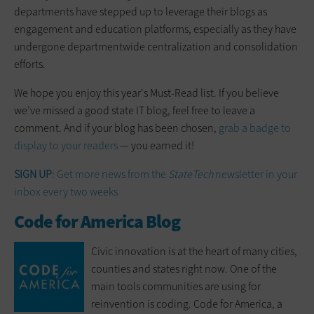
departments have stepped up to leverage their blogs as
engagement and education platforms, especially as they have
undergone departmentwide centralization and consolidation
efforts.
We hope you enjoy this year's Must-Read list. If you believe
we’ve missed a good state IT blog, feel free to leave a
comment. And if your blog has been chosen,
grab a badge to
display to your readers
— you earned it!
SIGN UP
: Get more news from the
StateTech
newsletter in your
inbox every two weeks
Code for America Blog
Civic innovation is at the heart of many cities,
counties and states right now. One of the
main tools communities are using for
reinvention is coding. Code for America, a