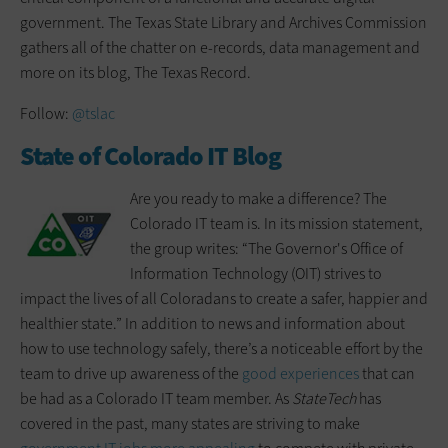
government. The Texas State Library and Archives Commission
gathers all of the chatter on e-records, data management and
more on its blog, The Texas Record.
Follow:
@tslac
State of Colorado IT Blog
Are you ready to make a difference? The
Colorado IT team is. In its mission statement,
the group writes: “The Governor's Office of
Information Technology (OIT) strives to
impact the lives of all Coloradans to create a safer, happier and
healthier state.” In addition to news and information about
how to use technology safely, there’s a noticeable effort by the
team to drive up awareness of the
good experiences
that can
be had as a Colorado IT team member. As
StateTech
has
covered in the past, many states are striving to make