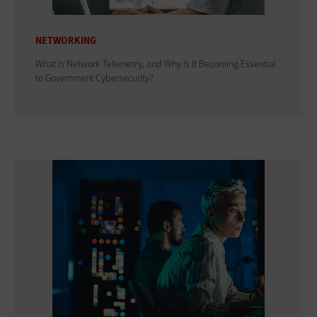
NETWORKING
What Is Network Telemetry, and Why Is It Becoming Essential
to Government Cybersecurity?