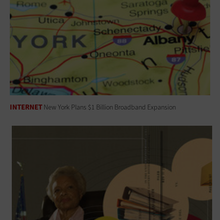
INTERNET
New York Plans $1 Billion Broadband Expansion