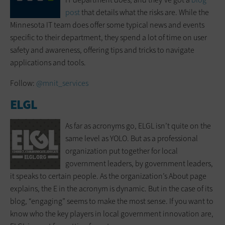
post
that details what the risks are. While the
Minnesota IT team does offer some typical news and events
specific to their department, they spend a lot of time on user
safety and awareness, offering tips and tricks to navigate
applications and tools.
Follow:
@mnit_services
ELGL
As far as acronyms go, ELGL isn’t quite on the
same level as YOLO. But as a professional
organization put together for local
government leaders, by government leaders,
it speaks to certain people. As the organization’s About page
explains, the E in the acronym is dynamic. But in the case of its
blog, “engaging” seems to make the most sense. If you want to
know who the key players in local government innovation are,