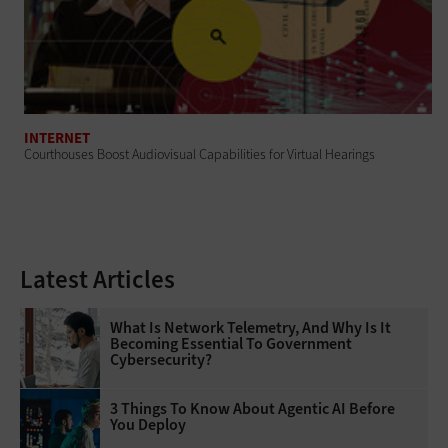
INTERNET
Courthouses Boost Audiovisual Capabilities for Virtual Hearings
Latest Articles
What Is Network Telemetry, And Why Is It
Becoming Essential To Government
Cybersecurity?
3 Things To Know About Agentic AI Before
You Deploy