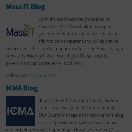
Mass IT Blog
Up in the northeast, the great state of
Massachusetts is busy building a digital
government future it can believe in. In an
effort to be transparent and collaborative
with citizens, the state’s IT department uses the Mass IT blog to
convey its vision of how a more digital Massachusetts
government can better serve its citizens.
Follow:
@MassachusettsIT
ICMA Blog
Bringing together city and county leaders
from across the globe, the International
City/County Management Association’s blog
aims to “provide users with new resources
and insights on what’s happening in local government.”