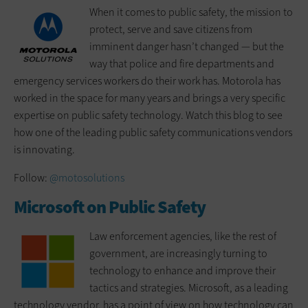
When it comes to public safety, the mission to
protect, serve and save citizens from
imminent danger hasn’t changed — but the
way that police and fire departments and
emergency services workers do their work has. Motorola has
worked in the space for many years and brings a very specific
expertise on public safety technology. Watch this blog to see
how one of the leading public safety communications vendors
is innovating.
Follow:
@motosolutions
Microsoft on Public Safety
Law enforcement agencies, like the rest of
government, are increasingly turning to
technology to enhance and improve their
tactics and strategies. Microsoft, as a leading
technology vendor, has a point of view on how technology can