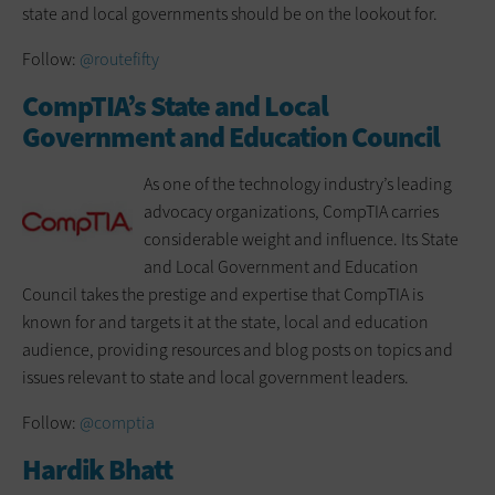
state and local governments should be on the lookout for.
Follow:
@routefifty
CompTIA’s State and Local
Government and Education Council
As one of the technology industry’s leading
advocacy organizations, CompTIA carries
considerable weight and influence. Its State
and Local Government and Education
Council takes the prestige and expertise that CompTIA is
known for and targets it at the state, local and education
audience, providing resources and blog posts on topics and
issues relevant to state and local government leaders.
Follow:
@comptia
Hardik Bhatt