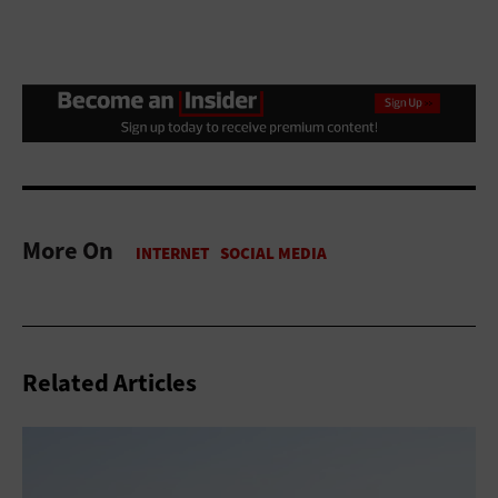
More On
Related Articles