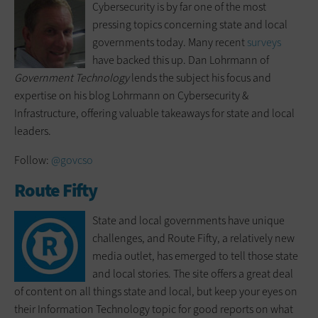
Cybersecurity is by far one of the most
pressing topics concerning state and local
governments today. Many recent
surveys
have backed this up. Dan Lohrmann of
Government Technology
lends the subject his focus and
expertise on his blog Lohrmann on Cybersecurity &
Infrastructure, offering valuable takeaways for state and local
leaders.
Follow:
@govcso
Route Fifty
State and local governments have unique
challenges, and Route Fifty, a relatively new
media outlet, has emerged to tell those state
and local stories. The site offers a great deal
of content on all things state and local, but keep your eyes on
their Information Technology topic for good reports on what