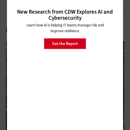
New Research from CDW Explores AI and
Cybersecurity
Learn how AI is helping IT teams manage risk and
Related Articles
improve resilience.
Get the Report