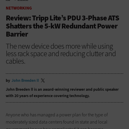
HOME
NETWORKING
NETWORKING
Review: Tripp Lite’s PDU 3-Phase ATS
Shatters the 5-kW Redundant Power
Barrier
The new device does more while using
less rack space and reducing clutter and
cables.
by
John Breeden II
John Breeden II is an award-winning reviewer and public speaker
with 20 years of experience covering technology.
Anyone who has managed a power plan for the type of
moderately sized data centers found in state and local