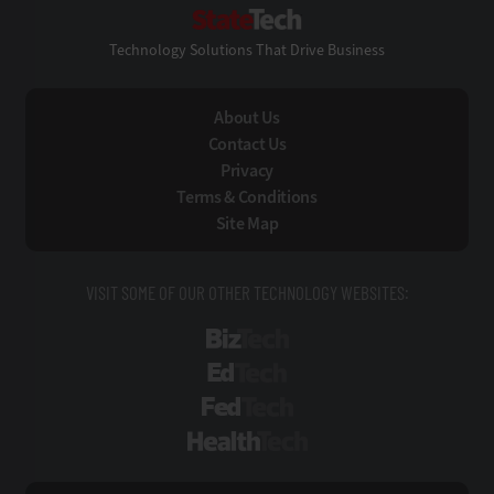
StateTech
Technology Solutions That Drive Business
About Us
Contact Us
Privacy
Terms & Conditions
Site Map
VISIT SOME OF OUR OTHER TECHNOLOGY WEBSITES:
BizTech
EdTech
FedTech
HealthTech