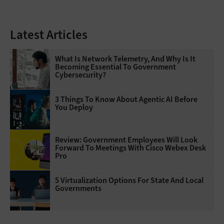
Latest Articles
What Is Network Telemetry, And Why Is It
Becoming Essential To Government
Cybersecurity?
3 Things To Know About Agentic AI Before
You Deploy
Review: Government Employees Will Look
Forward To Meetings With Cisco Webex Desk
Pro
5 Virtualization Options For State And Local
Governments