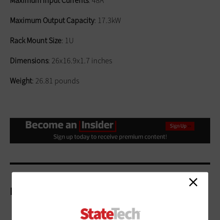
Maximum Input Currents
: 48A
Maximum Output Capacity
: 17.3kW
Rack Mount Size
: 1U
Dimensions
: 26x16.9x1.7 inches
Weight
: 26.81 pounds
More On