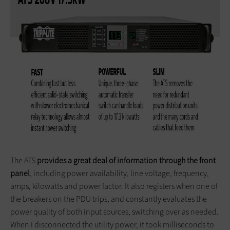
The ATS
provides a great deal of information through the front
panel
, including power availability, line voltage, frequency,
amps, kilowatts and power factor. It also registers when one of
the breakers on the PDU trips, and constantly evaluates the
power quality of both input sources, switching over as needed.
When I disconnected the utility power, it took milliseconds to