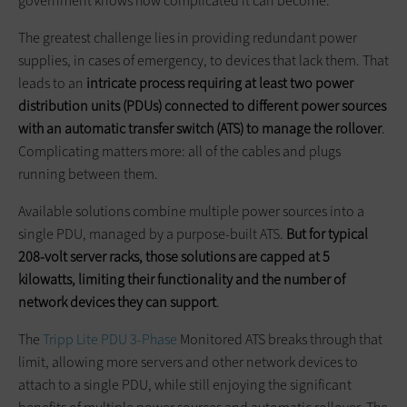
government knows how complicated it can become.
The greatest challenge lies in providing redundant power
supplies, in cases of emergency, to devices that lack them. That
leads to an
intricate process requiring at least two power
distribution units (PDUs) connected to different power sources
with an automatic transfer switch (ATS) to manage the rollover
.
Complicating matters more: all of the cables and plugs
running between them.
Available solutions combine multiple power sources into a
single PDU, managed by a purpose-built ATS.
But
for typical
208-volt server racks, those solutions are capped at 5
kilowatts, limiting their functionality and the number of
network devices they can support
.
The
Tripp Lite PDU 3-Phase
Monitored ATS breaks through that
limit, allowing more servers and other network devices to
attach to a single PDU, while still enjoying the significant