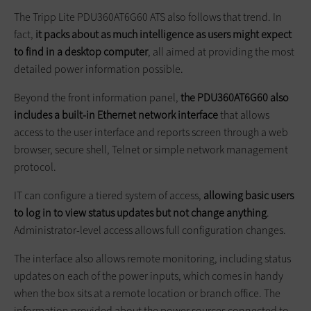
The Tripp Lite PDU360AT6G60 ATS also follows that trend. In
fact,
it packs about as much intelligence as users might expect
to find in a desktop computer
, all aimed at providing the most
detailed power information possible.
Beyond the front information panel,
the PDU360AT6G60 also
includes a built-in Ethernet network interface
that allows
access to the user interface and reports screen through a web
browser, secure shell, Telnet or simple network management
protocol.
IT can configure a tiered system of access,
allowing basic users
to log in to view status updates but not change anything
.
Administrator-level access allows full configuration changes.
The interface also allows remote monitoring, including status
updates on each of the power inputs, which comes in handy
when the box sits at a remote location or branch office. The
information provided about the power sources connected to