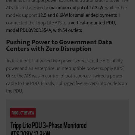
benefits of multiple power sources and automatic rollover. The
ATS I tested allowed a
maximum output of 17.3kW
, while other
models support
12.5 and 8.6kW for smaller deployments
. I
connected the Tripp Lite ATS to a
vertical-mounted PDU,
model PDU3V20D354A, with 54 outlets
.
Pushing Power to Government Data
Centers with Zero Disruption
To test it out, I attached two power sources to the ATS, utility
power and an enterprise uninterruptible power supply (UPS).
Once the ATS was in control of both sources, I wired a power
cable to the PDU. Finally, I plugged five servers into outlets on
the PDU.