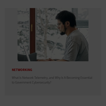
NETWORKING
What Is Network Telemetry, and Why Is It Becoming Essential
to Government Cybersecurity?