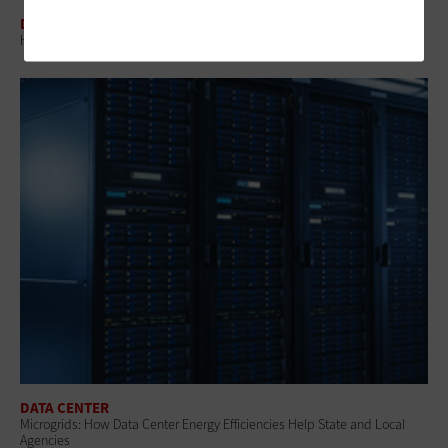
DATA CENTER
How Cities Can Build AI Systems That Don’t Break the Grid
DATA CENTER
Microgrids: How Data Center Energy Efficiencies Help State and Local
Agencies