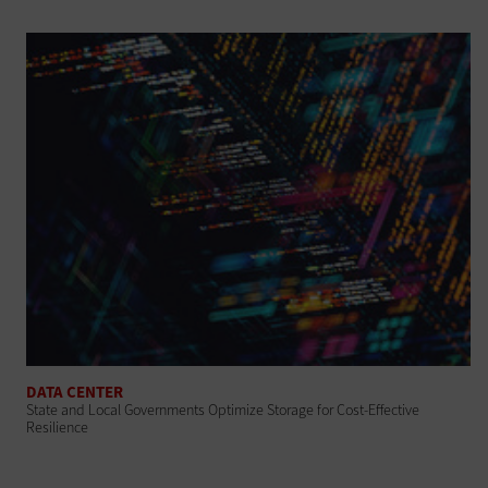
DATA CENTER
State and Local Governments Optimize Storage for Cost-Effective
Resilience