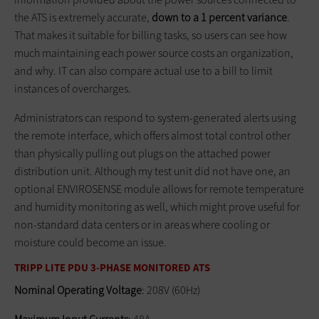
the ATS is extremely accurate,
down to a 1 percent variance
.
That makes it suitable for billing tasks, so users can see how
much maintaining each power source costs an organization,
and why. IT can also compare actual use to a bill to limit
instances of overcharges.
Administrators can respond to system-generated alerts using
the remote interface, which offers almost total control other
than physically pulling out plugs on the attached power
distribution unit. Although my test unit did not have one, an
optional ENVIROSENSE module allows for remote temperature
and humidity monitoring as well, which might prove useful for
non-standard data centers or in areas where cooling or
moisture could become an issue.
TRIPP LITE PDU 3-PHASE MONITORED ATS
Nominal Operating Voltage
: 208V (60Hz)