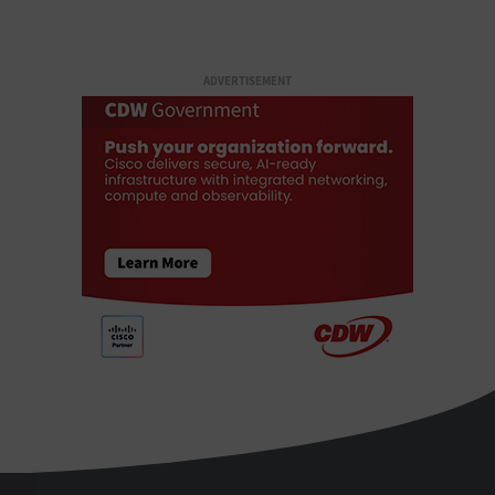
ADVERTISEMENT