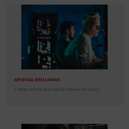
ARTIFICIAL INTELLIGENCE
3 Things to Know About Agentic AI Before You Deploy