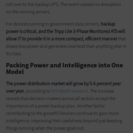
roll over to the backup UPS. The event caused no disruption
on the running servers.
For devices running in government data centers,
backup
power is critical, and the Tripp Lite 3-Phase Monitored ATS will
allow IT to provide it in a more compact, efficient manner
that
draws less power and generates less heat than anything else in
its class.
Packing Power and Intelligence into One
Model
The power distribution market will grow by 5.6 percent year
over year
, according to
IHS Markit research
. The increase
reveals that decision-makers across all sectors accept the
importance of a power backup plan. Another factor
contributing to the growth? Devices continue to gain more
intelligence, improving their usefulness beyond just keeping
things running when the power goes out.