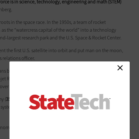
force is in science, technology,
engineering
and math (STEM)
omberg.
s roots in the space race. In the 1950s, a team of rocket
as the “watercress capital of the world” into a technology
ond-largest research park and the U.S. Space & Rocket Center.
nt the first U.S. satellite into orbit and put man on the moon,
relations officer.
 by Blue Origin to manufacture its BE-4 engine in a state-
rojet Rocketdyne also plans to consolidate several facilities
over the next two years.
y (
35,000 employees
), NASA/Marshall Space Flight Center
 system (
3,000
) and Boeing (
2,600
), according to data from
genomic medical clinic.