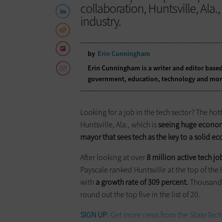
collaboration, Huntsville, Ala.
industry.
by
Erin Cunningham
Erin Cunningham is a writer and editor based
government, education, technology and mor
Looking for a job in the tech sector? The hot
Huntsville, Ala., which is
seeing huge economi
mayor that sees tech as the key to a solid 
After looking at over
8 million active tech jo
Payscale ranked Huntsville at the top of the 
with
a growth rate of 309 percent.
Thousand O
round out the top five in the list of 20.
SIGN UP
: Get more news from the
StateTech