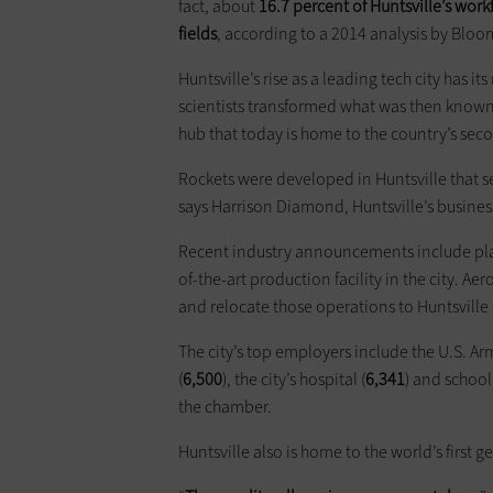
fact, about
16.7 percent of Huntsville’s work
fields
, according to a 2014 analysis by Blo
Huntsville’s rise as a leading tech city has it
scientists transformed what was then known 
hub that today is home to the country’s sec
Rockets were developed in Huntsville that se
says Harrison Diamond, Huntsville’s business 
Recent industry announcements include plans
of-the-art production facility in the city. Ae
and relocate those operations to Huntsville 
The city’s top employers include the U.S. Arm
(
6,500
), the city’s hospital (
6,341
) and school
the chamber.
Huntsville also is home to the world’s first 