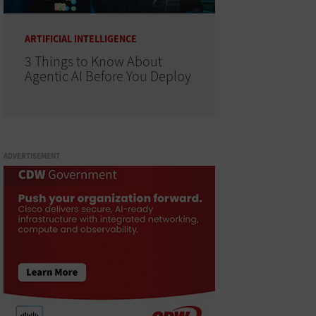
ARTIFICIAL INTELLIGENCE
3 Things to Know About
Agentic AI Before You Deploy
ADVERTISEMENT