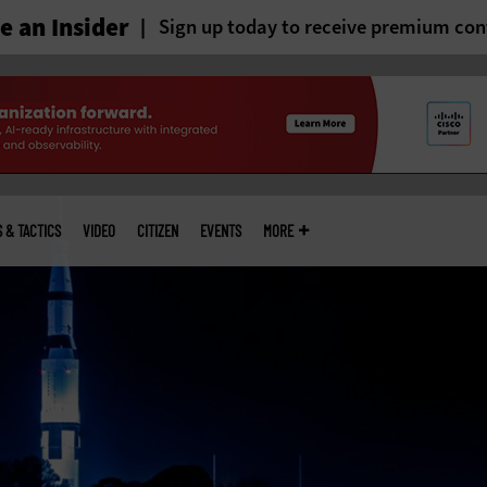
 an Insider
Sign up today to receive premium con
S & TACTICS
VIDEO
CITIZEN
EVENTS
MORE