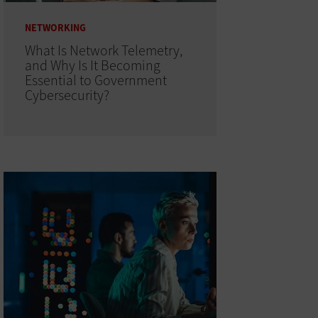
NETWORKING
What Is Network Telemetry,
and Why Is It Becoming
Essential to Government
Cybersecurity?