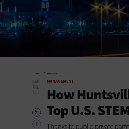
»
HOME
MANAGEMENT
SEP
MANAGEMENT
01
How Huntsvil
2017
Top U.S. STEM
Thanks to public-private par