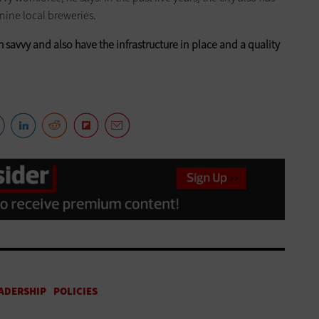
 nine local breweries.
ch savvy and also have the infrastructure in place and a quality