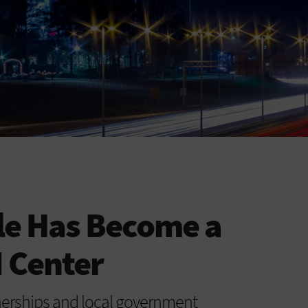
le Has Become a
 Center
tnerships and local government