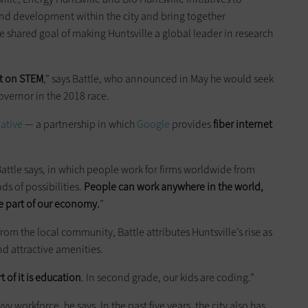
nd development within the city and bring together
shared goal of making Huntsville a global leader in research
t on STEM
,” says Battle, who announced in May he would seek
vernor in the 2018 race.
iative
— a partnership in which
Google
provides
fiber internet
ttle says, in which people work for firms worldwide from
nds of possibilities.
People can work anywhere in the world,
 part of our economy.
”
rom the local community, Battle attributes Huntsville’s rise as
 and attractive amenities.
t of it is education
. In second grade, our kids are coding.”
y workforce, he says. In the past five years, the city also has