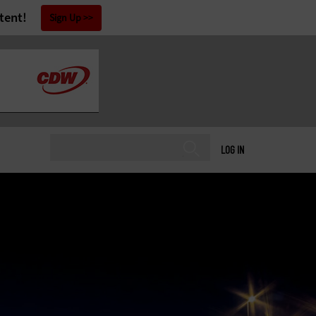
tent!
Sign Up
LOG IN