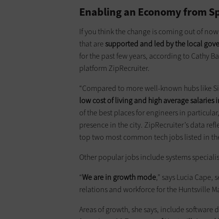
Enabling an Economy from S
If you think the change is coming out of now
that are
supported and led by the local go
for the past few years, according to Cathy Ba
platform ZipRecruiter.
“Compared to more well-known hubs like Si
low cost of living and high average salaries i
of the best places for engineers in particular,
presence in the city. ZipRecruiter’s data ref
top two most common tech jobs listed in the
Other popular jobs include systems speciali
“
We are in growth mode
,” says Lucia Cape,
relations and workforce for the Huntsville
Areas of growth, she says, include software