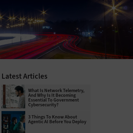
Latest Articles
What Is Network Telemetry,
And Why Is It Becoming
Essential To Government
Cybersecurity?
3 Things To Know About
Agentic AI Before You Deploy