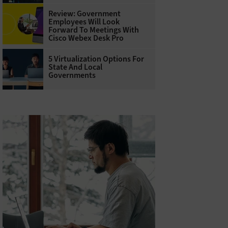
Review: Government
Employees Will Look
Forward To Meetings With
Cisco Webex Desk Pro
5 Virtualization Options For
State And Local
Governments