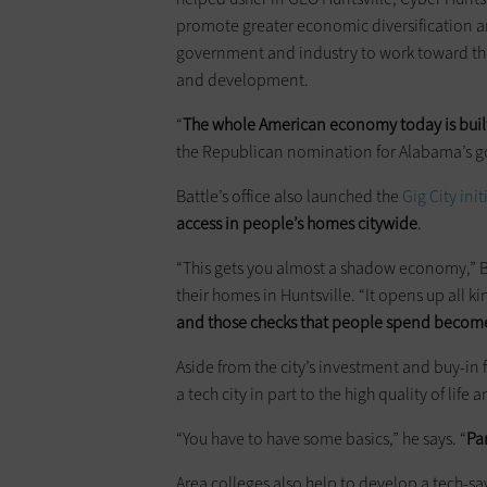
promote greater economic diversification a
government and industry to work toward the 
and development.
“
The whole American economy today is buil
the Republican nomination for Alabama’s go
Battle’s office also launched the
Gig City init
access in people’s homes citywide
.
“This gets you almost a shadow economy,” Ba
their homes in Huntsville. “It opens up all ki
and those checks that people spend become
Aside from the city’s investment and buy-in f
a tech city in part to the high quality of life
“You have to have some basics,” he says. “
Par
Area colleges also help to develop a tech-savv