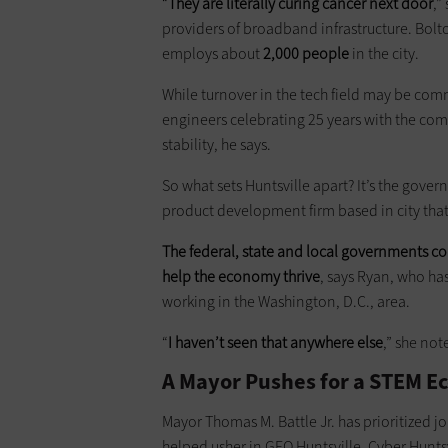
“
They are literally curing cancer next door
,”
providers of broadband infrastructure. Bolto
employs about
2,000 people
in the city.
While turnover in the tech field may be comm
engineers celebrating 25 years with the compa
stability, he says.
So what sets Huntsville apart? It’s the gove
product development firm based in city tha
The federal, state and local governments col
help the economy thrive
, says Ryan, who has
working in the Washington, D.C., area.
“
I haven’t seen that anywhere else
,” she not
A Mayor Pushes for a STEM 
Mayor Thomas M. Battle Jr. has prioritized j
helped usher in GEO Huntsville, Cyber Huntsvi