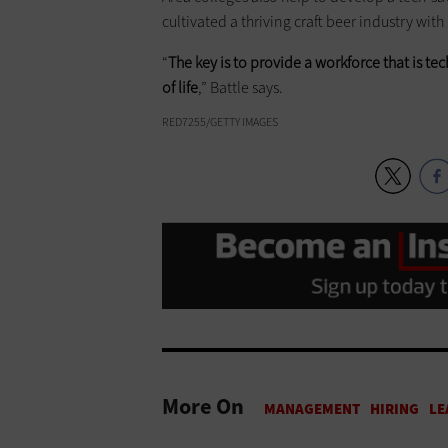
cultivated a thriving craft beer industry with
“
The key is to provide a workforce that is te
of life
,” Battle says.
RED7255/GETTY IMAGES
More On