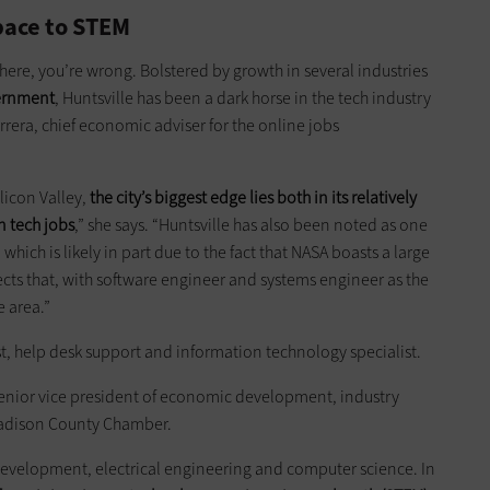
pace to STEM
here, you’re wrong. Bolstered by growth in several industries
vernment
, Huntsville has been a dark horse in the tech industry
rrera, chief economic adviser for the online jobs
licon Valley,
the city’s biggest edge lies both in its relatively
n tech jobs
,” she says. “Huntsville has also been noted as one
 which is likely in part due to the fact that NASA boasts a large
lects that, with software engineer and systems engineer as the
 area.”
st, help desk support and information technology specialist.
 senior vice president of economic development, industry
 Madison County Chamber.
 development, electrical engineering and computer science. In