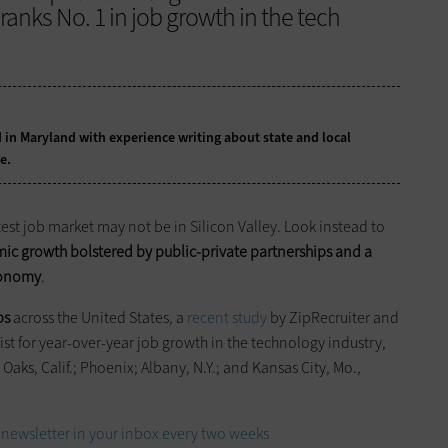
, ranks No. 1 in job growth in the tech
 in Maryland with experience writing about state and local
e.
test job market may not be in Silicon Valley. Look instead to
c growth bolstered by public-private partnerships and a
economy
.
bs
across the United States, a
recent study
by ZipRecruiter and
list for year-over-year job growth in the technology industry,
aks, Calif.; Phoenix; Albany, N.Y.; and Kansas City, Mo.,
newsletter in your inbox every two weeks