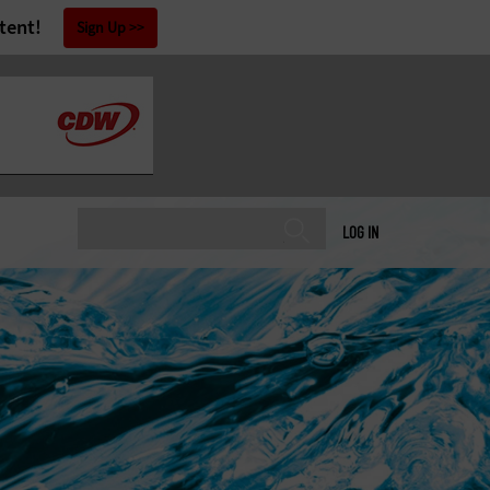
tent!
Sign Up
LOG IN