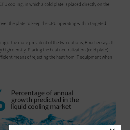
CPU cooling, in which a cold plate is placed directly on the
es over the plate to keep the CPU operating within targeted
ling is the more prevalent of the two options, Boucher says. It
y high density. Placing the heat neutralization (cold plate)
efficient means of rejecting the heat from IT equipment when