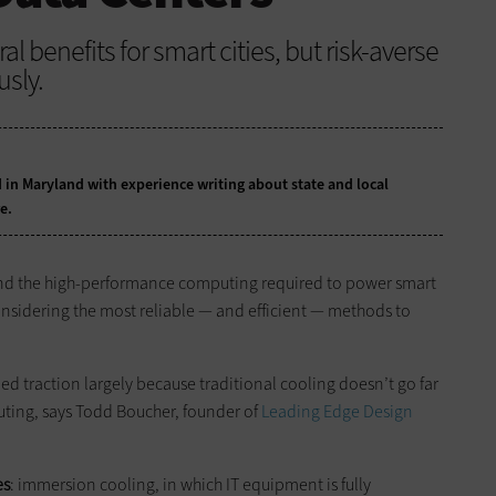
al benefits for smart cities, but risk-averse
sly.
 in Maryland with experience writing about state and local
e.
 and the high-performance computing required to power smart
 considering the most reliable — and efficient — methods to
ned traction largely because traditional cooling doesn’t go far
ing, says Todd Boucher, founder of
Leading Edge Design
es
: immersion cooling, in which IT equipment is fully