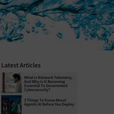
Latest Articles
What Is Network Telemetry,
And Why Is It Becoming
Essential To Government
Cybersecurity?
3 Things To Know About
Agentic AI Before You Deploy