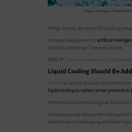
At high density, the direct CPU ­cooling setu
Increased deployment of
artificial intelli
critical to delivering IT services at scale.
SIGN UP
: Get more news from the
StateTech
Liquid Cooling Should Be Ad
Fujitsu
has several decades of experience in
liquid cooling to certain server products in
Other vendors are following suit, but liquid
And unless a new data center is being built
added to server racks along with other liqui