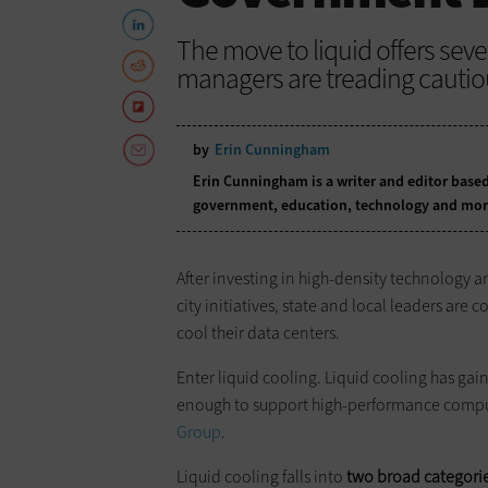
The move to liquid offers sever
managers are treading cautiou
by
Erin Cunningham
Erin Cunningham is a writer and editor based
government, education, technology and mor
After investing in high-density technology
city initiatives, state and local leaders are
cool their data centers.
Enter liquid cooling. Liquid cooling has gai
enough to support high-performance comput
Group
.
Liquid cooling falls into
two broad categori