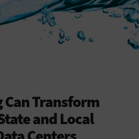
g Can Transform
State and Local
ata Centers