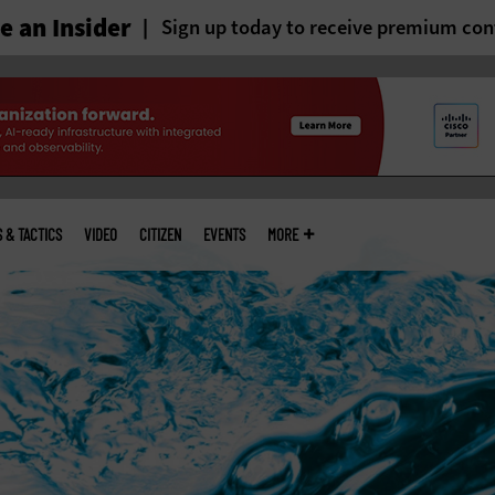
 an Insider
Sign up today to receive premium con
S & TACTICS
VIDEO
CITIZEN
EVENTS
MORE