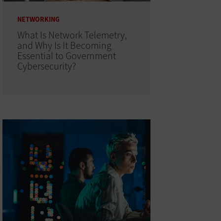
NETWORKING
What Is Network Telemetry,
and Why Is It Becoming
Essential to Government
Cybersecurity?