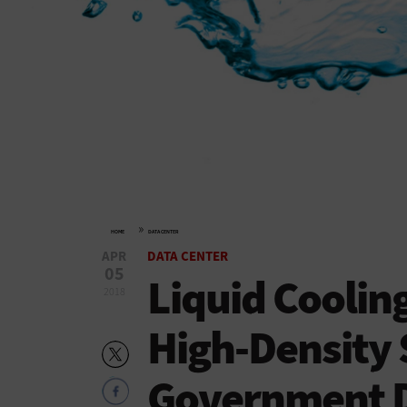
»
HOME
DATA CENTER
APR
DATA CENTER
05
Liquid Coolin
2018
High-Density 
Government D