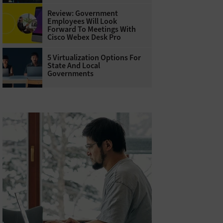
Review: Government
Employees Will Look
Forward To Meetings With
Cisco Webex Desk Pro
5 Virtualization Options For
State And Local
Governments