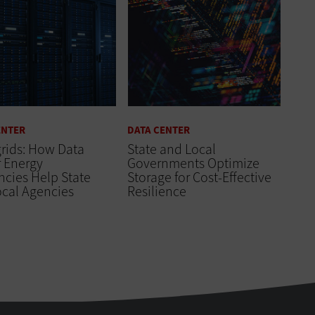
ENTER
DATA CENTER
rids: How Data
State and Local
 Energy
Governments Optimize
encies Help State
Storage for Cost-Effective
ocal Agencies
Resilience