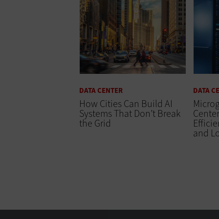
DATA CENTER
DATA C
How Cities Can Build AI
Microg
Systems That Don’t Break
Center
the Grid
Effici
and L