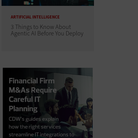
ARTIFICIAL INTELLIGENCE
3 Things to Know About
Agentic AI Before You Deploy