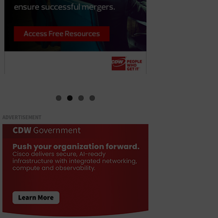
ADVERTISEMENT