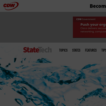
Become
Skip
to
main
Main
menu
TOPICS
STATES
FEATURES
TIP