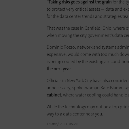
“
Taking risks goes against the grain
for the t
to protect very critical assets — data and ex
for the data center trends and strategies tea
That was the case in Canfield, Ohio, where of
when moving the city ­government’s data cen
Dominic Rozzo, network and ­systems adminis
expensive, would come with too much downti
is being cooled by the existing air-condition
the next year
.
Officials in New York City have also conside
unnecessary, spokeswoman Kate Blumm says.
cabinet
, where water cooling could handle
While the technology may not be a top priority
way to a data center near you.
THUMB/GETTY IMAGES