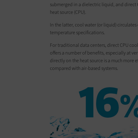
submerged in a dielectric liquid, and direct 
heat source (CPU).
In the latter, cool water (or liquid) circulat
temperature specifications.
For traditional data ­centers, direct CPU coo
offers a number of benefits, especially at ver
directly on the heat source is a much more 
compared with air-based systems.