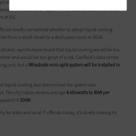
ypical data center manager, and for good reason. Their job is
pensive infrastructure,” says Jennifer Cooke, research director
m at IDC.
ficials briefly considered whether to adopt ­liquid cooling
ter from a small closet to a dedicated room in 2016.
trator, says his team found that liquid cooling would be too
me and would be too great of a risk. Canfield’s data center
ing unit, but a
Mitsubishi mini-split system will be installed in
red liquid cooling, but determined the system was
 The city’s data centers average
6 kilowatts to 8kW per
 upward of
20kW
.
 for state and local IT officials today, it’s slowly making its