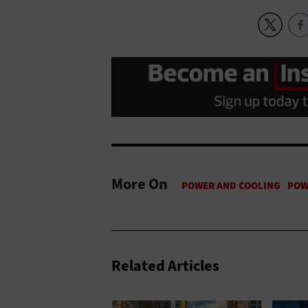
More On
Related Articles