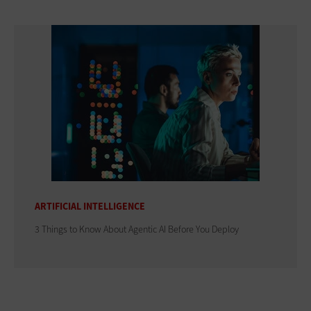
ARTIFICIAL INTELLIGENCE
3 Things to Know About Agentic AI Before You Deploy