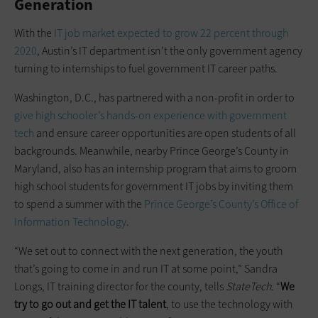
Generation
With the
IT job market expected to grow 22 percent through
2020
, Austin’s IT department isn’t the only government agency
turning to internships to fuel government IT career paths.
Washington, D.C., has partnered with a non-profit in order to
give high schooler’s hands-on experience with government
tech
and ensure career opportunities are open students of all
backgrounds. Meanwhile, nearby Prince George’s County in
Maryland, also has an internship program that aims to groom
high school students for government IT jobs by inviting them
to spend a summer with the
Prince George’s County’s Office of
Information Technology
.
“We set out to connect with the next generation, the youth
that’s going to come in and run IT at some point,” Sandra
Longs, IT training director for the county, tells
StateTech
. “
We
try to go out and get the IT talent
, to use the technology with