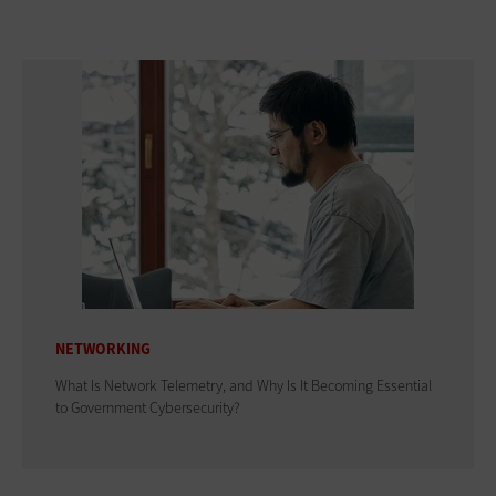
NETWORKING
What Is Network Telemetry, and Why Is It Becoming Essential
to Government Cybersecurity?