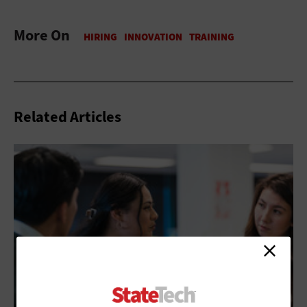
More On
Related Articles