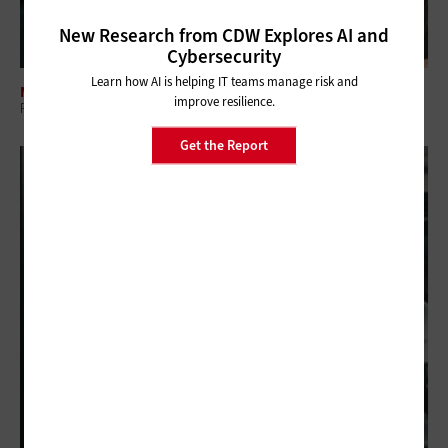
New Research from CDW Explores AI and
Cybersecurity
Learn how AI is helping IT teams manage risk and
MANAGEMENT
improve resilience.
Regional Collaboration: The Overlooked Layer in Government IT
Get the Report