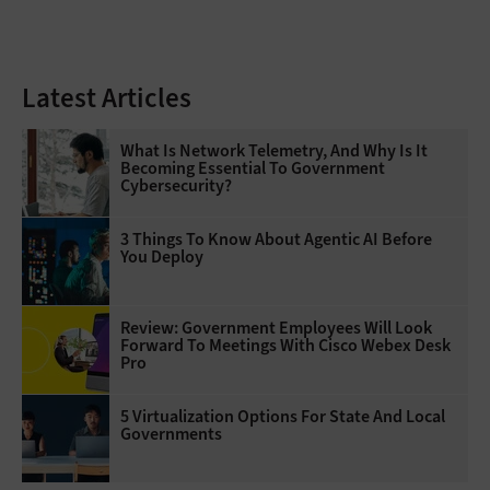
Latest Articles
What Is Network Telemetry, And Why Is It
Becoming Essential To Government
Cybersecurity?
3 Things To Know About Agentic AI Before
You Deploy
Review: Government Employees Will Look
Forward To Meetings With Cisco Webex Desk
Pro
5 Virtualization Options For State And Local
Governments