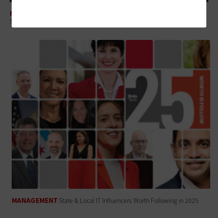
MANAGEMENT
State and Local Governments Should Test Platforms, Not Projects
MANAGEMENT
State & Local IT Influencers Worth Following in 2025