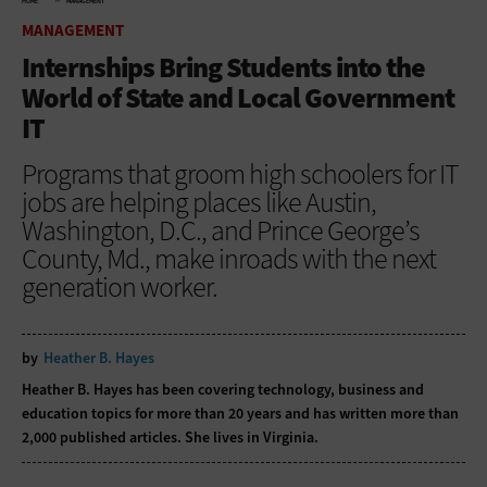
HOME
MANAGEMENT
MANAGEMENT
Internships Bring Students into the
World of State and Local Government
IT
Programs that groom high schoolers for IT
jobs are helping places like Austin,
Washington, D.C., and Prince George’s
County, Md., make inroads with the next
generation worker.
by
Heather B. Hayes
Heather B. Hayes has been covering technology, business and
education topics for more than 20 years and has written more than
2,000 published articles. She lives in Virginia.