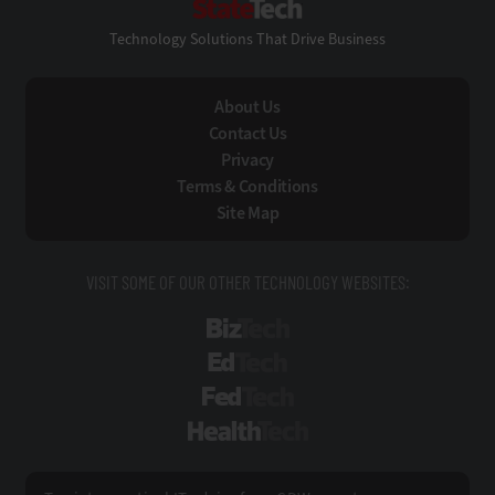
Technology Solutions That Drive Business
About Us
Contact Us
Privacy
Terms & Conditions
Site Map
VISIT SOME OF OUR OTHER TECHNOLOGY WEBSITES:
BizTech
EdTech
FedTech
HealthTech