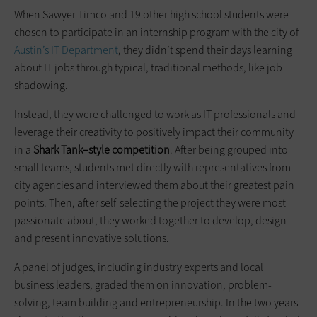
When Sawyer Timco and 19 other high school ­students were
chosen to participate in an internship program with the city of
Austin’s IT Department
, they didn’t spend their days learning
about IT jobs through typical, traditional methods, like job
shadowing.
Instead, they were ­challenged to work as IT professionals and
leverage their creativity to positively impact their community
in a
Shark
Tank–style
competition
. After being grouped into
small teams, students met directly with representatives from
city agencies and interviewed them about their greatest pain
points. Then, after self-selecting the project they were most
passionate about, they worked together to develop, design
and present innovative solutions.
A panel of judges, including industry experts and local
business leaders, graded them on innovation, problem-
solving, team building and entrepreneurship. In the two years