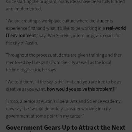
since starting the program, many ideas have been fully funded
and implemented.
“We are creating a workplace culture where the students
experience firsthand what it’s like to be working in a
real-world
IT environment
,” says Wei San Hui, intern program coach for
the city of Austin.
Throughout the process, students are given training and then
mentored by IT experts from the city as well as the local
technology sector, he says.
“We told them, ‘If the sky is the limit and you are free to be as
creative as you want,
how would you solve this problem?
’”
Timco, a senior at Austin’s Liberal Arts and Science Academy,
now says he “would definitely consider working for city
government at some point in my career.”
Government Gears Up to Attract the Next