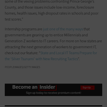
some of the vexing problems confronting Prince George’s
County, and those issues include low-income, foreclosure
homes, health issues, high dropout rates in schools and poor
test scores.”
Internship programs are
just one of the many ways
that
governments are gearing up to entice Millennials and
Generation Z workers to IT careers. For more on how states are
attracting the next generation of workers to government IT,
check out our feature: “
State and Local IT Teams Prepare for
the ‘Silver Tsunami’ with New Recruiting Tactics
”.
PEOPLEIMAGES/GETTY IMAGES