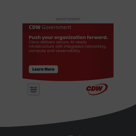
ADVERTISEMENT
StateTech