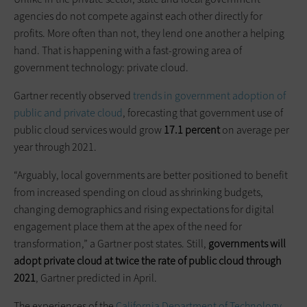
agencies do not compete against each other directly for
profits. More often than not, they lend one another a helping
hand. That is happening with a fast-growing area of
government technology: private cloud.
Gartner recently observed
trends in government adoption of
public and private cloud
, forecasting that government use of
public cloud services would grow
17.1 percent
on average per
year through 2021.
“Arguably, local governments are better positioned to benefit
from increased spending on cloud as shrinking budgets,
changing demographics and rising expectations for digital
engagement place them at the apex of the need for
transformation,” a Gartner post states. Still,
governments will
adopt private cloud at twice the rate of public cloud through
2021
, Gartner predicted in April.
The experiences of the
California Department of Technology