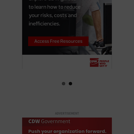
ADVERTISEMENT