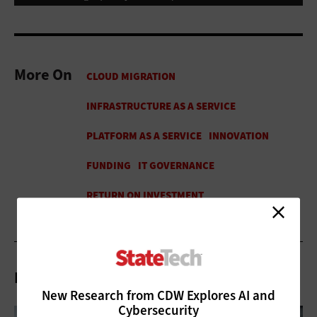
More On
Related Articles
New Research from CDW Explores AI and
Cybersecurity