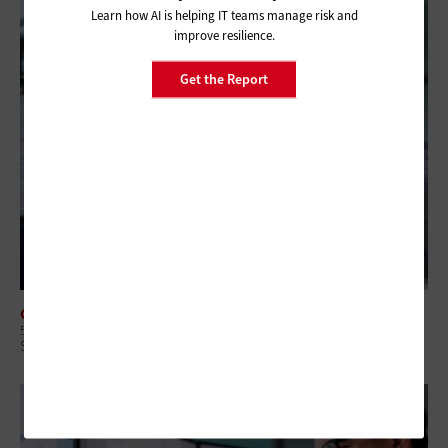
Learn how AI is helping IT teams manage risk and
improve resilience.
Get the Report
CLOUD
5 Questions State and Local IT Leaders Should Ask To Manage Cloud
Spending