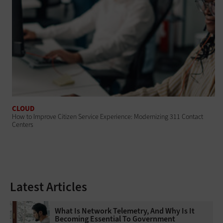
CLOUD
How to Improve Citizen Service Experience: Modernizing 311 Contact
Centers
Latest Articles
What Is Network Telemetry, And Why Is It
Becoming Essential To Government