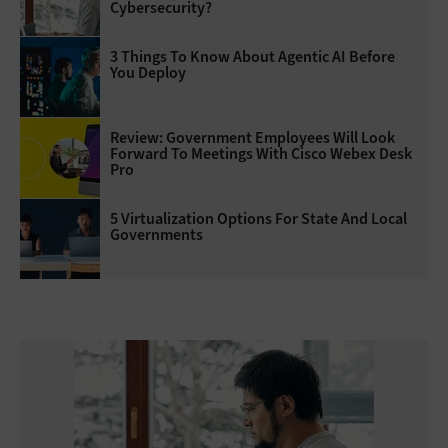
Cybersecurity?
3 Things To Know About Agentic AI Before
You Deploy
Review: Government Employees Will Look
Forward To Meetings With Cisco Webex Desk
Pro
5 Virtualization Options For State And Local
Governments