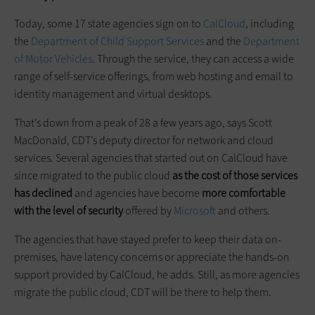
Today, some 17 state agencies sign on to
CalCloud
, including
the
Department of Child Support Services
and the
Department
of Motor Vehicles
. Through the service, they can access a wide
range of self-service offerings, from web hosting and email to
identity management and virtual desktops.
That’s down from a peak of 28 a few years ago, says Scott
MacDonald, CDT’s deputy director for network and cloud
services. Several agencies that started out on CalCloud have
since migrated to the public cloud
as the cost of those services
has declined
and agencies have become
more comfortable
with the level of security
offered by
Microsoft
and others.
The agencies that have stayed prefer to keep their data on-
premises, have latency concerns or appreciate the hands-on
support provided by CalCloud, he adds. Still, as more agencies
migrate the public cloud, CDT will be there to help them.