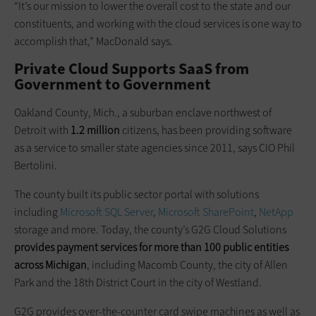
“It’s our mission to lower the overall cost to the state and our
constituents, and working with the cloud services is one way to
accomplish that,” MacDonald says.
Private Cloud Supports SaaS from
Government to Government
Oakland County, Mich., a suburban enclave northwest of
Detroit with
1.2 million
citizens, has been providing software
as a service to smaller state agencies since 2011, says CIO Phil
Bertolini.
The county built its public sector portal with solutions
including
Microsoft SQL Server
,
Microsoft SharePoint
,
NetApp
storage and more. Today, the county’s G2G Cloud Solutions
provides payment services for more than 100 public entities
across Michigan
, including Macomb County, the city of Allen
Park and the 18th District Court in the city of Westland.
G2G provides over-the-counter card swipe machines as well as