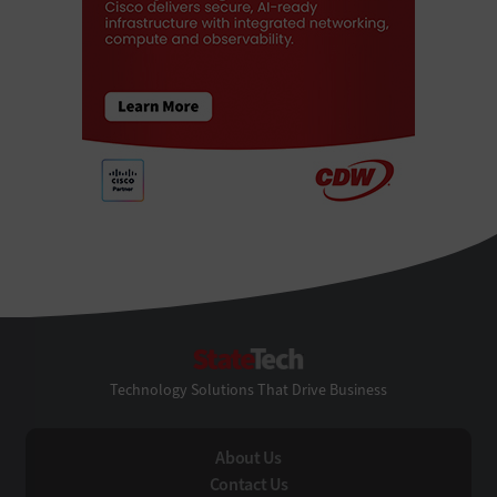
StateTech
Technology Solutions That Drive Business
About Us
Contact Us