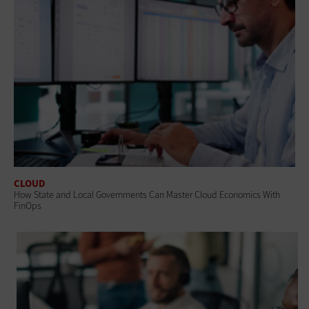
CLOUD
How State and Local Governments Can Master Cloud Economics With
FinOps