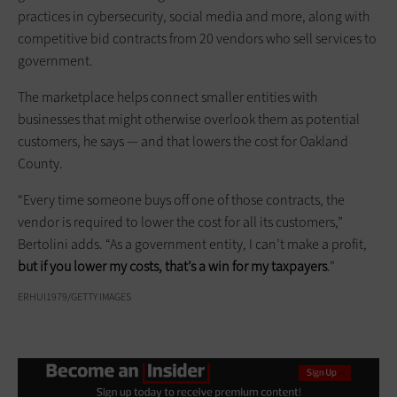
practices in cybersecurity, social media and more, along with
competitive bid contracts from 20 vendors who sell services to
government.
The marketplace helps connect smaller entities with
businesses that might otherwise overlook them as potential
customers, he says — and that lowers the cost for Oakland
County.
“Every time someone buys off one of those contracts, the
vendor is required to lower the cost for all its customers,”
Bertolini adds. “As a government entity, I can’t make a profit,
but if you lower my costs, that’s a win for my taxpayers
.”
ERHUI1979/GETTY IMAGES