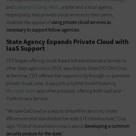
and
Oakland County, Mich.
, a state and a local agency,
respectively, that provide cloud services to their peers,
illustrate the appeal of
using private cloud services as
necessary to support fellow agencies
.
State Agency Expands Private Cloud with
IaaS Support
CDT began offering cloud-based Infrastructure as a Service to
other state agencies in 2014, says Deputy State CIO Chris Cruz.
At the time, CDT offered that support only through on-premises
private cloud; now, it supports a hybrid model featuring
Microsoft Azure
and other products, offering both IaaS and
Platform as a Service.
“We saw CalCloud as a way to streamline services, create
efficiencies and standardize the state’s IT infrastructure,” Cruz
says. “A lot of its evolution now is about
developing a common
security posture for the state
.”