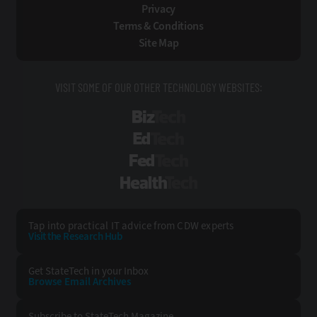
Privacy
Terms & Conditions
Site Map
VISIT SOME OF OUR OTHER TECHNOLOGY WEBSITES:
BizTech
EdTech
FedTech
HealthTech
Tap into practical IT advice from CDW experts
Visit the Research Hub
Get StateTech
in your Inbox
Browse Email
Archives
Subscribe to
StateTech Magazine