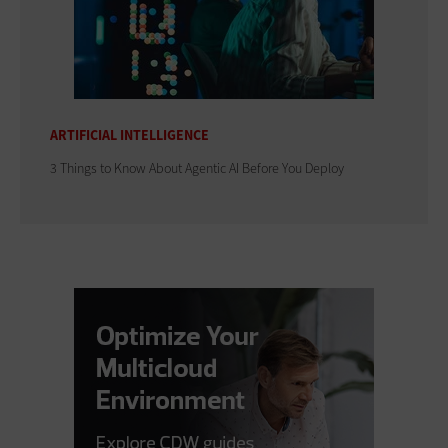
ARTIFICIAL INTELLIGENCE
3 Things to Know About Agentic AI Before You Deploy