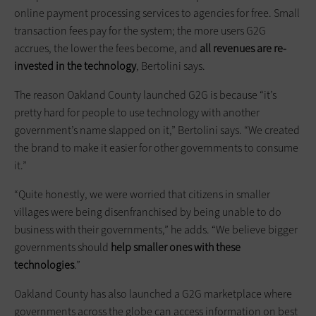
online payment processing services to agencies for free. Small
transaction fees pay for the system; the more users G2G
accrues, the lower the fees become, and
all revenues are re-
invested in the technology
, Bertolini says.
The reason Oakland County launched G2G is because “it’s
pretty hard for people to use technology with another
government’s name slapped on it,” Bertolini says. “We created
the brand to make it easier for other governments to consume
it.”
“Quite honestly, we were worried that citizens in smaller
villages were being disenfranchised by being unable to do
business with their governments,” he adds. “We believe bigger
governments should
help smaller ones with these
technologies
.”
Oakland County has also launched a G2G marketplace where
governments across the globe can access information on best