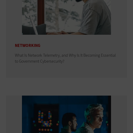
NETWORKING
What Is Network Telemetry, and Why Is It Becoming Essential
to Government Cybersecurity?