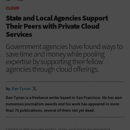
HOME
CLOUD
CLOUD
State and Local Agencies Support
Their Peers with Private Cloud
Services
Government agencies have found ways to
save time and money while pooling
expertise by supporting their fellow
agencies through cloud offerings.
by
Dan Tynan
Dan Tynan is a freelance writer based in San Francisco. He has won
numerous journalism awards and his work has appeared in more
than 70 publications, several of them not yet dead.
Unlike in the private sector, state and local government