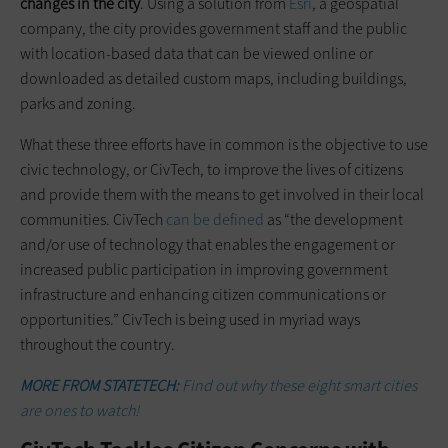
changes in the city
. Using a solution from
Esri
, a geospatial
company, the city provides government staff and the public
with location-based data that can be viewed online or
downloaded as detailed custom maps, including buildings,
parks and zoning.
What these three efforts have in common is the objective to use
civic technology, or CivTech, to improve the lives of citizens
and provide them with the means to get involved in their local
communities. CivTech
can be defined
as “the development
and/or use of technology that enables the engagement or
increased public participation in improving government
infrastructure and enhancing citizen communications or
opportunities.” CivTech is being used in myriad ways
throughout the country.
MORE FROM STATETECH:
Find out why these eight smart cities
are ones to watch!