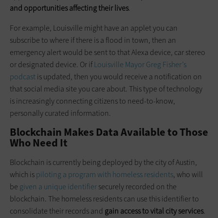
and opportunities affecting their lives
.
For example, Louisville might have an applet you can
subscribe to where if there is a flood in town, then an
emergency alert would be sent to that Alexa device, car stereo
or designated device. Or if
Louisville Mayor Greg Fisher’s
podcast
is updated, then you would receive a notification on
that social media site you care about. This type of technology
is increasingly connecting citizens to need-to-know,
personally curated information.
Blockchain Makes Data Available to Those
Who Need It
Blockchain is currently being deployed by the city of Austin,
which is
piloting a program with homeless residents
, who will
be
given a unique identifier
securely recorded on the
blockchain. The homeless residents can use this identifier to
consolidate their records and
gain access to vital city services
.