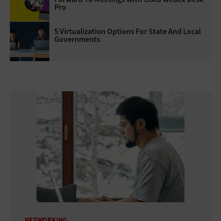
Pro
5 Virtualization Options For State And Local
Governments
NETWORKING