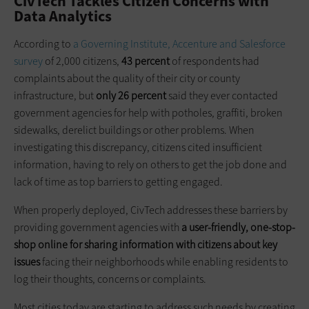
CivTech Tackles Citizen Concerns with
Data Analytics
According to
a Governing Institute, Accenture and Salesforce
survey
of 2,000 citizens,
43 percent
of respondents had
complaints about the quality of their city or county
infrastructure, but
only 26 percent
said they ever contacted
government agencies for help with potholes, graffiti, broken
sidewalks, derelict buildings or other problems. When
investigating this discrepancy, citizens cited insufficient
information, having to rely on others to get the job done and
lack of time as top barriers to getting engaged.
When properly deployed, CivTech addresses these barriers by
providing government agencies with
a user-friendly, one-stop-
shop online for sharing information with citizens about key
issues
facing their neighborhoods while enabling residents to
log their thoughts, concerns or complaints.
Most cities today are starting to address such needs by creating