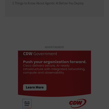
3 Things to Know About Agentic AI Before You Deploy
ADVERTISEMENT