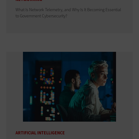
What Is Network Telemetry, and Why Is It Becoming Essential
to Government Cybersecurity?
ARTIFICIAL INTELLIGENCE