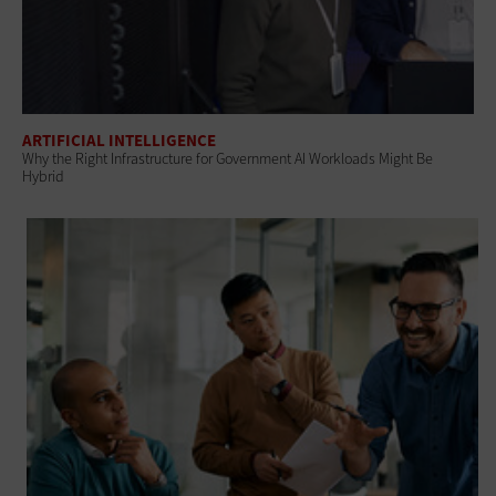
ARTIFICIAL INTELLIGENCE
Why the Right Infrastructure for Government AI Workloads Might Be
Hybrid