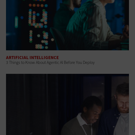
ARTIFICIAL INTELLIGENCE
3 Things to Know About Agentic AI Before You Deploy