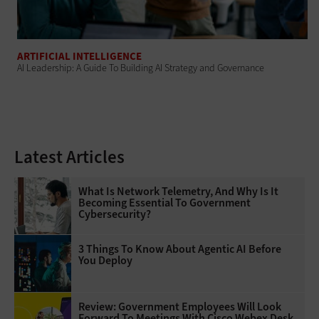
ARTIFICIAL INTELLIGENCE
AI Leadership: A Guide To Building AI Strategy and Governance
Latest Articles
What Is Network Telemetry, And Why Is It
Becoming Essential To Government
Cybersecurity?
3 Things To Know About Agentic AI Before
You Deploy
Review: Government Employees Will Look
Forward To Meetings With Cisco Webex Desk