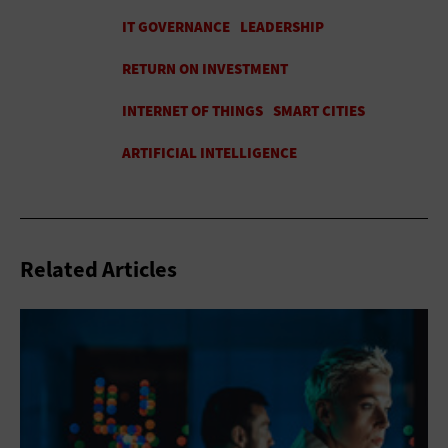
Related Articles