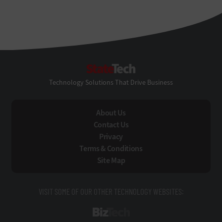
StateTech
Technology Solutions That Drive Business
About Us
Contact Us
Privacy
Terms & Conditions
Site Map
VISIT SOME OF OUR OTHER TECHNOLOGY WEBSITES:
BizTech