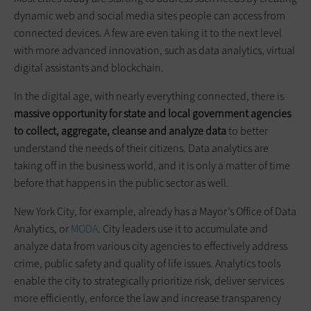
dynamic web and social media sites people can access from
connected devices. A few are even taking it to the next level
with more advanced innovation, such as data analytics, virtual
digital assistants and blockchain.
In the digital age, with nearly everything connected, there is
massive
opportunity for state and local government agencies
to collect, aggregate, cleanse and analyze data
to better
understand the needs of their citizens. Data analytics are
taking off in the business world, and it is only a matter of time
before that happens in the public sector as well.
New York City, for example, already has a Mayor’s Office of Data
Analytics, or
MODA
. City leaders use it to accumulate and
analyze data from various city agencies to effectively address
crime, public safety and quality of life issues. Analytics tools
enable the city to strategically prioritize risk, deliver services
more efficiently, enforce the law and increase transparency