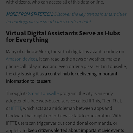
with citizens, who can access all of this data online.
MORE FROM STATETECH:
Discover the key trends in smart cities
technology via our smart cities content hub!
Virtual Digital Assistants Serve as Hubs
for Everything
Many of us know Alexa, the virtual digital assistant residing on
Amazon devices
. It can read us the news or weather, make a
phone call, play music and even order a pizza. But in Louisville,
the city is using it as
a central hub for delivering important
information to its users
.
Through its
Smart Louisville
program, the city is an early
adopter of a free web-based service called If This, Then That,
or
IFTTT
, which acts as a middleman between apps and
hardware that might not otherwise talk to one another. With
IFTTT, users can trigger various conditional commands, or
applets, to
keep citizens alerted about important civic events