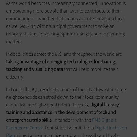
As the world becomes increasingly connected, innovation is
empowering more people than ever to contribute to their
communities — whether that means volunteering for a local
cause, working with municipal government to solve an
important issue, or voicing opinions on key public planning
matters.
Indeed, cities across the U.S. and throughout the world are
taking advantage of emerging technologies for sharing,
tracking and visualizing data
that will help mobilize their
citizenry.
In Louisville, Ky., residents in one of the city’s lowest-income
neighborhoods can stroll down to their local community
center for free high-speed internet access,
digital literacy
training
and
assistance in the development of tech and
entrepreneurship skills
. In tandem with the
PNC Gigabit
Experience Center
, Louisville also initiated a
Digital Inclusion
Plan
aimed at helping citizens obtain the skills and tools