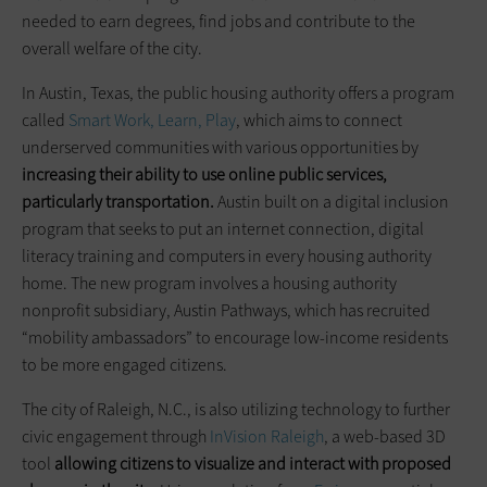
needed to earn degrees, find jobs and contribute to the
overall welfare of the city.
In Austin, Texas, the public housing authority offers a program
called
Smart Work, Learn, Play
, which aims to connect
underserved communities with various opportunities by
increasing their ability to use online public services,
particularly transportation.
Austin built on a digital inclusion
program that seeks to put an internet connection, digital
literacy training and computers in every housing authority
home. The new program involves a housing authority
nonprofit subsidiary, Austin Pathways, which has recruited
“mobility ambassadors” to encourage low-income residents
to be more engaged citizens.
The city of Raleigh, N.C., is also utilizing technology to further
civic engagement through
InVision Raleigh
, a web-based 3D
tool
allowing citizens to visualize and interact with proposed