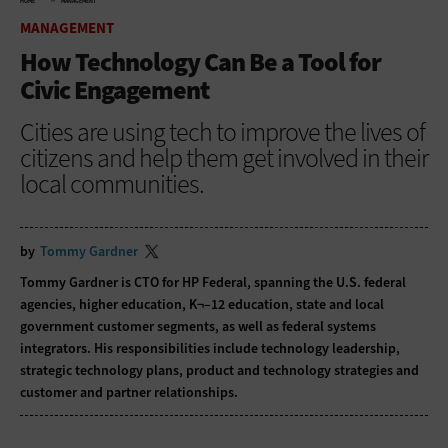
HOME
MANAGEMENT
MANAGEMENT
How Technology Can Be a Tool for
Civic Engagement
Cities are using tech to improve the lives of
citizens and help them get involved in their
local communities.
by
Tommy Gardner
Tommy Gardner is CTO for HP Federal, spanning the U.S. federal
agencies, higher education, K¬–12 education, state and local
government customer segments, as well as federal systems
integrators. His responsibilities include technology leadership,
strategic technology plans, product and technology strategies and
customer and partner relationships.