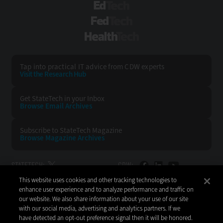
EdTech
FedTech
HealthTech
Tap into practical IT advice from CDW experts
Visit the Research Hub
Get StateTech
in your Inbox
Browse Email
Archives
Subscribe to
StateTech Magazine
Browse Magazine
Archives
STATETECH:
CDW:
This website uses cookies and other tracking technologies to
BACK TO TOP
enhance user experience and to analyze performance and traffic on
our website. We also share information about your use of our site
with our social media, advertising and analytics partners. If we
have detected an opt-out preference signal then it will be honored.