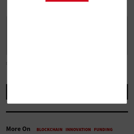
DEBERARR/GETTY IMAGES
More On