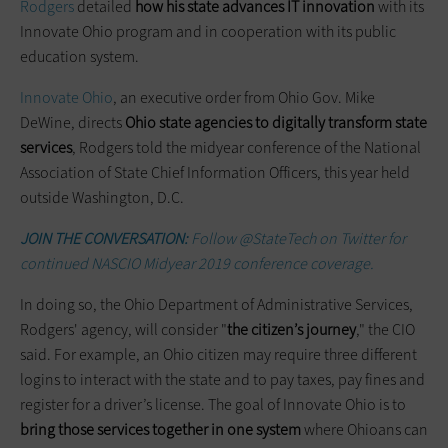
Rodgers
detailed
how his state advances IT innovation
with its
Innovate Ohio program and in cooperation with its public
education system.
Innovate Ohio
, an executive order from Ohio Gov. Mike
DeWine, directs
Ohio state agencies to digitally transform state
services
, Rodgers told the midyear conference of the National
Association of State Chief Information Officers, this year held
outside Washington, D.C.
JOIN THE CONVERSATION:
Follow @StateTech on Twitter for
continued NASCIO Midyear 2019 conference coverage.
In doing so, the Ohio Department of Administrative Services,
Rodgers' agency, will consider "
the citizen’s journey
," the CIO
said. For example, an Ohio citizen may require three different
logins to interact with the state and to pay taxes, pay fines and
register for a driver’s license. The goal of Innovate Ohio is to
bring those services together in one system
where Ohioans can