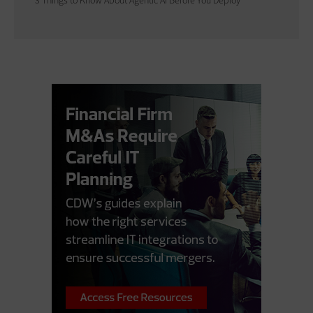
3 Things to Know About Agentic AI Before You Deploy