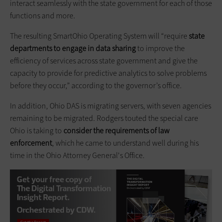
interact seamlessly with the state government for each of those
functions and more.
The resulting SmartOhio Operating System will “require
state
departments to engage in data sharing
to improve the
efficiency of services across state government and give the
capacity to provide for predictive analytics to solve problems
before they occur,” according to the governor’s office.
In addition, Ohio DAS is migrating servers, with seven agencies
remaining to be migrated. Rodgers touted the special care
Ohio is taking to
consider the requirements of law
enforcement
, which he came to understand well during his
time in the Ohio Attorney General's Office.