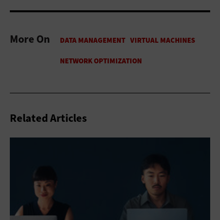
More On
Related Articles