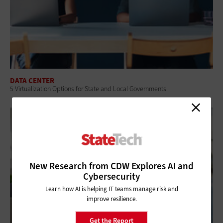
DATA CENTER
5 Virtualization Options for State and Local Governments
New Research from CDW Explores AI and
Cybersecurity
Learn how AI is helping IT teams manage risk and
improve resilience.
Get the Report