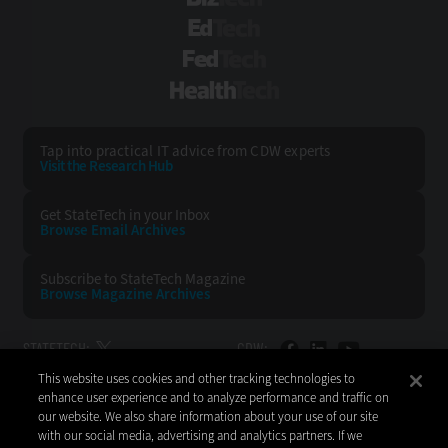
EdTech
FedTech
HealthTech
Tap into practical IT advice from CDW experts
Visit the Research Hub
Get StateTech
in your Inbox
Browse Email
Archives
Subscribe to
StateTech Magazine
Browse Magazine
Archives
STATETECH:
CDW:
This website uses cookies and other tracking technologies to
BACK TO TOP
enhance user experience and to analyze performance and traffic on
our website. We also share information about your use of our site
with our social media, advertising and analytics partners. If we