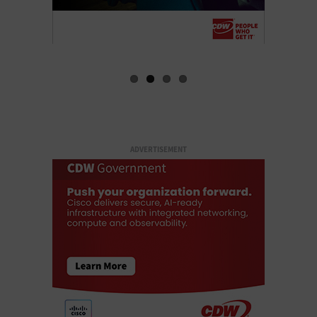
ADVERTISEMENT