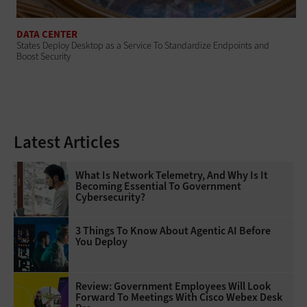
DATA CENTER
States Deploy Desktop as a Service To Standardize Endpoints and
Boost Security
Latest Articles
What Is Network Telemetry, And Why Is It
Becoming Essential To Government
Cybersecurity?
3 Things To Know About Agentic AI Before
You Deploy
Review: Government Employees Will Look
Forward To Meetings With Cisco Webex Desk