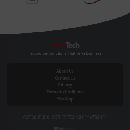
StateTech
Technology Solutions That Drive Business
About Us
Contact Us
Privacy
Terms & Conditions
Site Map
VISIT SOME OF OUR OTHER TECHNOLOGY WEBSITES:
BizTech