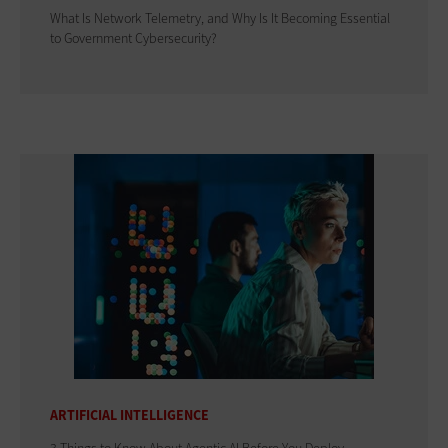
What Is Network Telemetry, and Why Is It Becoming Essential
to Government Cybersecurity?
ARTIFICIAL INTELLIGENCE