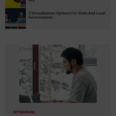
Pro
5 Virtualization Options For State And Local
Governments
NETWORKING