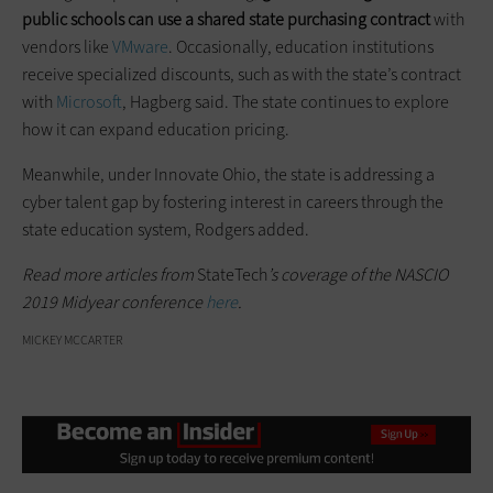
public schools can use a shared state purchasing contract
with
vendors like
VMware
. Occasionally, education institutions
receive specialized discounts, such as with the state’s contract
with
Microsoft
, Hagberg said. The state continues to explore
how it can expand education pricing.
Meanwhile, under Innovate Ohio, the state is addressing a
cyber talent gap by fostering interest in careers through the
state education system, Rodgers added.
Read more articles from
StateTech
’s coverage of the NASCIO
2019 Midyear conference
here
.
MICKEY MCCARTER