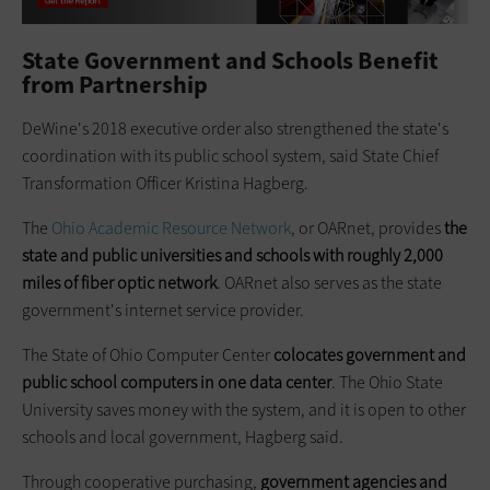
State Government and Schools Benefit
from Partnership
DeWine's 2018 executive order also strengthened the state's
coordination with its public school system, said State Chief
Transformation Officer Kristina Hagberg.
The
Ohio Academic Resource Network
, or OARnet, provides
the
state and public universities and schools with roughly 2,000
miles of fiber optic network
. OARnet also serves as the state
government's internet service provider.
The State of Ohio Computer Center
colocates government and
public school computers in one data center
. The Ohio State
University saves money with the system, and it is open to other
schools and local government, Hagberg said.
Through cooperative purchasing,
government agencies and