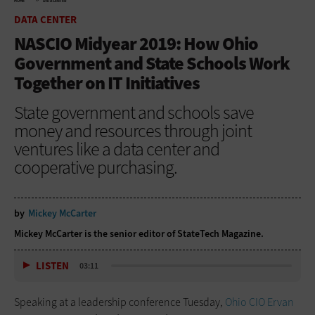
HOME
DATA CENTER
DATA CENTER
NASCIO Midyear 2019: How Ohio
Government and State Schools Work
Together on IT Initiatives
State government and schools save
money and resources through joint
ventures like a data center and
cooperative purchasing.
by
Mickey McCarter
Mickey McCarter is the senior editor of StateTech Magazine.
LISTEN
03:11
Speaking at a leadership conference Tuesday,
Ohio CIO Ervan