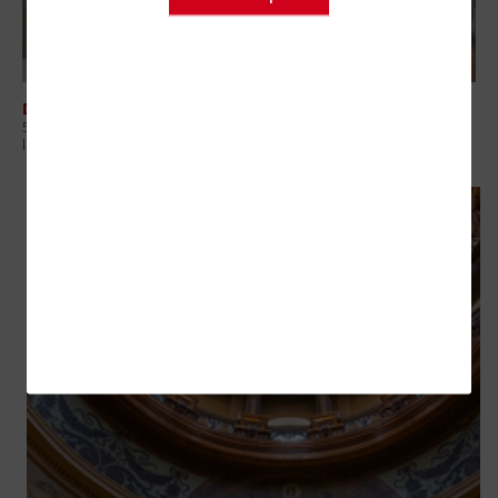
DATA CENTER
5 Questions Government Leaders Should Ask About Modern
Infrastructure