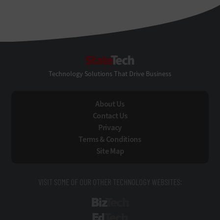
StateTech
Technology Solutions That Drive Business
About Us
Contact Us
Privacy
Terms & Conditions
Site Map
VISIT SOME OF OUR OTHER TECHNOLOGY WEBSITES:
BizTech
EdTech