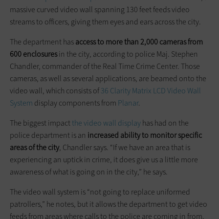
massive curved video wall spanning 130 feet feeds video
streams to officers, giving them eyes and ears across the city.
The department has
access to more than 2,000 cameras from
600 enclosures
in the city, according to police Maj. Stephen
Chandler, commander of the Real Time Crime Center. Those
cameras, as well as several applications, are beamed onto the
video wall, which consists of
36 Clarity Matrix LCD Video Wall
System
display components from
Planar
.
The biggest impact
the video wall display
has had on the
police department is an
increased ability to monitor specific
areas of the city
, Chandler says. “If we have an area that is
experiencing an uptick in crime, it does give us a little more
awareness of what is going on in the city,” he says.
The video wall system is “not going to replace uniformed
patrollers,” he notes, but it allows the department to get video
feeds from areas where calls to the police are coming in from,