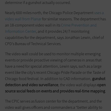
determine if a gunshot actually occurred.
Nearly 600 miles north, the Chicago Police Department
uses a
video wall from Planar
for similar reasons. The department has
an 18-component video wall in its
Crime Prevention and
Information Center
, and it provides 24/7 monitoring
capabilities for the department, says Jonathan Lewin, chief of
CPD’s Bureau of Technical Services.
The video wall could be used to monitor multiple emerging
events or provide proactive viewing of cameras in areas that
have a need for special attention, Lewin says, such as a large
event like the city’s recent Chicago Pride Parade or the Taste of
Chicago food festival. In addition to CAD information,
gunshot
detection and video surveillance
, the video wall displays
open
source social feeds on events and provides real-time mapping
.
The CPIC serves as fusion center for the department, and the
video wall gives officers and commanders a “better ability to