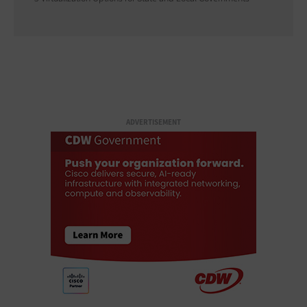
ADVERTISEMENT