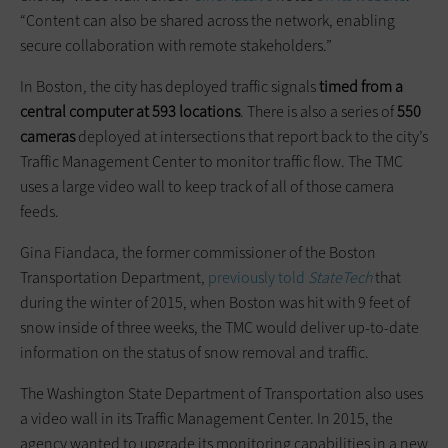
“Content can also be shared across the network, enabling
secure collaboration with remote stakeholders.”
In Boston, the city has deployed traffic signals
timed from a
central computer at 593 locations
. There is also a series of
550
cameras
deployed at intersections that report back to the city’s
Traffic Management Center to monitor traffic flow. The TMC
uses a large video wall to keep track of all of those camera
feeds.
Gina Fiandaca, the former commissioner of the Boston
Transportation Department,
previously told
StateTech
that
during the winter of 2015, when Boston was hit with 9 feet of
snow inside of three weeks, the TMC would deliver up-to-date
information on the status of snow removal and traffic.
The Washington State Department of Transportation also uses
a video wall in its Traffic Management Center. In 2015, the
agency wanted to upgrade its monitoring capabilities in a new