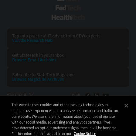
FedTech
HealthTech
Tap into practical IT advice from CDW experts
Visit the Research Hub
Get StateTech
in your Inbox
Browse Email
Archives
Subscribe to
StateTech Magazine
Browse Magazine
Archives
STATETECH:
CDW:
This website uses cookies and other tracking technologies to
BACK TO TOP
enhance user experience and to analyze performance and traffic on
our website. We also share information about your use of our site
with our social media, advertising and analytics partners. If we
have detected an opt-out preference signal then it will be honored.
Further information is available in our
Cookie Notice