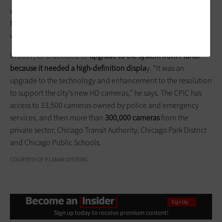
was first built in 2006 and had a video wall back then. At the
time, there was a need for a large format display to produce a
wide range of situational awareness indictors, he says.
In 2017, CPD decided to
upgrade to the system from Planar
because it needed a high-definition displa
y. “It was an
upgrade to the technology and enhancement to the resolution
to support the city’s new HD cameras,” he says. The CPIC has
access to 33,500 cameras owned by police and emergency
services, and then more than
300,000 cameras
from the
private sector, Chicago Transit Authority, Chicago Park District
and Chicago Public Schools.
COURTESY OF PLANAR SYSTEMS