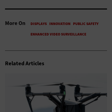
More On
Related Articles