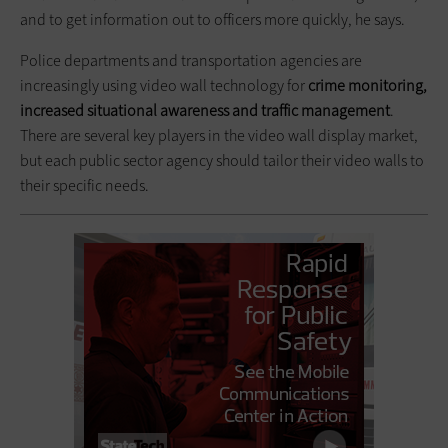
and to get information out to officers more quickly, he says.
Police departments and transportation agencies are
increasingly using video wall technology for
crime monitoring,
increased situational awareness and traffic management
.
There are several key players in the video wall display market,
but each public sector agency should tailor their video walls to
their specific needs.