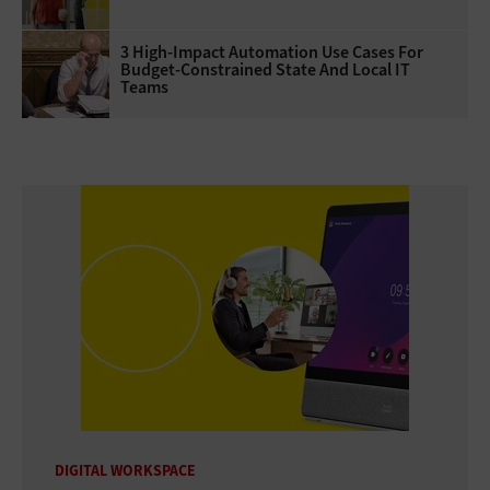
3 High-Impact Automation Use Cases For
Budget-Constrained State And Local IT
Teams
DIGITAL WORKSPACE