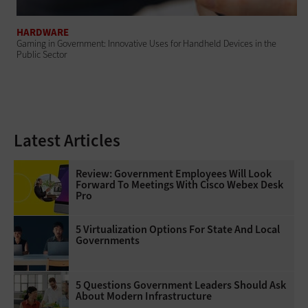
HARDWARE
Gaming in Government: Innovative Uses for Handheld Devices in the
Public Sector
Latest Articles
Review: Government Employees Will Look
Forward To Meetings With Cisco Webex Desk
Pro
5 Virtualization Options For State And Local
Governments
5 Questions Government Leaders Should Ask
About Modern Infrastructure