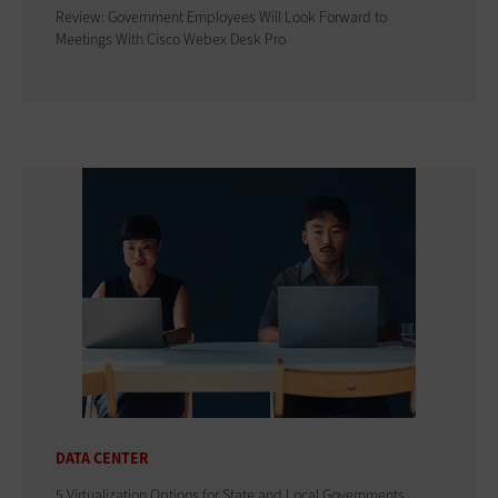
Review: Government Employees Will Look Forward to
Meetings With Cisco Webex Desk Pro
DATA CENTER
5 Virtualization Options for State and Local Governments