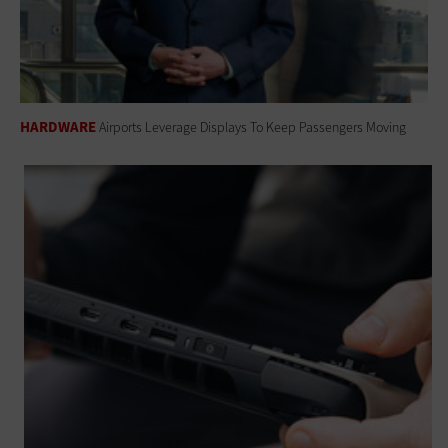
HARDWARE
Airports Leverage Displays To Keep Passengers Moving