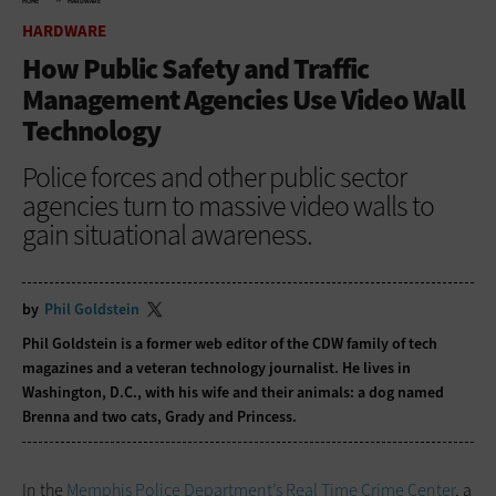
HOME
HARDWARE
HARDWARE
How Public Safety and Traffic
Management Agencies Use Video Wall
Technology
Police forces and other public sector
agencies turn to massive video walls to
gain situational awareness.
by
Phil Goldstein
Phil Goldstein is a former web editor of the CDW family of tech
magazines and a veteran technology journalist. He lives in
Washington, D.C., with his wife and their animals: a dog named
Brenna and two cats, Grady and Princess.
In the
Memphis Police Department’s Real Time Crime Center
, a