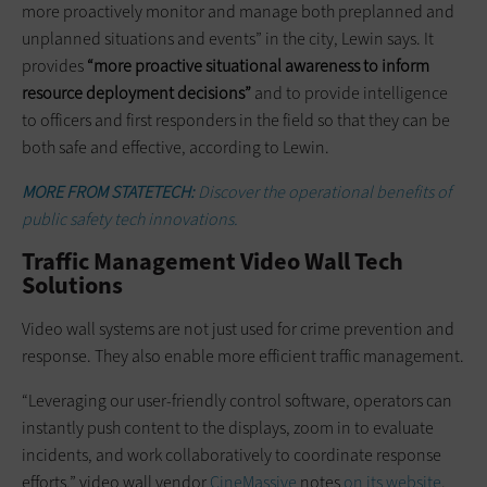
more proactively monitor and manage both preplanned and
unplanned situations and events” in the city, Lewin says. It
provides
“more proactive situational awareness to inform
resource deployment decisions”
and to provide intelligence
to officers and first responders in the field so that they can be
both safe and effective, according to Lewin.
MORE FROM STATETECH:
Discover the operational benefits of
public safety tech innovations.
Traffic Management Video Wall Tech
Solutions
Video wall systems are not just used for crime prevention and
response. They also enable more efficient traffic management.
“Leveraging our user-friendly control software, operators can
instantly push content to the displays, zoom in to evaluate
incidents, and work collaboratively to coordinate response
efforts,” video wall vendor
CineMassive
notes
on its website
.