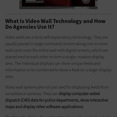
What Is Video Wall Technology and How
Do Agencies Use It?
Video walls are a fairly self-explanatory technology. They are
usually placed in large command centers along one or more
walls and cover the entire wall with digital screens, which are
placed next to each other to form a single, massive display
area. The individual displays can show unique feeds and
information or be combined to show a feed on a larger display
area.
Video wall systems are not just used for displaying feeds from
surveillance cameras. They can
display computer-aided
dispatch (CAD) data for police departments, show interactive
maps and display other software applications
.