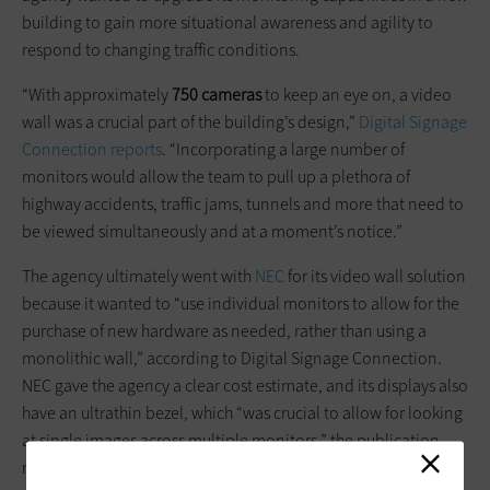
building to gain more situational awareness and agility to
respond to changing traffic conditions.
“With approximately
750 cameras
to keep an eye on, a video
wall was a crucial part of the building’s design,”
Digital Signage
Connection reports
. “Incorporating a large number of
monitors would allow the team to pull up a plethora of
highway accidents, traffic jams, tunnels and more that need to
be viewed simultaneously and at a moment’s notice.”
The agency ultimately went with
NEC
for its video wall solution
because it wanted to “use individual monitors to allow for the
purchase of new hardware as needed, rather than using a
monolithic wall,” according to Digital Signage Connection.
NEC gave the agency a clear cost estimate, and its displays also
have an ultrathin bezel, which “was crucial to allow for looking
at single images across multiple monitors,” the publication
reports.