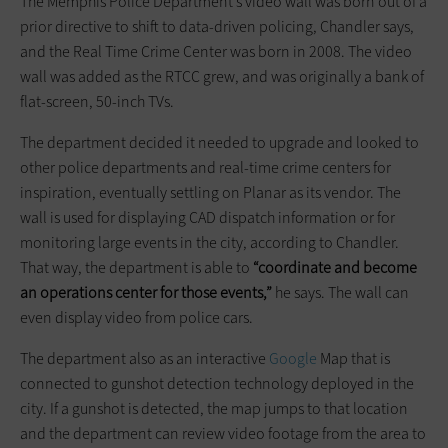
The Memphis Police Department’s video wall was born out of a
prior directive to shift to data-driven policing, Chandler says,
and the Real Time Crime Center was born in 2008. The video
wall was added as the RTCC grew, and was originally a bank of
flat-screen, 50-inch TVs.
The department decided it needed to upgrade and looked to
other police departments and real-time crime centers for
inspiration, eventually settling on Planar as its vendor. The
wall is used for displaying CAD dispatch information or for
monitoring large events in the city, according to Chandler.
That way, the department is able to
“coordinate and become
an operations center for those events,”
he says. The wall can
even display video from police cars.
The department also as an interactive
Google
Map that is
connected to gunshot detection technology deployed in the
city. If a gunshot is detected, the map jumps to that location
and the department can review video footage from the area to