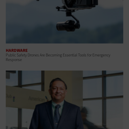
HARDWARE
Public Safety Drones Are Becoming Essential Tools for Emergency
Response