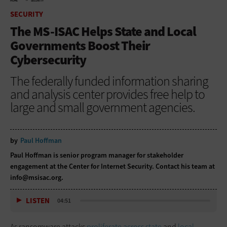
HOME
SECURITY
SECURITY
The MS-ISAC Helps State and Local
Governments Boost Their
Cybersecurity
The federally funded information sharing
and analysis center provides free help to
large and small government agencies.
by
Paul Hoffman
Paul Hoffman is senior program manager for stakeholder
engagement at the Center for Internet Security. Contact his team at
info@msisac.org
.
LISTEN
04:51
As ransomware attacks
proliferate across state
and
local