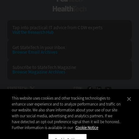
HealthTech
Tap into practical IT advice from CDW experts
Visit the Research Hub
Get StateTech
in your Inbox
Browse Email
Archives
Subscribe to
StateTech Magazine
Browse Magazine
Archives
STATETECH:
CDW:
This website uses cookies and other tracking technologies to
BACK TO TOP
enhance user experience and to analyze performance and traffic on
our website. We also share information about your use of our site
with our social media, advertising and analytics partners. If we
have detected an opt-out preference signal then it will be honored.
Further information is available in our
Cookie Notice
Copyright © 2026
CDW LLC 200 N. Milwaukee Avenue