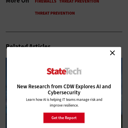
More On
Related Articles
New Research from CDW Explores AI and
Cybersecurity
Learn how AI is helping IT teams manage risk and
improve resilience.
Get the Report