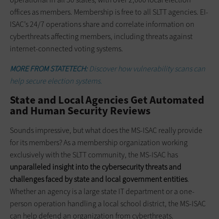
offices as members. Membership is free to all SLTT agencies. EI-
ISAC’s 24/7 operations share and correlate information on
cyberthreats affecting members, including threats against
internet-connected voting systems.
MORE FROM STATETECH:
Discover how vulnerability scans can
help secure election systems.
State and Local Agencies Get Automated
and Human Security Reviews
Sounds impressive, but what does the MS-ISAC really provide
for its members? As a membership organization working
exclusively with the SLTT community, the MS-ISAC has
unparalleled insight into the cybersecurity threats and
challenges faced by state and local government entities
.
Whether an agency is a large state IT department or a one-
person operation handling a local school district, the MS-ISAC
can help defend an organization from cyberthreats.