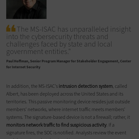
The MS-ISAC has unparalleled insight
into the cybersecurity threats and
challenges faced by state and local
government entities."
Paul Hoffman
Senior Program Manager for Stakeholder Engagement, Center
for Internet Security
In addition, the MS-ISAC’s
intrusion detection system
, called
Albert, has been deployed across the United States and its
territories. This passive monitoring device resides just outside
members’ networks, where internet traffic meets members’
systems. The signature-based device is not a firewall; rather, it
monitors network traffic to find suspicious activity
. If a
signature fires, the SOC is notified. Analysts review the event