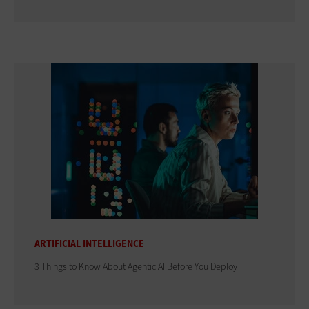
ARTIFICIAL INTELLIGENCE
3 Things to Know About Agentic AI Before You Deploy