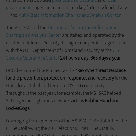
governments
, agencies can turn to a key federally funded ally
— the
Multi-State Information Sharing and Analysis Center
.
The MS-ISAC and the
Elections Infrastructure Information
Sharing and Analysis Center
are staffed and operated by the
Center for Internet Security through a cooperative agreement
with the U.S. Department of Homeland Security at the
CIS
Security Operations Center
24 hours a day, 365 days a year
.
DHS designated the MS-ISAC as the “
key cyberthreat resource
for the prevention, protection, response, and recovery
for the
state, local, tribal and territorial (SLTT) community.”
Throughout the past year, for example, the MS-ISAC helped
SLTT agencies fight ransomware such as
RobbinHood and
LockerGoga
.
Leveraging the experience of the MS-ISAC, CIS established the
EI-ISAC following the 2016 elections. The EI-ISAC is fully
operational in all 50 states, with over 2,000 local election