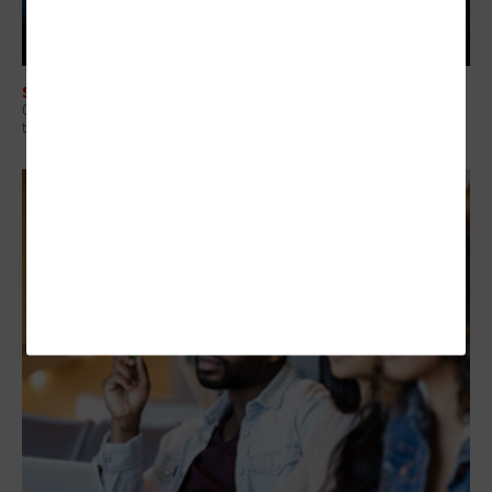
SECURITY
Q&A: Why Security Readiness Matters More Than Security Coverage in
the AI Era