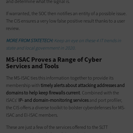
and determine what the signal is.
If warranted, the SOC then notifies an entity of a possible issue.
The CIS ensures a very low false positive result thanks to a user
review.
MORE FROM STATETECH:
Keep an eye on these 4 IT trends in
state and local government in 2020.
MS-ISAC Proves a Range of Cyber
Services and Tools
The MS-ISAC ties this information together to provide its
membership with
timely alerts about attacking addresses and
domains to help keep firewalls current
. Combined with the
ISACs’
IP- and domain-monitoring services
and port profiler,
the CIS offers a diverse toolkit to bolster cyberdefenses for MS-
ISAC and EI-ISAC members.
These are just a few of the services offered to the SLTT