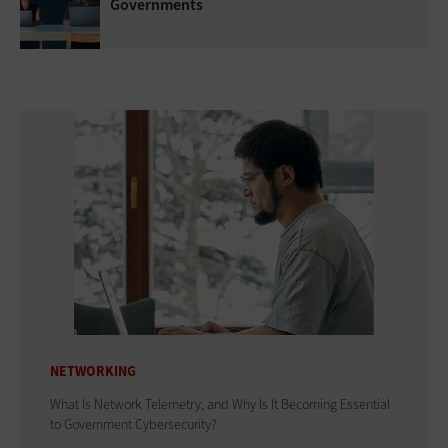
Governments
NETWORKING
What Is Network Telemetry, and Why Is It Becoming Essential
to Government Cybersecurity?