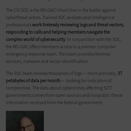
The CIS SOC is the MS-ISAC’s front line in the battle against
cyberthreat actors. Trained SOC analysts and intelligence
professionals
work tirelessly reviewing logs and threat vectors,
responding to calls and helping members navigate the
complex world of cybersecurity
. In conjunction with the SOC,
the MS-ISAC offers members access to a premier computer
emergency response team. This team provides forensic
services, malware and vector identification.
The SOC team reviews thousands of logs — more precisely,
37
petabytes of data per month
— looking for indicators of
compromise. The data about cybercrimes affecting SLTT
governments comes from open sources and nonpublic threat
information received from the federal government.