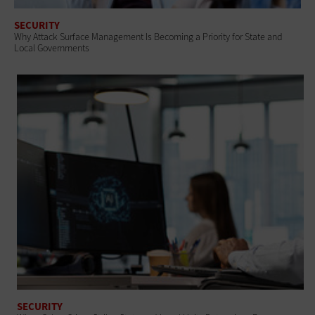
SECURITY
Why Attack Surface Management Is Becoming a Priority for State and
Local Governments
SECURITY