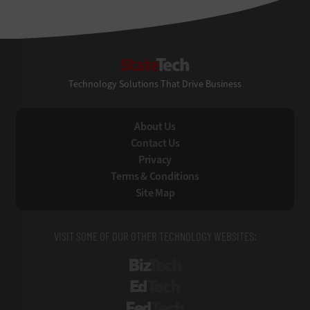
StateTech
Technology Solutions That Drive Business
About Us
Contact Us
Privacy
Terms & Conditions
Site Map
VISIT SOME OF OUR OTHER TECHNOLOGY WEBSITES:
BizTech
EdTech
FedTech