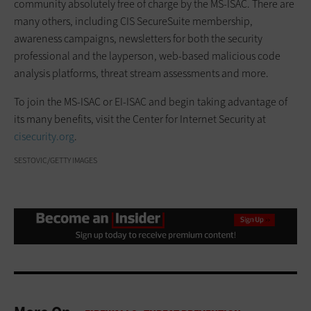
community absolutely free of charge by the MS-ISAC. There are
many others, including CIS SecureSuite membership,
awareness campaigns, newsletters for both the security
professional and the layperson, web-based malicious code
analysis platforms, threat stream assessments and more.
To join the MS-ISAC or EI-ISAC and begin taking advantage of
its many benefits, visit the Center for Internet Security at
cisecurity.org
.
SESTOVIC/GETTY IMAGES