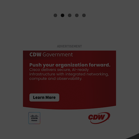
ADVERTISEMENT