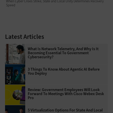
When Cyber Crises Strike, State and Local Unity Determines Recovery
Speed
Latest Articles
What Is Network Telemetry, And Why Is It
Becoming Essential To Government
Cybersecurity?
3 Things To Know About Agentic AI Before
You Deploy
Review: Government Employees Will Look
Forward To Meetings With Cisco Webex Desk
Pro
5 Virtualization Options For State And Local