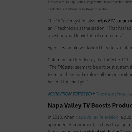
The staff at Vicksburg TV, the city’s government access cable telev
productions. Photography by Daymon Gardner.
The TriCaster system also
helps VTV stream 
an IT technician at the station. “That has le
questions and leave lots of comments.”
Agencies should work with IT leaders to plan
Coleman and Reddix say the TriCaster TC1 is s
“The TriCaster seems to be a robust system t
to get in there and explore all the possibilit
haven’t touched yet.”
MORE FROM STATETECH:
These are the key s
Napa Valley TV Boosts Produ
In 2018, when
Napa Valley Television
, a pu
upgraded its equipment, it chose to acquire
things for us was the
virtual set design
,” say