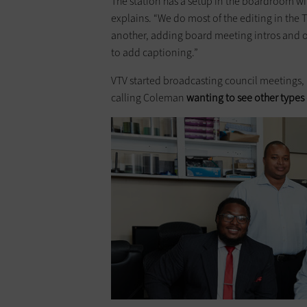
The station has a setup in the boardroom wi
explains. “We do most of the editing in the 
another, adding board meeting intros and out
to add captioning.”
VTV started broadcasting council meetings, 
calling Coleman
wanting to see other types