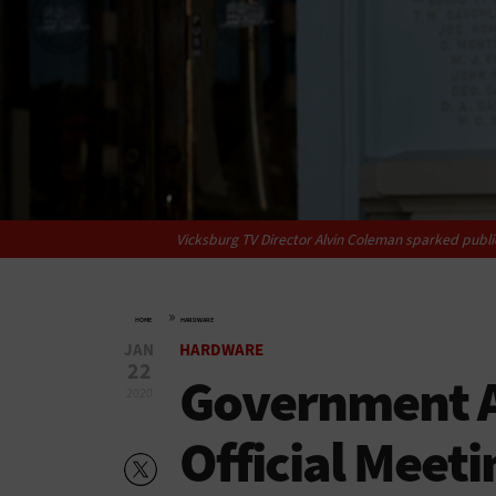
Vicksburg TV Director Alvin Coleman sparked public
»
HOME
HARDWARE
JAN
HARDWARE
22
Government A
2020
Official Meeti