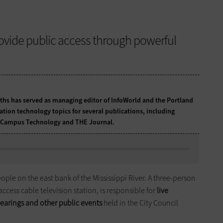
vide public access through powerful
ths has served as managing editor of InfoWorld and the Portland
tion technology topics for several publications, including
O, Campus Technology and THE Journal.
ople on the east bank of the Mississippi River. A three-person
access cable television station, is responsible for
live
earings and other public events
held in the City Council