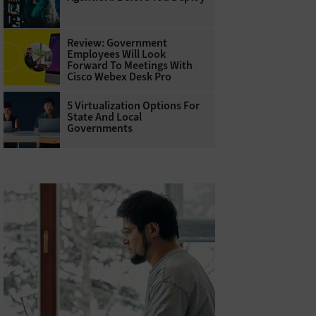
Review: Government
Employees Will Look
Forward To Meetings With
Cisco Webex Desk Pro
5 Virtualization Options For
State And Local
Governments