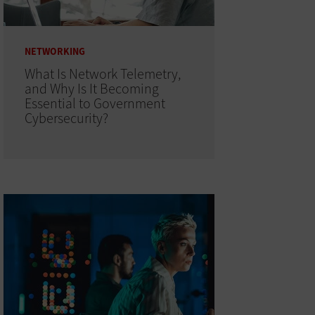
NETWORKING
What Is Network Telemetry,
and Why Is It Becoming
Essential to Government
Cybersecurity?