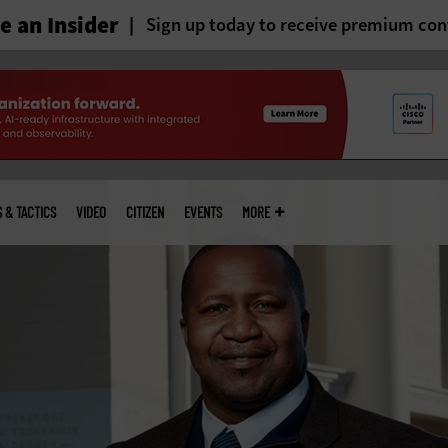
 an Insider
Sign up today to receive premium con
S & TACTICS
VIDEO
CITIZEN
EVENTS
MORE