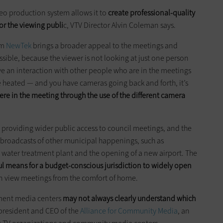
deo production system allows it to
create professional-quality
for the viewing publi
c, VTV Director Alvin Coleman says.
om
NewTek
brings a broader appeal to the meetings and
ssible, because the viewer is not looking at just one person
e an interaction with other people who are in the meetings
 heated — and you have cameras going back and forth, it’s
here in the meeting through the use of the different camera
to providing wider public access to council meetings, and the
r broadcasts of other municipal happenings, such as
l water treatment plant and the opening of a new airport. The
l means for a budget-conscious jurisdiction to widely open
n view meetings from the comfort of home.
nment media centers
may not always clearly understand which
 president and CEO of the
Alliance for Community Media
, an