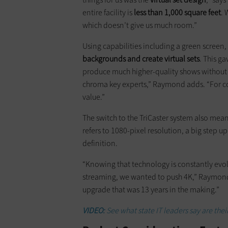
entire facility is
less than 1,000 square feet
. 
which doesn’t give us much room.”
Using capabilities including a green screen,
backgrounds and create virtual sets
. This g
produce much higher-quality shows without
chroma key experts,” Raymond adds. “For com
value.”
The switch to the TriCaster system also mea
refers to 1080-pixel resolution, a big step u
definition.
“Knowing that technology is constantly evo
streaming, we wanted to push 4K,” Raymond
upgrade that was 13 years in the making.”
VIDEO:
See what state IT leaders say are their