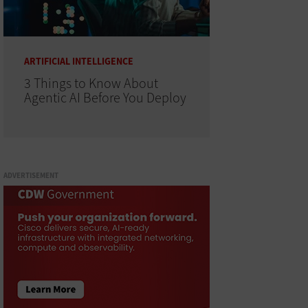
ARTIFICIAL INTELLIGENCE
3 Things to Know About
Agentic AI Before You Deploy
ADVERTISEMENT