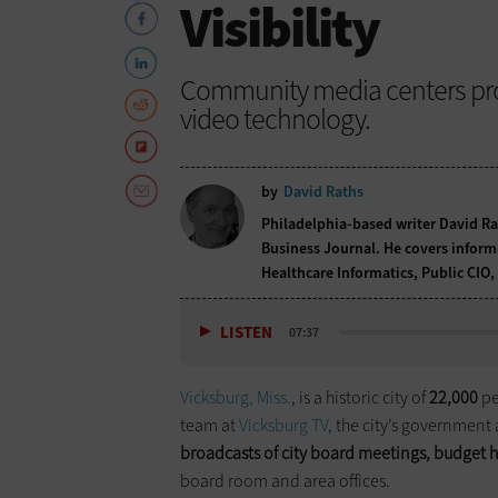
Visibility
Community media centers pro
video technology.
by
David Raths
Philadelphia-based writer David Ra
Business Journal. He covers informa
Healthcare Informatics, Public CI
LISTEN
07:37
Vicksburg, Miss.
, is a historic city of
22,000
pe
team at
Vicksburg TV
, the city’s government 
broadcasts of city board meetings, budget h
board room and area offices.