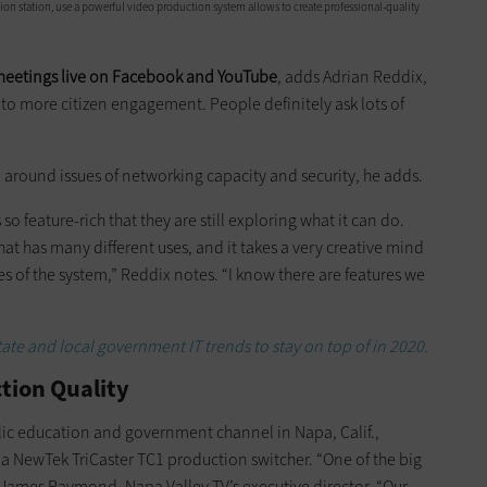
ision station, use a powerful video production system allows to create professional-quality
meetings live on Facebook and YouTube
, adds Adrian Reddix,
d to more citizen engagement. People definitely ask lots of
 around issues of networking capacity and security, he adds.
o feature-rich that they are still exploring what it can do.
hat has many different uses, and it takes a very creative mind
ies of the system,” Reddix notes. “I know there are features we
tate and local government IT trends to stay on top of in 2020.
ction Quality
blic education and government channel in Napa, Calif.,
 a NewTek TriCaster TC1 production switcher. “One of the big
s James Raymond, Napa Valley TV’s executive director. “Our