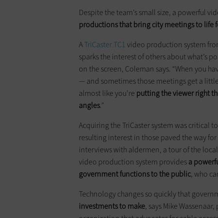
Despite the team’s small size, a powerful vi
productions that bring city meetings to life 
A
TriCaster TC1
video production system fr
sparks the interest of others about what’s po
on the screen, Coleman says. “When you hav
— and sometimes those meetings get a little
almost like you’re
putting the viewer right t
angles
.”
Acquiring the TriCaster system was critical 
resulting interest in those paved the way fo
interviews with aldermen, a tour of the loca
video production system provides
a powerfu
government functions to the public
, who ca
Technology changes so quickly that gover
investments to make
, says Mike Wassenaar,