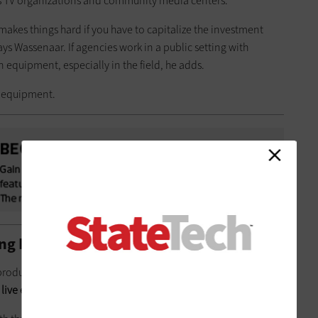
ss TV organizations and community media centers.
makes things hard if you have to capitalize the investment
says Wassenaar. If agencies work in a public setting with
 equipment, especially in the field, he adds.
e equipment.
ng Public Events to Life
 production system means the station now has integrated
 live editing without any additional hardware
.