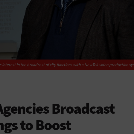
 interest in the broadcast of city functions with a NewTek video production sy
gencies Broadcast
ngs to Boost