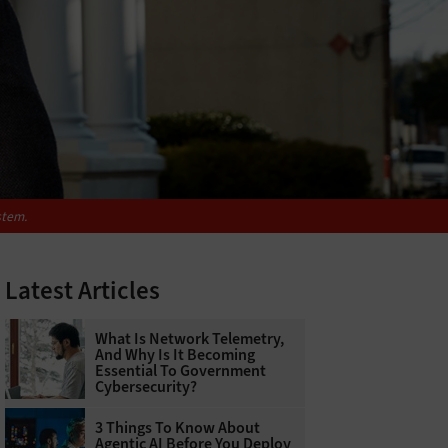
stem.
Latest Articles
What Is Network Telemetry,
And Why Is It Becoming
Essential To Government
Cybersecurity?
3 Things To Know About
Agentic AI Before You Deploy