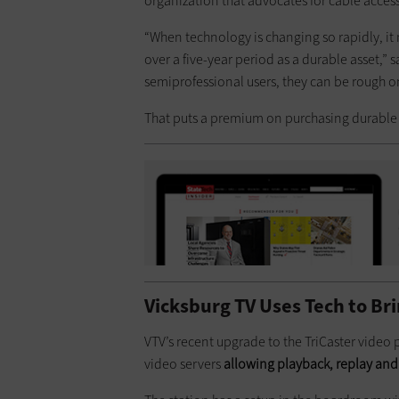
organization that advocates for cable acce
“When technology is changing so rapidly, it 
over a five-year period as a durable asset,” 
semiprofessional users, they can be rough on
That puts a premium on purchasing durabl
Vicksburg TV Uses Tech to Bri
VTV’s recent upgrade to the TriCaster video
video servers
allowing playback, replay and