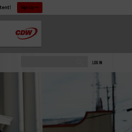
tent!
Sign Up
LOG IN