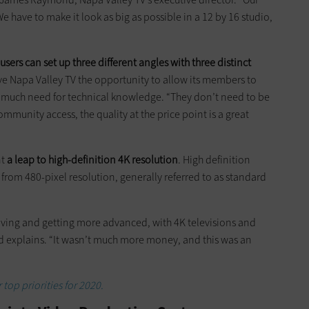
We have to make it look as big as possible in a 12 by 16 studio,
users can set up three different angles with three distinct
ave Napa Valley TV the opportunity to allow its members to
 much need for technical knowledge. “They don’t need to be
munity access, the quality at the price point is a great
nt
a leap to high-definition 4K resolution
. High definition
p from 480-pixel resolution, generally referred to as standard
lving and getting more advanced, with 4K televisions and
 explains. “It wasn’t much more money, and this was an
 top priorities for 2020.