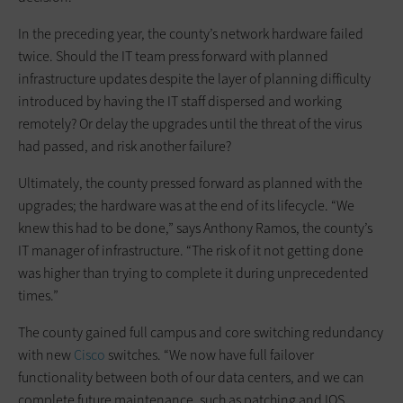
In the preceding year, the county’s network hardware failed
twice. Should the IT team press forward with planned
infrastructure updates despite the layer of planning difficulty
introduced by having the IT staff dispersed and working
remotely? Or delay the upgrades until the threat of the virus
had passed, and risk another failure?
Ultimately, the county pressed forward as planned with the
upgrades; the hardware was at the end of its lifecycle. “We
knew this had to be done,” says Anthony Ramos, the county’s
IT manager of infrastructure. “The risk of it not getting done
was higher than trying to complete it during unprecedented
times.”
The county gained full campus and core switching redundancy
with new
Cisco
switches. “We now have full failover
functionality between both of our data centers, and we can
complete future maintenance, such as patching and IOS