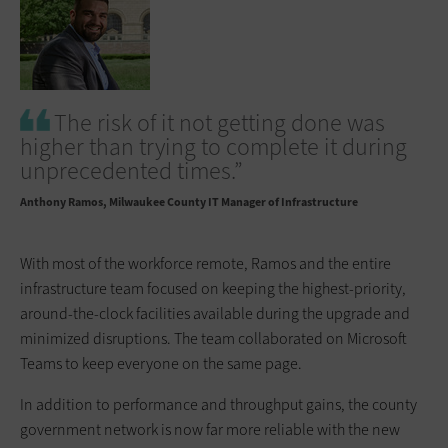
The risk of it not getting done was
higher than trying to complete it during
unprecedented times.”
Anthony Ramos
Milwaukee County IT Manager of Infrastructure
With most of the workforce remote, Ramos and the entire
infrastructure team focused on keeping the highest-priority,
around-the-clock facilities available during the upgrade and
minimized disruptions. The team collaborated on Microsoft
Teams to keep everyone on the same page.
In addition to performance and throughput gains, the county
government network is now far more reliable with the new