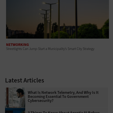
NETWORKING
Streetlights Can Jump-Start a Municipality’s Smart City Strategy
Latest Articles
What Is Network Telemetry, And Why Is It
Becoming Essential To Government
Cybersecurity?
3 Things To Know About Agentic AI Before