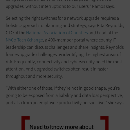
upgrades, without interruptions to our users,” Ramos says.
Selecting the right switches for a network upgrade requires a
holistic approach to planning and strategy, says Rita Reynolds,
CTO of the
National Association of Counties
and head of the
NACo Tech Xchange
, a 400-member portal where county IT
leadership can discuss challenges and share insights. Reynolds
frames upgrade challenges by identifying the highest areas of
risk. Frequently, connectivity and cybersecurity need the most
attention. And upgraded switches often result in faster
throughput and more security.
“With either one of those, if they’re not in good shape, you’re
going to be exposed from a liability and data loss perspective,
and also from an employee productivity perspective,” she says.