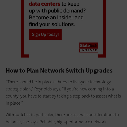
How to Plan Network Switch Upgrades
“There should be in place a three- to five-year technology
strategic plan,” Reynolds says. “If you’re new coming into a
county, you have to start by taking a step back to assess what is
in place.”
With switches in particular, there are several considerations to
balance, she says. Reliable, high-performance network