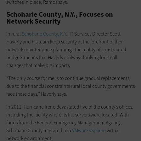
switches in place, Ramos says.
Schoharie County, N.Y., Focuses on
Network Security
In rural
Schoharie County, N.Y.
, IT Services Director Scott
Haverly and his team keep security at the forefront of their
network maintenance planning. The reality of constrained
budgets means that Haverly is always looking for small
changes that make big impacts.
“The only course for me is to continue gradual replacements
due to the financial constraints rural local county governments
face these days,” Haverly says.
In 2011, Hurricane Irene devastated five of the county’s offices,
including the facility where its file servers were located. With
funds from the Federal Emergency Management Agency,
Schoharie County migrated to a
VMware vSphere
virtual
network environment.