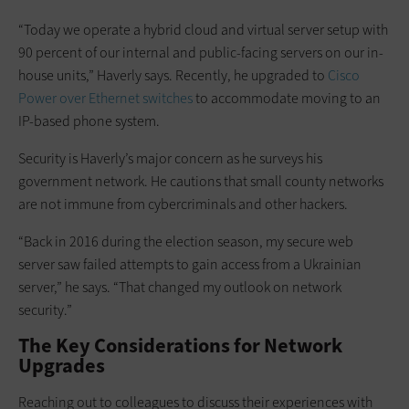
“Today we operate a hybrid cloud and virtual server setup with
90 percent of our internal and public-facing servers on our in-
house units,” Haverly says. Recently, he upgraded to
Cisco
Power over Ethernet switches
to accommodate moving to an
IP-based phone system.
Security is Haverly’s major concern as he surveys his
government network. He cautions that small county networks
are not immune from cybercriminals and other hackers.
“Back in 2016 during the election season, my secure web
server saw failed attempts to gain access from a Ukrainian
server,” he says. “That changed my outlook on network
security.”
The Key Considerations for Network
Upgrades
Reaching out to colleagues to discuss their experiences with