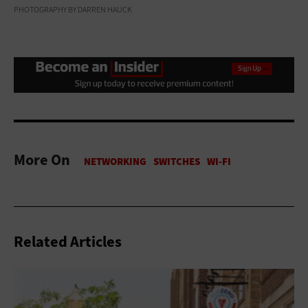
PHOTOGRAPHY BY DARREN HAUCK
More On
Related Articles