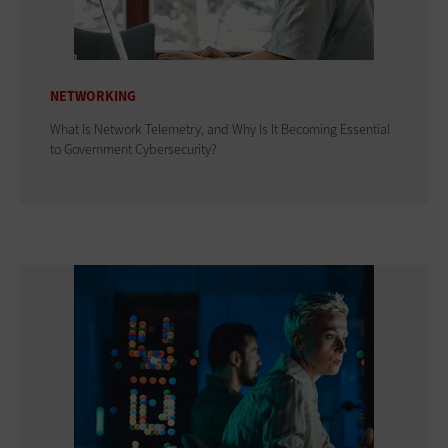
NETWORKING
What Is Network Telemetry, and Why Is It Becoming Essential
to Government Cybersecurity?