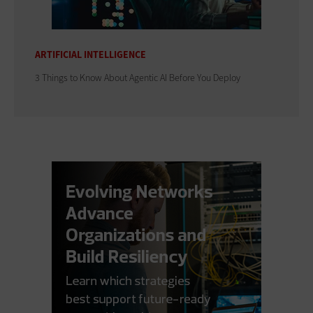
ARTIFICIAL INTELLIGENCE
3 Things to Know About Agentic AI Before You Deploy