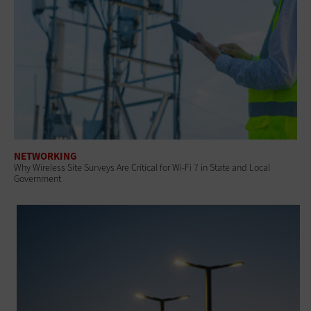
NETWORKING
Why Wireless Site Surveys Are Critical for Wi-Fi 7 in State and Local
Government