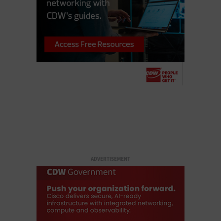
ADVERTISEMENT