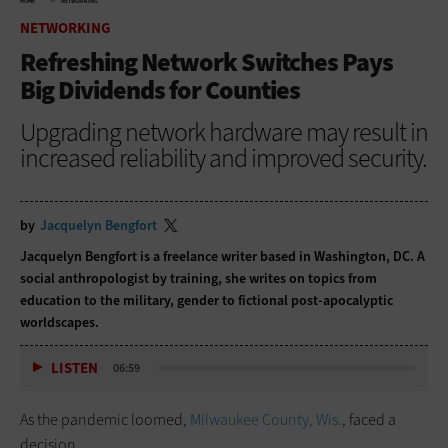
HOME
NETWORKING
NETWORKING
Refreshing Network Switches Pays
Big Dividends for Counties
Upgrading network hardware may result in
increased reliability and improved security.
by
Jacquelyn Bengfort
Jacquelyn Bengfort is a freelance writer based in Washington, DC. A
social anthropologist by training, she writes on topics from
education to the military, gender to fictional post-apocalyptic
worldscapes.
LISTEN
06:59
As the pandemic loomed,
Milwaukee County, Wis.
, faced a
decision.