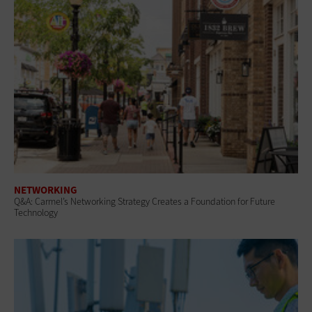
NETWORKING
Q&A: Carmel’s Networking Strategy Creates a Foundation for Future
Technology