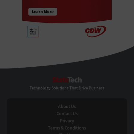
StateTech
Technology Solutions That Drive Business
About Us
Contact Us
Privacy
Terms & Conditions