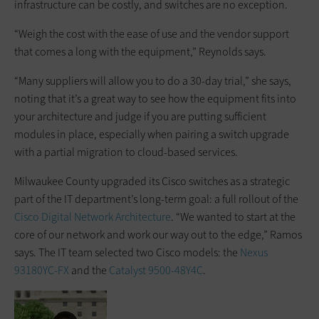
infrastructure can be costly, and switches are no exception.
“Weigh the cost with the ease of use and the vendor support
that comes a long with the equipment,” Reynolds says.
“Many suppliers will allow you to do a 30-day trial,” she says,
noting that it’s a great way to see how the equipment fits into
your architecture and judge if you are putting sufficient
modules in place, especially when pairing a switch upgrade
with a partial migration to cloud-based services.
Milwaukee County upgraded its Cisco switches as a strategic
part of the IT department’s long-term goal: a full rollout of the
Cisco Digital Network Architecture
. “We wanted to start at the
core of our network and work our way out to the edge,” Ramos
says. The IT team selected two Cisco models: the
Nexus
93180YC-FX
and the
Catalyst 9500-48Y4C
.