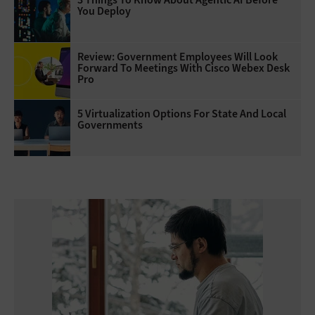
You Deploy
Review: Government Employees Will Look
Forward To Meetings With Cisco Webex Desk
Pro
5 Virtualization Options For State And Local
Governments