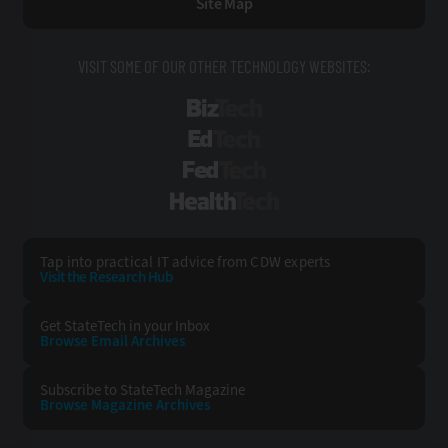
Site Map
VISIT SOME OF OUR OTHER TECHNOLOGY WEBSITES:
BizTech
EdTech
FedTech
HealthTech
Tap into practical IT advice from CDW experts
Visit the Research Hub
Get StateTech
in your Inbox
Browse Email
Archives
Subscribe to
StateTech Magazine
Browse Magazine
Archives