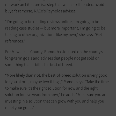
network architecture is a step that will help IT leaders avoid
buyer’s remorse, NACo’s Reynolds advises.
“I’m going to be reading reviews online, I’m going to be
reading case studies — but more important, I’m going to be
talking to other organizations like my own,” she says. “Get
references.”
For Milwaukee County, Ramos has focused on the county’s
long-term goals and advises that people not get sold on
something that is billed as best of breed.
“More likely than not, the best-of-breed solution is very good
for you at one, maybe two things,” Ramos says. “Take the time
to make sure it’s the right solution for now and the right
solution for five years from now,” he adds. “Make sure you are
investing in a solution that can grow with you and help you
meet your goals.”