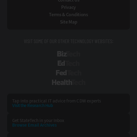
Privacy
Terms & Conditions
Site Map
VISIT SOME OF OUR OTHER TECHNOLOGY WEBSITES:
BizTech
EdTech
FedTech
HealthTech
Tap into practical IT advice from CDW experts
Visit the Research Hub
Get StateTech
in your Inbox
Browse Email
Archives