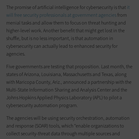
The promise of artificial intelligence for cybersecurity is that
it
will free security professionals at government agencies
from
menial tasks and allow them to focus on threat hunting and
higher-level work. Another benefit that might get lost in the
shuffle, but is no less important, is that automation in
cybersecurity can actually lead to enhanced security for
agencies.
Five governments are testing that proposition. Last month, the
states of Arizona, Louisiana, Massachusetts and Texas, along
with Maricopa County, Ariz., announced a partnership with the
Multi-State Information Sharing and Analysis Center and the
Johns Hopkins Applied Physics Laboratory (APL) to pilot a
cybersecurity automation program.
The agencies will be using security orchestration, automation
and response (SOAR) tools, which “enable organizations to
collect security-threat data through multiple sources and