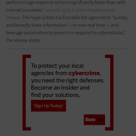
perform triage response actions significantly faster than with
manual processes,”
according to a Johns Hopkins press
release
. The hope is that it will enable the agencies to “quickly
and broadly share information — in near real time — and
leverage automation to prevent or respond to cyberattacks,”
the release states.