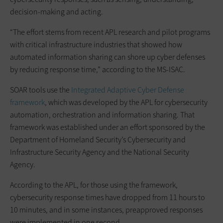
decision-making and acting.
“The effort stems from recent APL research and pilot programs
with critical infrastructure industries that showed how
automated information sharing can shore up cyber defenses
by reducing response time,” according to the MS-ISAC.
SOAR tools use the
Integrated Adaptive Cyber Defense
framework
, which was developed by the APL for cybersecurity
automation, orchestration and information sharing. That
framework was established under an effort sponsored by the
Department of Homeland Security’s Cybersecurity and
Infrastructure Security Agency and the National Security
Agency.
According to the APL, for those using the framework,
cybersecurity response times have dropped from 11 hours to
10 minutes, and in some instances, preapproved responses
were implemented in one second.