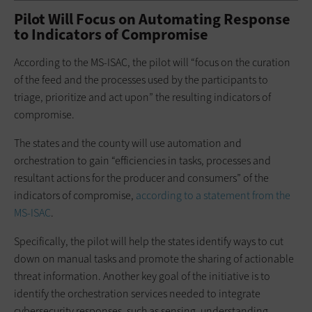
Pilot Will Focus on Automating Response
to Indicators of Compromise
According to the MS-ISAC, the pilot will “focus on the curation
of the feed and the processes used by the participants to
triage, prioritize and act upon” the resulting indicators of
compromise.
The states and the county will use automation and
orchestration to gain “efficiencies in tasks, processes and
resultant actions for the producer and consumers” of the
indicators of compromise,
according to a statement from the
MS-ISAC
.
Specifically, the pilot will help the states identify ways to cut
down on manual tasks and promote the sharing of actionable
threat information. Another key goal of the initiative is to
identify the orchestration services needed to integrate
cybersecurity responses, such as sensing, understanding,