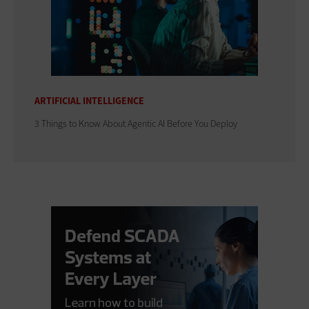
ARTIFICIAL INTELLIGENCE
3 Things to Know About Agentic AI Before You Deploy