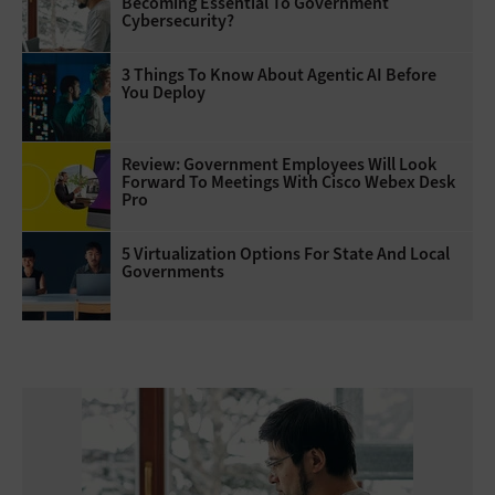
Becoming Essential To Government
Cybersecurity?
3 Things To Know About Agentic AI Before
You Deploy
Review: Government Employees Will Look
Forward To Meetings With Cisco Webex Desk
Pro
5 Virtualization Options For State And Local
Governments