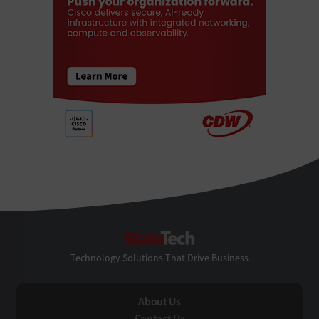
StateTech
Technology Solutions That Drive Business
About Us
Contact Us