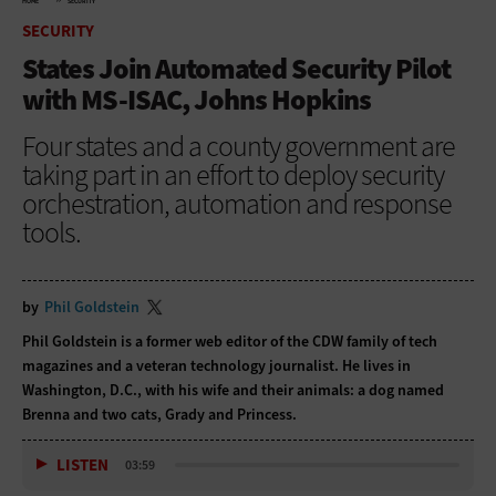
HOME
SECURITY
SECURITY
States Join Automated Security Pilot
with MS-ISAC, Johns Hopkins
Four states and a county government are
taking part in an effort to deploy security
orchestration, automation and response
tools.
by
Phil Goldstein
Phil Goldstein is a former web editor of the CDW family of tech
magazines and a veteran technology journalist. He lives in
Washington, D.C., with his wife and their animals: a dog named
Brenna and two cats, Grady and Princess.
LISTEN
03:59