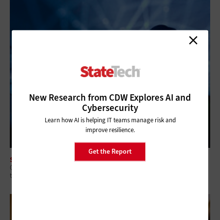
New Research from CDW Explores AI and
Cybersecurity
Learn how AI is helping IT teams manage risk and
improve resilience.
Get the Report
SECURITY
Q&A: Why Security Readiness Matters More Than Security Coverage in
the AI Era