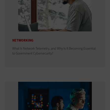
NETWORKING
What Is Network Telemetry, and Why Is It Becoming Essential
to Government Cybersecurity?