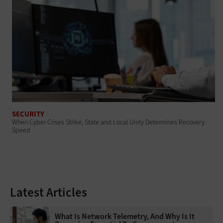
SECURITY
When Cyber Crises Strike, State and Local Unity Determines Recovery
Speed
Latest Articles
What Is Network Telemetry, And Why Is It