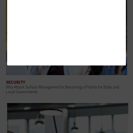
SECURITY
Why Attack Surface Management Is Becoming a Priority for State and
Local Governments