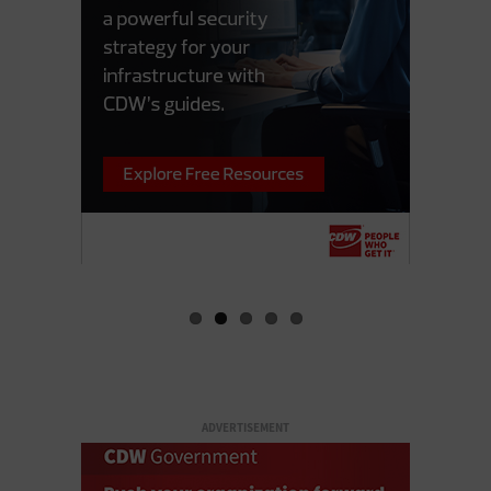
ADVERTISEMENT