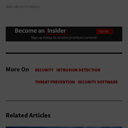
MATEJMO/GETTY IMAGES
More On
Related Articles