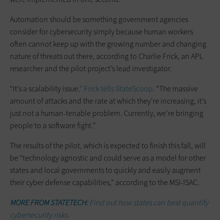
Automation should be something government agencies
consider for cybersecurity simply because human workers
often cannot keep up with the growing number and changing
nature of threats out there, according to Charlie Frick, an APL
researcher and the pilot project’s lead investigator.
“It’s a scalability issue
,” Frick tells StateScoop
. “The massive
amount of attacks and the rate at which they’re increasing, it’s
just not a human-tenable problem. Currently, we’re bringing
people to a software fight.”
The results of the pilot, which is expected to finish this fall, will
be “technology agnostic and could serve as a model for other
states and local governments to quickly and easily augment
their cyber defense capabilities,” according to the MSI-ISAC.
MORE FROM STATETECH:
Find out how states can best quantify
cybersecurity risks.