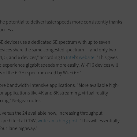
s the potential to deliver faster speeds more consistently thanks
access.
 6E devices use a dedicated 6E spectrum with up to seven
devices share the same congested spectrum — and only two
4, 5, and 6 devices,” according to
Intel
’s
website
. “This gives
o experience gigabit speeds more easily. Wi-Fi 6 devices will
s of the 6 GHz spectrum used by Wi-Fi 6E.”
more bandwidth-intensive applications. “More available high-
applications like 4K and 8K streaming, virtual reality
cing,” Netgear notes.
, versus the 24 available now, increasing throughput
n architect at CDW,
writes in a blog post
. “This will essentially
four-lane highway.”