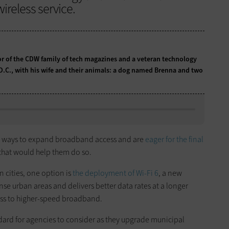
ireless service.
tor of the CDW family of tech magazines and a veteran technology
 D.C., with his wife and their animals: a dog named Brenna and two
or ways to expand broadband access and are
eager for the final
that would help them do so.
 cities, one option is
the deployment of Wi-Fi 6
, a new
nse urban areas and delivers better data rates at a longer
ss to higher-speed broadband.
dard for agencies to consider as they upgrade municipal