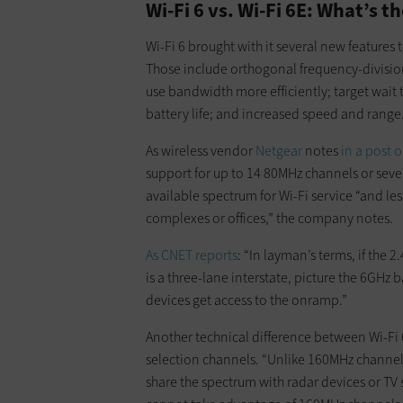
Wi-Fi 6 vs. Wi-Fi 6E: What’s t
Wi-Fi 6 brought with it several new features
Those include orthogonal frequency-division
use bandwidth more efficiently; target wai
battery life; and increased speed and range
As wireless vendor
Netgear
notes
in a post o
support for up to 14 80MHz channels or se
available spectrum for Wi-Fi service “and l
complexes or offices,” the company notes.
As CNET reports
: “In layman’s terms, if th
is a three-lane interstate, picture the 6GHz
devices get access to the onramp.”
Another technical difference between Wi-Fi 
selection channels. “Unlike 160MHz channel
share the spectrum with radar devices or TV 