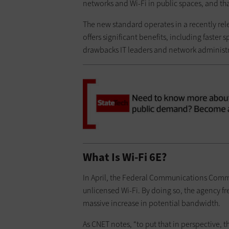
networks and Wi-Fi in public spaces, and that
The new standard operates in a recently rel
offers significant benefits, including faster
drawbacks IT leaders and network administr
What Is Wi-Fi 6E?
In April, the Federal Communications Comm
unlicensed Wi-Fi. By doing so, the agency fr
massive increase in potential bandwidth.
As CNET notes, “to put that in perspective, 