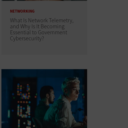
NETWORKING
What Is Network Telemetry,
and Why Is It Becoming
Essential to Government
Cybersecurity?