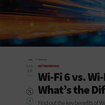
»
HOME
NETWORKING
AUG
NETWORKING
18
Wi-Fi 6 vs. Wi-
2021
What’s the Di
Find out the key benefits of W