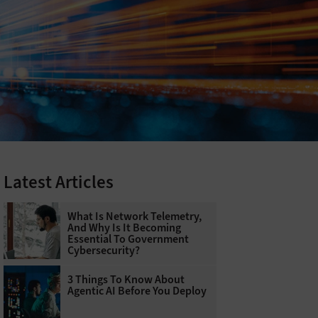
Latest Articles
What Is Network Telemetry,
And Why Is It Becoming
Essential To Government
Cybersecurity?
3 Things To Know About
Agentic AI Before You Deploy