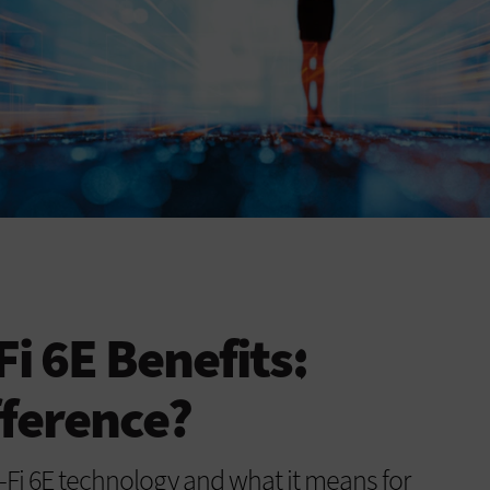
Fi 6E Benefits:
fference?
i-Fi 6E technology and what it means for