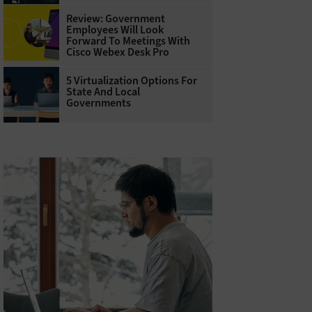
Review: Government
Employees Will Look
Forward To Meetings With
Cisco Webex Desk Pro
5 Virtualization Options For
State And Local
Governments