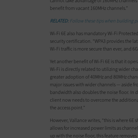
cannot take advantage of 160MHz channels be
benefit from vacant 160MHz channels.”
RELATED:
Follow these tips when building p
Wi-Fi 6E also has mandatory Wi-Fi Protected A
security certification. “WPA3 provides the la
Wi-Fi traffic is more secure than ever, and 6
Yet another benefit of Wi-Fi 6E is that it oper
Wi-Fi is directly related to utilizing wider c
greater adoption of 40MHz and 80MHz channel
major issues with wider channels — aside fr
bandwidth also doubles the noise floor. In
client now needs to overcome the additional
the access point.”
However, Vallance writes, “this is where 6E 
allows for increased power limits as chann
up with the noise floor, this feature remove