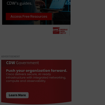
ADVERTISEMENT