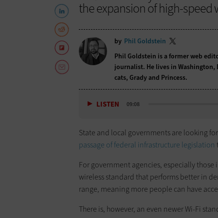
the expansion of high-speed w
by
Phil Goldstein
Phil Goldstein is a former web edi
journalist. He lives in Washington,
cats, Grady and Princess.
LISTEN
09:08
State and local governments are looking f
passage of federal infrastructure legislation
For government agencies, especially those in
wireless standard that performs better in de
range, meaning more people can have acce
There is, however, an even newer Wi-Fi stan