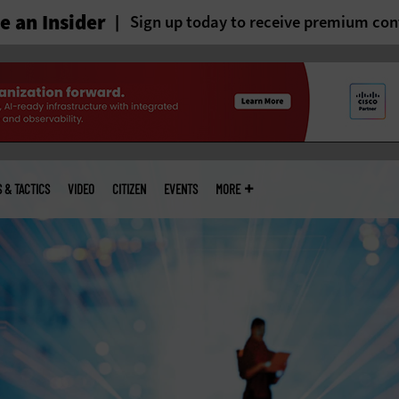
 an Insider
Sign up today to receive premium con
S & TACTICS
VIDEO
CITIZEN
EVENTS
MORE