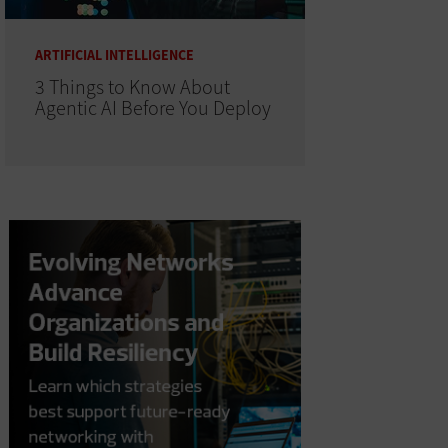
ARTIFICIAL INTELLIGENCE
3 Things to Know About
Agentic AI Before You Deploy