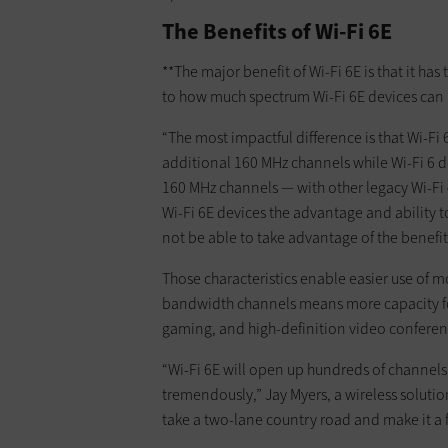
The Benefits of Wi-Fi 6E
**The major benefit of Wi-Fi 6E is that it ha
to how much spectrum Wi-Fi 6E devices can 
“The most impactful difference is that Wi-Fi
additional 160 MHz channels while Wi-Fi 6 
160 MHz channels — with other legacy Wi-Fi 
Wi-Fi 6E devices the advantage and ability t
not be able to take advantage of the benefit
Those characteristics enable easier use of 
bandwidth channels means more capacity for 
gaming, and high-definition video conferen
“Wi-Fi 6E will open up hundreds of channels
tremendously,” Jay Myers, a wireless solutio
take a two-lane country road and make it a 