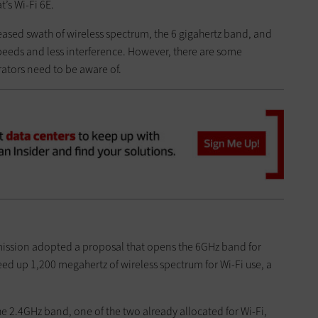
’s Wi-Fi 6E.
eased swath of wireless spectrum, the 6 gigahertz band, and
 speeds and less interference. However, there are some
ators need to be aware of.
ission adopted a proposal that opens the 6GHz band for
eed up 1,200 megahertz of wireless spectrum for Wi-Fi use, a
the 2.4GHz band, one of the two already allocated for Wi-Fi,