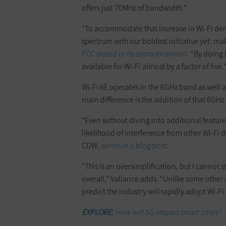
offers just 70MHz of bandwidth.”
“To accommodate that increase in Wi-Fi dema
spectrum with our boldest initiative yet: ma
FCC stated in its announcement
. “By doing
available for Wi-Fi almost by a factor of five.
Wi-Fi 6E operates in the 6GHz band as well a
main difference is the addition of that 6GHz
“Even without diving into additional featu
likelihood of interference from other Wi-Fi de
CDW,
writes in a blog post
.
“This is an oversimplification, but I cannot
overall,” Vallance adds. “Unlike some other
predict the industry will rapidly adopt Wi-Fi
EXPLORE:
How will 5G impact smart cities?