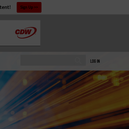
tent!
Sign Up
LOG IN