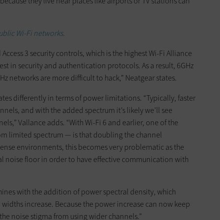
cause they live near places like airports or TV stations can
ublic Wi-Fi networks.
ccess 3 security controls, which is the highest Wi-Fi Alliance
test in security and authentication protocols. As a result, 6GHz
GHz networks are more difficult to hack,” Neatgear states.
ates differently in terms of power limitations. “Typically, faster
hannels, and with the added spectrum it’s likely we’ll see
s,” Vallance adds. “With Wi-Fi 6 and earlier, one of the
om limited spectrum — is that doubling the channel
 dense environments, this becomes very problematic as the
 noise floor in order to have effective communication with
shines with the addition of power spectral density, which
el widths increase. Because the power increase can now keep
s the noise stigma from using wider channels.”