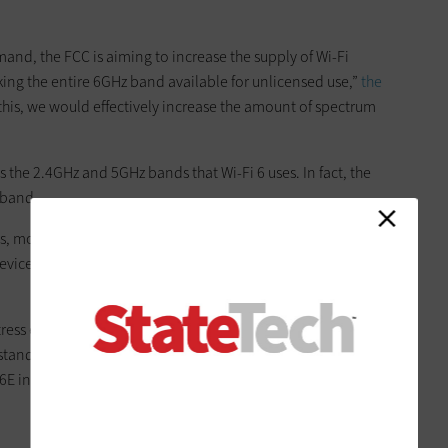
nd, the FCC is aiming to increase the supply of Wi-Fi
king the entire 6GHz band available for unlicensed use,”
the
 this, we would effectively increase the amount of spectrum
”
s the 2.4GHz and 5GHz bands that Wi-Fi 6 uses. In fact, the
 band.
res, more spectrum equals more channels, which means less
vices,” Colin Vallance, a wireless technical architect at
 stress enough how impactful the additional band will be
 standards, such as 802.11ad, which was not widely adopted, I
 6E in order to leverage this nearly greenfield space.”