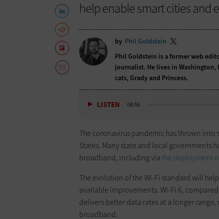
help enable smart cities and 
by
Phil Goldstein
Phil Goldstein is a former web edi
journalist. He lives in Washington,
cats, Grady and Princess.
LISTEN
08:56
The coronavirus pandemic has thrown into s
States. Many state and local governments h
broadband, including via
the deployment of
The evolution of the Wi-Fi standard will help
available improvements. Wi-Fi 6, compared 
delivers better data rates at a longer rang
broadband.