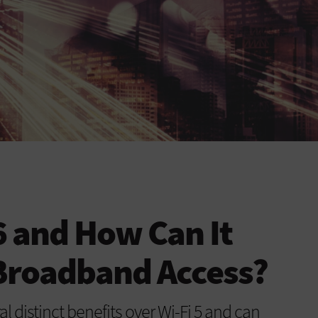
 6 and How Can It
Broadband Access?
l distinct benefits over Wi-Fi 5 and can