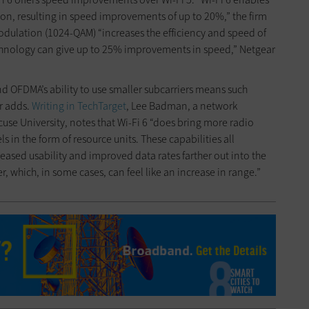
on, resulting in speed improvements of up to 20%,” the firm
dulation (1024-QAM) “increases the efficiency and speed of
chnology can give up to 25% improvements in speed,” Netgear
d OFDMA’s ability to use smaller subcarriers means such
r adds.
Writing in TechTarget
, Lee Badman, a network
cuse University, notes that Wi-Fi 6 “does bring more radio
s in the form of resource units. These capabilities all
reased usability and improved data rates farther out into the
 which, in some cases, can feel like an increase in range.”