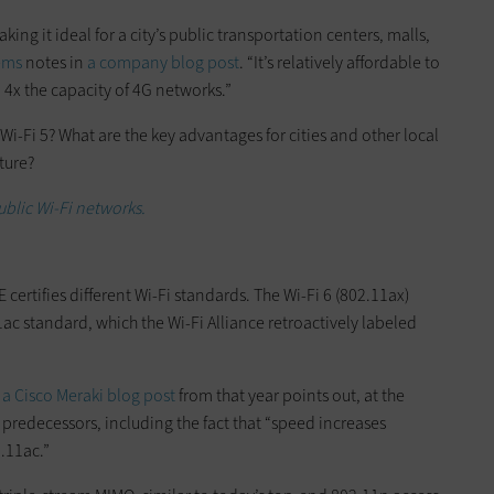
aking it ideal for a city’s public transportation centers, malls,
ems
notes in
a company blog post
. “It’s relatively affordable to
 4x the capacity of 4G networks.”
Wi-Fi 5? What are the key advantages for cities and other local
ture?
ublic Wi-Fi networks.
ertifies different Wi-Fi standards. The Wi-Fi 6 (802.11ax)
1ac standard, which the Wi-Fi Alliance retroactively labeled
s
a Cisco Meraki blog post
from that year points out, at the
predecessors, including the fact that “speed increases
2.11ac.”