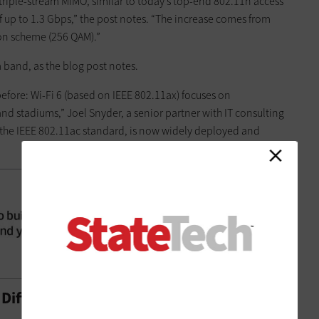
e triple-stream MIMO, similar to today’s top-end 802.11n access
f up to 1.3 Gbps,” the post notes. “The increase comes from
on scheme (256 QAM).”
 band, as the blog post notes.
fore: Wi-Fi 6 (based on IEEE 802.11ax) focuses on
 stadiums,” Joel Snyder, a senior partner with IT consulting
5, the IEEE 802.11ac standard, is now widely deployed and
e Difference?