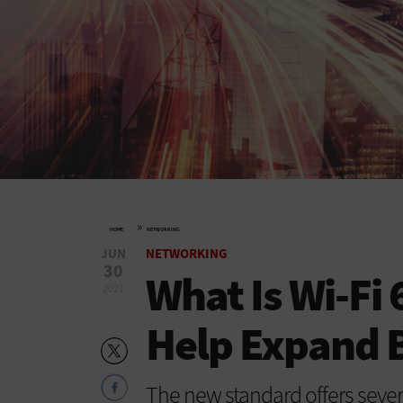
»
HOME
NETWORKING
JUN
NETWORKING
30
What Is Wi-Fi
2021
Help Expand 
The new standard offers severa