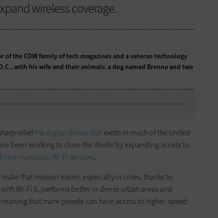
expand wireless coverage.
tor of the CDW family of tech magazines and a veteran technology
 D.C., with his wife and their animals: a dog named Brenna and two
harp relief
the digital divide that
exists in much of the United
ave been working to close the divide by expanding access to
 new municipal Wi-Fi services
.
 make that mission easier, especially in cities, thanks to
with Wi-Fi 5, performs better in dense urban areas and
e, meaning that more people can have access to higher-speed