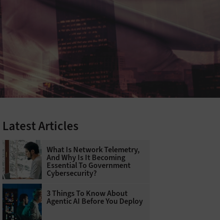
Latest Articles
What Is Network Telemetry,
And Why Is It Becoming
Essential To Government
Cybersecurity?
3 Things To Know About
Agentic AI Before You Deploy