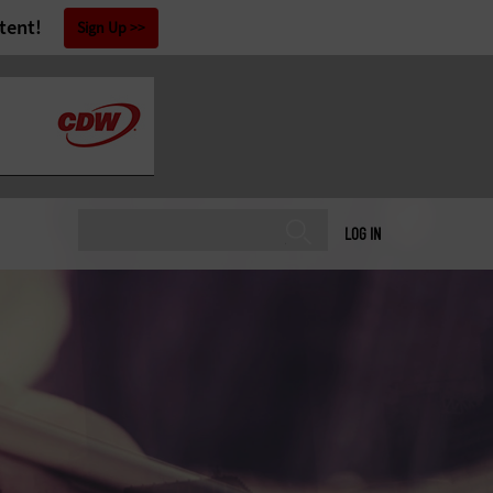
tent!
Sign Up
LOG IN