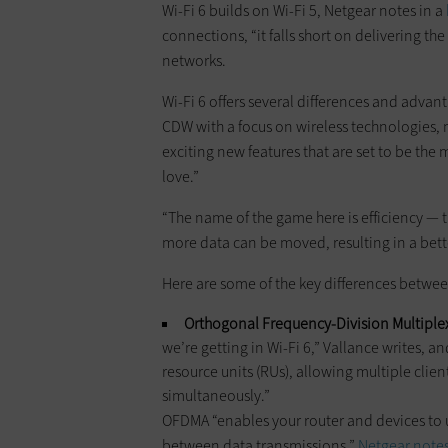
Wi-Fi 6 builds on Wi-Fi 5, Netgear notes in a
connections, “it falls short on delivering t
networks.
Wi-Fi 6 offers several differences and advanta
CDW with a focus on wireless technologies, 
exciting new features that are set to be the
love.”
“The name of the game here is efficiency — th
more data can be moved, resulting in a bet
Here are some of the key differences between
Orthogonal Frequency-Division Multiplex
we’re getting in Wi-Fi 6,” Vallance writes, an
resource units (RUs), allowing multiple clie
simultaneously.”
OFDMA “enables your router and devices to 
between data transmissions,”
Netgear notes