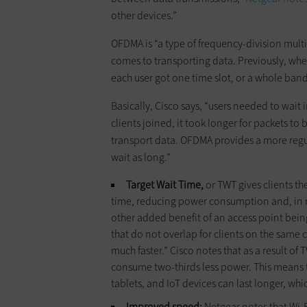
other devices.”
OFDMA is “a type of frequency-division multip
comes to transporting data. Previously, wh
each user got one time slot, or a whole ba
Basically, Cisco says, “users needed to wait 
clients joined, it took longer for packets to
transport data. OFDMA provides a more regul
wait as long.”
Target Wait Time,
or TWT gives clients the
time, reducing power consumption and, in man
other added benefit of an access point being
that do not overlap for clients on the same
much faster.” Cisco notes that as a result of
consume two-thirds less power. This means t
tablets, and IoT devices can last longer, whi
Improved speed:
Netgear notes that Wi-F