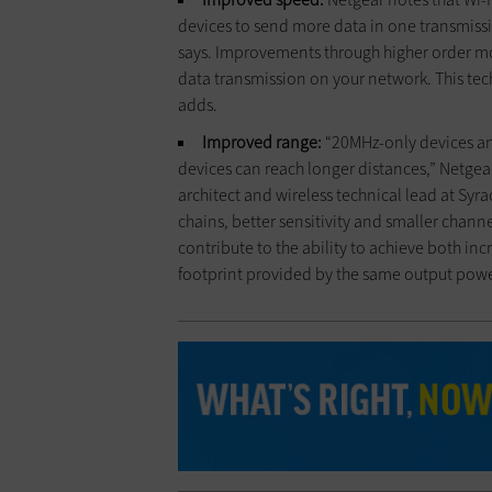
devices to send more data in one transmissi
says. Improvements through higher order mo
data transmission on your network. This te
adds.
Improved range:
“20MHz-only devices an
devices can reach longer distances,” Netgea
architect and wireless technical lead at Syra
chains, better sensitivity and smaller channel
contribute to the ability to achieve both inc
footprint provided by the same output power,