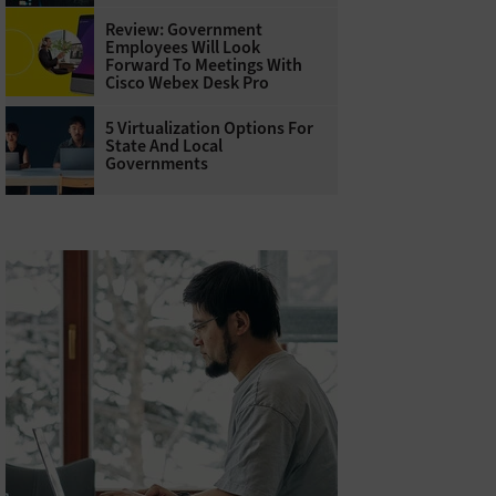
Review: Government
Employees Will Look
Forward To Meetings With
Cisco Webex Desk Pro
5 Virtualization Options For
State And Local
Governments