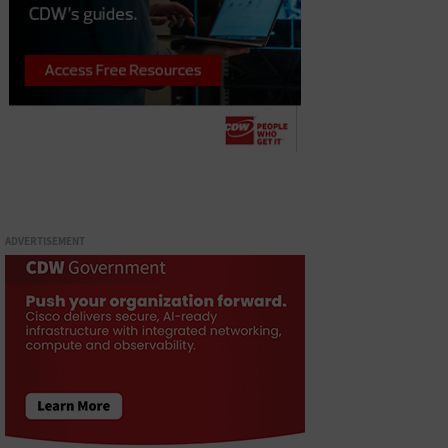
ADVERTISEMENT