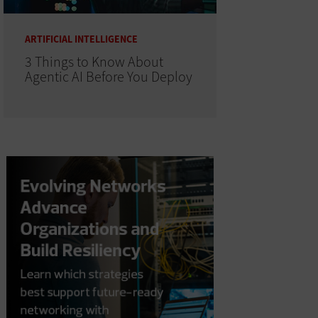
ARTIFICIAL INTELLIGENCE
3 Things to Know About
Agentic AI Before You Deploy