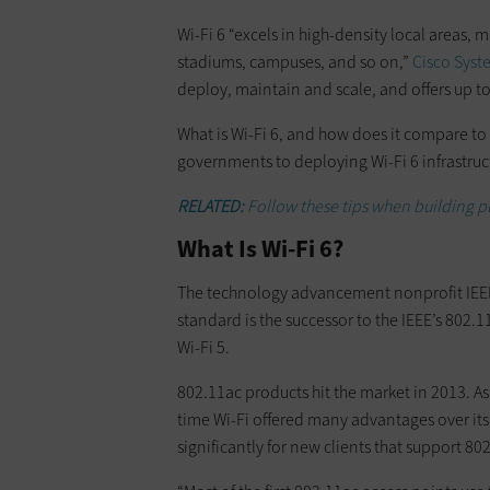
Wi-Fi 6 “excels in high-density local areas, m
stadiums, campuses, and so on,”
Cisco Syst
deploy, maintain and scale, and offers up to
What is Wi-Fi 6, and how does it compare to 
governments to deploying Wi-Fi 6 infrastruc
RELATED:
Follow these tips when building p
What Is Wi-Fi 6?
The technology advancement nonprofit IEEE c
standard is the successor to the IEEE’s 802.1
Wi-Fi 5.
802.11ac products hit the market in 2013. A
time Wi-Fi offered many advantages over its 
significantly for new clients that support 80