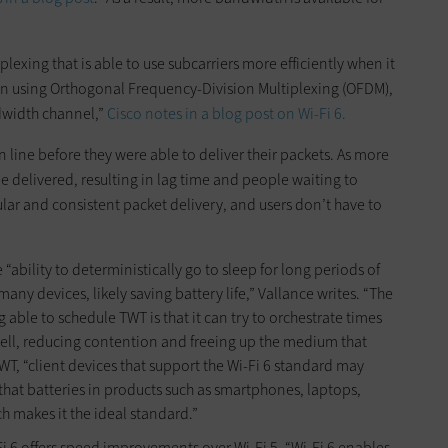
lexing that is able to use subcarriers more efficiently when it
en using Orthogonal Frequency-Division Multiplexing (OFDM),
ndwidth channel,”
Cisco notes in a blog post on Wi-Fi 6.
in line before they were able to deliver their packets. As more
 be delivered, resulting in lag time and people waiting to
ar and consistent packet delivery, and users don’t have to
 “ability to deterministically go to sleep for long periods of
y devices, likely saving battery life,” Vallance writes. “The
 able to schedule TWT is that it can try to orchestrate times
 cell, reducing contention and freeing up the medium that
 TWT, “client devices that support the Wi-Fi 6 standard may
hat batteries in products such as smartphones, laptops,
ch makes it the ideal standard.”
i 6 offers speed improvements over Wi-Fi 5. “Wi-Fi 6 enables