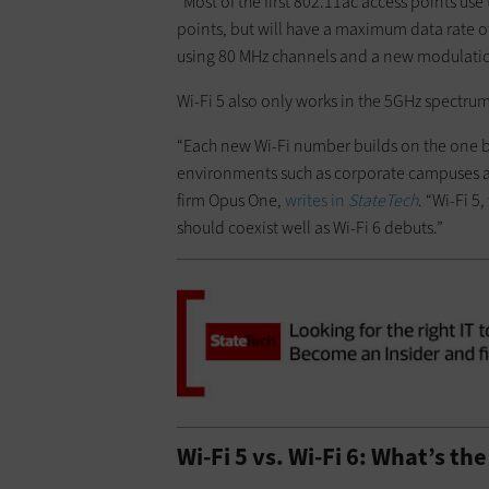
“Most of the first 802.11ac access points us
points, but will have a maximum data rate o
using 80 MHz channels and a new modulati
Wi-Fi 5 also only works in the 5GHz spectrum
“Each new Wi-Fi number builds on the one be
environments such as corporate campuses and
firm Opus One,
writes in
StateTech
. “Wi-Fi 
should coexist well as Wi-Fi 6 debuts.”
Wi-Fi 5 vs. Wi-Fi 6: What’s th