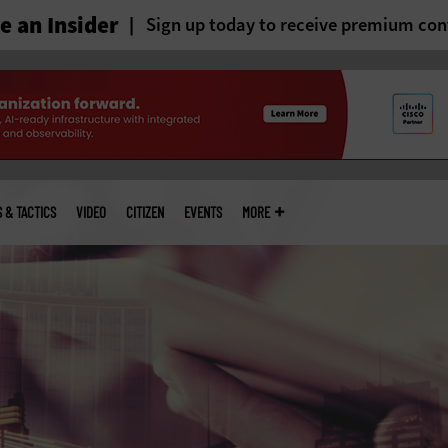
 an Insider
Sign up today to receive premium con
S & TACTICS
VIDEO
CITIZEN
EVENTS
MORE