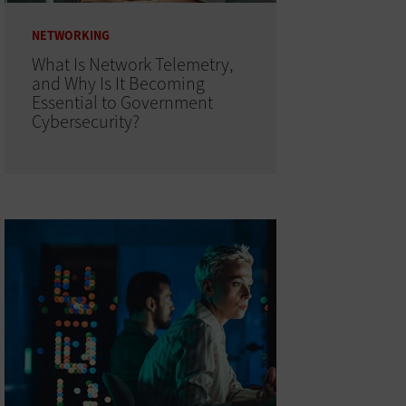
NETWORKING
What Is Network Telemetry,
and Why Is It Becoming
Essential to Government
Cybersecurity?