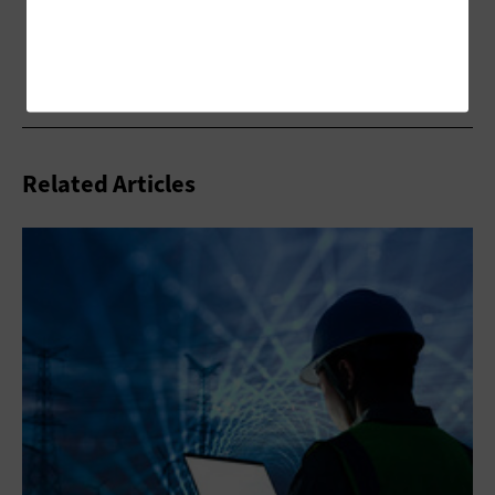
Related Articles