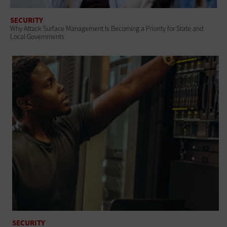
SECURITY
Why Attack Surface Management Is Becoming a Priority for State and
Local Governments
SECURITY