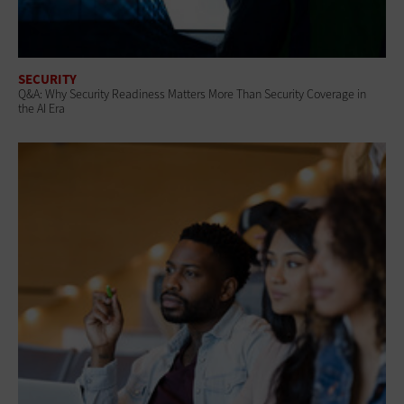
SECURITY
Q&A: Why Security Readiness Matters More Than Security Coverage in
the AI Era