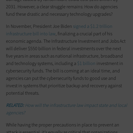
2031. However, a clear struggle remains: How do agencies
fund these drastic and necessary technology upgrades?
In November, President Joe Biden
signed a $1.2 trillion
infrastructure bill into law
, finalizing a crucial part of his
economic agenda. The Infrastructure Investment and Jobs Act
will deliver $550 billion in federal investments over the next
five years in areas such as national infrastructure, broadband
and technology systems, including a
$1 billion
investment in
cybersecurity funds. The bill is coming at an ideal time, and
agencies can put the cybersecurity funds to good use and
invest in systems that prioritize backup and recovery against
potential threats.
RELATED:
How will the infrastructure law impact state and local
agencies?
While having the proper precautions in place to prevent an
attack is essential, it’s equally as critical that organizations