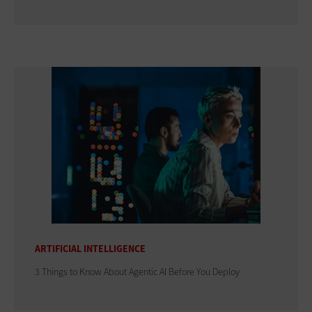
ARTIFICIAL INTELLIGENCE
3 Things to Know About Agentic AI Before You Deploy