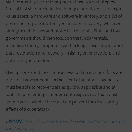
start by identifying strategic gaps in their cyber strategies.
Crucial first steps include developing a prioritized list of high-
value assets, a hardware and software inventory, and a list of
personnel responsible for cyber incident recovery, which will
strengthen defenses and protect citizen data. State and local
governments should then focus on the fundamentals,
including storing comprehensive backlogs, investing in rapid
data restoration and recovery, insisting on encryption, and
optimizing automation.
Having consistent, real-time access to data is critical for state
and local governments. In the event of an attack, agencies
must be able to recover data as quickly as possible and at
scale. Implementing a modern data experience that is fast,
simple and cost-effective can help prevent the devastating
effects of a cyberattack.
EXPLORE:
Learn how zero trust will evolve in 2022 for state and
local agencies.