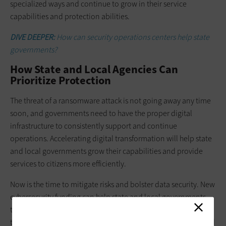
specialized ways and continue to grow in their service
capabilities and protection abilities.
DIVE DEEPER:
How can security operations centers help state
governments?
How State and Local Agencies Can
Prioritize Protection
The threat of a ransomware attack is not going away any time
soon, and governments need to have the proper digital
infrastructure to consistently support and continue
operations. Accelerating digital transformation will help state
and local governments grow their capabilities and provide
services to citizens more efficiently.
Now is the time to mitigate risks and bolster data security. New
cybersecurity funding can help state and local governments
take data protection systems to the next level. By continuing
to identify strategic gaps in agency cyber protection plans and