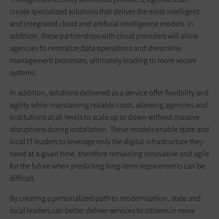
create specialized solutions that deliver the most intelligent
and integrated cloud and artificial intelligence models. In
addition, these partnerships with cloud providers will allow
agencies to centralize data operations and streamline
management processes, ultimately leading to more secure
systems.
In addition, solutions delivered as a service offer flexibility and
agility while maintaining reliable costs, allowing agencies and
institutions at all levels to scale up or down without massive
disruptions during installation. These models enable state and
local IT leaders to leverage only the digital infrastructure they
need at a given time, therefore remaining innovative and agile
for the future when predicting long-term requirements can be
difficult.
By creating a personalized path to modernization, state and
local leaders can better deliver services to citizens in more