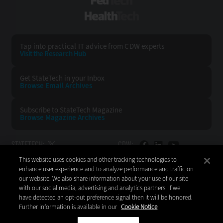
FedTech
HealthTech
Tap into practical IT advice from CDW experts
Visit the Research Hub
Get StateTech
in your Inbox
Browse Email
Archives
Subscribe to
StateTech Magazine
Browse Magazine
Archives
STATETECH:
CDW:
This website uses cookies and other tracking technologies to
BACK TO TOP
enhance user experience and to analyze performance and traffic on
our website. We also share information about your use of our site
with our social media, advertising and analytics partners. If we
have detected an opt-out preference signal then it will be honored.
Further information is available in our
Cookie Notice
Copyright © 2026
CDW LLC 200 N. Milwaukee Avenue