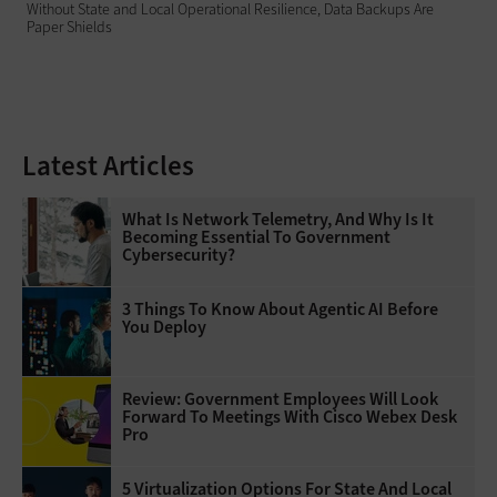
Without State and Local Operational Resilience, Data Backups Are
Paper Shields
Latest Articles
What Is Network Telemetry, And Why Is It
Becoming Essential To Government
Cybersecurity?
3 Things To Know About Agentic AI Before
You Deploy
Review: Government Employees Will Look
Forward To Meetings With Cisco Webex Desk
Pro
5 Virtualization Options For State And Local