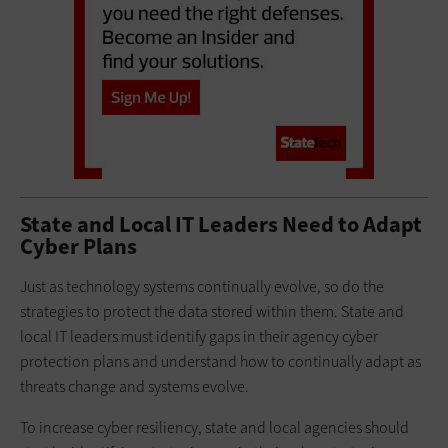
State and Local IT Leaders Need to Adapt
Cyber Plans
Just as technology systems continually evolve, so do the
strategies to protect the data stored within them. State and
local IT leaders must identify gaps in their agency cyber
protection plans and understand how to continually adapt as
threats change and systems evolve.
To increase cyber resiliency, state and local agencies should