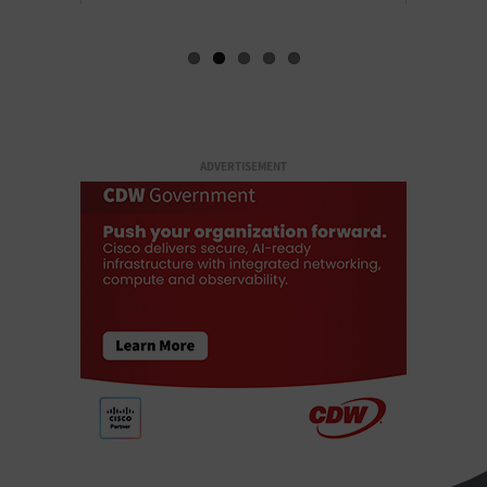
ADVERTISEMENT