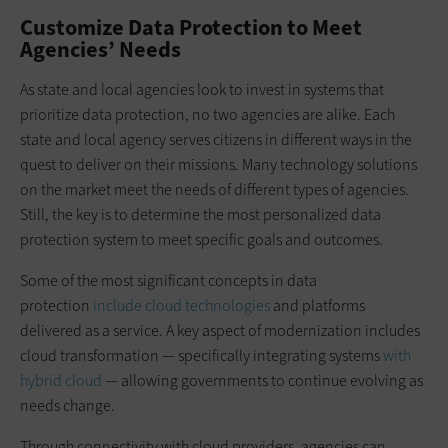
Customize Data Protection to Meet
Agencies’ Needs
As state and local agencies look to invest in systems that
prioritize data protection, no two agencies are alike. Each
state and local agency serves citizens in different ways in the
quest to deliver on their missions. Many technology solutions
on the market meet the needs of different types of agencies.
Still, the key is to determine the most personalized data
protection system to meet specific goals and outcomes.
Some of the most significant concepts in data
protection
include cloud technologies
and platforms
delivered as a service. A key aspect of modernization includes
cloud transformation — specifically integrating systems
with
hybrid cloud
— allowing governments to continue evolving as
needs change.
Through connectivity with cloud providers, agencies can