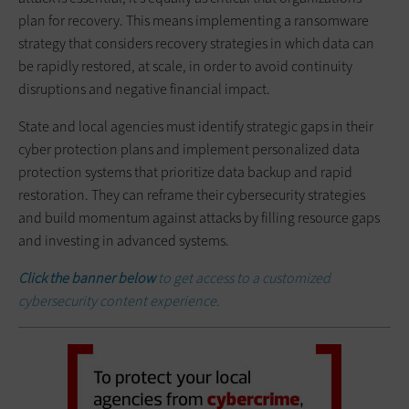
plan for recovery. This means implementing a ransomware
strategy that considers recovery strategies in which data can
be rapidly restored, at scale, in order to avoid continuity
disruptions and negative financial impact.
State and local agencies must identify strategic gaps in their
cyber protection plans and implement personalized data
protection systems that prioritize data backup and rapid
restoration. They can reframe their cybersecurity strategies
and build momentum against attacks by filling resource gaps
and investing in advanced systems.
Click the banner below
to get access to a customized
cybersecurity content experience.