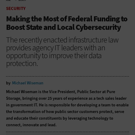
HOME
SECURITY
SECURITY
Making the Most of Federal Funding to
Boost State and Local Cybersecurity
The recently enacted infrastructure law
provides agency IT leaders with an
opportunity to improve their data
protection.
by
Michael Wiseman
Michael Wiseman is the Vice President, Public Sector at Pure
Storage, bringing over 25 years of experience as a tech sales leader
in government IT. He is responsible for developing a team to enable
the transformation of how public sector customers protect, serve
and educate their constituents by leveraging technology to
connect, innovate and lead.