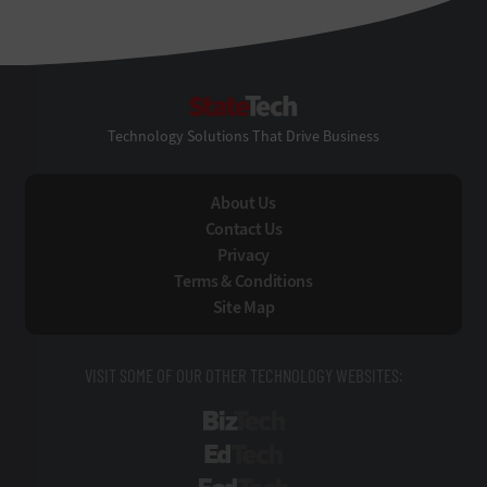
StateTech
Technology Solutions That Drive Business
About Us
Contact Us
Privacy
Terms & Conditions
Site Map
VISIT SOME OF OUR OTHER TECHNOLOGY WEBSITES:
BizTech
EdTech