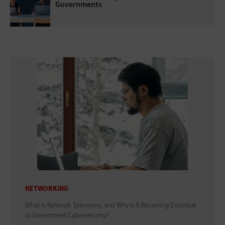
Governments
NETWORKING
What Is Network Telemetry, and Why Is It Becoming Essential
to Government Cybersecurity?