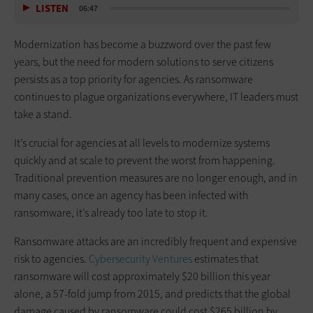
LISTEN
06:47
Modernization has become a buzzword over the past few
years, but the need for modern solutions to serve citizens
persists as a top priority for agencies. As ransomware
continues to plague organizations everywhere, IT leaders must
take a stand.
It’s crucial for agencies at all levels to modernize systems
quickly and at scale to prevent the worst from happening.
Traditional prevention measures are no longer enough, and in
many cases, once an agency has been infected with
ransomware, it’s already too late to stop it.
Ransomware attacks are an incredibly frequent and expensive
risk to agencies.
Cybersecurity Ventures
estimates that
ransomware will cost approximately $20 billion this year
alone, a 57-fold jump from 2015, and predicts that the global
damage caused by ransomware could cost $265 billion by