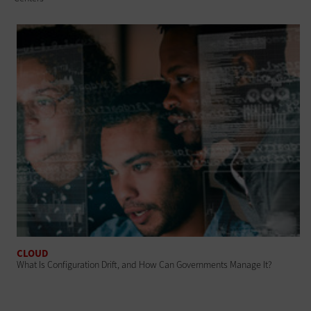
CLOUD
What Is Configuration Drift, and How Can Governments Manage It?