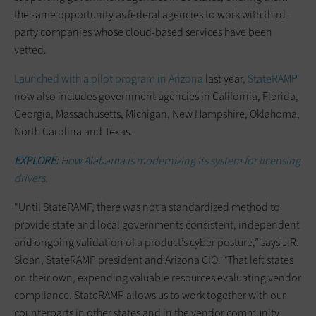
the same opportunity as federal agencies to work with third-
party companies whose cloud-based services have been
vetted.
Launched with a pilot program in Arizona
last year,
StateRAMP
now also includes government agencies in California, Florida,
Georgia, Massachusetts, Michigan, New Hampshire, Oklahoma,
North Carolina and Texas.
EXPLORE:
How Alabama is modernizing its system for licensing
drivers.
“Until StateRAMP, there was not a standardized method to
provide state and local governments consistent, independent
and ongoing validation of a product’s cyber posture,” says J.R.
Sloan, StateRAMP president and Arizona CIO. “That left states
on their own, expending valuable resources evaluating vendor
compliance. StateRAMP allows us to work together with our
counterparts in other states and in the vendor community