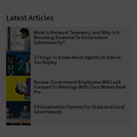
Latest Articles
What Is Network Telemetry, And Why Is It
Becoming Essential To Government
Cybersecurity?
3 Things To Know About Agentic AI Before
You Deploy
Review: Government Employees Will Look
Forward To Meetings With Cisco Webex Desk
Pro
5 Virtualization Options For State And Local
Governments