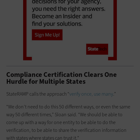
Compliance Certification Clears One
Hurdle for Multiple States
StateRAMP calls the approach “
verify once, use many
.”
“We don’t need to do this 50 different ways, or even the same
way 50 different times,” Sloan said. “We should be able to
come up with a way for one entity to be able to do the
verification, to be able to share the verification information
with states where states can trust it.”