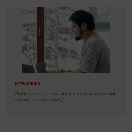
NETWORKING
What Is Network Telemetry, and Why Is It Becoming Essential
to Government Cybersecurity?