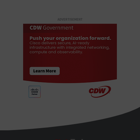
ADVERTISEMENT
StateTech