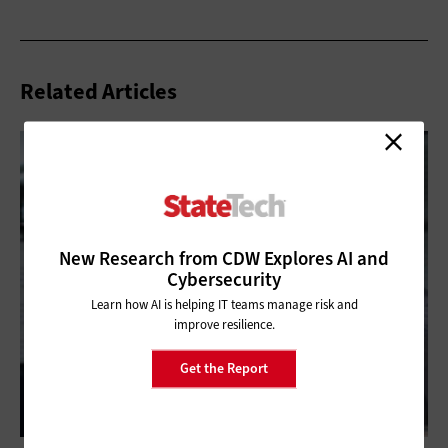
Related Articles
New Research from CDW Explores AI and
Cybersecurity
Learn how AI is helping IT teams manage risk and
improve resilience.
Get the Report