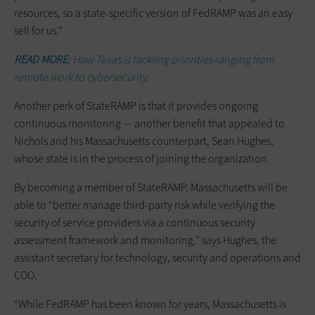
resources, so a state-specific version of FedRAMP was an easy
sell for us.”
READ MORE:
How Texas is tackling priorities ranging from
remote work to cybersecurity.
Another perk of StateRAMP is that it provides ongoing
continuous monitoring — another benefit that appealed to
Nichols and his Massachusetts counterpart, Sean Hughes,
whose state is in the process of joining the organization.
By becoming a member of StateRAMP, Massachusetts will be
able to “better manage third-party risk while verifying the
security of service providers via a continuous security
assessment framework and monitoring,” says Hughes, the
assistant secretary for technology, security and operations and
COO.
“While FedRAMP has been known for years, Massachusetts is