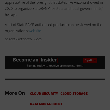
appreciative of the foresight that states like Arizona showed in
2020 to organize StateRAMP for state and local governments,”
he says.
A list of StateRAMP authorized products can be viewed on the
organization’s
website
.
GORODENKOFF/GETTY IMAGES
More On