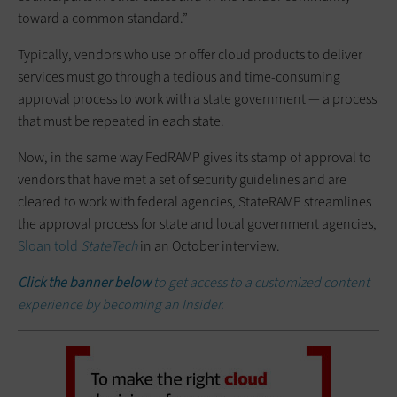
toward a common standard.”
Typically, vendors who use or offer cloud products to deliver
services must go through a tedious and time-consuming
approval process to work with a state government — a process
that must be repeated in each state.
Now, in the same way FedRAMP gives its stamp of approval to
vendors that have met a set of security guidelines and are
cleared to work with federal agencies, StateRAMP streamlines
the approval process for state and local government agencies,
Sloan told
StateTech
in an October interview.
Click the banner below
to get access to a customized content
experience by becoming an Insider.