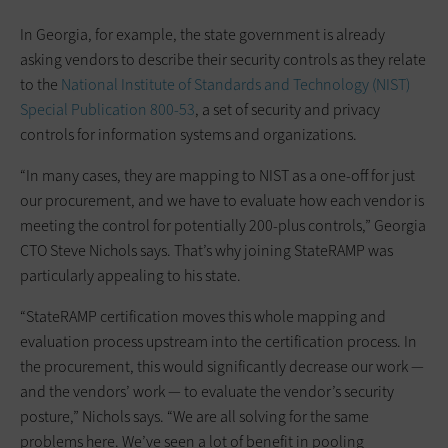
In Georgia, for example, the state government is already
asking vendors to describe their security controls as they relate
to the
National Institute of Standards and Technology (NIST)
Special Publication 800-53
, a set of security and privacy
controls for information systems and organizations.
“In many cases, they are mapping to NIST as a one-off for just
our procurement, and we have to evaluate how each vendor is
meeting the control for potentially 200-plus controls,” Georgia
CTO Steve Nichols says. That’s why joining StateRAMP was
particularly appealing to his state.
“StateRAMP certification moves this whole mapping and
evaluation process upstream into the certification process. In
the procurement, this would significantly decrease our work —
and the vendors’ work — to evaluate the vendor’s security
posture,” Nichols says. “We are all solving for the same
problems here. We’ve seen a lot of benefit in pooling