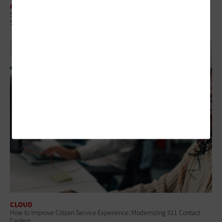
CLOUD
5 Questions State and Local IT Leaders Should Ask To Manage Cloud
Spending
CLOUD
How to Improve Citizen Service Experience: Modernizing 311 Contact
Centers