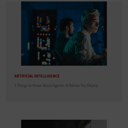
ARTIFICIAL INTELLIGENCE
3 Things to Know About Agentic AI Before You Deploy