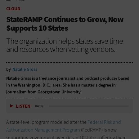
HOME
CLOUD
CLOUD
StateRAMP Continues to Grow, Now
Supports 10 States
The organization helps states save time
and resources when vetting vendors.
by
Natalie Gross
Natalie Gross is a freelance journalist and podcast producer based
in the Washington, D.C., area. She has a master’s degree in
journalism from Georgetown University.
LISTEN
04:07
A state-level program modeled after the
Federal Risk and
Authorization Management Program
(FedRAMP) is now
supporting government agencies in 10 states, offering them