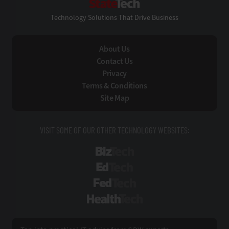
Technology Solutions That Drive Business
About Us
Contact Us
Privacy
Terms & Conditions
Site Map
VISIT SOME OF OUR OTHER TECHNOLOGY WEBSITES:
BizTech
EdTech
FedTech
HealthTech