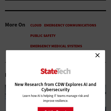
More On
Related Articles
New Research from CDW Explores AI and
Cybersecurity
Learn how AI is helping IT teams manage risk and
improve resilience.