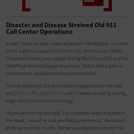
Disaster and Disease Strained Old 911
Call Center Operations
It hasn’t been an easy couple of years for the Big Easy. In recent
times, eight hurricanes have hit the city, the American COVID-
19 pandemic was jump-started during Mardi Gras 2020 and the
Hard Rock Hotel collapsed downtown. Add to that a spike in
violent crime, and Morris has had his hands full.
The old-fashioned 911 phone system sagged under the load,
and
public safety departments
aren’t known for being cutting-
edge when it comes to technology.
“If you came to me and said, ‘Put computer-aided dispatch in
the cloud,’ I would’ve told you that you were nuts,” Morris said
at the summit last month. “But we now have been forced into