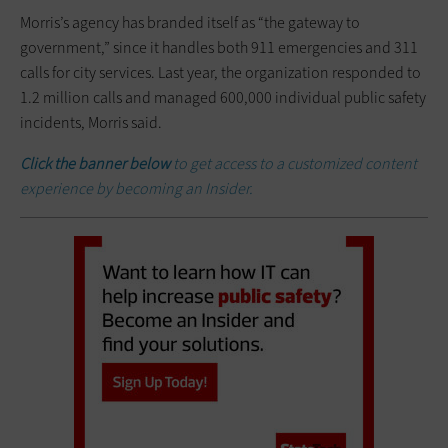
Morris’s agency has branded itself as “the gateway to
government,” since it handles both 911 emergencies and 311
calls for city services. Last year, the organization responded to
1.2 million calls and managed 600,000 individual public safety
incidents, Morris said.
Click the banner below
to get access to a customized content
experience by becoming an Insider.