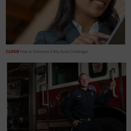
CLOUD
How to Overcome 3 Key Azure Challenges