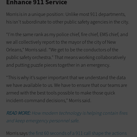
Enhance 911 Service
Morris is in a unique position: Unlike most 911 departments,
his isn’t subordinate to other public safety agencies in the city.
“I’m the same rank as my police chief, fire chief, EMS chief, and
we all collectively report to the mayor of the city of New
Orleans,” Morris said. “We get to be the conductors of the
public safety orchestra.” That means working collaboratively
and putting puzzle pieces together in an emergency.
“This is why it’s super important that we understand the data
we have available to us. We have to ensure that our teams are
armed with the best tools possible to make those quick
incident-command decisions,” Morris said.
READ MORE:
How modern technology is helping contain fires
and keep emergency personnel safe.
Morris says
the first 60 seconds of a 911 call shape the actions