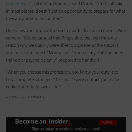
that follow
. “I call it blind trauma,” said Morris. “A 911 call taker,
in most places, doesn’t get an opportunity to prepare for what
they are about to encounter.”
One of his operators witnessed a murder live on a citizen’s Ring
camera. “But because of that Ring video, that was the only
reason why we quickly were able to apprehend the suspect
and make and arrest,” Morris said. “None of my staff had been
trained or psychologically” prepared to handle it.
“When you choose this profession, you know your duty is to
help complete strangers,” he said. “Every contact you make
could potentially save a life.”
ART WAGER/GETTY IMAGES