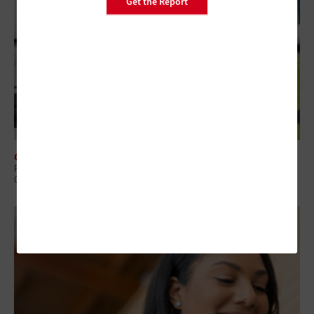
Get the Report
CLOUD
Richmond Reclaims ‘Precious Seconds’ in 911 Calls With Amazon
Connect