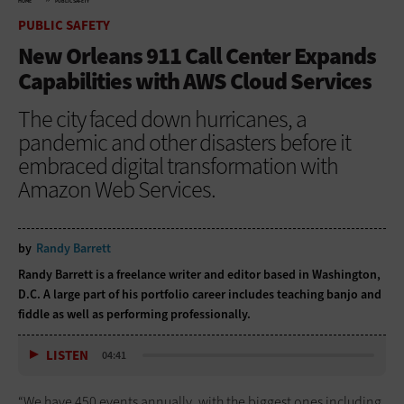
HOME
PUBLIC SAFETY
PUBLIC SAFETY
New Orleans 911 Call Center Expands
Capabilities with AWS Cloud Services
The city faced down hurricanes, a
pandemic and other disasters before it
embraced digital transformation with
Amazon Web Services.
by
Randy Barrett
Randy Barrett is a freelance writer and editor based in Washington,
D.C. A large part of his portfolio career includes teaching banjo and
fiddle as well as performing professionally.
LISTEN
04:41
“We have 450 events annually, with the biggest ones including