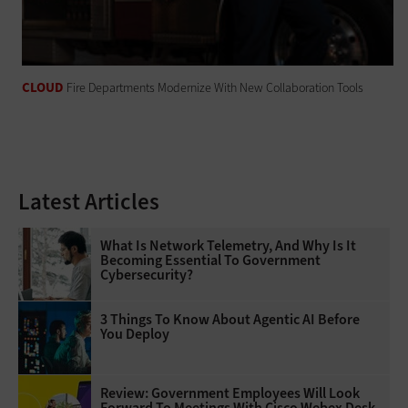
CLOUD
Fire Departments Modernize With New Collaboration Tools
Latest Articles
What Is Network Telemetry, And Why Is It
Becoming Essential To Government
Cybersecurity?
3 Things To Know About Agentic AI Before
You Deploy
Review: Government Employees Will Look
Forward To Meetings With Cisco Webex Desk