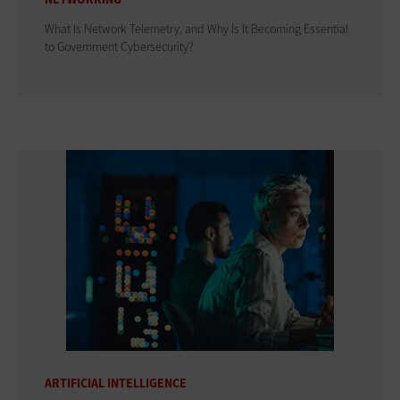
What Is Network Telemetry, and Why Is It Becoming Essential
to Government Cybersecurity?
ARTIFICIAL INTELLIGENCE