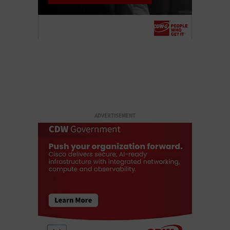
ADVERTISEMENT