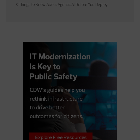
3 Things to Know About Agentic AI Before You Deploy