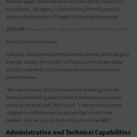
this new space, where we have no choice but to expand our
boundaries.” His agency is transitioning from 50-year-old
legacy infrastructure to IP-based call routing this summer.
EXPLORE:
How will public safety be affected by the 3G sunset?
It’s not a minute too soon.
Last year, Hurricane Ida hit New Orleans directly with Category
4 winds. Luckily, the city did not flood, but the power failed
and 911 crashed for 13 hours as post-storm temperatures
baked the town.
“We had no water, and you had record-breaking heat. We
literally were finding dead bodies in beds because people
chose not to evacuate,” Morris said. “I had no choice but to
catapult my infrastructure to a place that’s much more
resilient. And we only do that with partners like AWS.”
Administrative and Technical Capabilities