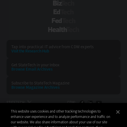
BizTech
EdTech
FedTech
HealthTech
Tap into practical IT advice from CDW experts
Visit the Research Hub
Get StateTech
in your Inbox
Browse Email
Archives
Subscribe to
StateTech Magazine
Browse Magazine
Archives
STATETECH:
CDW:
This website uses cookies and other tracking technologies to
BACK TO TOP
enhance user experience and to analyze performance and traffic on
our website. We also share information about your use of our site