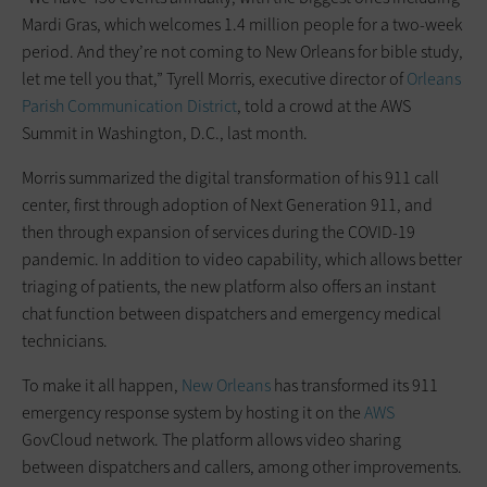
Mardi Gras, which welcomes 1.4 million people for a two-week
period. And they’re not coming to New Orleans for bible study,
let me tell you that,” Tyrell Morris, executive director of
Orleans
Parish Communication District
, told a crowd at the AWS
Summit in Washington, D.C., last month.
Morris summarized the digital transformation of his 911 call
center, first through adoption of Next Generation 911, and
then through expansion of services during the COVID-19
pandemic. In addition to video capability, which allows better
triaging of patients, the new platform also offers an instant
chat function between dispatchers and emergency medical
technicians.
To make it all happen,
New Orleans
has transformed its 911
emergency response system by hosting it on the
AWS
GovCloud network. The platform allows video sharing
between dispatchers and callers, among other improvements.