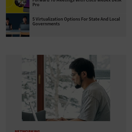
Pro
5 Virtualization Options For State And Local
Governments
NETWORKING