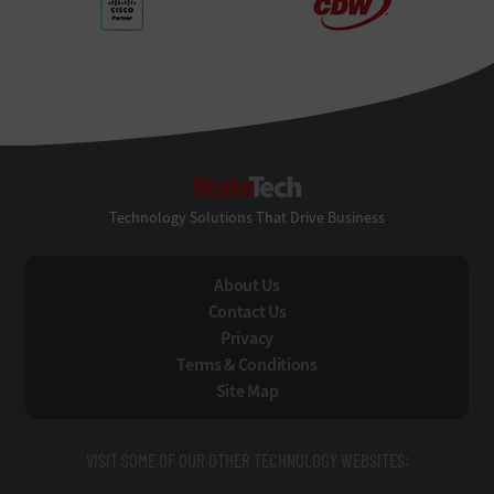
StateTech
Technology Solutions That Drive Business
About Us
Contact Us
Privacy
Terms & Conditions
Site Map
VISIT SOME OF OUR OTHER TECHNOLOGY WEBSITES: