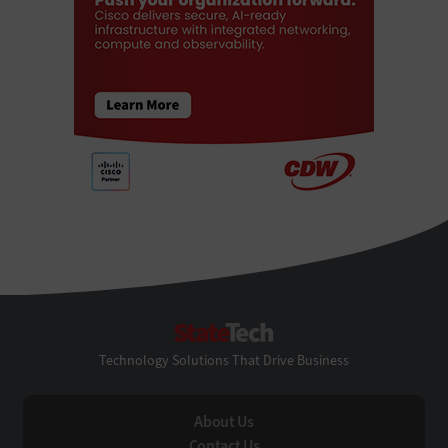
StateTech
Technology Solutions That Drive Business
About Us
Contact Us