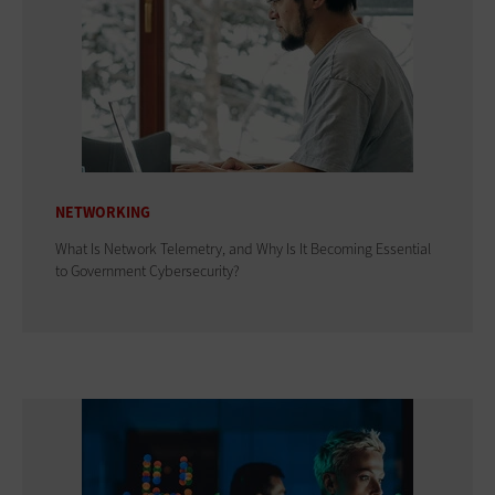
NETWORKING
What Is Network Telemetry, and Why Is It Becoming Essential
to Government Cybersecurity?