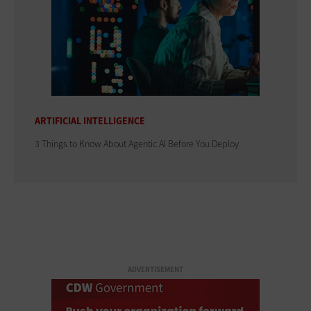
ARTIFICIAL INTELLIGENCE
3 Things to Know About Agentic AI Before You Deploy
ADVERTISEMENT