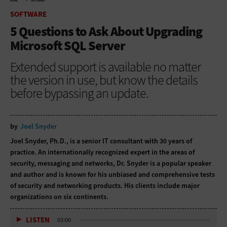
HOME
SOFTWARE
SOFTWARE
5 Questions to Ask About Upgrading
Microsoft SQL Server
Extended support is available no matter
the version in use, but know the details
before bypassing an update.
by
Joel Snyder
Joel Snyder, Ph.D., is a senior IT consultant with 30 years of
practice. An internationally recognized expert in the areas of
security, messaging and networks, Dr. Snyder is a popular speaker
and author and is known for his unbiased and comprehensive tests
of security and networking products. His clients include major
organizations on six continents.
LISTEN
03:00