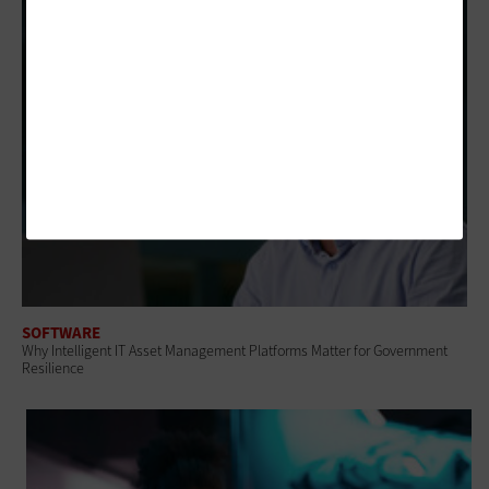
SOFTWARE
Why Intelligent IT Asset Management Platforms Matter for Government
Resilience