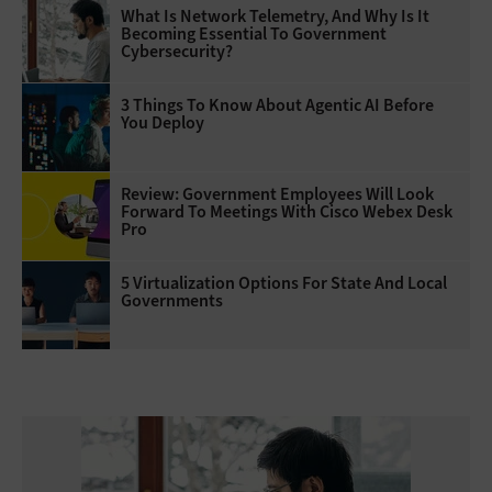
What Is Network Telemetry, And Why Is It
Becoming Essential To Government
Cybersecurity?
3 Things To Know About Agentic AI Before
You Deploy
Review: Government Employees Will Look
Forward To Meetings With Cisco Webex Desk
Pro
5 Virtualization Options For State And Local
Governments