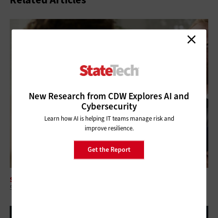
New Research from CDW Explores AI and
Cybersecurity
Learn how AI is helping IT teams manage risk and
improve resilience.
Get the Report
SOFTWARE
5 Questions About the Role of Code in Modern Government IT