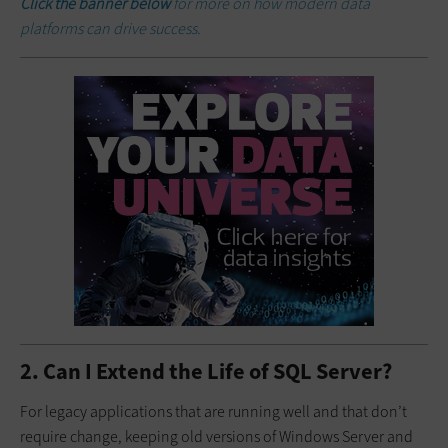
Click the banner below
for more on how modern data
platforms can drive success.
2. Can I Extend the Life of SQL Server?
For legacy applications that are running well and that don’t
require change, keeping old versions of Windows Server and