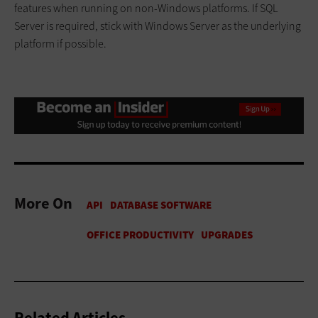
features when running on non-Windows platforms. If SQL
Server is required, stick with Windows Server as the underlying
platform if possible.
More On
Related Articles