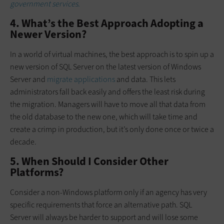
government services.
4. What’s the Best Approach Adopting a
Newer Version?
In a world of virtual machines, the best approach is to spin up a
new version of SQL Server on the latest version of Windows
Server and
migrate applications
and data. This lets
administrators fall back easily and offers the least risk during
the migration. Managers will have to move all that data from
the old database to the new one, which will take time and
create a crimp in production, but it’s only done once or twice a
decade.
5. When Should I Consider Other
Platforms?
Consider a non-Windows platform only if an agency has very
specific requirements that force an alternative path. SQL
Server will always be harder to support and will lose some