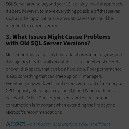
SQL Server around beyond year 13 is a fairly
low-risk
approach.
It’s best, however, to move everything possible off that server,
such as other applications or any databases that could be
migrated to a newer version.
3. What Issues Might Cause Problems
with Old SQL Server Versions?
Most important is capacity limits; databases tend to grow, and
if an agency hits the wall on database size, number of records
or even disk space, that can be a hard stop. Poor performance
is also something that can creep up on IT managers.
Everything may work well until resources run out of memory or
CPU capacity. Keeping an eye on SQL and Windows limits,
issues with Active Directory versions and overall resource
consumption is important when extending the life beyond
Microsoft’s recommendations.
DISCOVER
: How modern data platforms deliver efficient