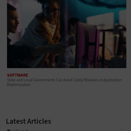
SOFTWARE
State and Local Governments Can Avoid Costly Mistakes in Application
Modernization
Latest Articles