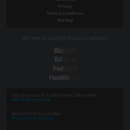
Privacy
Terms & Conditions
Site Map
VISIT SOME OF OUR OTHER TECHNOLOGY WEBSITES:
BizTech
EdTech
FedTech
HealthTech
Tap into practical IT advice from CDW experts
Visit the Research Hub
Get StateTech
in your Inbox
Browse Email
Archives