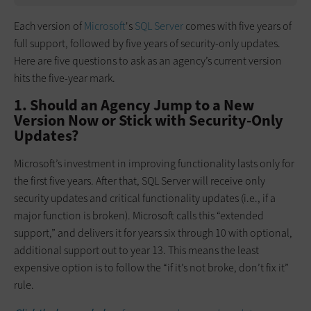
Each version of
Microsoft
's
SQL Server
comes with five years of
full support, followed by five years of security-only updates.
Here are five questions to ask as an agency’s current version
hits the five-year mark.
1. Should an Agency Jump to a New
Version Now or Stick with Security-Only
Updates?
Microsoft’s investment in improving functionality lasts only for
the first five years. After that, SQL Server will receive only
security updates and critical functionality updates (i.e., if a
major function is broken). Microsoft calls this “extended
support,” and delivers it for years six through 10 with optional,
additional support out to year 13. This means the least
expensive option is to follow the “if it’s not broke, don’t fix it”
rule.