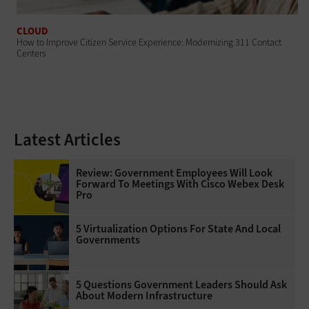
CLOUD
How to Improve Citizen Service Experience: Modernizing 311 Contact
Centers
Latest Articles
Review: Government Employees Will Look
Forward To Meetings With Cisco Webex Desk
Pro
5 Virtualization Options For State And Local
Governments
5 Questions Government Leaders Should Ask
About Modern Infrastructure