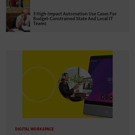
3 High-Impact Automation Use Cases For
Budget-Constrained State And Local IT
Teams
DIGITAL WORKSPACE