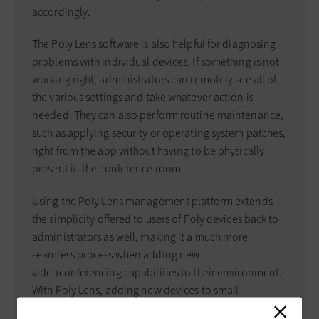
accordingly.
The Poly Lens software is also helpful for diagnosing
problems with individual devices. If something is not
working right, administrators can remotely see all of
the various settings and take whatever action is
needed. They can also perform routine maintenance,
such as applying security or operating system patches,
right from the app without having to be physically
present in the conference room.
Using the Poly Lens management platform extends
the simplicity offered to users of Poly devices back to
administrators as well, making it a much more
seamless process when adding new
videoconferencing capabilities to their environment.
With Poly Lens, adding new devices to small
conference and meeting spaces can be done without