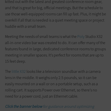
kitted out with the latest and greatest conference room gear,
and that is great for big, official meetings. But the schedule to
use those well-equipped rooms can fill up fast. Plus, it might be
overkill if all that is needed is a quiet meeting space or project
huddle with a small team.
Meeting the needs of small teams is what the
Poly
Studio X32
all-in-one video bar was created to do. It can offer many of the
features found in large, dedicated conference rooms to groups
meeting in smaller spaces. It’s perfect for rooms that are up to
15 feet deep.
The
little X32
looks like a television soundbar with a camera
lens in the middle. It weighs only 2.5 pounds, so it can be
easily mounted on a wall or on a portable setup, such as a
rolling cart. It supports Power over Ethernet, so there’s no
need for a power cord, just an Ethernet cable.
Click the banner below
for guidance around optimizing