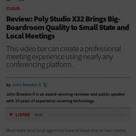
HOME
CLOUD
CLOUD
Review: Poly Studio X32 Brings Big-
Boardroom Quality to Small State and
Local Meetings
This video bar can create a professional
meeting experience using nearly any
conferencing platform.
by
John Breeden II
John Breeden II is an award-winning reviewer and public speaker
with 20 years of experience covering technology.
LISTEN
06:20
Most state and local agencies have at least one or two rooms