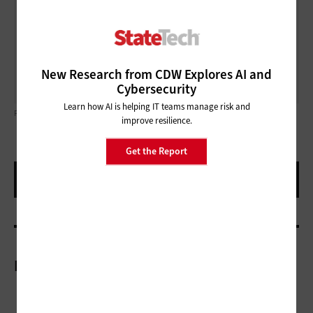
increasing management complexity. Whether an
agency has 10 Poly devices or hundreds, the Poly Lens
management software can keep them all running and
ready for the next big — or small — team meeting.
New Research from CDW Explores AI and
Cybersecurity
Learn how AI is helping IT teams manage risk and
PHOTO COURTESY OF HP.COM
improve resilience.
Get the Report
More On