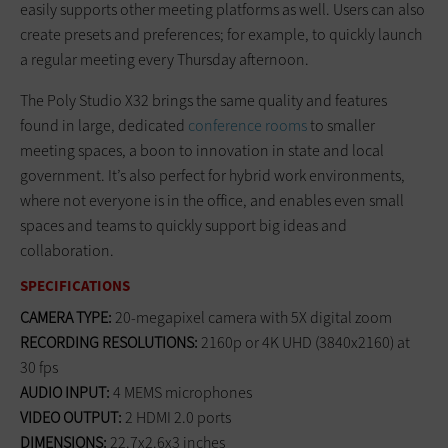
easily supports other meeting platforms as well. Users can also
create presets and preferences; for example, to quickly launch
a regular meeting every Thursday afternoon.
The Poly Studio X32 brings the same quality and features
found in large, dedicated
conference rooms
to smaller
meeting spaces, a boon to innovation in state and local
government. It’s also perfect for hybrid work environments,
where not everyone is in the office, and enables even small
spaces and teams to quickly support big ideas and
collaboration.
SPECIFICATIONS
CAMERA TYPE:
20-megapixel camera with 5X digital zoom
RECORDING RESOLUTIONS:
2160p or 4K UHD (3840x2160) at
30 fps
AUDIO INPUT:
4
MEMS microphones
VIDEO OUTPUT:
2 HDMI 2.0 ports
DIMENSIONS:
22.7x2.6x3 inches