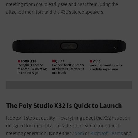
meeting room could easily see and hear them, using the
attached monitors and the X32’s stereo speakers.
The Poly Studio X32 Is Quick to Launch
It doesn’t stop at quality — everything about the X32 has been
designed for simplicity. The video bar features one-touch
meeting generation using either
Zoom
or
Microsoft Teams
and