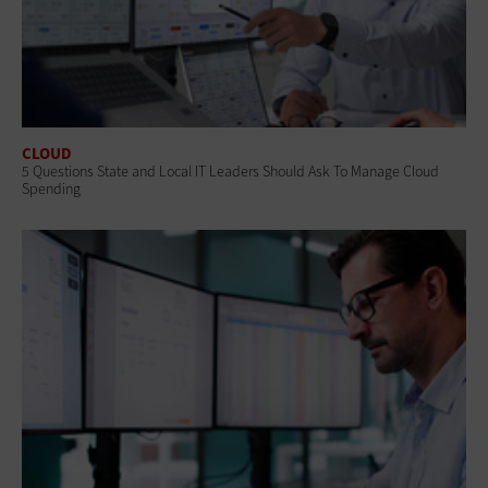
CLOUD
5 Questions State and Local IT Leaders Should Ask To Manage Cloud
Spending