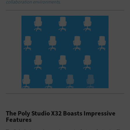
collaboration environments.
The Poly Studio X32 Boasts Impressive
Features