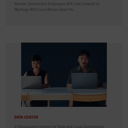
Review: Government Employees Will Look Forward to
Meetings With Cisco Webex Desk Pro
DATA CENTER
5 Virtualization Options for State and Local Governments