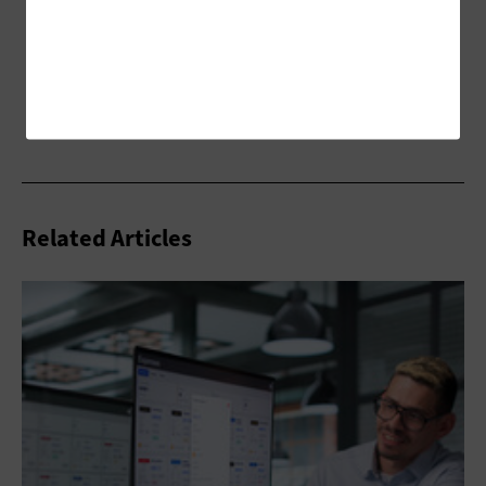
Related Articles