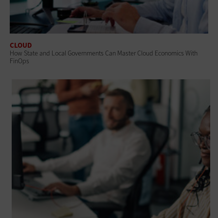
CLOUD
How State and Local Governments Can Master Cloud Economics With
FinOps