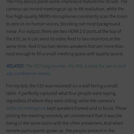
The Poly device packs some impressive features for its size. The
camera can record meetings at up to 4K resolution, while the
four high-quality MEMS microphones constantly scan the room
to zero in on human voices, blocking out most background
noise. For output, there are two HDMI 2.0 ports at the top of
the X32, so it can send its video feed to two monitors at the
same time. And it has two stereo speakers that are more than
loud enough to fill a small meeting space with quality sound.
RELATED:
The X32’s big brother, the X50, is ideal for use in mid-
size conference rooms.
For my test, the X32 was mounted on a wall facing a small
table. It perfectly captured what four people were saying,
regardless of where they were sitting, while the camera’s
artificial intelligence
kept speakers framed and in focus. Those
joining the meeting remotely all commented that it was like
being in the same room with the other presenters. And when
remote participants spoke up, the people present in the