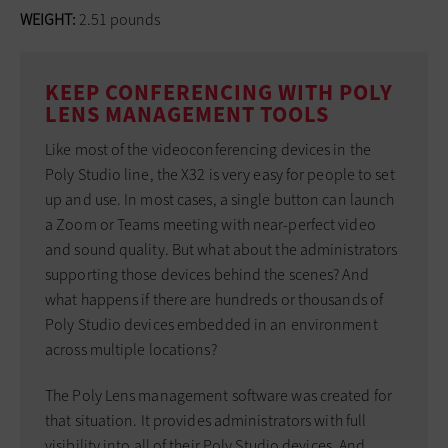
WEIGHT:
2.51 pounds
KEEP CONFERENCING WITH POLY
LENS MANAGEMENT TOOLS
Like most of the videoconferencing devices in the
Poly Studio line, the X32 is very easy for people to set
up and use. In most cases, a single button can launch
a Zoom or Teams meeting with near-perfect video
and sound quality. But what about the administrators
supporting those devices behind the scenes? And
what happens if there are hundreds or thousands of
Poly Studio devices embedded in an environment
across multiple locations?
The Poly Lens management software was created for
that situation. It provides administrators with full
visibility into all of their Poly Studio devices. And