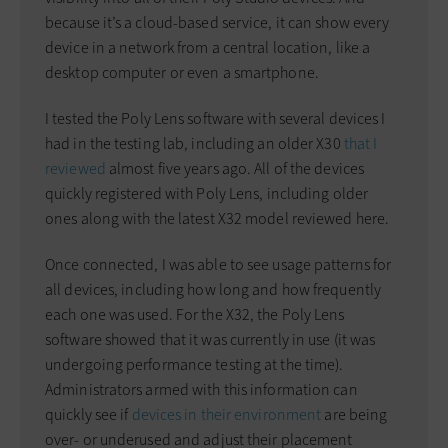
because it’s a cloud-based service, it can show every
device in a network from a central location, like a
desktop computer or even a smartphone.
I tested the Poly Lens software with several devices I
had in the testing lab, including an older X30
that I
reviewed
almost five years ago. All of the devices
quickly registered with Poly Lens, including older
ones along with the latest X32 model reviewed here.
Once connected, I was able to see usage patterns for
all devices, including how long and how frequently
each one was used. For the X32, the Poly Lens
software showed that it was currently in use (it was
undergoing performance testing at the time).
Administrators armed with this information can
quickly see if
devices in their environment
are being
over- or underused and adjust their placement