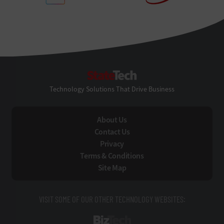
StateTech
Technology Solutions That Drive Business
About Us
Contact Us
Privacy
Terms & Conditions
Site Map
VISIT SOME OF OUR OTHER TECHNOLOGY WEBSITES:
BizTech