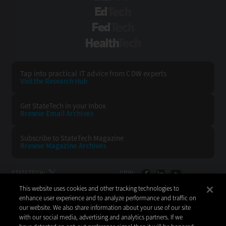
EdTech
FedTech
HealthTech
Tap into practical IT advice from CDW experts
Visit the Research Hub
Get StateTech
in your Inbox
Browse Email
Archives
Subscribe to
StateTech Magazine
Browse Magazine
Archives
STATETECH:
CDW:
This website uses cookies and other tracking technologies to
BACK TO TOP
enhance user experience and to analyze performance and traffic on
our website. We also share information about your use of our site
with our social media, advertising and analytics partners. If we