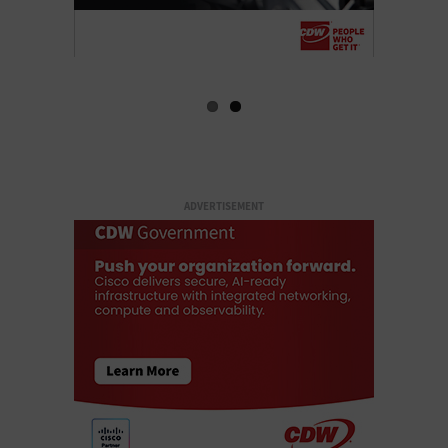
ADVERTISEMENT