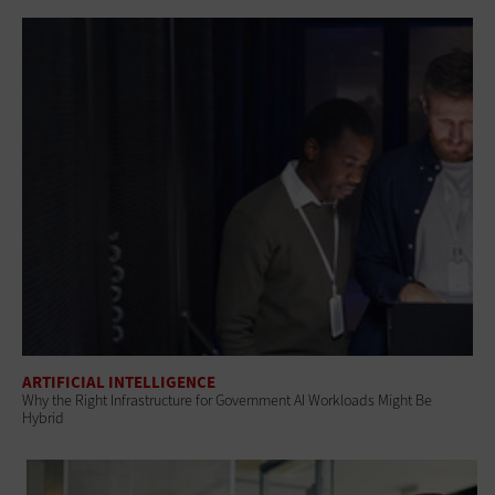
ARTIFICIAL INTELLIGENCE
Why the Right Infrastructure for Government AI Workloads Might Be
Hybrid