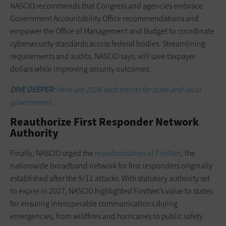
NASCIO recommends that Congress and agencies embrace
Government Accountability Office recommendations and
empower the Office of Management and Budget to coordinate
cybersecurity standards across federal bodies. Streamlining
requirements and audits, NASCIO says, will save taxpayer
dollars while improving security outcomes.
DIVE DEEPER:
Here are 2026 tech trends for state and local
government.
Reauthorize First Responder Network
Authority
Finally, NASCIO urged the
reauthorization of FirstNet
, the
nationwide broadband network for first responders originally
established after the 9/11 attacks. With statutory authority set
to expire in 2027, NASCIO highlighted FirstNet’s value to states
for ensuring interoperable communications during
emergencies, from wildfires and hurricanes to public safety