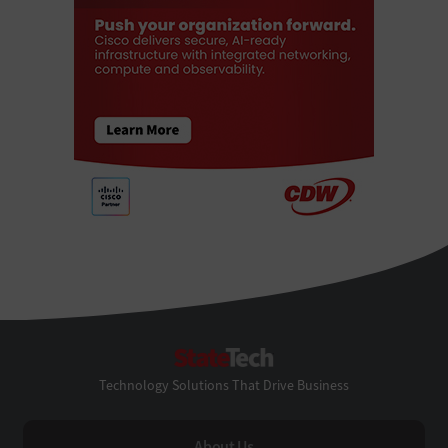
StateTech
Technology Solutions That Drive Business
About Us