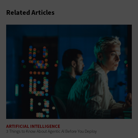
Related Articles
ARTIFICIAL INTELLIGENCE
3 Things to Know About Agentic AI Before You Deploy