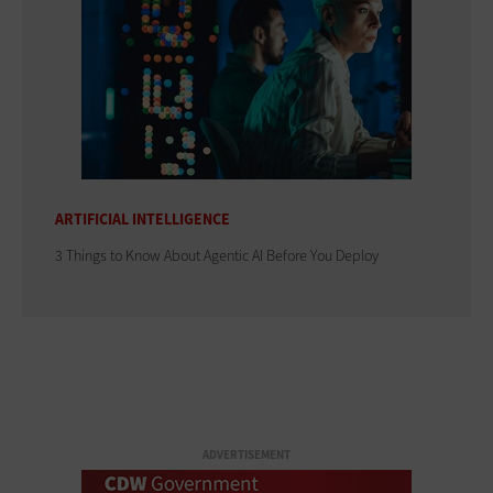
ARTIFICIAL INTELLIGENCE
3 Things to Know About Agentic AI Before You Deploy
ADVERTISEMENT