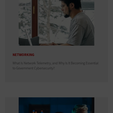
NETWORKING
What Is Network Telemetry, and Why Is It Becoming Essential
to Government Cybersecurity?