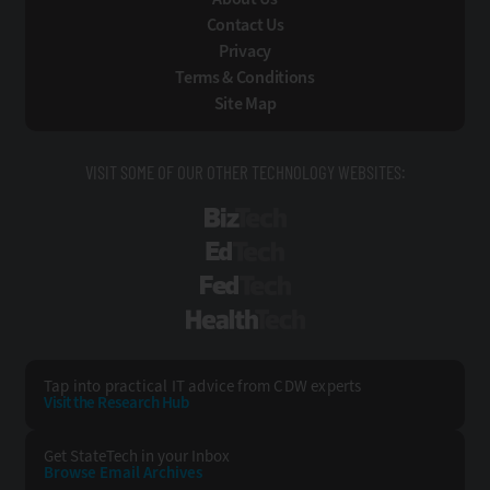
Contact Us
Privacy
Terms & Conditions
Site Map
VISIT SOME OF OUR OTHER TECHNOLOGY WEBSITES:
BizTech
EdTech
FedTech
HealthTech
Tap into practical IT advice from CDW experts
Visit the Research Hub
Get StateTech
in your Inbox
Browse Email
Archives