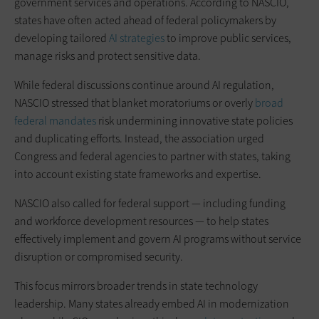
government services and operations. According to NASCIO,
states have often acted ahead of federal policymakers by
developing tailored
AI strategies
to improve public services,
manage risks and protect sensitive data.
While federal discussions continue around AI regulation,
NASCIO stressed that blanket moratoriums or overly
broad
federal mandates
risk undermining innovative state policies
and duplicating efforts. Instead, the association urged
Congress and federal agencies to partner with states, taking
into account existing state frameworks and expertise.
NASCIO also called for federal support — including funding
and workforce development resources — to help states
effectively implement and govern AI programs without service
disruption or compromised security.
This focus mirrors broader trends in state technology
leadership. Many states already embed AI in modernization