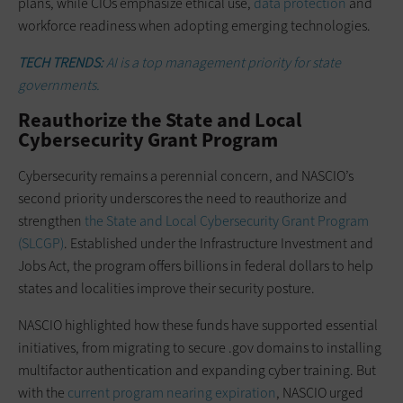
plans, while CIOs emphasize ethical use,
data protection
and
workforce readiness when adopting emerging technologies.
TECH TRENDS:
AI is a top management priority for state
governments.
Reauthorize the State and Local
Cybersecurity Grant Program
Cybersecurity remains a perennial concern, and NASCIO’s
second priority underscores the need to reauthorize and
strengthen
the State and Local Cybersecurity Grant Program
(SLCGP)
. Established under the Infrastructure Investment and
Jobs Act, the program offers billions in federal dollars to help
states and localities improve their security posture.
NASCIO highlighted how these funds have supported essential
initiatives, from migrating to secure .gov domains to installing
multifactor authentication and expanding cyber training. But
with the
current program nearing expiration
, NASCIO urged