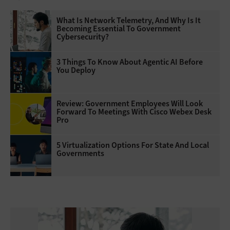
What Is Network Telemetry, And Why Is It
Becoming Essential To Government
Cybersecurity?
3 Things To Know About Agentic AI Before
You Deploy
Review: Government Employees Will Look
Forward To Meetings With Cisco Webex Desk
Pro
5 Virtualization Options For State And Local
Governments