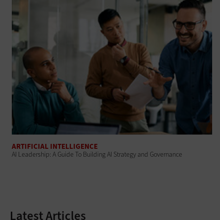
ARTIFICIAL INTELLIGENCE
AI Leadership: A Guide To Building AI Strategy and Governance
Latest Articles