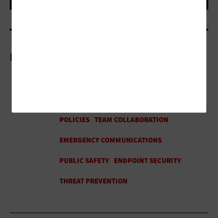
More On