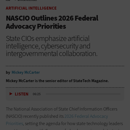
HOME
ARTIFICIAL INTELLIGENCE
ARTIFICIAL INTELLIGENCE
NASCIO Outlines 2026 Federal
Advocacy Priorities
State CIOs emphasize artificial
intelligence, cybersecurity and
intergovernmental collaboration.
by
Mickey McCarter
Mickey McCarter is the senior editor of StateTech Magazine.
LISTEN
06:25
The National Association of State Chief Information Officers
(NASCIO) recently published its
2026 Federal Advocacy
Priorities
, setting the agenda for how state technology leaders