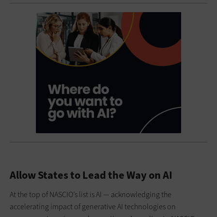
Allow States to Lead the Way on AI
At the top of NASCIO’s list is AI — acknowledging the
accelerating impact of generative AI technologies on