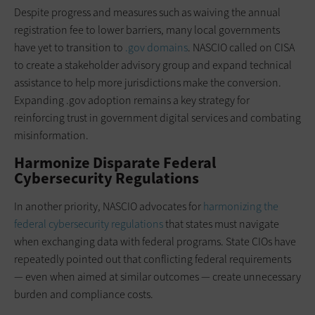
Despite progress and measures such as waiving the annual
registration fee to lower barriers, many local governments
have yet to transition to
.gov domains
. NASCIO called on CISA
to create a stakeholder advisory group and expand technical
assistance to help more jurisdictions make the conversion.
Expanding .gov adoption remains a key strategy for
reinforcing trust in government digital services and combating
misinformation.
Harmonize Disparate Federal
Cybersecurity Regulations
In another priority, NASCIO advocates for
harmonizing the
federal cybersecurity regulations
that states must navigate
when exchanging data with federal programs. State CIOs have
repeatedly pointed out that conflicting federal requirements
— even when aimed at similar outcomes — create unnecessary
burden and compliance costs.