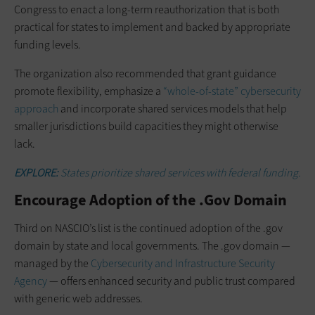
Congress to enact a long-term reauthorization that is both
practical for states to implement and backed by appropriate
funding levels.
The organization also recommended that grant guidance
promote flexibility, emphasize a
“whole-of-state” cybersecurity
approach
and incorporate shared services models that help
smaller jurisdictions build capacities they might otherwise
lack.
EXPLORE:
States prioritize shared services with federal funding.
Encourage Adoption of the .Gov Domain
Third on NASCIO’s list is the continued adoption of the .gov
domain by state and local governments. The .gov domain —
managed by the
Cybersecurity and Infrastructure Security
Agency
— offers enhanced security and public trust compared
with generic web addresses.