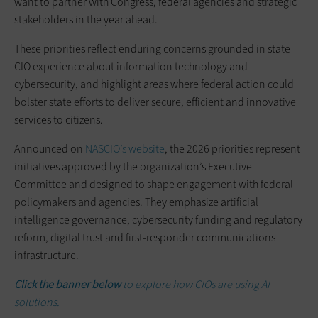
want to partner with Congress, federal agencies and strategic
stakeholders in the year ahead.
These priorities reflect enduring concerns grounded in state
CIO experience about information technology and
cybersecurity, and highlight areas where federal action could
bolster state efforts to deliver secure, efficient and innovative
services to citizens.
Announced on
NASCIO’s website
, the 2026 priorities represent
initiatives approved by the organization’s Executive
Committee and designed to shape engagement with federal
policymakers and agencies. They emphasize artificial
intelligence governance, cybersecurity funding and regulatory
reform, digital trust and first-responder communications
infrastructure.
Click the banner below
to explore how CIOs are using AI
solutions.