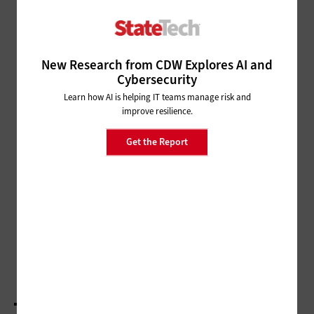
Fact or Fallacy: Automated
License Plate Readers Boost
Public Safety
New Research from CDW Explores AI and
MANAGEMENT
Cybersecurity
Fact or Fallacy: Digital Workplaces Involve Far
More Than Purchasing Solutions
Learn how AI is helping IT teams manage risk and
improve resilience.
NETWORKING
Get the Report
Fact or Fallacy: Misconceptions
Linger About Broadband Access
for All
PUBLIC SAFETY
Fact or Fallacy: Video Cameras Are More Than
Just Another Set of Eyes