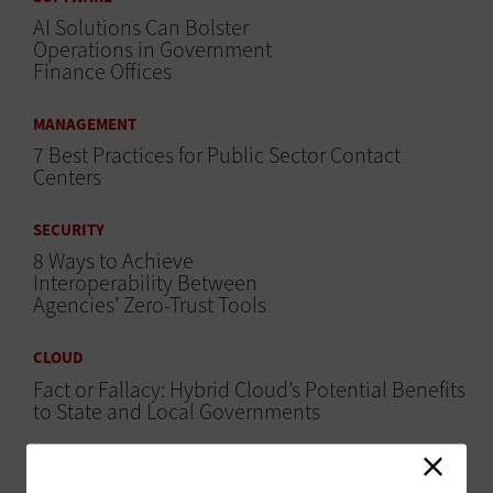
AI Solutions Can Bolster
Operations in Government
Finance Offices
MANAGEMENT
7 Best Practices for Public Sector Contact
Centers
SECURITY
8 Ways to Achieve
Interoperability Between
Agencies’ Zero-Trust Tools
CLOUD
Fact or Fallacy: Hybrid Cloud’s Potential Benefits
to State and Local Governments
SECURITY