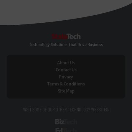
StateTech
Technology Solutions That Drive Business
About Us
Contact Us
Privacy
Terms & Conditions
Site Map
VISIT SOME OF OUR OTHER TECHNOLOGY WEBSITES:
BizTech
EdTech