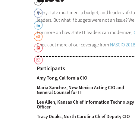
Every state must meet a budget, and leaders of stat
leaders. But what if budgets were not an issue? W
For more on how state IT leaders can modernize,
Check out more of our coverage from
NASCIO 201
Participants
Amy Tong, California CIO
Maria Sanchez, New Mexico Acting CIO and
General Counsel for IT
Lee Allen, Kansas Chief Information Technology
Officer
Tracy Doaks, North Carolina Chief Deputy CIO