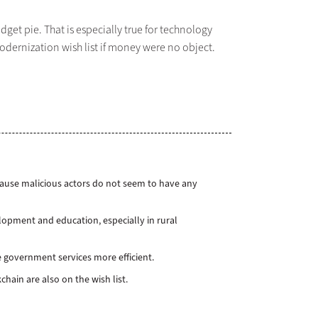
dget pie. That is especially true for technology
odernization wish list if money were no object.
cause malicious actors do not seem to have any
pment and education, especially in rural
 government services more efficient.
chain are also on the wish list.