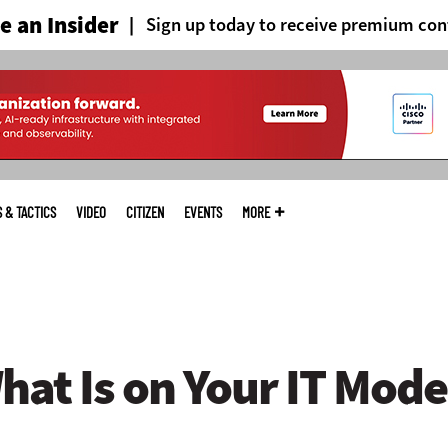
 an Insider
Sign up today to receive premium con
S & TACTICS
VIDEO
CITIZEN
EVENTS
MORE
at Is on Your IT Mode