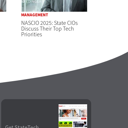
MANAGEMENT
NASCIO 2025: State CIOs
Discuss Their Top Tech
Priorities
Get StateTech