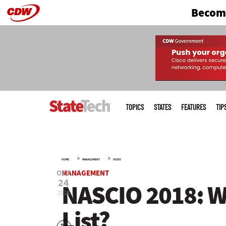
Become
Skip
to
main
Main
menu
TOPICS
STATES
FEATURES
TIP
»
»
HOME
MANAGEMENT
VIDEO
OCT
MANAGEMENT
24
NASCIO 2018: Wh
2018
List?