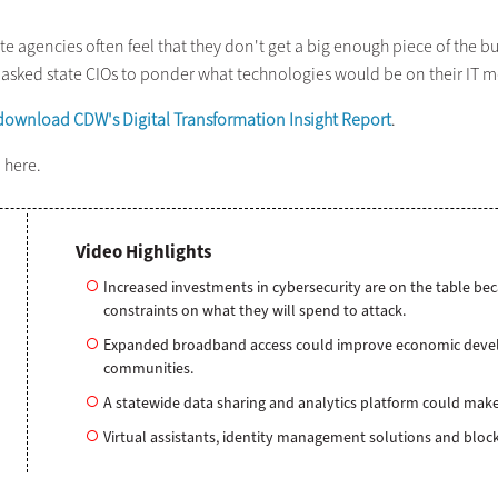
e agencies often feel that they don't get a big enough piece of the bu
e asked state CIOs to ponder what technologies would be on their IT m
download CDW's Digital Transformation Insight Report
.
8
here.
Video Highlights
Increased investments in cybersecurity are on the table be
constraints on what they will spend to attack.
Expanded broadband access could improve economic develo
communities.
A statewide data sharing and analytics platform could make
Virtual assistants, identity management solutions and block