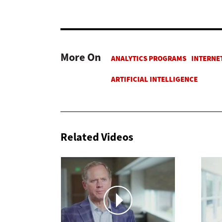
More On
Related Videos