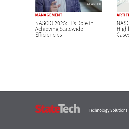
MANAGEMENT
ARTIF
NASCIO 2025: IT's Role in
NASCI
Achieving Statewide
Highl
Efficiencies
Case
StateTech
Technology Solutions 