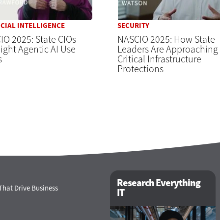
ICIAL INTELLIGENCE
SECURITY
O 2025: State CIOs
NASCIO 2025: How State
ight Agentic AI Use
Leaders Are Approaching
s
Critical Infrastructure
Protections
Research Everything
That Drive Business
IT