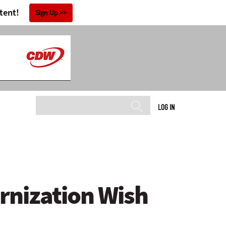
tent!
Sign Up
LOG IN
rnization Wish