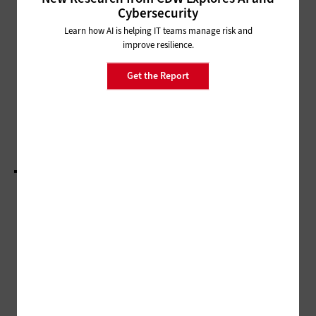
INTERNET
Cybersecurity
Citywide Wi-Fi: IT Leaders Create
Learn how AI is helping IT teams manage risk and
an Affordable Reality
improve resilience.
Get the Report
CLOUD
Localities Cut Costs and Up Security with
Customized Cloud Use Cases
LOAD MORE STORIES
ADVERTISEMENT