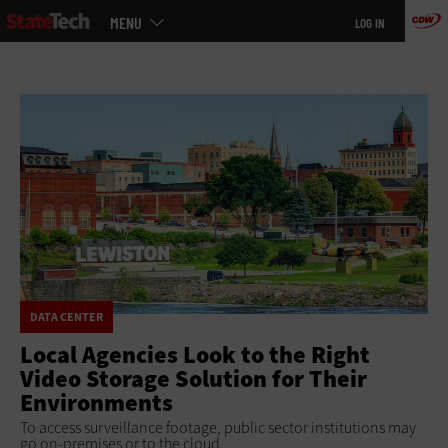
Main
Skip
MENU
LOG IN
menu
to
main
DATA CENTER
Local Agencies Look to the Right
Video Storage Solution for Their
Environments
To access surveillance footage, public sector institutions may
go on-premises or to the cloud.