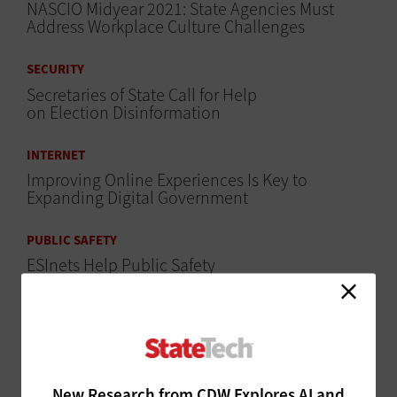
NASCIO Midyear 2021: State Agencies Must
Address Workplace Culture Challenges
SECURITY
Secretaries of State Call for Help
on Election Disinformation
INTERNET
Improving Online Experiences Is Key to
Expanding Digital Government
PUBLIC SAFETY
ESInets Help Public Safety
Agencies Move to NG911
CLOUD
States Use Cloud to Maximize Returns for
Unemployment Benefits
New Research from CDW Explores AI and