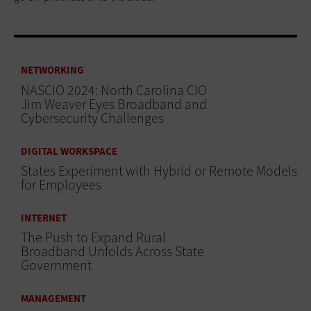
NETWORKING
NASCIO 2024: North Carolina CIO
Jim Weaver Eyes Broadband and
Cybersecurity Challenges
DIGITAL WORKSPACE
States Experiment with Hybrid or Remote Models
for Employees
INTERNET
The Push to Expand Rural
Broadband Unfolds Across State
Government
MANAGEMENT