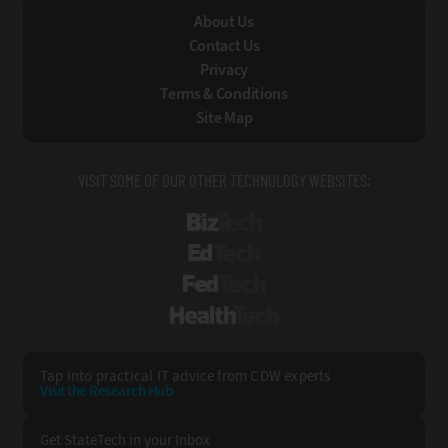
About Us
Contact Us
Privacy
Terms & Conditions
Site Map
VISIT SOME OF OUR OTHER TECHNOLOGY WEBSITES:
BizTech
EdTech
FedTech
HealthTech
Tap into practical IT advice from CDW experts
Visit the Research Hub
Get StateTech
in your Inbox