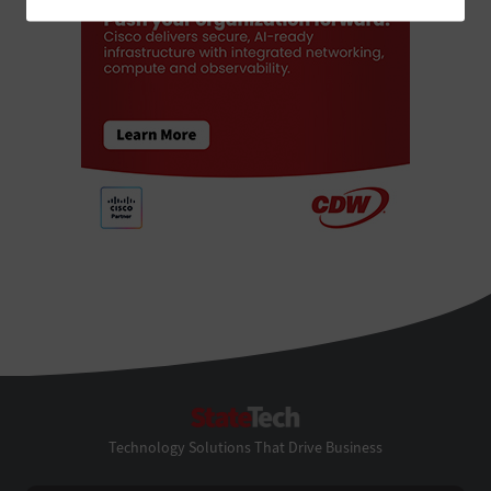
StateTech
Technology Solutions That Drive Business