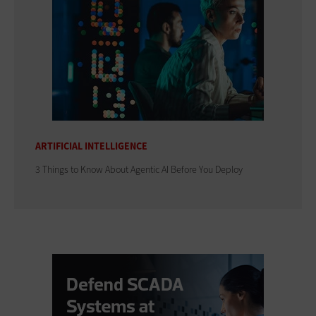
ARTIFICIAL INTELLIGENCE
3 Things to Know About Agentic AI Before You Deploy