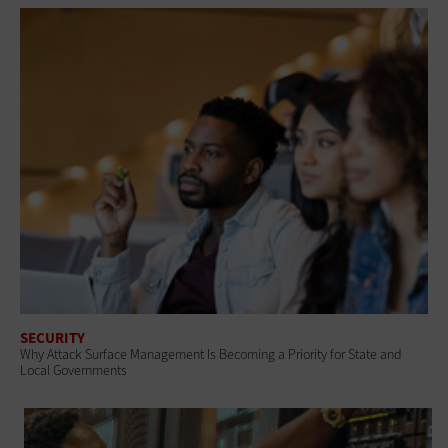
SECURITY
Why Attack Surface Management Is Becoming a Priority for State and
Local Governments