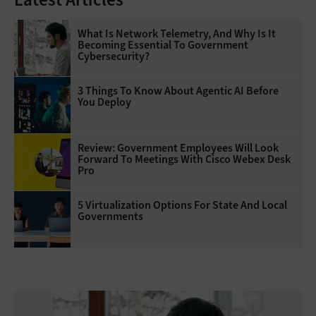
What Is Network Telemetry, And Why Is It
Becoming Essential To Government
Cybersecurity?
3 Things To Know About Agentic AI Before
You Deploy
Review: Government Employees Will Look
Forward To Meetings With Cisco Webex Desk
Pro
5 Virtualization Options For State And Local
Governments