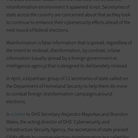
misinformation environment it spawned is not. Secretaries of
state across the country are concerned about that as they look
to continue to enhance their cybersecurity efforts ahead of the
next round of federal elections.
Misinformation is false information that is spread, regardless of
the intent to mislead; disinformation, by contrast, is false
information (usually spread by a foreign government or
intelligence agency) that is designed to deliberately mislead.
In April, a bipartisan group of 11 secretaries of state called on
the Department of Homeland Security to help them do more
to combat foreign disinformation campaigns around
elections.
In
a letter
to DHS Secretary Alejandro Mayorkas and Brandon
Wales, the acting director of DHS’ Cybersecurity and
Infrastructure Security Agency, the secretaries of state praised
CISA’s efforts to combat election disinformation but called for