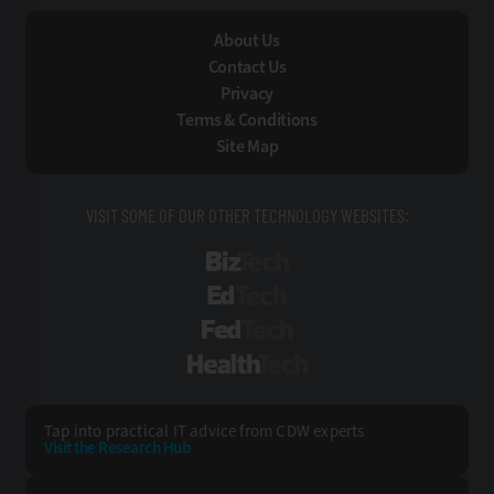
About Us
Contact Us
Privacy
Terms & Conditions
Site Map
VISIT SOME OF OUR OTHER TECHNOLOGY WEBSITES:
BizTech
EdTech
FedTech
HealthTech
Tap into practical IT advice from CDW experts
Visit the Research Hub