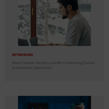
NETWORKING
What Is Network Telemetry, and Why Is It Becoming Essential
to Government Cybersecurity?