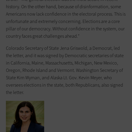
history. On the other hand, because of disinformation, some
Americans now lack confidence in the electoral process. This is
unfortunate and extremely concerning. Elections are a core
pillar of our democracy. Without confidence in the system, our
country faces great challenges ahead.”
Colorado Secretary of State Jena Griswold, a Democrat, led
the letter, and it was signed by Democratic secretaries of state
in California, Maine, Massachusetts, Michigan, New Mexico,
Oregon, Rhode Island and Vermont. Washington Secretary of
State Kim Wyman, and Alaska Lt. Gov. Kevin Meyer, who
oversees elections in the state, both Republicans, also signed
the letter.