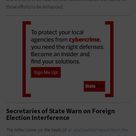
those efforts to be enhanced.
Secretaries of State Warn on Foreign
Election Interference
The letter came on the heels of
an unclassified report from the