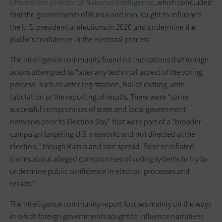
Office of the Director of National Intelligence
, which concluded
that the governments of Russia and Iran sought to influence
the U.S. presidential elections in 2020 and undermine the
public’s confidence in the electoral process.
The intelligence community found no indications that foreign
actors attempted to “alter any technical aspect of the voting
process” such as voter registration, ballot casting, vote
tabulation or the reporting of results. There were “some
successful compromises of state and local government
networks prior to Election Day” that were part of a “broader
campaign targeting U.S. networks and not directed at the
election,” though Russia and Iran spread “false or inflated
claims about alleged compromises of voting systems to try to
undermine public confidence in election processes and
results.”
The intelligence community report focuses mainly on the ways
in which foreign governments sought to influence narratives