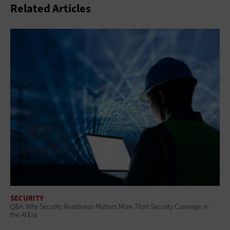
Related Articles
SECURITY
Q&A: Why Security Readiness Matters More Than Security Coverage in
the AI Era