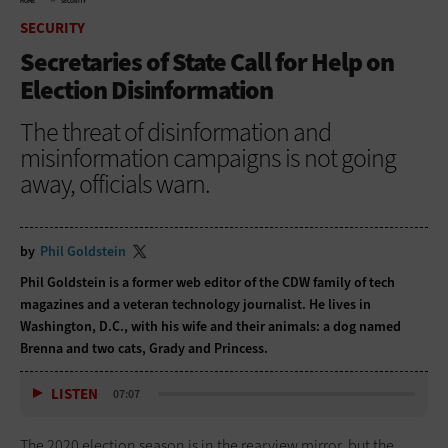
HOME
SECURITY
SECURITY
Secretaries of State Call for Help on
Election Disinformation
The threat of disinformation and
misinformation campaigns is not going
away, officials warn.
by
Phil Goldstein
Phil Goldstein is a former web editor of the CDW family of tech
magazines and a veteran technology journalist. He lives in
Washington, D.C., with his wife and their animals: a dog named
Brenna and two cats, Grady and Princess.
LISTEN
07:07
The 2020 election season is in the rearview mirror, but the