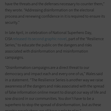
have the threats and the defenses necessary to counter them,”
they wrote. “Addressing disinformation on the electoral
process and renewing confidence in it is required to ensure its
security.”
In late April, in celebration of National Superhero Day,
CISA
released its second graphic novel
, part of the “Resilience
Series,” to educate the public on the dangers and risks
associated with disinformation and misinformation
campaigns.
“Disinformation campaigns are a direct threat to our
democracy and impact each and every one of us,” Wales said
in a statement. “The Resilience Series is another way we raise
awareness of the dangers and risks associated with the spread
of false information online meant to disrupt our way of life and
sow discord in our communities. You don’t have to be a
superhero to stop the spread of disinformation, but as these
graphic novels show, we all have a role to play.”