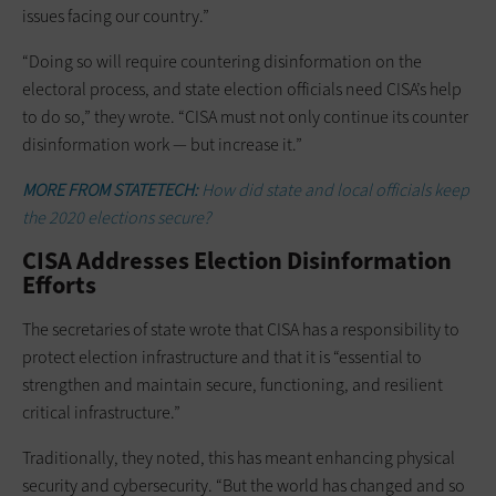
issues facing our country.”
“Doing so will require countering disinformation on the
electoral process, and state election officials need CISA’s help
to do so,” they wrote. “CISA must not only continue its counter
disinformation work — but increase it.”
MORE FROM STATETECH:
How did state and local officials keep
the 2020 elections secure?
CISA Addresses Election Disinformation
Efforts
The secretaries of state wrote that CISA has a responsibility to
protect election infrastructure and that it is “essential to
strengthen and maintain secure, functioning, and resilient
critical infrastructure.”
Traditionally, they noted, this has meant enhancing physical
security and cybersecurity. “But the world has changed and so