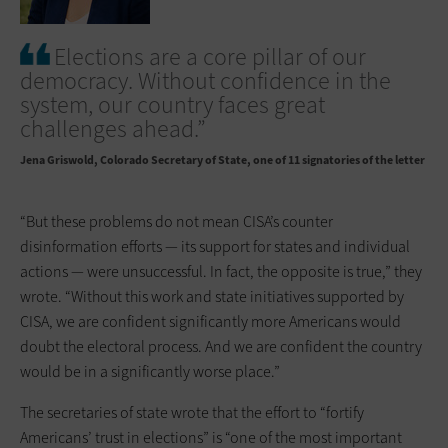
Elections are a core pillar of our
democracy. Without confidence in the
system, our country faces great
challenges ahead.”
Jena Griswold
Colorado Secretary of State, one of 11 signatories of the letter
“But these problems do not mean CISA’s counter
disinformation efforts — its support for states and individual
actions — were unsuccessful. In fact, the opposite is true,” they
wrote. “Without this work and state initiatives supported by
CISA, we are confident significantly more Americans would
doubt the electoral process. And we are confident the country
would be in a significantly worse place.”
The secretaries of state wrote that the effort to “fortify
Americans’ trust in elections” is “one of the most important