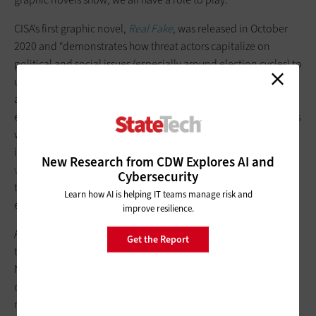
CISA’s first graphic novel,
Real Fake
, was released in October
2020 and “demonstrates how threat actors capitalize on
political and social issues (especially around election cycles) to
undermine public confidence by causing chaos, confusion,
and division,” the agency says.CISA says it “encourages
everyone to consume information they receive or come across
with care.” That includes “practicing
media literacy
—
including
verifying sources,
seeking alternative
New Research from CDW Explores AI and
viewpoints,
and
finding trusted sources of information
,” which
Cybersecurity
the agency says are “the most effective strategy in limiting the
Learn how AI is helping IT teams manage risk and
effect of disinformation.”
improve resilience.
As
the Associated Press reported
after virtual meetings earlier
Get the Report
this year of the National Association of Secretaries of State and
National Association of State Election Directors, election
officials are “grappling with ways they can counter waves of
misinformation in the 2022 midterms and beyond related to