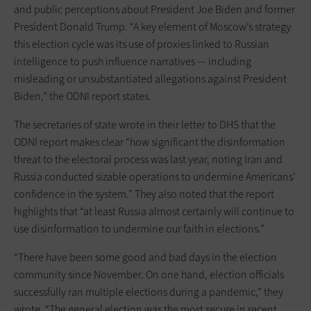
and public perceptions about President Joe Biden and former
President Donald Trump. “A key element of Moscow’s strategy
this election cycle was its use of proxies linked to Russian
intelligence to push influence narratives — including
misleading or unsubstantiated allegations against President
Biden,” the ODNI report states.
The secretaries of state wrote in their letter to DHS that the
ODNI report makes clear “how significant the disinformation
threat to the electoral process was last year, noting Iran and
Russia conducted sizable operations to undermine Americans’
confidence in the system.” They also noted that the report
highlights that “at least Russia almost certainly will continue to
use disinformation to undermine our faith in elections.”
“There have been some good and bad days in the election
community since November. On one hand, election officials
successfully ran multiple elections during a pandemic,” they
wrote. “The general election was the most secure in recent