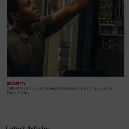
SECURITY
Without State and Local Operational Resilience, Data Backups Are
Paper Shields
Latest Articles