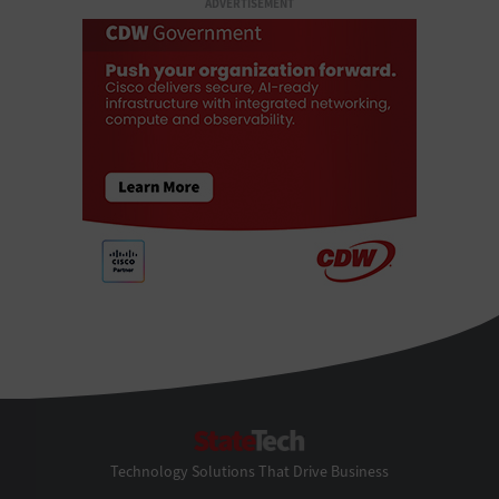
ADVERTISEMENT
StateTech
Technology Solutions That Drive Business