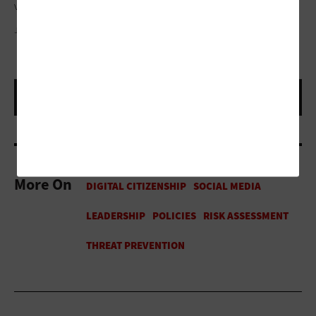
voting procedures and the accuracy of election results.”
JJ GOUIN/GETTY IMAGES
More On