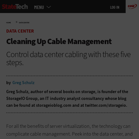
Main
Skip
MENU
LOG IN
menu
to
main
»
HOME
DATA CENTER
DATA CENTER
Cleaning Up Cable Management
Control data center cabling with these five
steps.
by
Greg Schulz
Greg Schulz, author of several books on storage, is founder of the
StorageIO Group, an IT industry analyst consultancy whose blog
can be found at
storageioblog.com
and at
twitter.com/storageio
.
For all the benefits of server virtualization, the technology can
complicate cable management. Peek into the data center, and