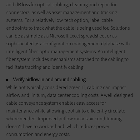
and dB loss for optical cabling, cleaning and repair for
connectors, as well as asset management and tracking
systems. For a relatively low-tech option, label cable
endpoints to track what the cable is being used for. Solutions
can be as simple as a Microsoft Excel spreadsheet or as
sophisticated as a configuration management database with
intelligent fiber-optic management systems. An intelligent
fiber system includes mechanisms attached to the cabling to
facilitate tracking and identify cabling.
Verify airflow in and around cabling.
While not typically considered green IT, cabling can impact
airflow and, in turn, data center cooling costs. A well-designed
cable conveyance system enables easy access for
maintenance while allowing cool air to efficiently circulate
where needed. Improved airflow means air conditioning
doesn't have to work as hard, which reduces power
consumption and energy costs.