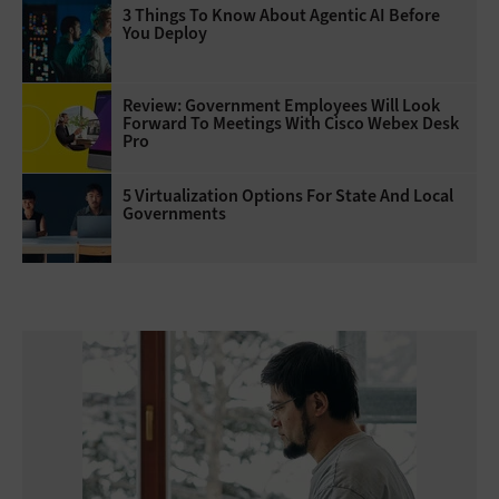
3 Things To Know About Agentic AI Before
You Deploy
Review: Government Employees Will Look
Forward To Meetings With Cisco Webex Desk
Pro
5 Virtualization Options For State And Local
Governments