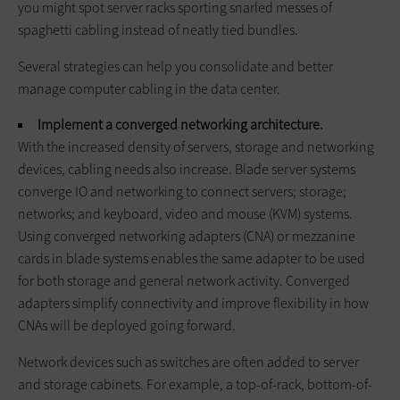
you might spot server racks sporting snarled messes of
spaghetti cabling instead of neatly tied bundles.
Several strategies can help you consolidate and better
manage computer cabling in the data center.
Implement a converged networking architecture.
With the increased density of servers, storage and networking
devices, cabling needs also increase. Blade server systems
converge IO and networking to connect servers; storage;
networks; and keyboard, video and mouse (KVM) systems.
Using converged networking adapters (CNA) or mezzanine
cards in blade systems enables the same adapter to be used
for both storage and general network activity. Converged
adapters simplify connectivity and improve flexibility in how
CNAs will be deployed going forward.
Network devices such as switches are often added to server
and storage cabinets. For example, a top-of-rack, bottom-of-