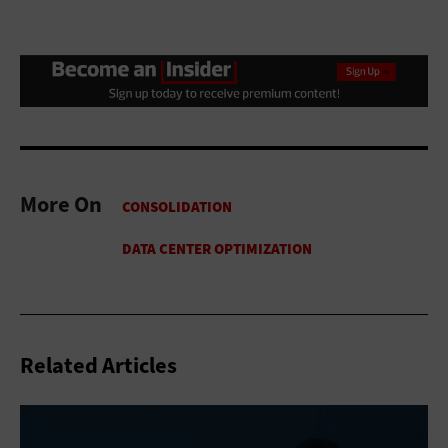
More On
Related Articles