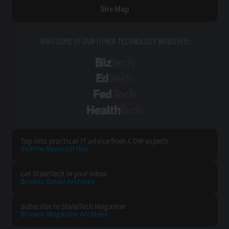
Site Map
VISIT SOME OF OUR OTHER TECHNOLOGY WEBSITES:
BizTech
EdTech
FedTech
HealthTech
Tap into practical IT advice from CDW experts
Visit the Research Hub
Get StateTech
in your Inbox
Browse Email
Archives
Subscribe to
StateTech Magazine
Browse Magazine
Archives