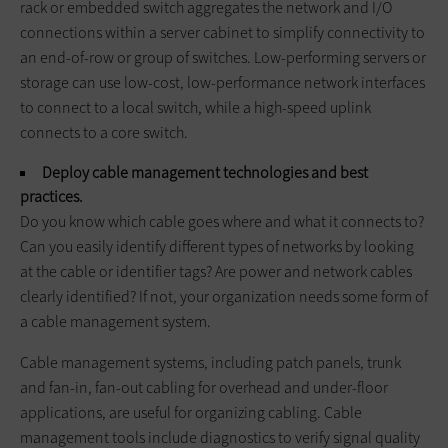
rack or embedded switch aggregates the network and I/O
connections within a server cabinet to simplify connectivity to
an end-of-row or group of switches. Low-performing servers or
storage can use low-cost, low-performance network interfaces
to connect to a local switch, while a high-speed uplink
connects to a core switch.
Deploy cable management technologies and best
practices.
Do you know which cable goes where and what it connects to?
Can you easily identify different types of networks by looking
at the cable or identifier tags? Are power and network cables
clearly identified? If not, your organization needs some form of
a cable management system.
Cable management systems, including patch panels, trunk
and fan-in, fan-out cabling for overhead and under-floor
applications, are useful for organizing cabling. Cable
management tools include diagnostics to verify signal quality