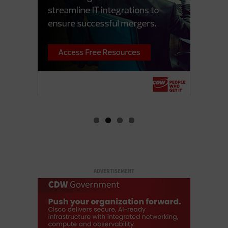
ADVERTISEMENT