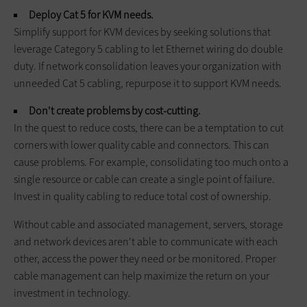
Deploy Cat 5 for KVM needs.
Simplify support for KVM devices by seeking solutions that
leverage Category 5 cabling to let Ethernet wiring do double
duty. If network consolidation leaves your organization with
unneeded Cat 5 cabling, repurpose it to support KVM needs.
Don't create problems by cost-cutting.
In the quest to reduce costs, there can be a temptation to cut
corners with lower quality cable and connectors. This can
cause problems. For example, consolidating too much onto a
single resource or cable can create a single point of failure.
Invest in quality cabling to reduce total cost of ownership.
Without cable and associated management, servers, storage
and network devices aren't able to communicate with each
other, access the power they need or be monitored. Proper
cable management can help maximize the return on your
investment in technology.