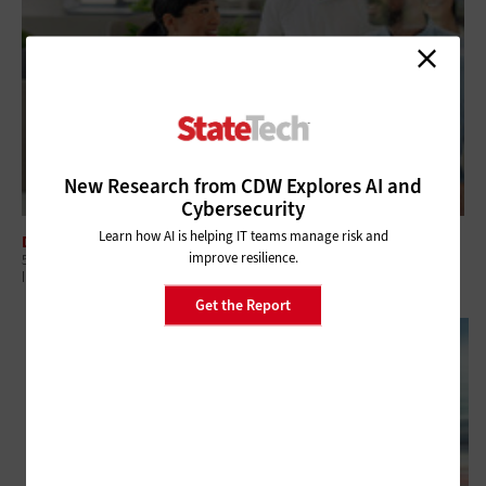
New Research from CDW Explores AI and
Cybersecurity
Learn how AI is helping IT teams manage risk and
DATA CENTER
improve resilience.
5 Questions Government Leaders Should Ask About Modern
Infrastructure
Get the Report