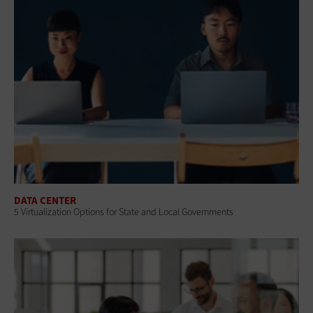
DATA CENTER
5 Virtualization Options for State and Local Governments