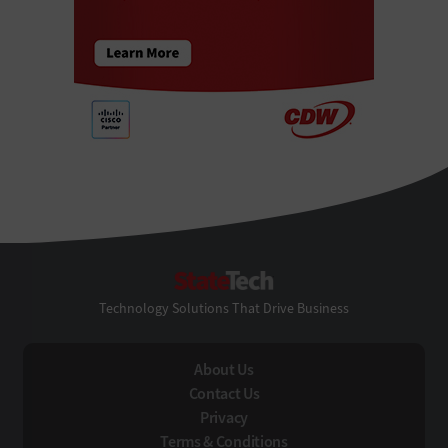
StateTech
Technology Solutions That Drive Business
About Us
Contact Us
Privacy
Terms & Conditions