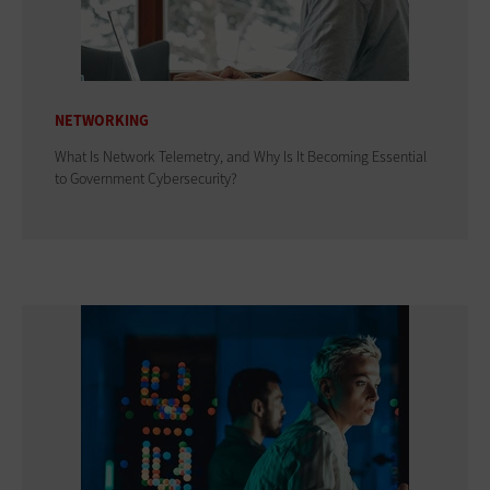
NETWORKING
What Is Network Telemetry, and Why Is It Becoming Essential
to Government Cybersecurity?