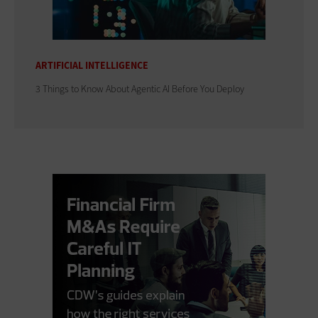
ARTIFICIAL INTELLIGENCE
3 Things to Know About Agentic AI Before You Deploy