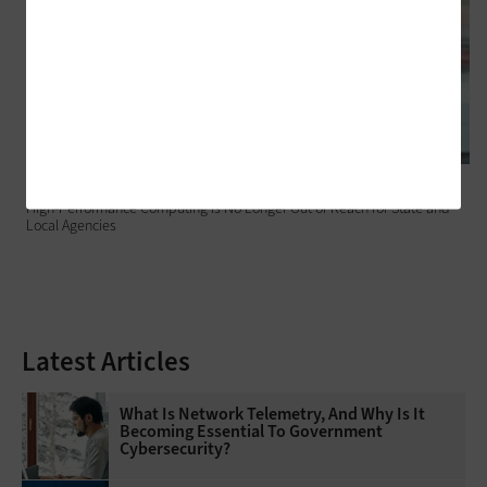
DATA CENTER
High-Performance Computing Is No Longer Out of Reach for State and
Local Agencies
Latest Articles
What Is Network Telemetry, And Why Is It
Becoming Essential To Government
Cybersecurity?