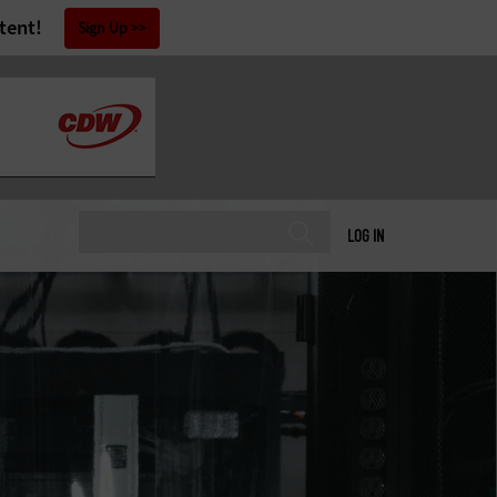
tent!
Sign Up
LOG IN