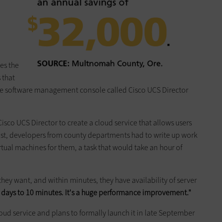
es the
 that
one software management console called Cisco UCS Director
sco UCS Director to create a cloud service that allows users
 past, developers from county departments had to write up work
irtual machines for them, a task that would take an hour of
 they want, and within minutes, they have availability of server
e days to 10 minutes. It's a huge performance improvement."
cloud service and plans to formally launch it in late September