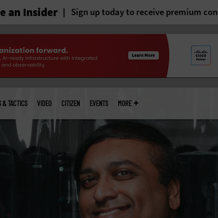
 an Insider
Sign up today to receive premium con
S & TACTICS
VIDEO
CITIZEN
EVENTS
MORE