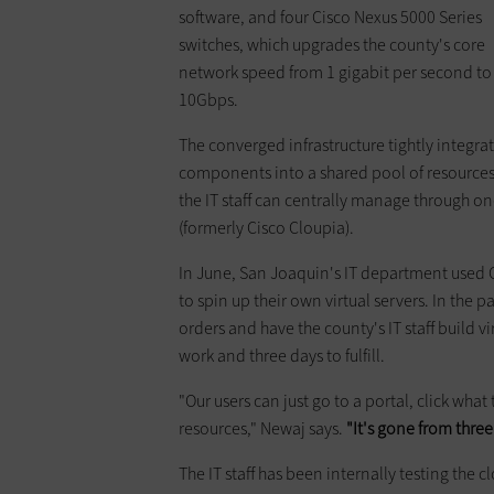
software, and four Cisco Nexus 5000 Series
switches, which upgrades the county's core
network speed from 1 gigabit per second to
10Gbps.
The converged infrastructure tightly integrat
components into a shared pool of resources
the IT staff can centrally manage through 
(formerly Cisco Cloupia).
In June, San Joaquin's IT department used Ci
to spin up their own virtual servers. In the
orders and have the county's IT staff build v
work and three days to fulfill.
"Our users can just go to a portal, click what
resources," Newaj says.
"It's gone from thre
The IT staff has been internally testing the 