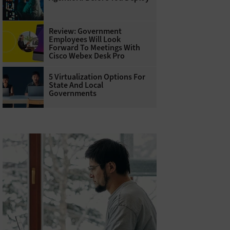
Review: Government
Employees Will Look
Forward To Meetings With
Cisco Webex Desk Pro
5 Virtualization Options For
State And Local
Governments