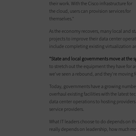
their work. With the Cisco infrastructure for
the cloud, users can provision services for
themselves."
As the economy recovers, many local and s
projects to improve their data center operat
include completing existing virtualization 
"State and local governments move at the sp
to stretch out the equipment they have for as 
we've seen a rebound, and they're moving f
Today, governments have a growing number o
overhaul existing facilities with the latest t
data center operations to hosting providers
service providers.
What IT leaders choose to do depends on thei
really depends on leadership, how much mon