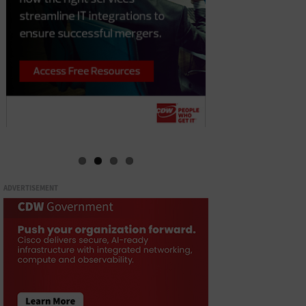
ADVERTISEMENT