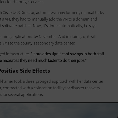
offer cloud storage services.
h Cisco UCS Director, automates many formerly manual tasks,
uilt a VM, they had to manually add the VM to a domain and
nd software patches. Now, it's done automatically, he says.
maining applications by November. And in doing so, it will
te VMs to the county's secondary data center.
ed infrastructure.
"It provides significant savings in both staff
e resources they need much faster to do their jobs."
sitive Side Effects
ckhamer took a three-pronged approach with her data center
, contracted with a colocation facility for disaster recovery
 for several applications.