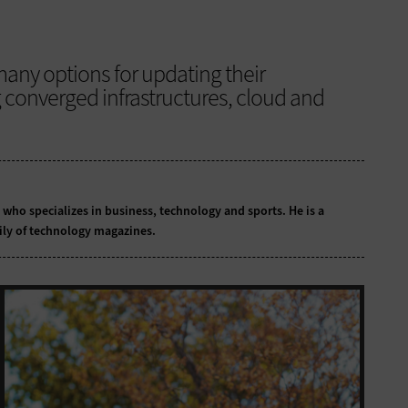
any options for updating their
g converged infrastructures, cloud and
t who specializes in business, technology and sports. He is a
ily of technology magazines.