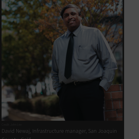
Credit: John Lee
David Newaj, Infrastructure manager, San Joaquin