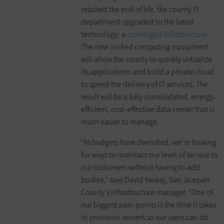
reached the end of life, the county IT
department upgraded to the latest
technology: a
converged infrastructure
.
The new unified computing equipment
will allow the county to quickly virtualize
its applications and build a private cloud
to speed the delivery of IT services. The
result will be a fully consolidated, energy-
efficient, cost-effective data center that is
much easier to manage.
"As budgets have dwindled, we're looking
for ways to maintain our level of service to
our customers without having to add
bodies," says David Newaj, San Joaquin
County's infrastructure manager. "One of
our biggest pain points is the time it takes
to provision servers so our users can do