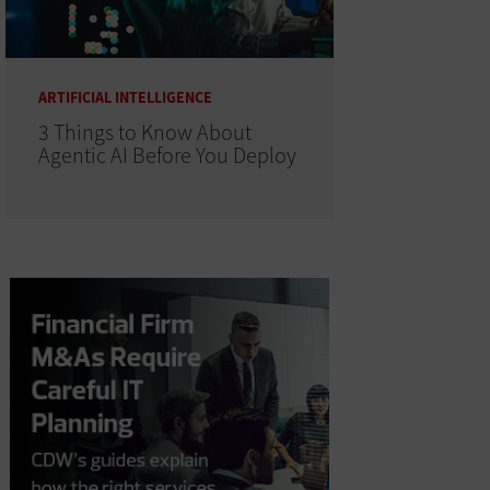
ARTIFICIAL INTELLIGENCE
3 Things to Know About
Agentic AI Before You Deploy