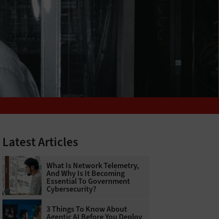
Latest Articles
What Is Network Telemetry,
And Why Is It Becoming
Essential To Government
Cybersecurity?
3 Things To Know About
Agentic AI Before You Deploy