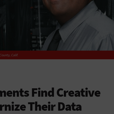
ounty, Calif.
ents Find Creative
nize Their Data