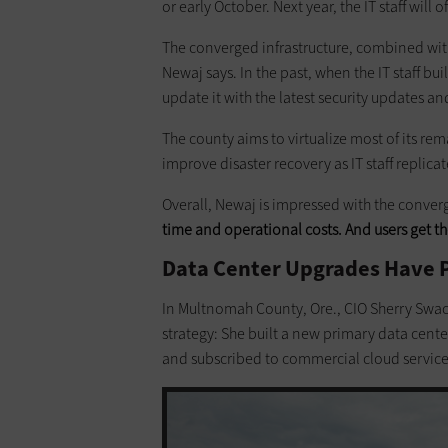
or early October. Next year, the IT staff will 
The converged infrastructure, combined wit
Newaj says. In the past, when the IT staff b
update it with the latest security updates a
The county aims to virtualize most of its re
improve disaster recovery as IT staff replica
Overall, Newaj is impressed with the converg
time and operational costs. And users get th
Data Center Upgrades Have Po
In Multnomah County, Ore., CIO Sherry Swa
strategy: She built a new primary data center
and subscribed to commercial cloud services