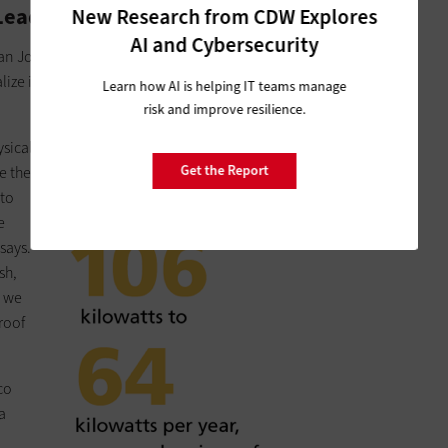
Leading with Virtualization
New Research from CDW Explores
AI and Cybersecurity
San Joaquin County's IS director, chose to upgrade his data
ize its servers and build private-cloud services.
Learn how AI is helping IT teams manage
risk and improve resilience.
ysical
Get the Report
e the
 to
e
says.
sh,
, we
roof
co
a