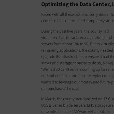
Optimizing the Data Center, 
Faced with all these options, Jerry Becker, 
center so the county could completely virtual
During the past five years, the county had
virtualized half its rack servers, cutting its ph
servers from about 190 to 90. But to virtualiz
remaining applications, the county needed
upgrade its infrastructure to ensure it had th
server and storage capacity to do so, Newaj 
"We had 30 to 40 servers coming up for refre
and rather than a one-for-one replacement
wanted to leverage our money and future-p
our purchases," he says.
In March, the county standardized on 17 Cis
UCS B-Series blade servers, EMC storage are
networks, the latest VMware virtualization