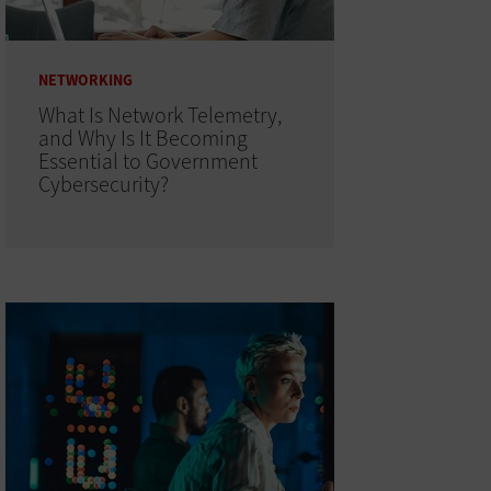
NETWORKING
What Is Network Telemetry,
and Why Is It Becoming
Essential to Government
Cybersecurity?