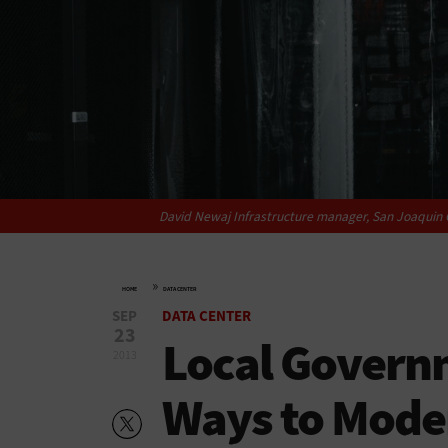
David Newaj Infrastructure manager, San Joaquin C
»
HOME
DATA CENTER
SEP
DATA CENTER
23
Local Governm
2013
Ways to Moder