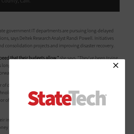
County, Calif.
tate government IT departments are pursuing long-delayed
ions, says Deltek Research Analyst Randi Powell. Initiatives
and consolidation projects and improving disaster recovery.
eed that their budgets allow,"
she says. "They've been trying
long as they can, but at the end of last year and this year,
orward with their postponed projects."
f data center options. They can build a new data center or
echnologies. Alternatively, they can colocate some or all of their
 or offload some of their needs to public-cloud or managed-
r individual requirements and situations, Powell says. "It
ey they have and the kind of philosophy they have."