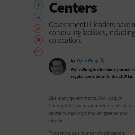
Centers
Government IT leaders have m
computing facilities, includin
colocation.
by
Wylie Wong
Wylie Wong is a freelance journalis
regular contributor to the CDW fam
Like many governments, San Joaquin
County, Calif., wants to modernize its data
center by making it smaller, greener and
cloudier.
This spring, as a number of rack servers