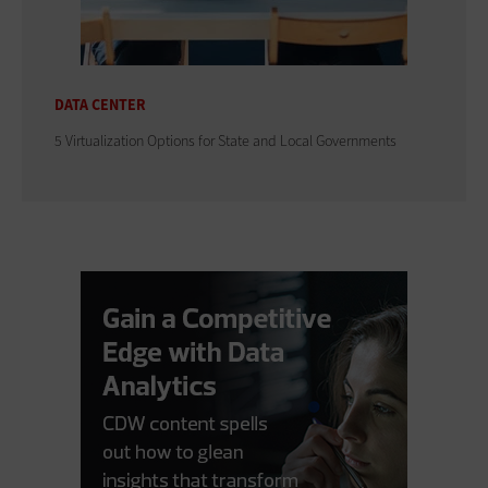
DATA CENTER
5 Virtualization Options for State and Local Governments