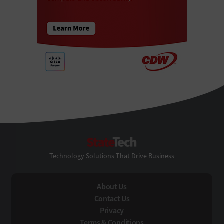
StateTech
Technology Solutions That Drive Business
About Us
Contact Us
Privacy
Terms & Conditions