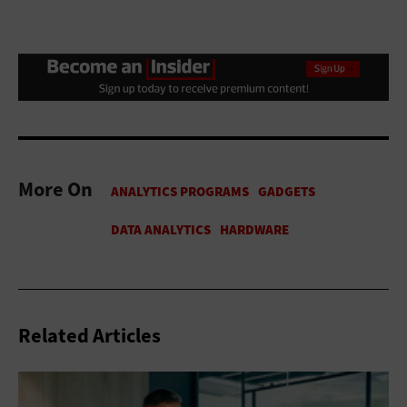
More On
Related Articles