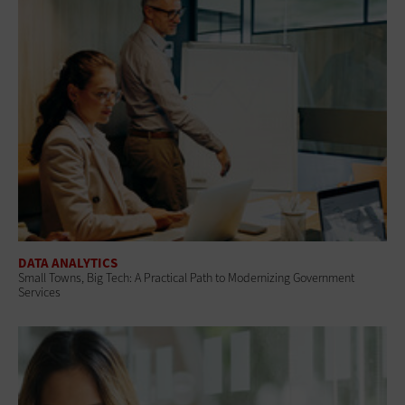
DATA ANALYTICS
Small Towns, Big Tech: A Practical Path to Modernizing Government
Services