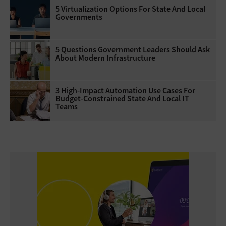
5 Virtualization Options For State And Local
Governments
5 Questions Government Leaders Should Ask
About Modern Infrastructure
3 High-Impact Automation Use Cases For
Budget-Constrained State And Local IT
Teams