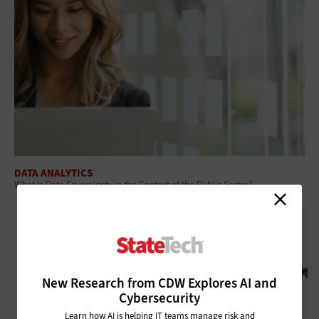
DATA ANALYTICS
What Is Data Sovereignty in the Context of the Public Sector?
New Research from CDW Explores AI and
Cybersecurity
Learn how AI is helping IT teams manage risk and