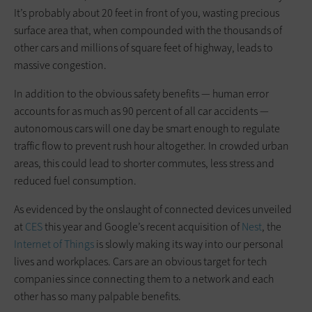
It’s probably about 20 feet in front of you, wasting precious
surface area that, when compounded with the thousands of
other cars and millions of square feet of highway, leads to
massive congestion.
In addition to the obvious safety benefits — human error
accounts for as much as 90 percent of all car accidents —
autonomous cars will one day be smart enough to regulate
traffic flow to prevent rush hour altogether. In crowded urban
areas, this could lead to shorter commutes, less stress and
reduced fuel consumption.
As evidenced by the onslaught of connected devices unveiled
at
CES
this year and Google’s recent acquisition of
Nest
, the
Internet of Things
is slowly making its way into our personal
lives and workplaces. Cars are an obvious target for tech
companies since connecting them to a network and each
other has so many palpable benefits.