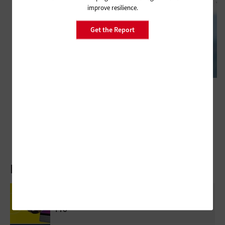
improve resilience.
Get the Report
HARDWARE
Public Safety Drones Are Becoming Essential Tools for Emergency
Response
Latest Articles
Review: Government Employees Will Look
Forward To Meetings With Cisco Webex Desk
Pro