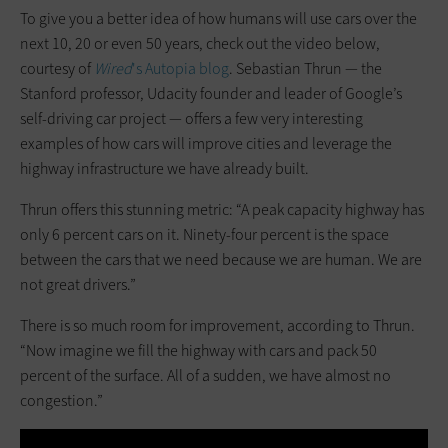
To give you a better idea of how humans will use cars over the
next 10, 20 or even 50 years, check out the video below,
courtesy of
Wired
's Autopia blog
. Sebastian Thrun — the
Stanford professor, Udacity founder and leader of Google’s
self-driving car project — offers a few very interesting
examples of how cars will improve cities and leverage the
highway infrastructure we have already built.
Thrun offers this stunning metric: “A peak capacity highway has
only 6 percent cars on it. Ninety-four percent is the space
between the cars that we need because we are human. We are
not great drivers.”
There is so much room for improvement, according to Thrun.
“Now imagine we fill the highway with cars and pack 50
percent of the surface. All of a sudden, we have almost no
congestion.”