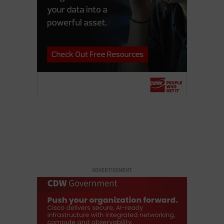
ADVERTISEMENT