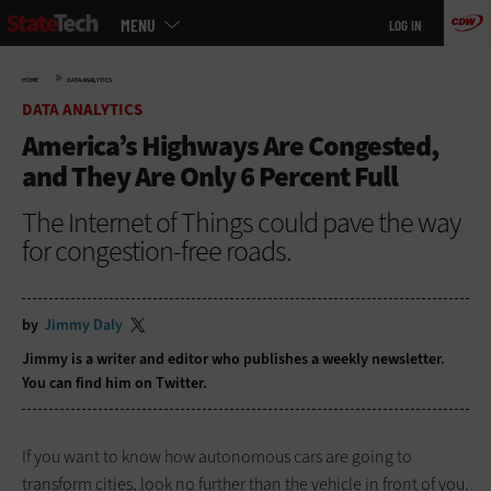
Main
Skip
MENU
LOG IN
menu
to
main
»
HOME
DATA ANALYTICS
DATA ANALYTICS
America’s Highways Are Congested,
and They Are Only 6 Percent Full
The Internet of Things could pave the way
for congestion-free roads.
by
Jimmy Daly
Jimmy is a writer and editor who publishes a
weekly newsletter
.
You can find him on
Twitter
.
If you want to know how autonomous cars are going to
transform cities, look no further than the vehicle in front of you.