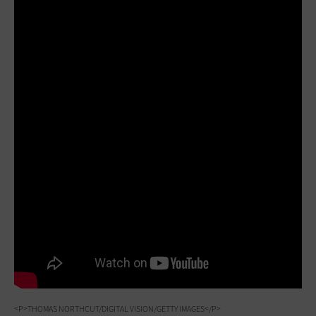
<P>THOMAS NORTHCUT/DIGITAL VISION/GETTY IMAGES</P>