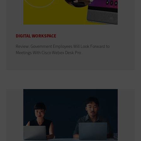
DIGITAL WORKSPACE
Review: Government Employees Will Look Forward to
Meetings With Cisco Webex Desk Pro