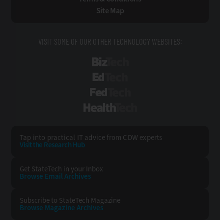
Site Map
VISIT SOME OF OUR OTHER TECHNOLOGY WEBSITES:
BizTech
EdTech
FedTech
HealthTech
Tap into practical IT advice from CDW experts
Visit the Research Hub
Get StateTech
in your Inbox
Browse Email
Archives
Subscribe to
StateTech Magazine
Browse Magazine
Archives