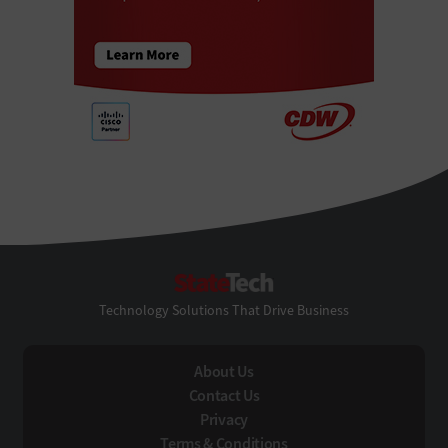
StateTech
Technology Solutions That Drive Business
About Us
Contact Us
Privacy
Terms & Conditions