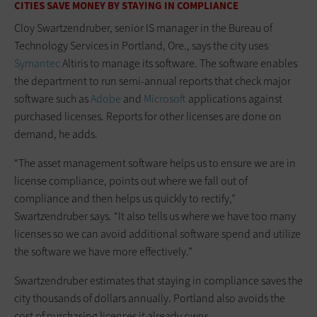
CITIES SAVE MONEY BY STAYING IN COMPLIANCE
Cloy Swartzendruber, senior IS manager in the Bureau of
Technology Services in Portland, Ore., says the city uses
Symantec
Altiris to manage its software. The software enables
the department to run semi-annual reports that check major
software such as
Adobe
and
Microsoft
applications against
purchased licenses. Reports for other licenses are done on
demand, he adds.
“The asset management software helps us to ensure we are in
license compliance, points out where we fall out of
compliance and then helps us quickly to rectify,”
Swartzendruber says. “It also tells us where we have too many
licenses so we can avoid additional software spend and utilize
the software we have more effectively.”
Swartzendruber estimates that staying in compliance saves the
city thousands of dollars annually. Portland also avoids the
cost of purchasing licenses it already owns.