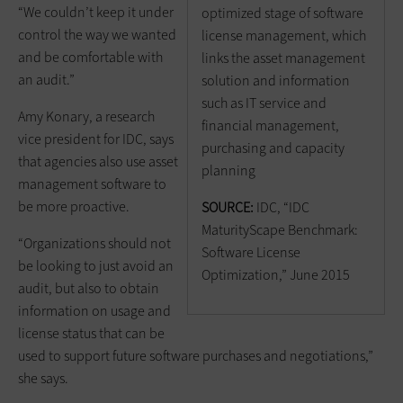
“We couldn’t keep it under
optimized stage of software
control the way we wanted
license management, which
and be comfortable with
links the asset management
an audit.”
solution and information
such as IT service and
Amy Konary, a research
financial management,
vice president for IDC, says
purchasing and capacity
that agencies also use asset
planning
management software to
be more proactive.
SOURCE:
IDC, “IDC
MaturityScape Benchmark:
“Organizations should not
Software License
be looking to just avoid an
Optimization,” June 2015
audit, but also to obtain
information on usage and
license status that can be
used to support future software purchases and negotiations,”
she says.