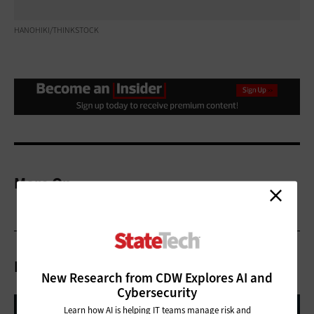
HANOHIKI/THINKSTOCK
More On
Related Articles
New Research from CDW Explores AI and
Cybersecurity
Learn how AI is helping IT teams manage risk and