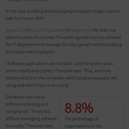
In the past, building and deploying computer images used to
take four hours. With
Novell ZenWorks Configuration Management
, the task now
takes less than 45 minutes. Provazek says the tool has allowed
the IT department to manage the city’s growth without adding
too many new employees.
“Software applications are bundled, and the system does
silent installs and copies,” Provazek says. “Plus, we know
exactly what’s on the computer, which programs people are
using and which they’re not using.”
ZenWorks also tracks
8.8%
software licensing and
compliance. “It was too
difficult managing software
The percentage of
manually,” Provazek says.
organizations in the