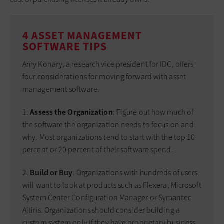
4 ASSET MANAGEMENT
SOFTWARE TIPS
Amy Konary, a research vice president for IDC, offers
four considerations for moving forward with asset
management software.
1.
Assess the Organization
: Figure out how much of
the software the organization needs to focus on and
why. Most organizations tend to start with the top 10
percent or 20 percent of their software spend.
2.
Build or Buy
: Organizations with hundreds of users
will want to look at products such as Flexera, Microsoft
System Center Configuration Manager or Symantec
Altiris. Organizations should consider building a
custom system only if they have proprietary business