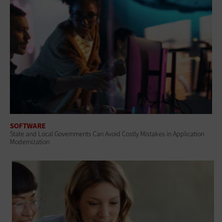
SOFTWARE
State and Local Governments Can Avoid Costly Mistakes in Application
Modernization