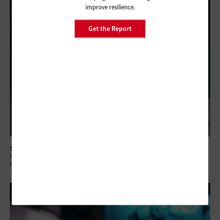
improve resilience.
Get the Report
SOFTWARE
Why Intelligent IT Asset Management Platforms Matter for Government
Resilience