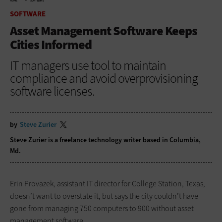
HOME
SOFTWARE
SOFTWARE
Asset Management Software Keeps
Cities Informed
IT managers use tool to maintain
compliance and avoid overprovisioning
software licenses.
by
Steve Zurier
Steve Zurier is a freelance technology writer based in Columbia,
Md.
Erin Provazek, assistant IT director for College Station, Texas,
doesn’t want to overstate it, but says the city couldn’t have
gone from managing 750 computers to 900 without asset
management software.