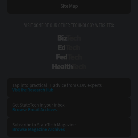
Site Map
VISIT SOME OF OUR OTHER TECHNOLOGY WEBSITES:
BizTech
EdTech
FedTech
HealthTech
Tap into practical IT advice from CDW experts
Visit the Research Hub
Get StateTech
in your Inbox
Browse Email
Archives
Subscribe to
StateTech Magazine
Browse Magazine
Archives