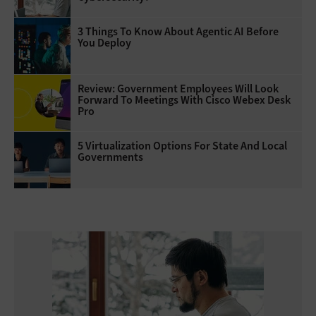
3 Things To Know About Agentic AI Before
You Deploy
Review: Government Employees Will Look
Forward To Meetings With Cisco Webex Desk
Pro
5 Virtualization Options For State And Local
Governments