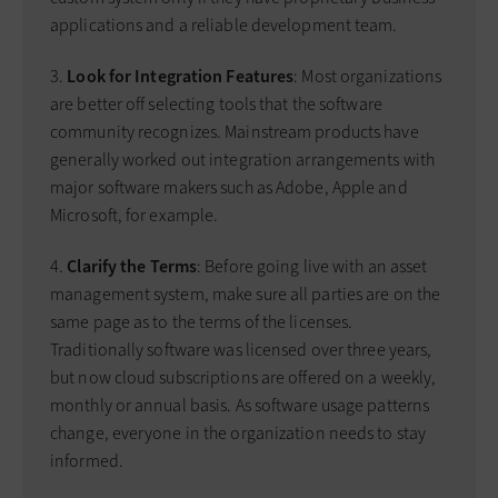
applications and a reliable development team.
3.
Look for Integration Features
: Most organizations
are better off selecting tools that the software
community recognizes. Mainstream products have
generally worked out integration arrangements with
major software makers such as Adobe, Apple and
Microsoft, for example.
4.
Clarify the Terms
: Before going live with an asset
management system, make sure all parties are on the
same page as to the terms of the licenses.
Traditionally software was licensed over three years,
but now cloud subscriptions are offered on a weekly,
monthly or annual basis. As software usage patterns
change, everyone in the organization needs to stay
informed.