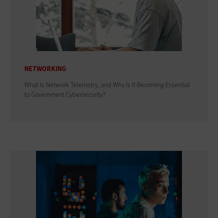
NETWORKING
What Is Network Telemetry, and Why Is It Becoming Essential
to Government Cybersecurity?