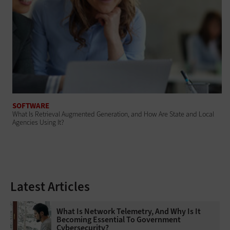
SOFTWARE
What Is Retrieval Augmented Generation, and How Are State and Local
Agencies Using It?
Latest Articles
What Is Network Telemetry, And Why Is It
Becoming Essential To Government
Cybersecurity?