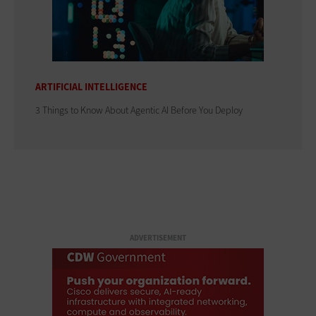
ARTIFICIAL INTELLIGENCE
3 Things to Know About Agentic AI Before You Deploy
ADVERTISEMENT