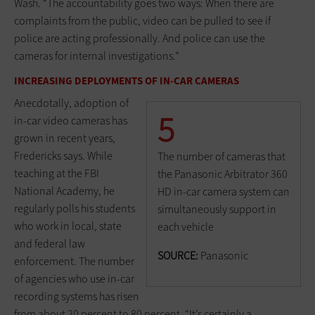
Wash. “The accountability goes two ways: When there are
complaints from the public, video can be pulled to see if
police are acting professionally. And police can use the
cameras for internal investigations.”
INCREASING DEPLOYMENTS OF IN-CAR CAMERAS
Anecdotally, adoption of
5
in-car video cameras has
grown in recent years,
Fredericks says. While
The number of cameras that
teaching at the FBI
the Panasonic Arbitrator 360
National Academy, he
HD in-car camera system can
regularly polls his students
simultaneously support in
who work in local, state
each vehicle
and federal law
SOURCE:
Panasonic
enforcement. The number
of agencies who use in-car
recording systems has risen
from about 20 percent to 80 percent. “It’s certainly a