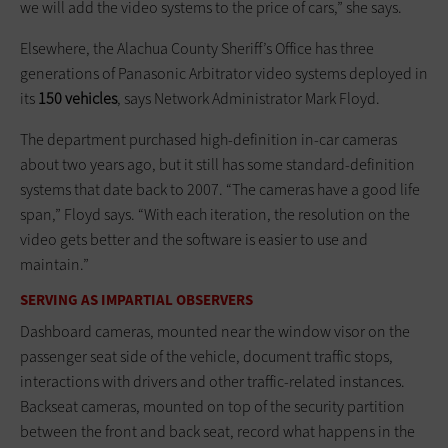
we will add the video systems to the price of cars,” she says.
Elsewhere, the Alachua County Sheriff’s Office has three
generations of Panasonic Arbitrator video systems deployed in
its
150 vehicles
, says Network Administrator Mark Floyd.
The department purchased high-definition in-car cameras
about two years ago, but it still has some standard-definition
systems that date back to 2007. “The cameras have a good life
span,” Floyd says. “With each iteration, the resolution on the
video gets better and the software is easier to use and
maintain.”
SERVING AS IMPARTIAL OBSERVERS
Dashboard cameras, mounted near the window visor on the
passenger seat side of the vehicle, document traffic stops,
interactions with drivers and other traffic-related instances.
Backseat cameras, mounted on top of the security partition
between the front and back seat, record what happens in the