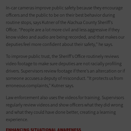
In-car cameras improve public safety because they encourage
officers and the public to be on their best behavior during
routine stops, says Kutner of the Alachua County Sheriff’s
Office. “People are a lot more civil and less aggressive if they
know video and audio are being recorded, and that makes our
deputies feel more confident about their safety,” he says.
To improve public trust, the Sheriff’s Office routinely reviews
video footage to make sure deputies are not racially profiling
drivers. Supervisors review footage if there’s an altercation or if
someone accuses a deputy of misconduct. “It protects us from
erroneous complaints,” Kutner says.
Law enforcement also uses the videos for training. Supervisors
regularly review videos and show officers what they did wrong
and what they could have done better, creating a learning
experience.
ENHANCING SITUATIONAL AWARENESS