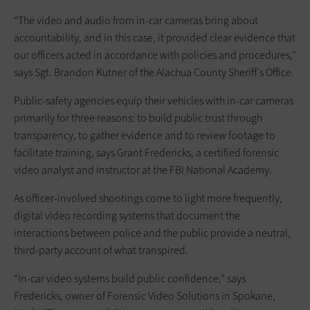
“The video and audio from in-car cameras bring about
accountability, and in this case, it provided clear evidence that
our officers acted in accordance with policies and procedures,”
says Sgt. Brandon Kutner of the Alachua County Sheriff’s Office.
Public-safety agencies equip their vehicles with in-car cameras
primarily for three reasons: to build public trust through
transparency, to gather evidence and to review footage to
facilitate training, says Grant Fredericks, a certified forensic
video analyst and instructor at the FBI National Academy.
As officer-involved shootings come to light more frequently,
digital video recording systems that document the
interactions between police and the public provide a neutral,
third-party account of what transpired.
“In-car video systems build public confidence,” says
Fredericks, owner of Forensic Video Solutions in Spokane,