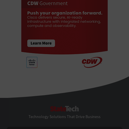
StateTech
Technology Solutions That Drive Business