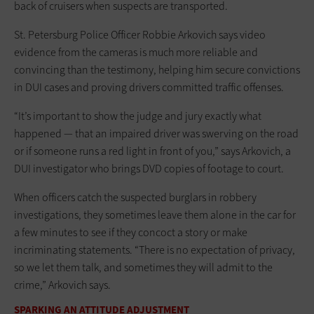
back of cruisers when suspects are transported.
St. Petersburg Police Officer Robbie Arkovich says video
evidence from the cameras is much more reliable and
convincing than the testimony, helping him secure convictions
in DUI cases and proving drivers committed traffic offenses.
“It’s important to show the judge and jury exactly what
happened — that an impaired driver was swerving on the road
or if someone runs a red light in front of you,” says Arkovich, a
DUI investigator who brings DVD copies of footage to court.
When officers catch the suspected burglars in robbery
investigations, they sometimes leave them alone in the car for
a few minutes to see if they concoct a story or make
incriminating statements. “There is no expectation of privacy,
so we let them talk, and sometimes they will admit to the
crime,” Arkovich says.
SPARKING AN ATTITUDE ADJUSTMENT