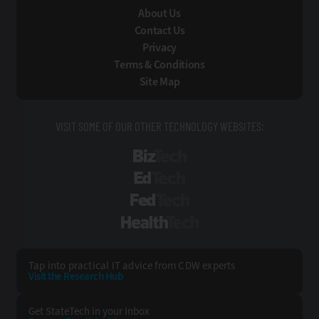
About Us
Contact Us
Privacy
Terms & Conditions
Site Map
VISIT SOME OF OUR OTHER TECHNOLOGY WEBSITES:
BizTech
EdTech
FedTech
HealthTech
Tap into practical IT advice from CDW experts
Visit the Research Hub
Get StateTech
in your Inbox