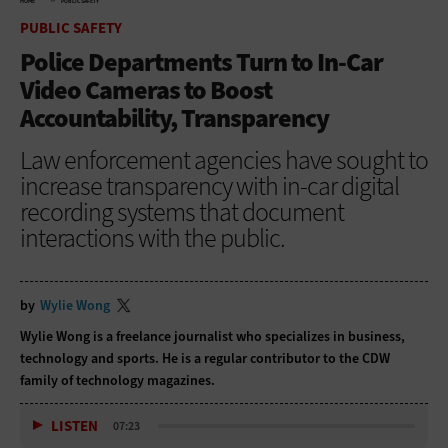
HOME
PUBLIC SAFETY
PUBLIC SAFETY
Police Departments Turn to In-Car
Video Cameras to Boost
Accountability, Transparency
Law enforcement agencies have sought to
increase transparency with in-car digital
recording systems that document
interactions with the public.
by
Wylie Wong
Wylie Wong is a freelance journalist who specializes in business,
technology and sports. He is a regular contributor to the CDW
family of technology magazines.
LISTEN
07:23