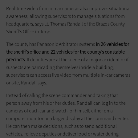
Real-time video from in-car cameras also improves situational
awareness, allowing supervisors to manage situations from
headquarters, says Lt. Thomas Randall of the Brazos County
Sheriff’s Office in Texas.
The county has Panasonic Arbitrator systems
in 26 vehicles for
the sheriff’s office and 22 vehicles for the county’s constable
precincts
. If deputies are at the scene of a major accident or if
suspects are barricading themselves inside a building,
supervisors can access live video from multiple in-car cameras
onsite, Randall says.
Instead of calling the scene commander and taking that
person away from his or her duties, Randall can log in to the
cameras of each car and watch for himself, either on a
computer monitor or a larger display at the command center.
He can then make decisions, such as to send additional
vehicles, relieve deputies or deliver food or water during