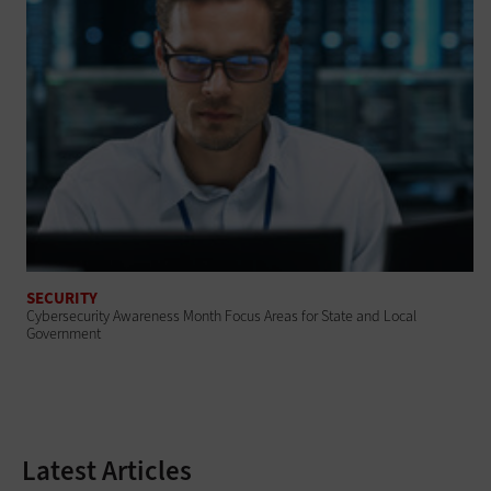
SECURITY
Cybersecurity Awareness Month Focus Areas for State and Local
Government
Latest Articles