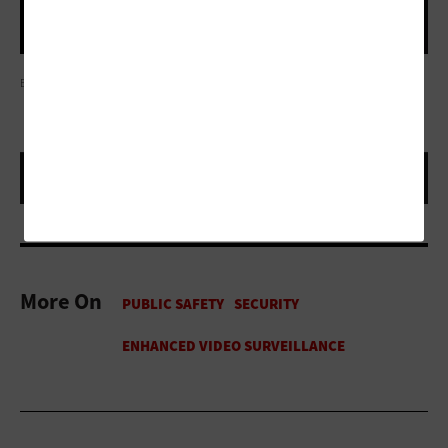
EDWARD LINSMIER
More On