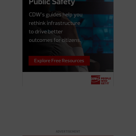
ADVERTISEMENT