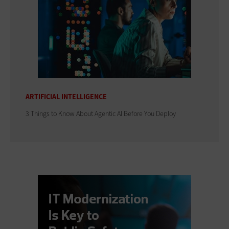
ARTIFICIAL INTELLIGENCE
3 Things to Know About Agentic AI Before You Deploy