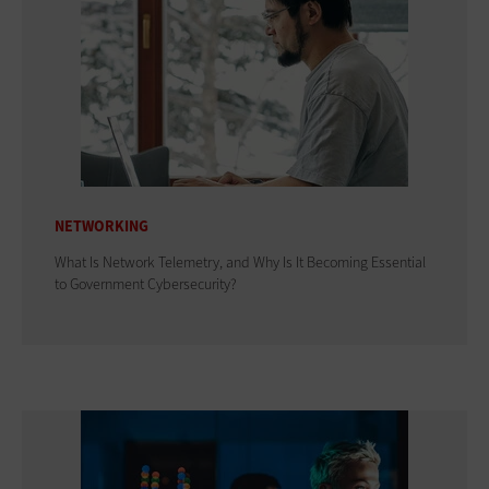
NETWORKING
What Is Network Telemetry, and Why Is It Becoming Essential
to Government Cybersecurity?