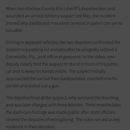
When two Alachua County (Fla.) sheriff’s deputies shot and
wounded an armed robbery suspect last May, the incident
proved why dashboard-mounted cameras in patrol cars are so
valuable.
Driving in separate vehicles, the two deputies confronted the
suspect in a parking lot minutes after he allegedly robbed a
Gainesville, Fla., post office at gunpoint. In the video, one
deputy clearly told the suspect to stand in front of his patrol
car and to keep his hands visible. The suspect initially
approached the car but then backpedaled, reached into his
pocket and pulled out a gun.
The deputies fired at the suspect, who survived the shooting
and was later charged with three felonies. Three months later,
the dash-cam footage was made public after state officials
cleared the deputies of wrongdoing. The video served as key
evidence in their decision.