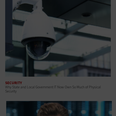
SECURITY
Why State and Local Government IT Now Own So Much of Physical
Security