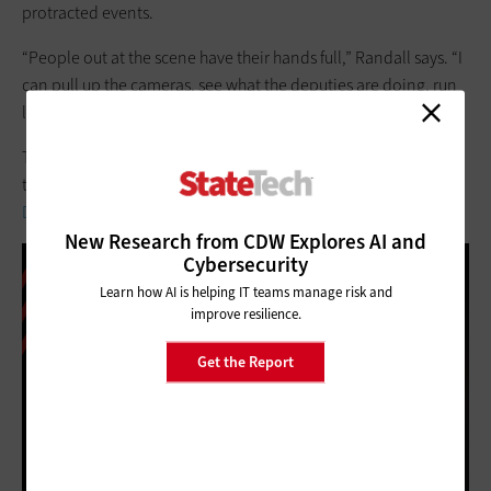
protracted events.
“People out at the scene have their hands full,” Randall says. “I
can pull up the cameras, see what the deputies are doing, run
logistics and manage my portion from the office.”
To learn more about how law enforcement is using
technology, check out "
As Video Surveillance Grows, Police
Departments Hunt for Storage Options
."
New Research from CDW Explores AI and
Cybersecurity
Learn how AI is helping IT teams manage risk and
improve resilience.
Get the Report