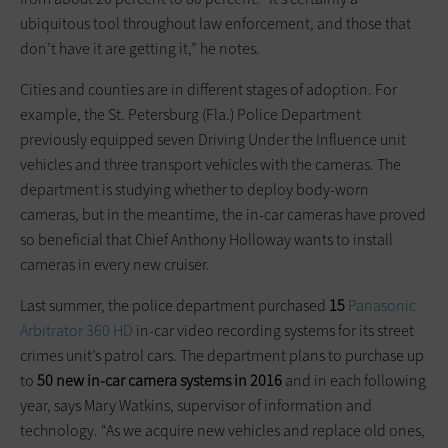
ubiquitous tool throughout law enforcement, and those that
don’t have it are getting it,” he notes.
Cities and counties are in different stages of adoption. For
example, the St. Petersburg (Fla.) Police Department
previously equipped seven Driving Under the Influence unit
vehicles and three transport vehicles with the cameras. The
department is studying whether to deploy body-worn
cameras, but in the meantime, the in-car cameras have proved
so beneficial that Chief Anthony Holloway wants to install
cameras in every new cruiser.
Last summer, the police department purchased
15
Panasonic
Arbitrator 360 HD
in-car video recording systems for its street
crimes unit’s patrol cars. The department plans to purchase up
to
50 new in-car camera systems in 2016
and in each following
year, says Mary Watkins, supervisor of information and
technology. “As we acquire new vehicles and replace old ones,