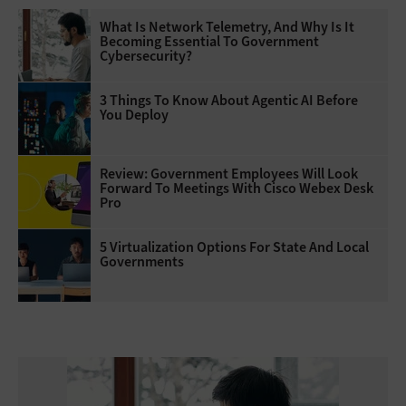
What Is Network Telemetry, And Why Is It
Becoming Essential To Government
Cybersecurity?
3 Things To Know About Agentic AI Before
You Deploy
Review: Government Employees Will Look
Forward To Meetings With Cisco Webex Desk
Pro
5 Virtualization Options For State And Local
Governments