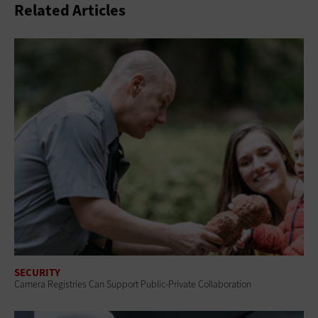
Related Articles
SECURITY
Camera Registries Can Support Public-Private Collaboration