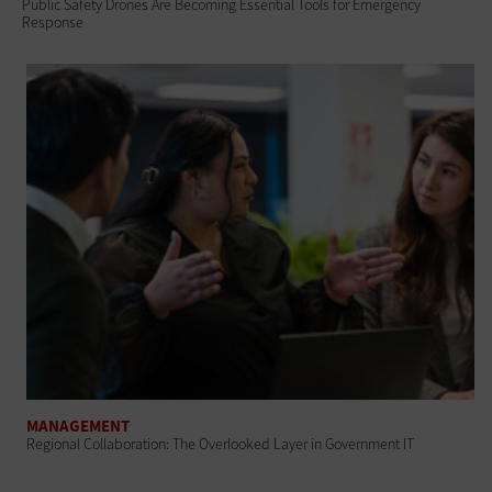
Public Safety Drones Are Becoming Essential Tools for Emergency
Response
MANAGEMENT
Regional Collaboration: The Overlooked Layer in Government IT