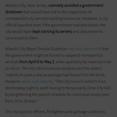
Atlantic City, New Jersey,
narrowly avoided a government
shutdown
that would have led to the suspension of
nonessential city services starting tomorrow. However, a city
official says that even if the government had shut down, the
city would have
kept running its servers
and departments
connected to them.
Atlantic City Mayor Donald Guardian
had said last month
that
the government might be forced to suspend nonessential
services
from April 8 to May 2
, when quarterly tax revenue is set
to roll in. The city’s dire financial situation and the state’s
inability to pass a rescue package had forced it to the brink.
However,
as NJ.com reports
, “The City Council voted 9-0 on
Wednesday night to avert having to temporarily close City Hall
by lengthening the payroll schedule for municipal employees
from 14 to 28 days.”
The city’s police officers, firefighters and garbage collectors