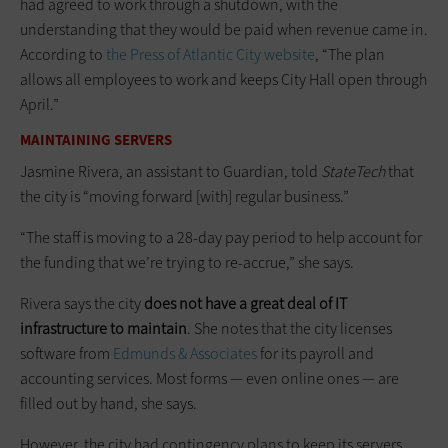
had agreed to work through a shutdown, with the
understanding that they would be paid when revenue came in.
According to
the Press of Atlantic City website
, “The plan
allows all employees to work and keeps City Hall open through
April.”
MAINTAINING SERVERS
Jasmine Rivera, an assistant to Guardian, told
StateTech
that
the city is “moving forward [with] regular business.”
“The staff is moving to a 28-day pay period to help account for
the funding that we’re trying to re-accrue,” she says.
Rivera says the city
does not have a great deal of IT
infrastructure to maintain
. She notes that the city licenses
software from
Edmunds & Associates
for its payroll and
accounting services. Most forms — even online ones — are
filled out by hand, she says.
However, the city had contingency plans to keep its servers