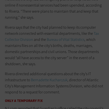
online if nonessential services had been upended, according
to Rivera. “There were plans to maintain that and keep that
running,” she says.
Rivera says that the city had planned to keep its computer
network connected with essential departments, like the
Tax
Collector Division
and the
Bureau of Vital Statistics
, which
maintains files on all the city’s births, deaths, marriages,
domestic partnerships and civil unions. Those departments
would “all have access to the city server” in the event of a
shutdown, she says.
Rivera directed additional questions about the city’s IT
infrastructure to
Bernadette Kucharczuk
, director of Atlantic
City’s Management Information Systems Division, who did not
respond to a request for comment.
ONLY A TEMPORARY FIX
NJ.com reported that Guardian’s office called the city council’s