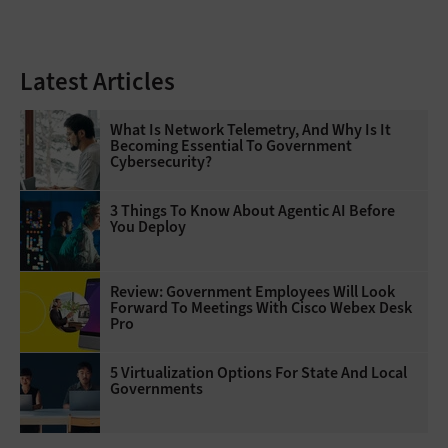
Latest Articles
What Is Network Telemetry, And Why Is It
Becoming Essential To Government
Cybersecurity?
3 Things To Know About Agentic AI Before
You Deploy
Review: Government Employees Will Look
Forward To Meetings With Cisco Webex Desk
Pro
5 Virtualization Options For State And Local
Governments