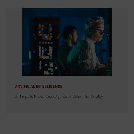
ARTIFICIAL INTELLIGENCE
3 Things to Know About Agentic AI Before You Deploy