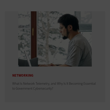
NETWORKING
What Is Network Telemetry, and Why Is It Becoming Essential
to Government Cybersecurity?