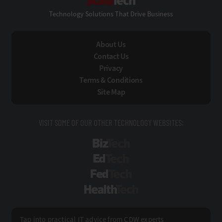
Technology Solutions That Drive Business
About Us
Contact Us
Privacy
Terms & Conditions
Site Map
VISIT SOME OF OUR OTHER TECHNOLOGY WEBSITES:
BizTech
EdTech
FedTech
HealthTech
Tap into practical IT advice from CDW experts