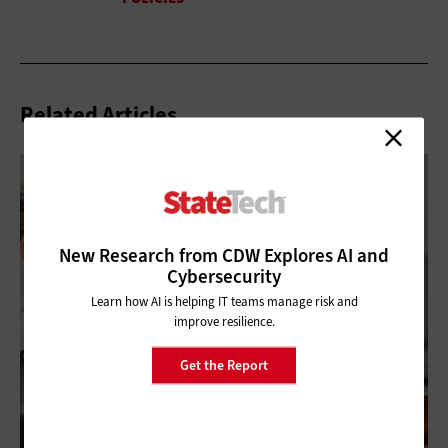
Related Articles
New Research from CDW Explores AI and
Cybersecurity
Learn how AI is helping IT teams manage risk and
improve resilience.
Get the Report