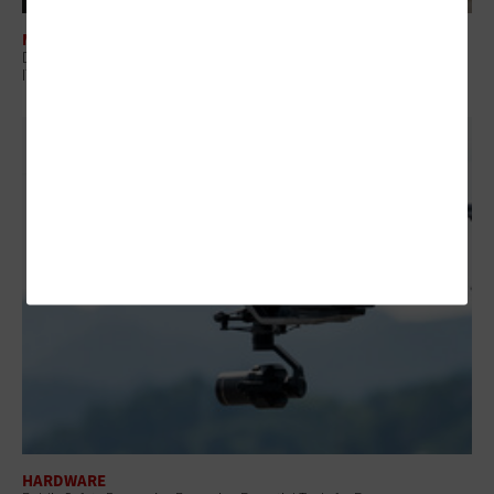
MANAGEMENT
Digital Employee Experience: Why Government Is Shifting to Proactive
IT
HARDWARE