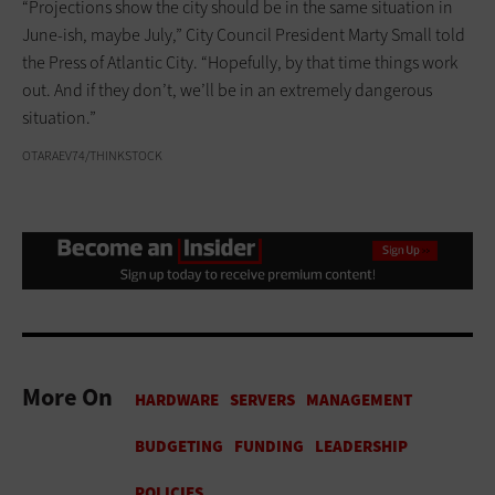
“Projections show the city should be in the same situation in
June-ish, maybe July,” City Council President Marty Small told
the Press of Atlantic City. “Hopefully, by that time things work
out. And if they don’t, we’ll be in an extremely dangerous
situation.”
OTARAEV74/THINKSTOCK
More On