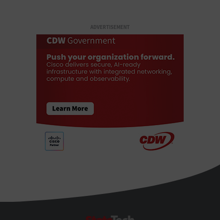
ADVERTISEMENT
StateTech