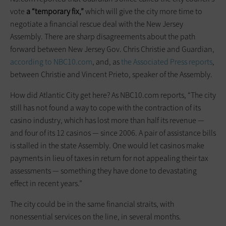
vote
a “temporary fix,”
which will give the city more time to
negotiate a financial rescue deal with the New Jersey
Assembly. There are sharp disagreements about the path
forward between New Jersey Gov. Chris Christie and Guardian,
according to NBC10.com
, and, as
the Associated Press reports
,
between Christie and Vincent Prieto, speaker of the Assembly.
How did Atlantic City get here? As NBC10.com reports, “The city
still has not found a way to cope with the contraction of its
casino industry, which has lost more than half its revenue —
and four of its 12 casinos — since 2006. A pair of assistance bills
is stalled in the state Assembly. One would let casinos make
payments in lieu of taxes in return for not appealing their tax
assessments — something they have done to devastating
effect in recent years.”
The city could be in the same financial straits, with
nonessential services on the line, in several months.