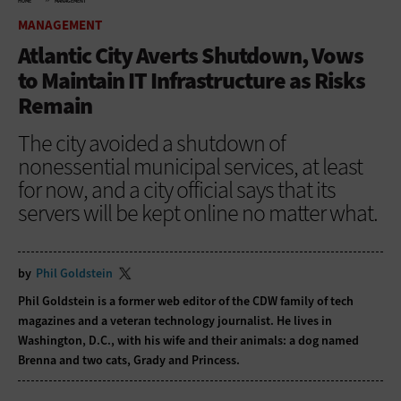
HOME
MANAGEMENT
MANAGEMENT
Atlantic City Averts Shutdown, Vows
to Maintain IT Infrastructure as Risks
Remain
The city avoided a shutdown of
nonessential municipal services, at least
for now, and a city official says that its
servers will be kept online no matter what.
by
Phil Goldstein
Phil Goldstein is a former web editor of the CDW family of tech
magazines and a veteran technology journalist. He lives in
Washington, D.C., with his wife and their animals: a dog named
Brenna and two cats, Grady and Princess.