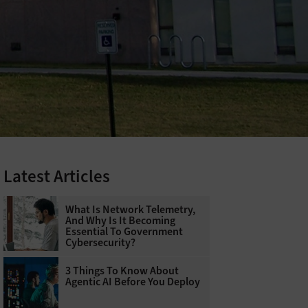
Latest Articles
What Is Network Telemetry,
And Why Is It Becoming
Essential To Government
Cybersecurity?
3 Things To Know About
Agentic AI Before You Deploy