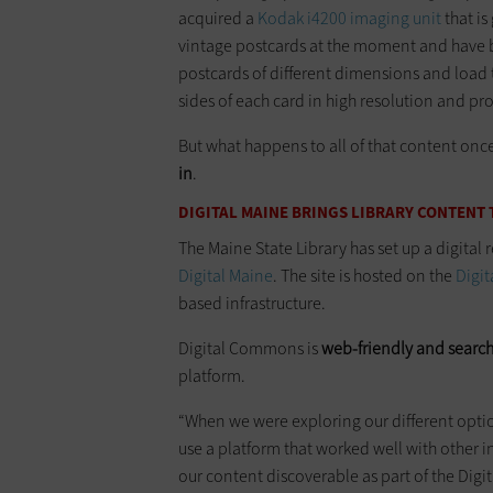
acquired a
Kodak i4200 imaging unit
that is
vintage postcards at the moment and have be
postcards of different dimensions and load 
sides of each card in high resolution and pr
But what happens to all of that content onc
in
.
DIGITAL MAINE BRINGS LIBRARY CONTENT 
The Maine State Library has set up a digital re
Digital Maine
. The site is hosted on the
Digi
based infrastructure.
Digital Commons is
web-friendly and searc
platform.
“When we were exploring our different optio
use a platform that worked well with other in
our content discoverable as part of the Digi