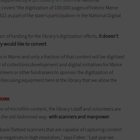
overs “the digitization of 100,000 pages of historic Maine
as part of the state’s participation in the National Digital
 of funding for the library’s digitization efforts,
it doesn’t
y would like to convert
.
 in Maine and only a fraction of that content will be digitized
r of collections development and digital initiatives for Maine
nteers or other fundraisers to sponsor the digitization of
ies using equipment here at the library that we allow the
 WORK
on of microfilm content, the library’s staff and volunteers are
s the old-fashioned way:
with scanners and manpower
.
y basic flatbed scanners that are capable of capturing content
e negatives in high resolution,” says Fisher. “Last year we