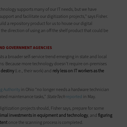
echnology supports many of our IT needs, but we have
ort and facilitate our digitization projects,” says Fisher.
uild a repository product for us to house our digital
 the direction of using an off the shelf product that could be
 AND GOVERNMENT AGENCIES
s a broader self-service trend emerging in state and local
ns: Because more technology doesn’t require on-premises
r destiny
(i.e., their work) and
rely less on IT workers as the
g Authority
in Ohio “no longer needs a hardware technician
lated maintenance tasks,”
StateTech
reported
in May.
igitization projects should, Fisher says, prepare for some
imal investments in equipment and technology
, and
figuring
ntent
once the scanning process is completed.