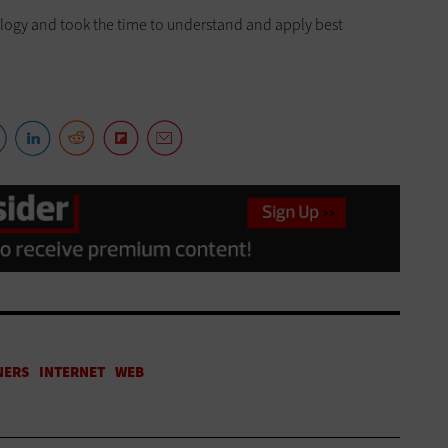
logy and took the time to understand and apply best