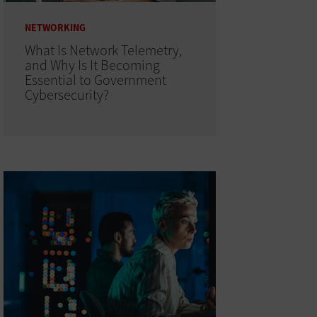
NETWORKING
What Is Network Telemetry,
and Why Is It Becoming
Essential to Government
Cybersecurity?