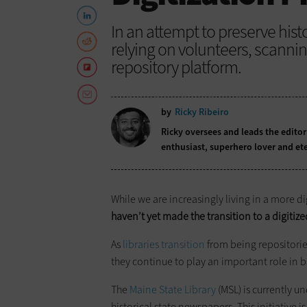
In an attempt to preserve histo
relying on volunteers, scann
repository platform.
by
Ricky Ribeiro
Ricky oversees and leads the editor
enthusiast, superhero lover and ete
While we are increasingly living in a more di
haven’t yet made the transition to a digitiz
As
libraries transition
from being repositorie
they continue to play an important role in b
The
Maine State Library
(MSL) is currently un
historical state newspapers. This initiative 