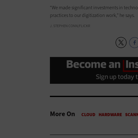
“We made significant investments in techno
practices to our digitization work,” he says.
J. STEPHEN CONN/FLICKR
More On