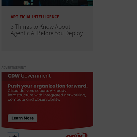
ARTIFICIAL INTELLIGENCE
3 Things to Know About
Agentic AI Before You Deploy
ADVERTISEMENT