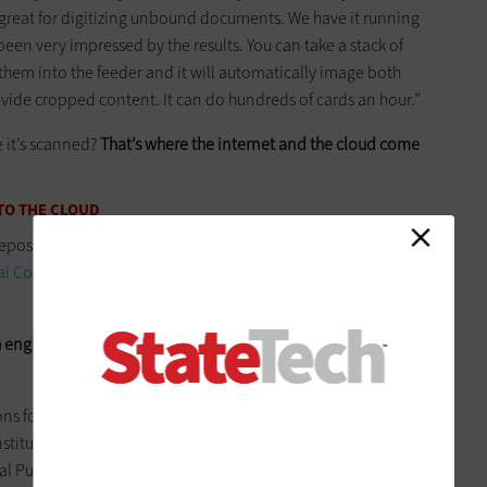
 great for digitizing unbound documents. We have it running
en very impressed by the results. You can take a stack of
them into the feeder and it will automatically image both
ovide cropped content. It can do hundreds of cards an hour.”
e it’s scanned?
That’s where the internet and the cloud come
TO THE CLOUD
pository for all of this content, which lives on a site it calls
tal Commons platform
, built by bepress on a public cloud-
h engine-optimized
, two features that attracted MSL to this
ns for hosting of digital collections, we knew we needed to
stitutional systems,” says Fisher. “Our goal has been to have
tal Public Library of America, and Digital Commons is