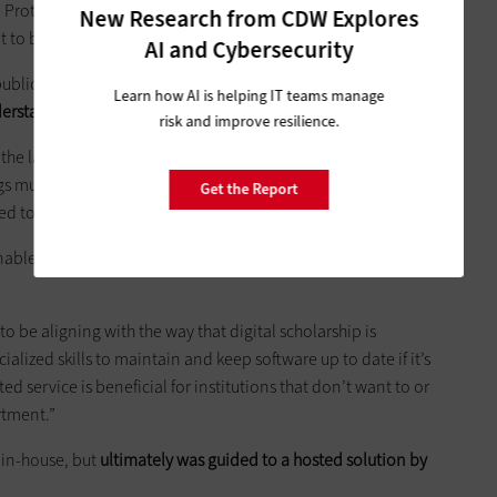
e Protocol for Metadata Harvesting (OAI-PMH) standard that is
New Research from CDW Explores
t to be indexed and found in other systems.”
AI and Cybersecurity
public libraries, use Digital Commons and with bepress’s
Learn how AI is helping IT teams manage
derstands the needs and nuances of this kind of work
.
risk and improve resilience.
he last 17 years,” says Promita Chatterji, Product Marketing
gs much more digitally. The amount of materials, the amount
Get the Report
ed to store and manage and organize is just increasing.”
enables the Digital Commons platform to increase its
to be aligning with the way that digital scholarship is
ecialized skills to maintain and keep software up to date if it’s
ted service is beneficial for institutions that don’t want to or
rtment.”
 in-house, but
ultimately was guided to a hosted solution by