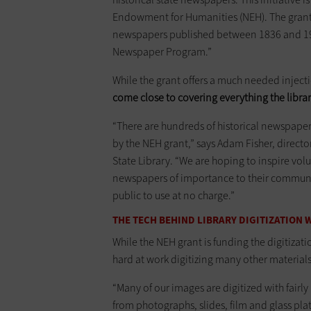
Endowment for Humanities (NEH). The grant c
newspapers published between 1836 and 1922 
Newspaper Program.”
While the grant offers a much needed injection
come close to covering everything the librar
“There are hundreds of historical newspapers
by the NEH grant,” says Adam Fisher, directo
State Library. “We are hoping to inspire volu
newspapers of importance to their communit
public to use at no charge.”
THE TECH BEHIND LIBRARY DIGITIZATION
While the NEH grant is funding the digitizati
hard at work digitizing many other material
“Many of our images are digitized with fairl
from photographs, slides, film and glass plat