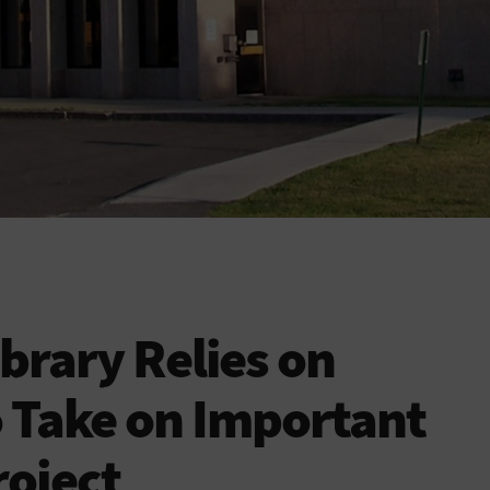
brary Relies on
 Take on Important
roject