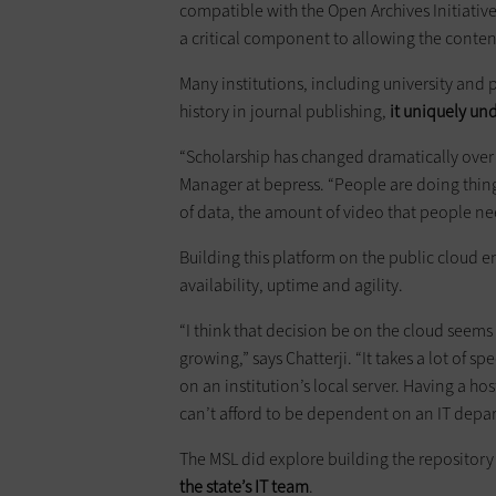
compatible with the Open Archives Initiativ
a critical component to allowing the conten
Many institutions, including university and 
history in journal publishing,
it uniquely un
“Scholarship has changed dramatically over t
Manager at bepress. “People are doing thin
of data, the amount of video that people ne
Building this platform on the public cloud 
availability, uptime and agility.
“I think that decision be on the cloud seems 
growing,” says Chatterji. “It takes a lot of sp
on an institution’s local server. Having a hos
can’t afford to be dependent on an IT depa
The MSL did explore building the repository
the state’s IT team
.