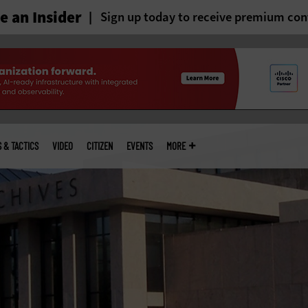
 an Insider
Sign up today to receive premium con
S & TACTICS
VIDEO
CITIZEN
EVENTS
MORE