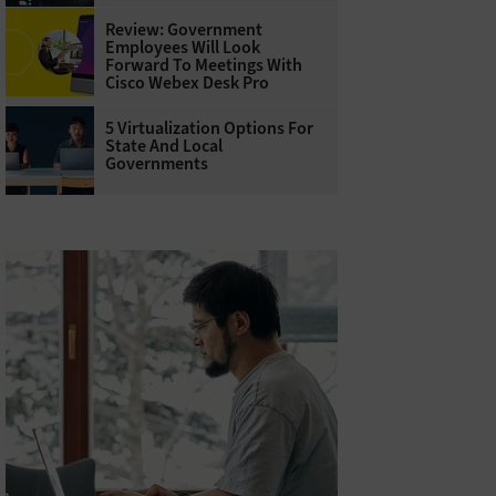
Review: Government
Employees Will Look
Forward To Meetings With
Cisco Webex Desk Pro
5 Virtualization Options For
State And Local
Governments