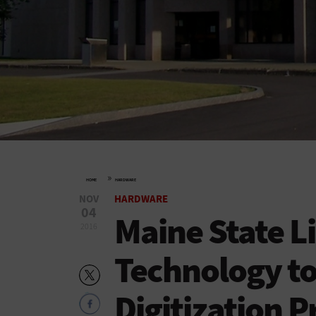
»
HOME
HARDWARE
NOV
HARDWARE
04
Maine State Li
2016
Technology to
Digitization P