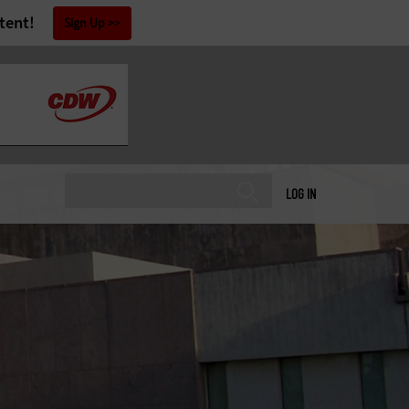
tent!
Sign Up
LOG IN