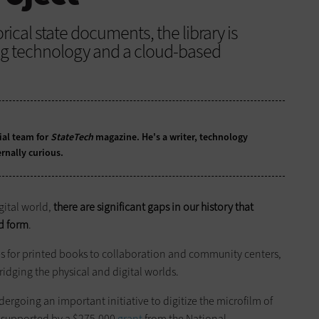
rical state documents, the library is
ing technology and a cloud-based
ial team for
StateTech
magazine. He's a writer, technology
rnally curious.
gital world,
there are significant gaps in our history that
ed form
.
s for printed books to collaboration and community centers,
ridging the physical and digital worlds.
dergoing an important initiative to digitize the microfilm of
is supported by a $275,000
grant
from the National