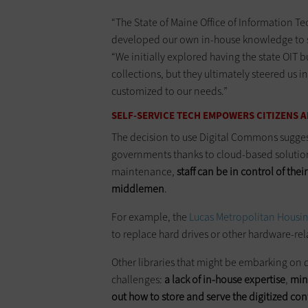
“The State of Maine Office of Information T
developed our own in-house knowledge to supp
“We initially explored having the state OIT b
collections, but they ultimately steered us in
customized to our needs.”
SELF-SERVICE TECH EMPOWERS CITIZENS
The decision to use Digital Commons suggest
governments thanks to cloud-based solutio
maintenance,
staff can be in control of thei
middlemen
.
For example, the
Lucas Metropolitan Housin
to replace hard drives or other hardware-re
Other libraries that might be embarking on d
challenges:
a lack of in-house expertise
,
min
out how to store and serve the digitized co