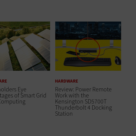
ARE
HARDWARE
olders Eye
Review: Power Remote
ages of Smart Grid
Work with the
Computing
Kensington SD5700T
Thunderbolt 4 Docking
Station