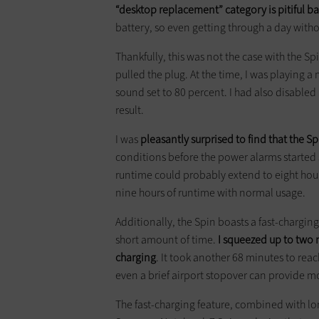
“desktop replacement” category is pitiful bat
battery, so even getting through a day witho
Thankfully, this was not the case with the S
pulled the plug. At the time, I was playing 
sound set to 80 percent. I had also disabled 
result.
I was
pleasantly surprised to find that the S
conditions before the power alarms started
runtime could probably extend to eight hou
nine hours of runtime with normal usage.
Additionally, the Spin boasts a fast-chargin
short amount of time.
I squeezed up to two m
charging
. It took another 68 minutes to reac
even a brief airport stopover can provide m
The fast-charging feature, combined with lon