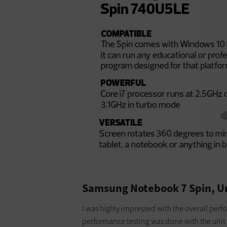
Samsung Notebook 7 Spin, 
I was highly impressed with the overall per
performance testing was done with the unit