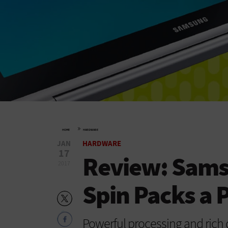
»
HOME
HARDWARE
JAN
HARDWARE
17
Review: Sams
2017
Spin Packs a 
Powerful processing and rich d