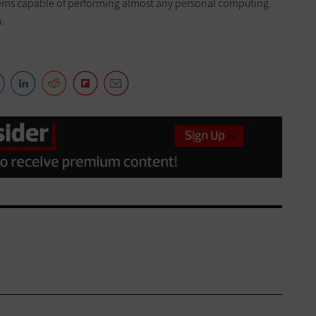
ems capable of performing almost any personal computing
n.