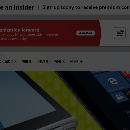
 an Insider
Sign up today to receive premium con
S & TACTICS
VIDEO
CITIZEN
EVENTS
MORE