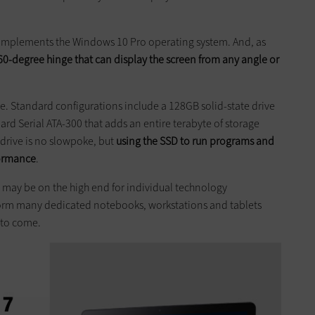
complements the Windows 10 Pro operating system. And, as
360-degree hinge that can display the screen from any angle or
ve. Standard configurations include a 128GB solid-state drive
rd Serial ATA-300 that adds an entire terabyte of storage
drive is no ­slowpoke, but
using the SSD to run ­programs and
formance
.
may be on the high end for ­individual technology
rform many dedicated notebooks, workstations and tablets
 to come.