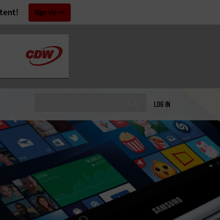
tent!
Sign Up
LOG IN