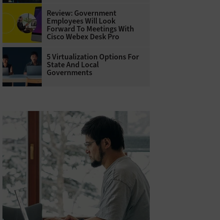
Review: Government
Employees Will Look
Forward To Meetings With
Cisco Webex Desk Pro
5 Virtualization Options For
State And Local
Governments