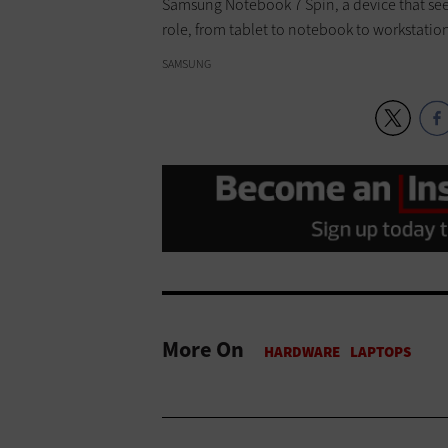
Samsung Notebook 7 Spin, a device that se
role, from tablet to notebook to workstatio
SAMSUNG
More On