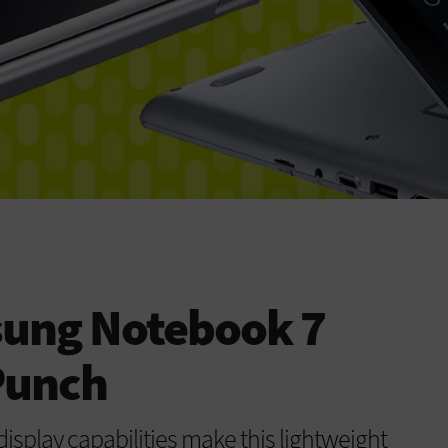
ung Notebook 7
Punch
isplay capabilities make this lightweight