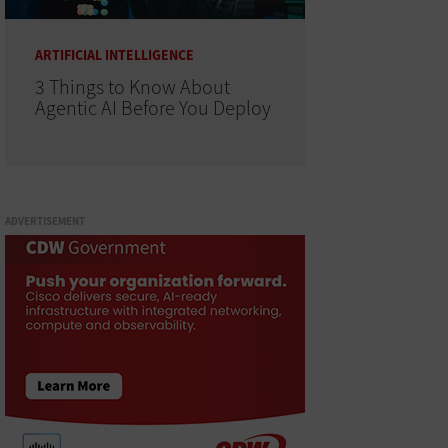
ARTIFICIAL INTELLIGENCE
3 Things to Know About
Agentic AI Before You Deploy
ADVERTISEMENT