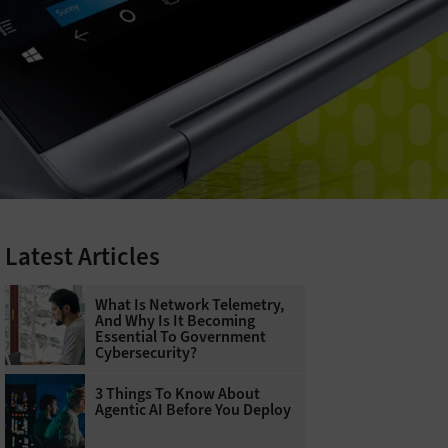
Latest Articles
What Is Network Telemetry,
And Why Is It Becoming
Essential To Government
Cybersecurity?
3 Things To Know About
Agentic AI Before You Deploy