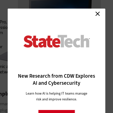
New Research from CDW Explores
AI and Cybersecurity
Unplugged
Learn how AI is helping IT teams manage
risk and improve resilience.
formance of the Samsung Notebook 7 Spin, but all of the
 plugged in. Often,
the Achilles’ heel of notebooks in the