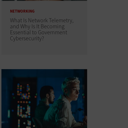
NETWORKING
What Is Network Telemetry,
and Why Is It Becoming
Essential to Government
Cybersecurity?