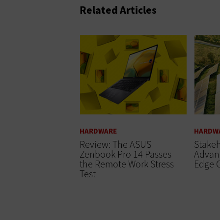
Related Articles
HARDWARE
HARDW
Review: The ASUS
Stakeh
Zenbook Pro 14 Passes
Advant
the Remote Work Stress
Edge 
Test