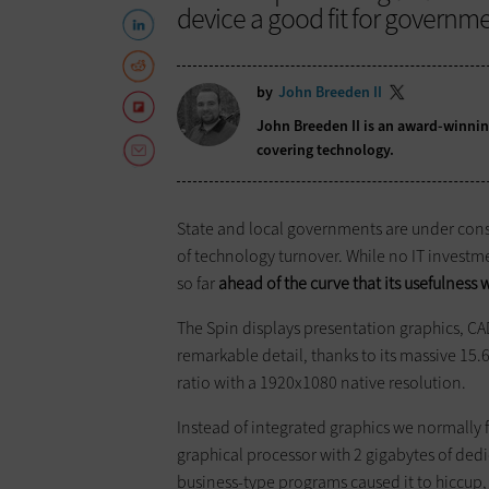
device a good fit for governm
by
John Breeden II
John Breeden II is an award-winnin
covering technology.
State and local governments ­are under cons
of technology turnover. While no IT investmen
so far
ahead of the curve that its usefulness w
The Spin displays presentation graphics, C
remarkable detail, thanks to its massive 15.
ratio with a 1920x1080 native resolution.
Instead of integrated graphics we ­normally
graphical processor with 2 gigabytes of d
business-type programs caused it to ­hiccup, 