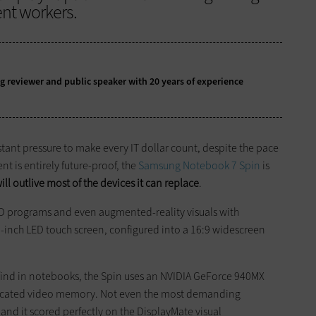
ent workers.
g reviewer and public speaker with 20 years of experience
tant pressure to make every IT dollar count, despite the pace
t is entirely future-proof, the
Samsung Notebook 7 Spin
is
ill ­outlive most of the devices it can replace
.
AD programs and even augmented-reality visuals with
6-inch LED touch screen, configured into a 16:9 widescreen
 find in notebooks, the Spin uses an NVIDIA GeForce 940MX
edicated video memory. Not even the most demanding
and it scored ­perfectly on the DisplayMate visual