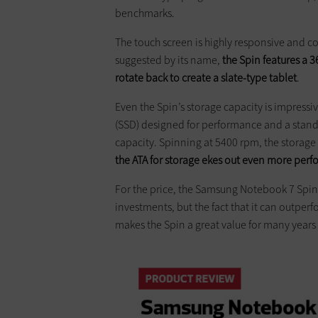
benchmarks.
The touch screen is highly responsive and 
suggested by its name,
the Spin features a 
rotate back to create a slate-type tablet
.
Even the Spin’s storage capacity is impressi
(SSD) designed for performance and a standa
capacity. Spinning at 5400 rpm, the storage 
the ATA for storage ekes out even more per
For the price, the Samsung Notebook 7 Spin 
investments, but the fact that it can outpe
makes the Spin a great value for many years