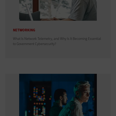
NETWORKING
What Is Network Telemetry, and Why Is It Becoming Essential
to Government Cybersecurity?