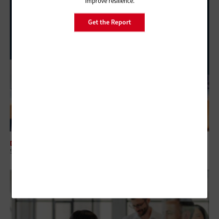
improve resilience.
Get the Report
DATA CENTER
5 Virtualization Options for State and Local Governments