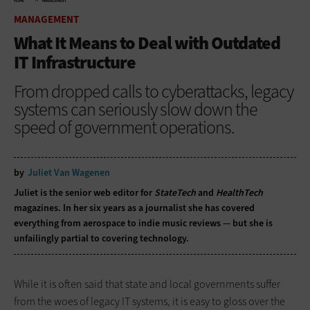
HOME
MANAGEMENT
MANAGEMENT
What It Means to Deal with Outdated
IT Infrastructure
From dropped calls to cyberattacks, legacy
systems can seriously slow down the
speed of government operations.
by
Juliet Van Wagenen
Juliet is the senior web editor for
StateTech
and
HealthTech
magazines. In her six years as a journalist she has covered
everything from aerospace to indie music reviews — but she is
unfailingly partial to covering technology.
While it is often said that state and local governments suffer
from the woes of legacy IT systems, it is easy to gloss over the