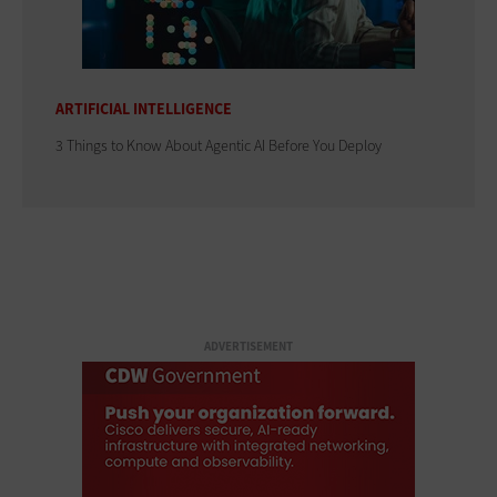
ARTIFICIAL INTELLIGENCE
3 Things to Know About Agentic AI Before You Deploy
ADVERTISEMENT