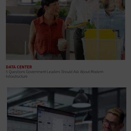
DATA CENTER
5 Questions Government Leaders Should Ask About Modern
Infrastructure