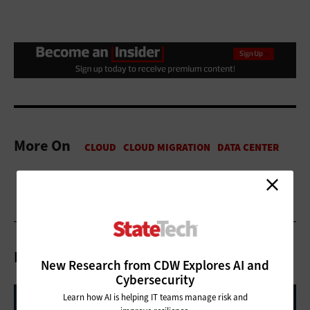
More On
Related Articles
New Research from CDW Explores AI and
Cybersecurity
Learn how AI is helping IT teams manage risk and