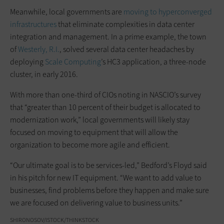
Meanwhile, local governments are
moving to
hyperconverged
infrastructures
that eliminate complexities in data center
integration and management. In a prime example, the town
of
Westerly, R.I.
, solved several data center headaches by
deploying
Scale Computing
’s HC3 application, a three-node
cluster, in early 2016.
With more than one-third of CIOs noting in NASCIO’s survey
that “greater than 10 percent of their budget is allocated to
modernization work,” local governments will likely stay
focused on moving to equipment that will allow the
organization to become more agile and efficient.
“Our ultimate goal is to be services-led,” Bedford’s Floyd said
in his pitch for new IT equipment. “We want to add value to
businesses, find problems before they happen and make sure
we are focused on delivering value to business units.”
SHIRONOSOV/ISTOCK/THINKSTOCK