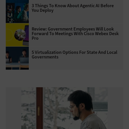
3 Things To Know About Agentic AI Before
You Deploy
Review: Government Employees Will Look
Forward To Meetings With Cisco Webex Desk
Pro
5 Virtualization Options For State And Local
Governments