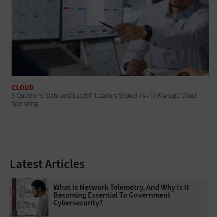
CLOUD
5 Questions State and Local IT Leaders Should Ask To Manage Cloud
Spending
Latest Articles
What Is Network Telemetry, And Why Is It
Becoming Essential To Government
Cybersecurity?