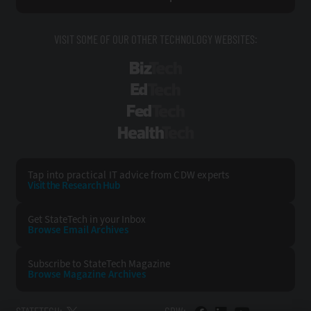
VISIT SOME OF OUR OTHER TECHNOLOGY WEBSITES:
BizTech
EdTech
FedTech
HealthTech
Tap into practical IT advice from CDW experts
Visit the Research Hub
Get StateTech
in your Inbox
Browse Email
Archives
Subscribe to
StateTech Magazine
Browse Magazine
Archives