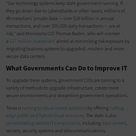
“Our technology systems keep state government running. If
they go down due to cyberattacks or other issues, millions of
Minnesotans’ private data — over $28 billion in annual
transactions, and over 300,000 daily transactions — are at
risk,” said Minnesota CIO Thomas Baden, who will oversee
a
$27 million investment
aimed at minimizing risk exposure by
migrating business systems to upgraded, modern and more
secure data centers.
What Governments Can Do to Improve IT
To upgrade these systems, government CIOs are turning to a
variety of methods to upgrade infrastructure, create more
secure environments and streamline government operations.
Texas is
t
urning to cloud-based solutions
by offering
cutting-
edge public and hybrid cloud resources
. The state is also
consolidating various IT components
, including
data centers
,
servers, security systems and telecommunications.