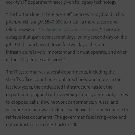
county’s IT department faces given its legacy technology.
“The bottom line is there are inefficiencies,” Floyd said in his
pitch, which sought $540,000 to install a more secure and
reliable system,
The News and Advance
reports
. “There are
outages that span over several days; on my second day on the
job 911 dispatch went down for two days. The core
infrastructure is very important and it must operate, and when
it doesn’t, people can’t work.”
The IT system serves several departments, including the
sheriff’s office, courthouse, public schools, and more. In the
last few years, the antiquated infrastructure has left the
department plagued with everything from cybersecurity issues
to dropped calls, slow network performance, viruses, and
software and hardware failures that leave the county unable to
retrieve lost documents. The government’s existing voice and
data infrastructure dates back to 2004.