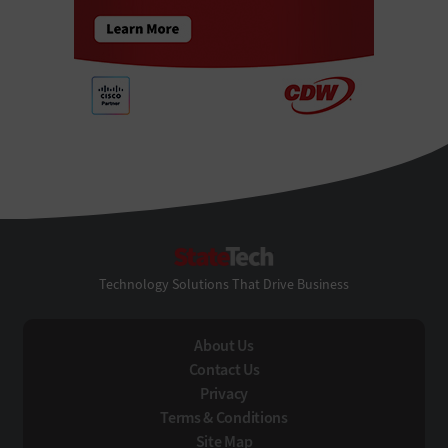
StateTech
Technology Solutions That Drive Business
About Us
Contact Us
Privacy
Terms & Conditions
Site Map