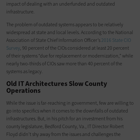
impact of dealing with an underfunded and outdated
infrastructure.
The problem of outdated systems appears to be relatively
widespread at state and local levels. According to the National
Association of State Chief Information Officer’s
2016 State CIO
Survey
, 90 percent of the CIOs considered at least 20 percent
of their systems “due for replacement or modernization,” while
nearly two-thirds of CIOs saw more than 40 percent of the
systems as legacy.
Old IT Architectures Slow County
Operations
While the issue is far-reaching in government, few are willing to
go into specifics when it comes to the downfalls of outdated
infrastructures. But, in his pitch for an investment from his
county legislature, Bedford County, Va., IT Director Robert
Floyd didn’t shy away from the issues and challenges the