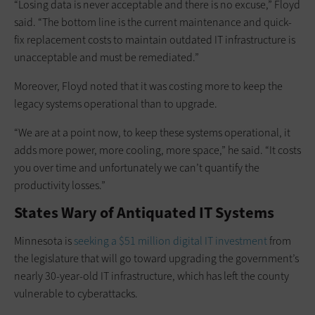
“Losing data is never acceptable and there is no excuse,” Floyd
said. “The bottom line is the current maintenance and quick-
fix replacement costs to maintain outdated IT infrastructure is
unacceptable and must be remediated.”
Moreover, Floyd noted that it was costing more to keep the
legacy systems operational than to upgrade.
“We are at a point now, to keep these systems operational, it
adds more power, more cooling, more space,” he said. “It costs
you over time and unfortunately we can’t quantify the
productivity losses.”
States Wary of Antiquated IT Systems
Minnesota is
seeking a $51 million digital IT investment
from
the legislature that will go toward upgrading the government’s
nearly 30-year-old IT infrastructure, which has left the county
vulnerable to cyberattacks.