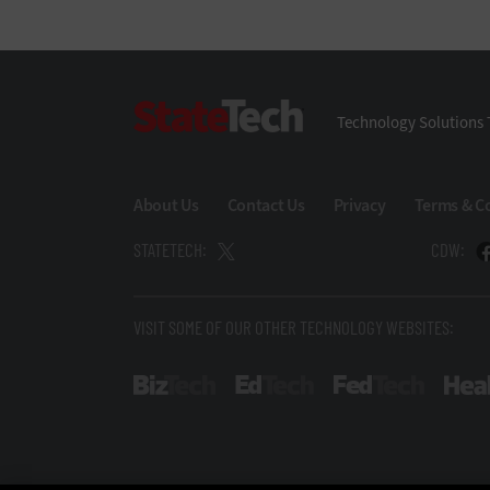
StateTech
Technology Solutions 
About Us
Contact Us
Privacy
Terms & C
STATETECH:
CDW:
VISIT SOME OF OUR OTHER TECHNOLOGY WEBSITES:
BizTech
EdTech
FedTech