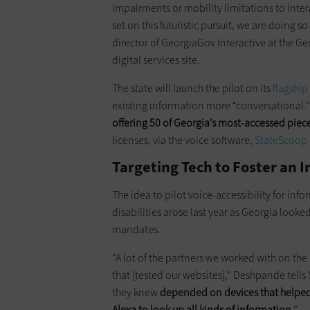
impairments or mobility limitations to intera
set on this futuristic pursuit, we are doing s
director of GeorgiaGov Interactive at the Ge
digital services site.
The state will launch the pilot on its
flagship
existing information more “conversational.” 
offering 50 of Georgia’s most-accessed piec
licenses, via the voice software,
StateScoop
Targeting Tech to Foster an I
The idea to pilot voice-accessibility for inf
disabilities arose last year as Georgia look
mandates.
"A lot of the partners we worked with on the a
that [tested our websites]," Deshpande tell
they knew
depended on devices that helped 
Alexa to look up all kinds of information
.”