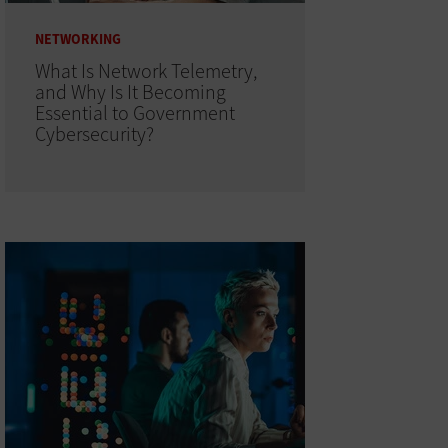
NETWORKING
What Is Network Telemetry,
and Why Is It Becoming
Essential to Government
Cybersecurity?