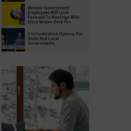
Review: Government
Employees Will Look
Forward To Meetings With
Cisco Webex Desk Pro
5 Virtualization Options For
State And Local
Governments