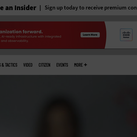
 an Insider
Sign up today to receive premium con
S & TACTICS
VIDEO
CITIZEN
EVENTS
MORE