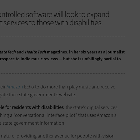
ntrolled software will look to expand
ervices to those with disabilities.
tateTech
and
HealthTech
magazines. In her six years as a journalist
ospace to indie music reviews — but she is unfailingly partial to
heir
Amazon
Echo to do more than play music and receive
gate their state government’s website.
 for residents with disabilities
, the state’s digital services
hing a “conversational interface pilot” that uses Amazon’s
te state government information.
y nature, providing another avenue for people with vision