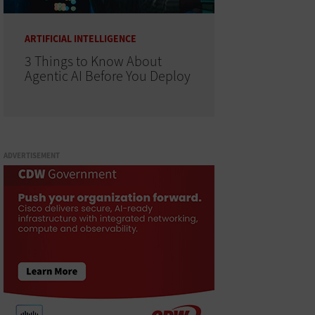
ARTIFICIAL INTELLIGENCE
3 Things to Know About
Agentic AI Before You Deploy
ADVERTISEMENT