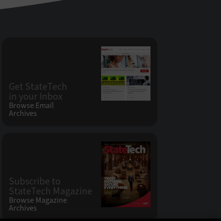
Get StateTech
in your Inbox
Browse Email
Archives
Subscribe to
StateTech Magazine
Browse Magazine
Archives