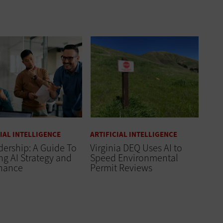
CIAL INTELLIGENCE
ARTIFICIAL INTELLIGENCE
dership: A Guide To
Virginia DEQ Uses AI to
ng AI Strategy and
Speed Environmental
nance
Permit Reviews