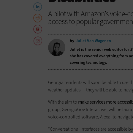
A pilot with Amazon’s voice-co
access to popular government s
by
Juliet Van Wagenen
Juliet is the senior web editor for
S
she has covered everything from aer
covering technology.
Georgia residents will soon be able to use t
weather updates — they will be able to navi
With the aim to
make services more accessible
group, GeorgiaGov Interactive, will be launc
voice-controlled software, Alexa, to naviga
“Conversational interfaces are accessible b