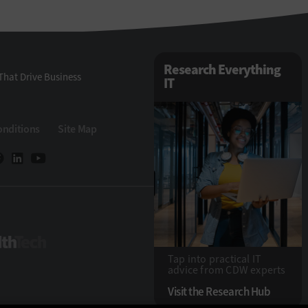
Research Everything
That Drive Business
IT
onditions
Site Map
HealthTech
Tap into practical IT
advice from CDW experts
Visit the Research Hub