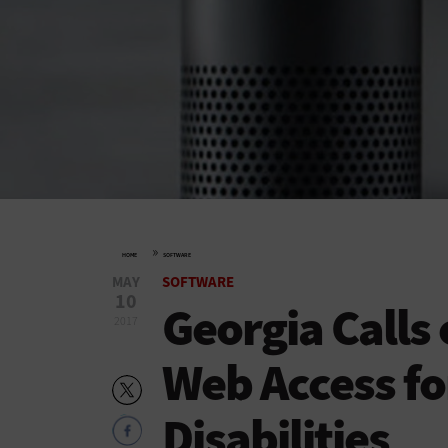
»
HOME
SOFTWARE
MAY
SOFTWARE
10
Georgia Calls 
2017
Web Access fo
Disabilities