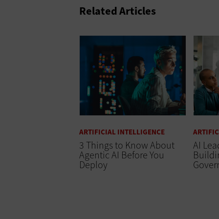
Related Articles
ARTIFICIAL INTELLIGENCE
ARTIFI
3 Things to Know About
AI Lea
Agentic AI Before You
Buildi
Deploy
Gover