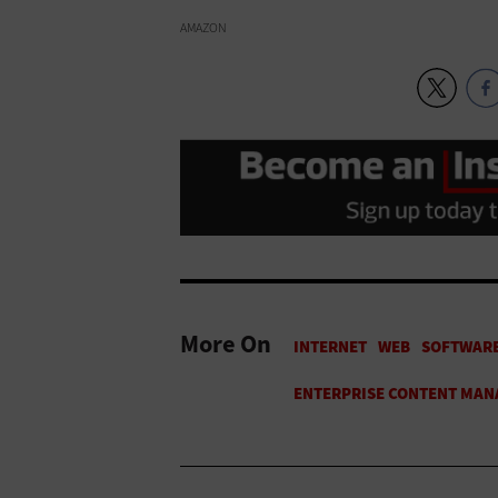
AMAZON
More On