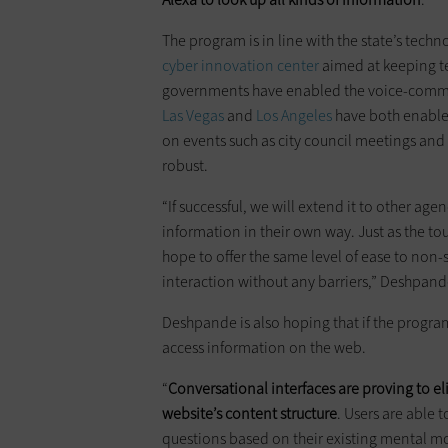
The program is in line with the state’s tech
cyber innovation center
aimed at keeping te
governments have enabled the voice-communi
Las Vegas
and
Los Angeles
have both enabled
on events such as city council meetings and 
robust.
“If successful, we will extend it to other agen
information in their own way. Just as the to
hope to offer the same level of ease to no
interaction without any barriers,” Deshpande
Deshpande is also hoping that if the program t
access information on the web.
“
Conversational interfaces are proving to e
website’s content structure
. Users are able 
questions based on their existing mental m