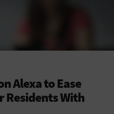
on Alexa to Ease
r Residents With