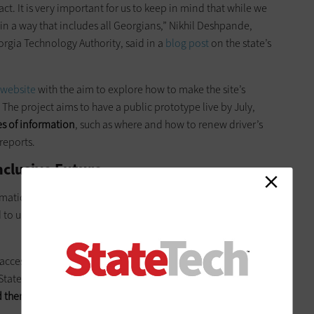
ct. It is very important for us to keep in mind that while we
o in a way that includes all Georgians,” Nikhil Deshpande,
orgia Technology Authority, said in a
blog post
on the state’s
 website
with the aim to explore how to make the site’s
The project aims to have a public prototype live by July,
es of information
, such as where and how to renew driver’s
reports.
nclusive Future
ormational and transactional services to residents with
ed to upgrade its websites in accordance with compliance
ccessibility projects had a lot of people with limited abilities
s StateScoop. "They confirmed that they and the community
them with assistive technologies and really relied heavily on