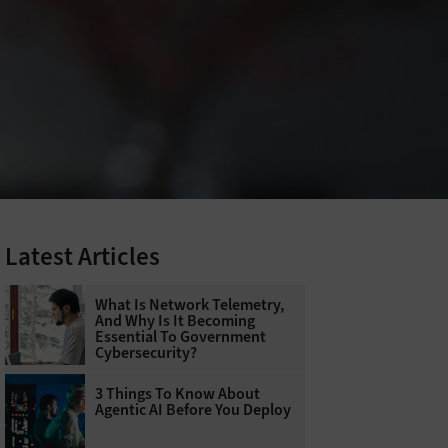
Latest Articles
What Is Network Telemetry,
And Why Is It Becoming
Essential To Government
Cybersecurity?
3 Things To Know About
Agentic AI Before You Deploy