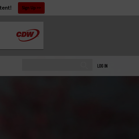
tent!
Sign Up
LOG IN