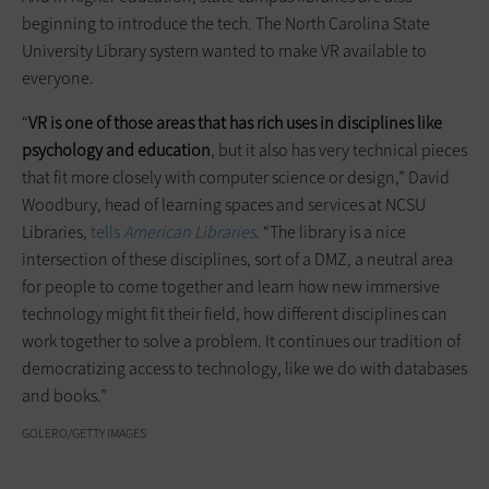
beginning to introduce the tech. The North Carolina State
University Library system wanted to make VR available to
everyone.
“
VR is one of those areas that
has
rich uses in disciplines like
psychology and education
, but it also has very technical pieces
that fit more closely with computer science or design,” David
Woodbury, head of learning spaces and services at NCSU
Libraries,
tells
American Libraries
. “The library is a nice
intersection of these disciplines, sort of a DMZ, a neutral area
for people to come together and learn how new immersive
technology might fit their field, how different disciplines can
work together to solve a problem. It continues our tradition of
democratizing access to technology, like we do with databases
and books.”
GOLERO/GETTY IMAGES