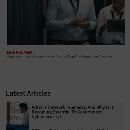
MANAGEMENT
State and Local Governments Should Test Platforms, Not Projects
Latest Articles
What Is Network Telemetry, And Why Is It
Becoming Essential To Government
Cybersecurity?