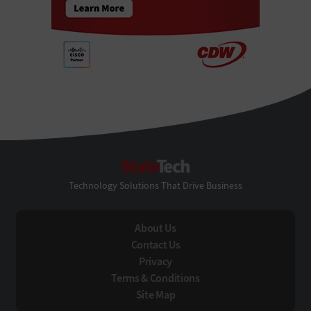
StateTech
Technology Solutions That Drive Business
About Us
Contact Us
Privacy
Terms & Conditions
Site Map