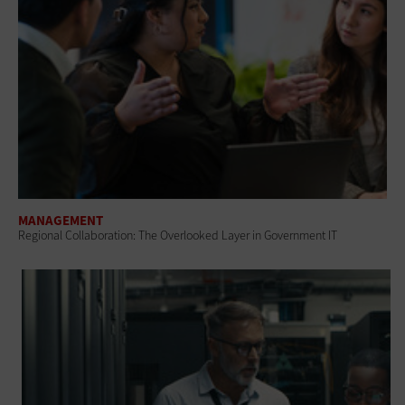
MANAGEMENT
Regional Collaboration: The Overlooked Layer in Government IT