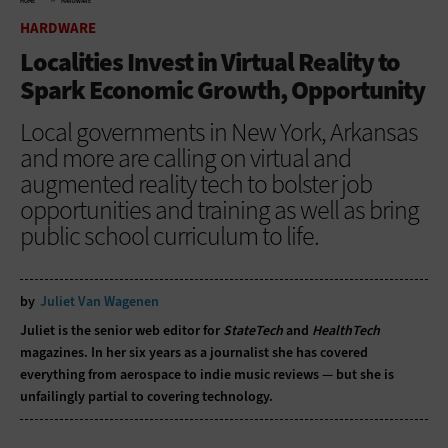
HOME
HARDWARE
HARDWARE
Localities Invest in Virtual Reality to
Spark Economic Growth, Opportunity
Local governments in New York, Arkansas
and more are calling on virtual and
augmented reality tech to bolster job
opportunities and training as well as bring
public school curriculum to life.
by
Juliet Van Wagenen
Juliet is the senior web editor for
StateTech
and
HealthTech
magazines. In her six years as a journalist she has covered
everything from aerospace to indie music reviews — but she is
unfailingly partial to covering technology.