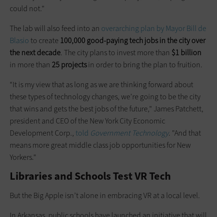
could not."
The lab will also feed into an
overarching plan by Mayor Bill de
Blasio
to create
100,000 good-paying tech jobs in the city over
the next decade
. The city plans to invest more than
$1 billion
in more than
25 projects
in order to bring the plan to fruition.
“It is my view that as long as we are thinking forward about
these types of technology changes, we’re going to be the city
that wins and gets the best jobs of the future," James Patchett,
president and CEO of the New York City Economic
Development Corp.,
told
Government Technology
. "And that
means more great middle class job opportunities for New
Yorkers."
Libraries and Schools Test VR Tech
But the Big Apple isn’t alone in embracing VR at a local level.
In Arkansas, public schools have launched an initiative that will