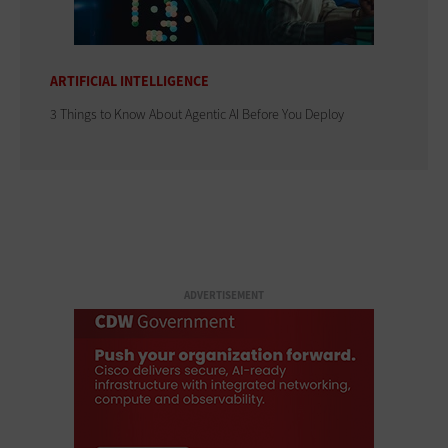
ARTIFICIAL INTELLIGENCE
3 Things to Know About Agentic AI Before You Deploy
ADVERTISEMENT