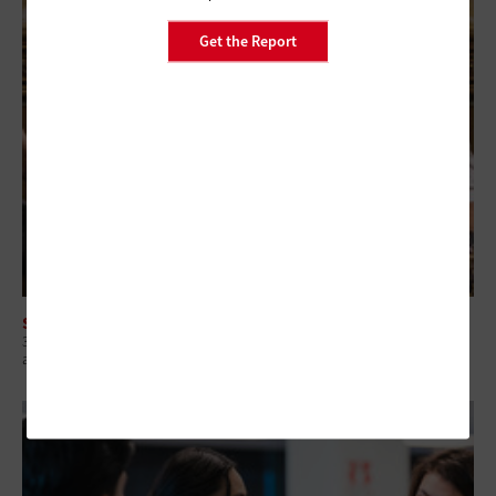
Get the Report
SOFTWARE
3 High-Impact Automation Use Cases for Budget-Constrained State
and Local IT Teams