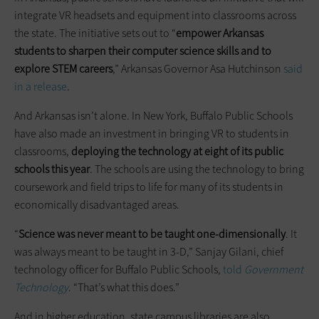
integrate VR headsets and equipment into classrooms across
the state. The initiative sets out to “
empower Arkansas
students to sharpen their computer science skills and to
explore STEM careers
,” Arkansas Governor Asa Hutchinson
said
in a release
.
And Arkansas isn’t alone. In New York, Buffalo Public Schools
have also made an investment in bringing VR to students in
classrooms,
deploying the technology at eight of its public
schools this year
. The schools are using the technology to bring
coursework and field trips to life for many of its students in
economically disadvantaged areas.
“
Science was never meant to be taught one-dimensionally
. It
was always meant to be taught in 3-D,” Sanjay Gilani, chief
technology officer for Buffalo Public Schools,
told
Government
Technology
. “That’s what this does.”
And in higher education, state campus libraries are also