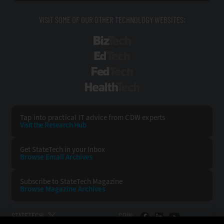
VISIT SOME OF OUR OTHER TECHNOLOGY WEBSITES:
BizTech
EdTech
FedTech
HealthTech
Tap into practical IT advice from CDW experts
Visit the Research Hub
Get StateTech
in your Inbox
Browse Email
Archives
Subscribe to
StateTech Magazine
Browse Magazine
Archives
STATETECH:
CDW: