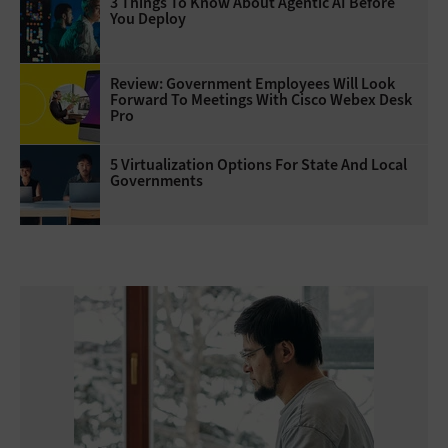
3 Things To Know About Agentic AI Before
You Deploy
Review: Government Employees Will Look
Forward To Meetings With Cisco Webex Desk
Pro
5 Virtualization Options For State And Local
Governments