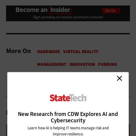
More On
Related Articles
New Research from CDW Explores AI and
Cybersecurity
Learn how AI is helping IT teams manage risk and
improve resilience.