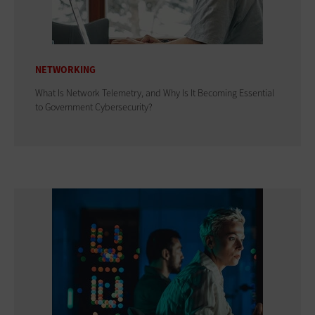
NETWORKING
What Is Network Telemetry, and Why Is It Becoming Essential
to Government Cybersecurity?