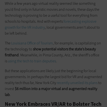
While a few years ago virtual reality seemed like something
you’d find only in futuristic movies and novels, these days the
technology is proving to be a useful tool for everything from
schools to hospitals. And with experts
forecasting explosive
growth for the VR industry
, local governments aren’t about to
be left behind.
The
Louisiana Office of Tourism
, for example, is capitalizing on
the technology to
show potential visitors the state’s beauty
firsthand
. Meanwhile, in Pima County, Ariz., the sheriff’s office
is
using the tech to train deputies
.
But these applications are likely just the beginning for local
governments. In perhaps the largest bid for VR and augmented
reality tech thus far, New York City
recently unveiled its plans
to
invest
$6 million into a major virtual and augmented reality
lab
.
New York Embraces VR/AR to Bolster Tech