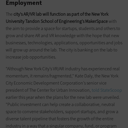
Employment
The
city’s AR/VR lab will function as part of the New York
University Tandon School of Engineering’s MakerSpace
with
the aim to provide a space for startups, students and others to
grow and share AR and VR knowledge with the hope that new
businesses, technologies, applications, opportunities and jobs
will grow up around the lab. The city is banking on the lab to
increase job opportunities.
"Although New York City’s VR/AR industry has experienced real
momentum, it remains fragmented," Kate Daly, the New York
City Economic Development Corporation’s senior vice
president of The Center for Urban Innovation,
told StateScoop
earlier this year when the plans for the new lab were unveiled.
"Public investment can help create a collaborative, neutral
space to convene stakeholders, support startups, and grow a
diverse talent pipeline that fosters the growth of the entire
industry in a way that a singular company, fund, or program