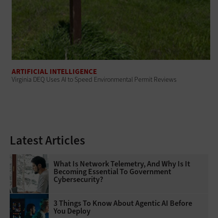
ARTIFICIAL INTELLIGENCE
Virginia DEQ Uses AI to Speed Environmental Permit Reviews
Latest Articles
What Is Network Telemetry, And Why Is It
Becoming Essential To Government
Cybersecurity?
3 Things To Know About Agentic AI Before
You Deploy