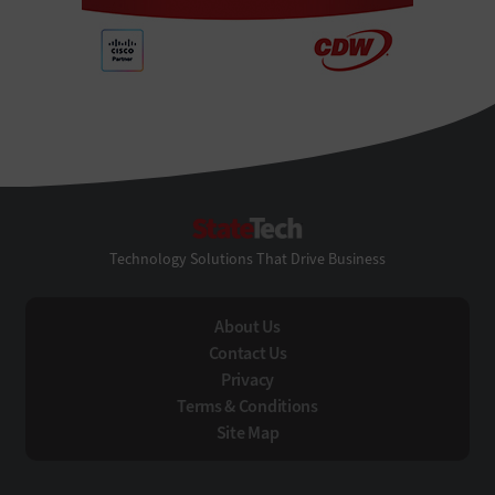
StateTech
Technology Solutions That Drive Business
About Us
Contact Us
Privacy
Terms & Conditions
Site Map