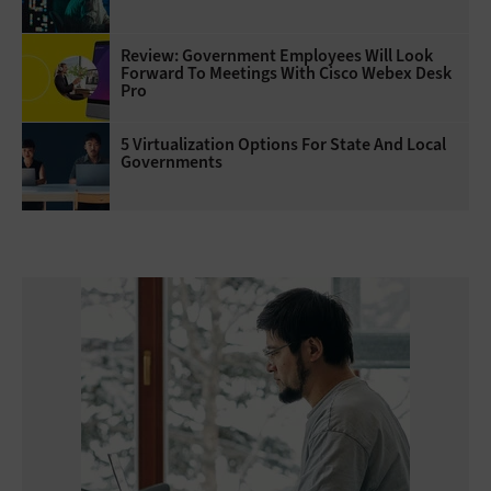
Review: Government Employees Will Look
Forward To Meetings With Cisco Webex Desk
Pro
5 Virtualization Options For State And Local
Governments