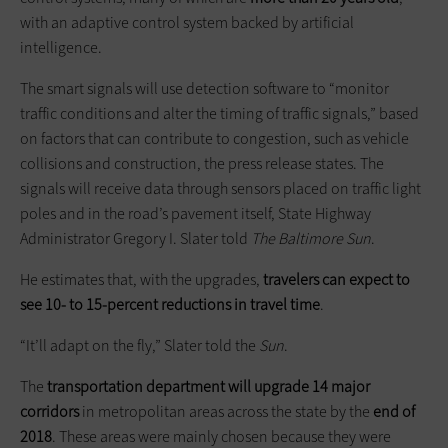
with an adaptive control system backed by artificial
intelligence.
The smart signals will use detection software to “monitor
traffic conditions and alter the timing of traffic signals,” based
on factors that can contribute to congestion, such as vehicle
collisions and construction, the press release states. The
signals will receive data through sensors placed on traffic light
poles and in the road’s pavement itself, State Highway
Administrator Gregory I. Slater told
The Baltimore Sun
.
He estimates that, with the upgrades,
travelers can expect to
see 10- to 15-percent reductions in travel time
.
“It’ll adapt on the fly,” Slater told the
Sun
.
The
transportation department will upgrade 14 major
corridors
in metropolitan areas across the state by the
end of
2018
. These areas were mainly chosen because they were