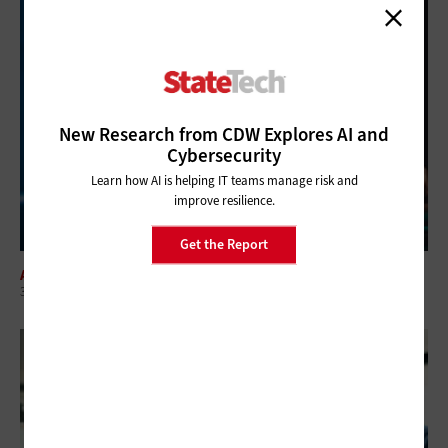
New Research from CDW Explores AI and
Cybersecurity
Learn how AI is helping IT teams manage risk and
improve resilience.
Get the Report
ARTIFICIAL INTELLIGENCE
3 Things to Know About Agentic AI Before You Deploy