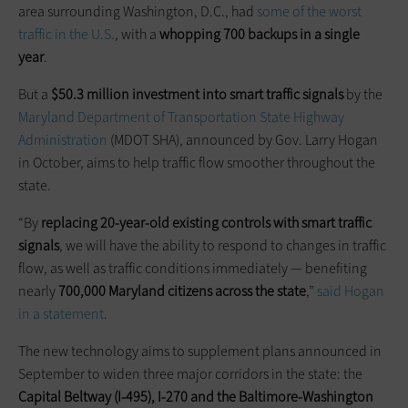
area surrounding Washington, D.C., had
some of the worst
traffic in the U.S.
, with a
whopping 700 backups in a single
year
.
But a
$50.3 million investment into smart traffic signals
by the
Maryland Department of Transportation State Highway
Administration
(MDOT SHA), announced by Gov. Larry Hogan
in October, aims to help traffic flow smoother throughout the
state.
“By
replacing 20-year-old existing controls with smart traffic
signals
, we will have the ability to respond to changes in traffic
flow, as well as traffic conditions immediately — benefiting
nearly
700,000 Maryland citizens across the state
,”
said Hogan
in a statement
.
The new technology aims to supplement plans announced in
September to widen three major corridors in the state: the
Capital Beltway (I-495), I-270 and the Baltimore-Washington