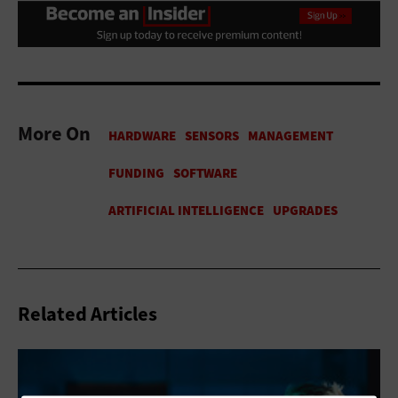
More On
Related Articles