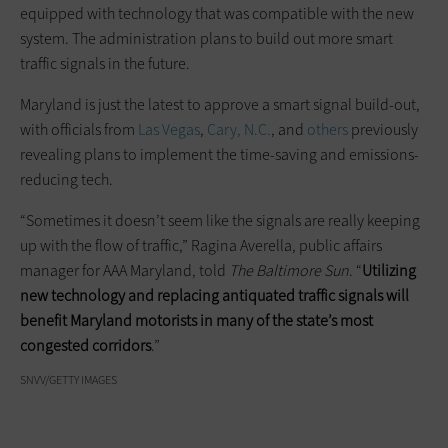
equipped with technology that was compatible with the new
system. The administration plans to build out more smart
traffic signals in the future.
Maryland is just the latest to approve a smart signal build-out,
with officials from
Las Vegas
,
Cary, N.C.
, and
others
previously
revealing plans to implement the time-saving and emissions-
reducing tech.
“Sometimes it doesn’t seem like the signals are really keeping
up with the flow of traffic,” Ragina Averella, public affairs
manager for AAA Maryland, told
The Baltimore Sun
. “
Utilizing
new technology and replacing antiquated traffic signals will
benefit Maryland motorists in many of the state’s most
congested corridors
.”
SNVV/GETTY IMAGES