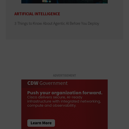
ARTIFICIAL INTELLIGENCE
3 Things to Know About Agentic AI Before You Deploy
ADVERTISEMENT