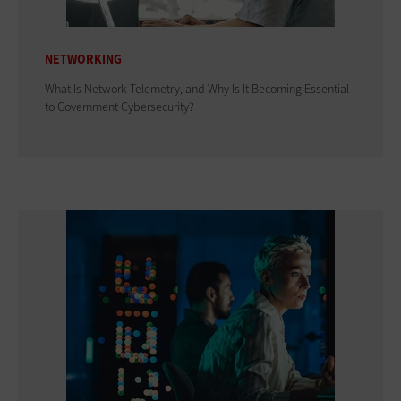
NETWORKING
What Is Network Telemetry, and Why Is It Becoming Essential
to Government Cybersecurity?