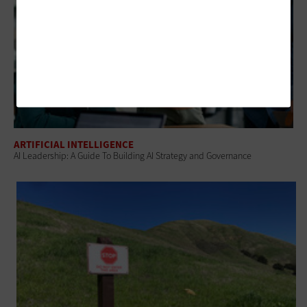
ARTIFICIAL INTELLIGENCE
AI Leadership: A Guide To Building AI Strategy and Governance