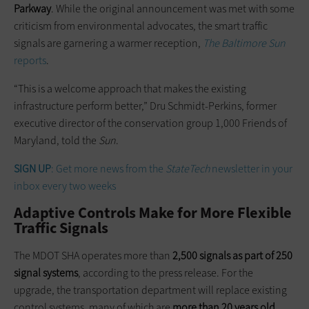
Parkway
. While the original announcement was met with some
criticism from environmental advocates, the smart traffic
signals are garnering a warmer reception,
The Baltimore Sun
reports
.
“This is a welcome approach that makes the existing
infrastructure perform better,” Dru Schmidt-Perkins, former
executive director of the conservation group 1,000 Friends of
Maryland, told the
Sun
.
SIGN UP
: Get more news from the
StateTech
newsletter in your
inbox every two weeks
Adaptive Controls Make for More Flexible
Traffic Signals
The MDOT SHA operates more than
2,500 signals as part of 250
signal systems
, according to the press release. For the
upgrade, the transportation department will replace existing
control systems, many of which are
more than 20 years old
,