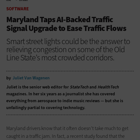
HOME
SOFTWARE
SOFTWARE
Maryland Taps AI-Backed Traffic
Signal Upgrade to Ease Traffic Flows
Smart street lights could be the answer to
relieving congestion on some of the Old
Line State’s most crowded corridors.
by
Juliet Van Wagenen
Juliet is the senior web editor for
StateTech
and
HealthTech
magazines. In her six years as a journalist she has covered
everything from aerospace to indie music reviews — but she is
unfailingly partial to covering technology.
Maryland drivers know that it often doesn’t take much to get
caught in a traffic jam. In fact, a recent study found that the