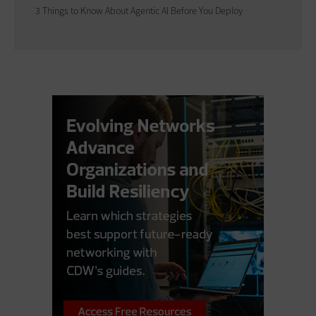
3 Things to Know About Agentic AI Before You Deploy