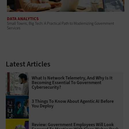
DATA ANALYTICS
Small Towns, Big Tech: A Practical Path to Modernizing Government
Services
Latest Articles
What Is Network Telemetry, And Why Is It
Becoming Essential To Government
Cybersecurity?
3 Things To Know About Agentic AI Before
You Deploy
Review: Government Employees Will Look