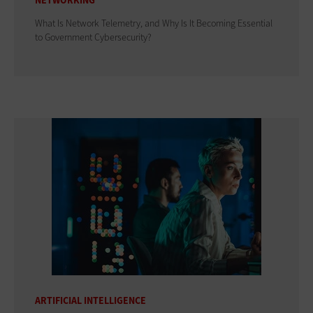
NETWORKING
What Is Network Telemetry, and Why Is It Becoming Essential
to Government Cybersecurity?
ARTIFICIAL INTELLIGENCE