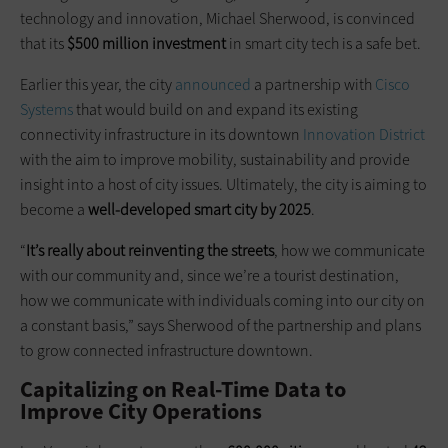
technology and innovation, Michael Sherwood, is convinced
that its
$500 million investment
in smart city tech is a safe bet.
Earlier this year, the city
announced
a partnership with
Cisco
Systems
that would build on and expand its existing
connectivity infrastructure in its downtown
Innovation District
with the aim to improve mobility, sustainability and provide
insight into a host of city issues. Ultimately, the city is aiming to
become a
well-developed smart city by 2025
.
“
It’s really about reinventing the streets
, how we communicate
with our community and, since we’re a tourist destination,
how we communicate with individuals coming into our city on
a constant basis,” says Sherwood of the partnership and plans
to grow connected infrastructure downtown.
Capitalizing on Real-Time Data to
Improve City Operations