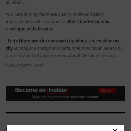
all about.”
And he is hoping that these quality-of-life and safety
improvements will also work to
attract more economic
development to the area
.
“
Part of the reason for our smart city efforts is to redefine our
city
as not just a mecca for entertainment but as an area to do
business and a city that is serious about the future,” he says.
F11PHOTO/GETTY IMAGES
More On