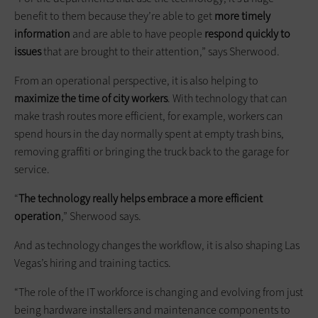
benefit to them because they’re able to get
more timely
information
and are able to have people
respond quickly to
issues
that are brought to their attention,” says Sherwood.
From an operational perspective, it is also helping to
maximize the time of city workers
. With technology that can
make trash routes more efficient, for example, workers can
spend hours in the day normally spent at empty trash bins,
removing graffiti or bringing the truck back to the garage for
service.
“
The technology really helps embrace a more efficient
operation
,” Sherwood says.
And as technology changes the workflow, it is also shaping Las
Vegas’s hiring and training tactics.
“The role of the IT workforce is changing and evolving from just
being hardware installers and maintenance components to