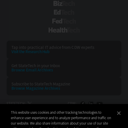
BizTech
EdTech
FedTech
HealthTech
Tap into practical IT advice from CDW experts
Visit the Research Hub
Get StateTech
in your Inbox
Browse Email
Archives
Subscribe to
StateTech Magazine
Browse Magazine
Archives
STATETECH:
CDW:
This website uses cookies and other tracking technologies to
BACK TO TOP
enhance user experience and to analyze performance and traffic on
our website. We also share information about your use of our site