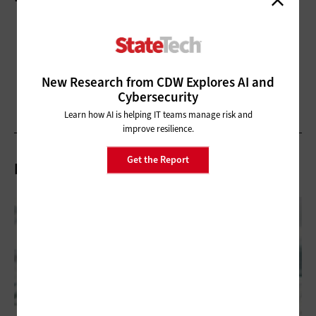
New Research from CDW Explores AI and
Cybersecurity
Learn how AI is helping IT teams manage risk and
improve resilience.
Get the Report
Related Articles