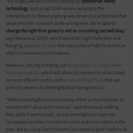
“Excitingly, we are currently testing our
pedestrian safety
technology
, and using LIDAR remote sensing in the
intersections to detect a wrong-way driver or a pedestrian that
steps onto the crosswalk at the wrong time. We’re able to
change the light from green to red so oncoming cars will stop
,”
says Sherwood. LIDAR, which stands for Light Detection and
Ranging, is a
type of radar
that uses pulses of light to detect an
object’s movement and distance.
Moreover, the city is testing out
sensors that can detect when
trash cans are full
, which will allow city workers to collect trash
on more efficient routes, and
smart streetlight tech
that can
alert city workers to streetlights that have gone out.
“When a streetlight burns out today, either a city employee or
resident will call us to let us know,” says Sherwood, adding
that, while it seems small, an out streetlight can have real
consequences when it comes to crime and/or accidents in the
area. But by using Cisco’s Smart+Connected Digital Platform to