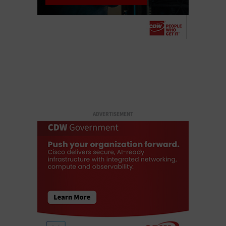
ADVERTISEMENT