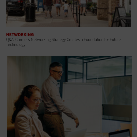
NETWORKING
Q&A: Carmel’s Networking Strategy Creates a Foundation for Future
Technology