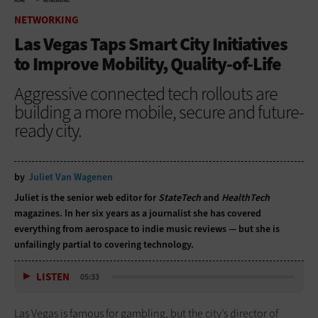
HOME
NETWORKING
NETWORKING
Las Vegas Taps Smart City Initiatives
to Improve Mobility, Quality-of-Life
Aggressive connected tech rollouts are
building a more mobile, secure and future-
ready city.
by
Juliet Van Wagenen
Juliet is the senior web editor for
StateTech
and
HealthTech
magazines. In her six years as a journalist she has covered
everything from aerospace to indie music reviews — but she is
unfailingly partial to covering technology.
LISTEN
05:33
Las Vegas is famous for gambling, but the city’s director of