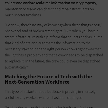
collect and analyze real-time information on city property
,
maintenance teams can detect and repair streetlights on
much shorter timelines.
“For now, there’s no way of knowing when these things occur,”
Sherwood said of broken streetlights. “But, when you have a
smart infrastructure with a platform that collects and visualizes
that kind of data and automates the information to the
necessary stakeholder, the right person knows right away that
the light has a problem and that a crew needs to be dispatched
to replace it. In the future, the crew could even be dispatched
automatically.”
Matching the Future of Tech with the
Next-Generation Workforce
This type of instantaneous feedback is proving immensely
useful for city workers where it has been deployed.
“For the departments that use the technology, it’s a huge