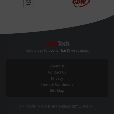
StateTech
Technology Solutions That Drive Business
About Us
Contact Us
Privacy
Terms & Conditions
Site Map
VISIT SOME OF OUR OTHER TECHNOLOGY WEBSITES: