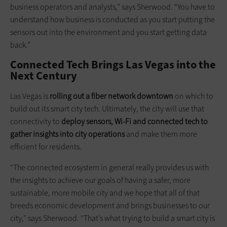
business operators and analysts,” says Sherwood. “You have to
understand how business is conducted as you start putting the
sensors out into the environment and you start getting data
back.”
Connected Tech Brings Las Vegas into the
Next Century
Las Vegas is
rolling out a fiber network downtown
on which to
build out its smart city tech. Ultimately, the city will use that
connectivity to
deploy sensors,
Wi-Fi
and connected tech to
gather insights into city operations
and make them more
efficient for residents.
“The connected ecosystem in general really provides us with
the insights to achieve our goals of having a safer, more
sustainable, more mobile city and we hope that all of that
breeds economic development and brings businesses to our
city,” says Sherwood. “That’s what trying to build a smart city is