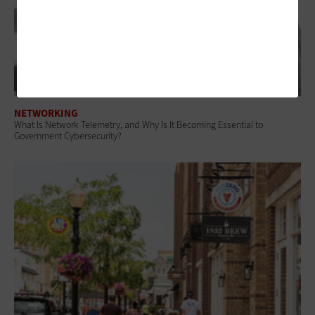
NETWORKING
What Is Network Telemetry, and Why Is It Becoming Essential to
Government Cybersecurity?