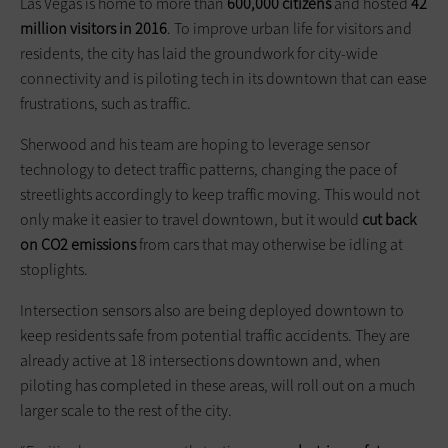
Las Vegas is home to more than
600,000 citizens
and hosted
42
million visitors in 2016
. To improve urban life for visitors and
residents, the city has laid the groundwork for city-wide
connectivity and is piloting tech in its downtown that can ease
frustrations, such as traffic.
Sherwood and his team are hoping to leverage sensor
technology to detect traffic patterns, changing the pace of
streetlights accordingly to keep traffic moving. This would not
only make it easier to travel downtown, but it would
cut back
on CO2 emissions
from cars that may otherwise be idling at
stoplights.
Intersection sensors also are being deployed downtown to
keep residents safe from potential traffic accidents. They are
already active at 18 intersections downtown and, when
piloting has completed in these areas, will roll out on a much
larger scale to the rest of the city.