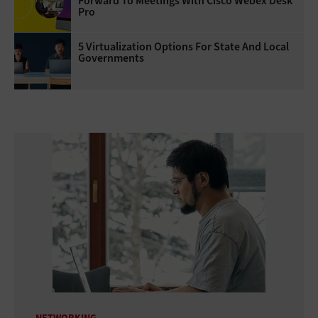
Forward To Meetings With Cisco Webex Desk
Pro
5 Virtualization Options For State And Local
Governments