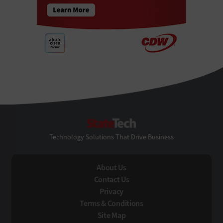
StateTech
Technology Solutions That Drive Business
About Us
Contact Us
Privacy
Terms & Conditions
Site Map