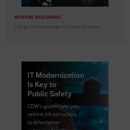
ARTIFICIAL INTELLIGENCE
3 Things to Know About Agentic AI Before You Deploy