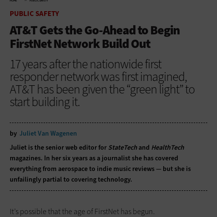
HOME
PUBLIC SAFETY
PUBLIC SAFETY
AT&T Gets the Go-Ahead to Begin
FirstNet Network Build Out
17 years after the nationwide first
responder network was first imagined,
AT&T has been given the “green light” to
start building it.
by
Juliet Van Wagenen
Juliet is the senior web editor for
StateTech
and
HealthTech
magazines. In her six years as a journalist she has covered
everything from aerospace to indie music reviews — but she is
unfailingly partial to covering technology.
It’s possible that the age of FirstNet has begun.