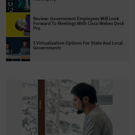
Review: Government Employees Will Look
Forward To Meetings With Cisco Webex Desk
Pro
5 Virtualization Options For State And Local
Governments