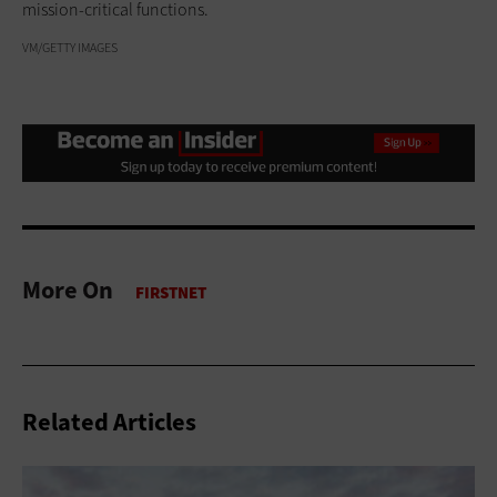
mission-critical functions.
VM/GETTY IMAGES
More On
Related Articles