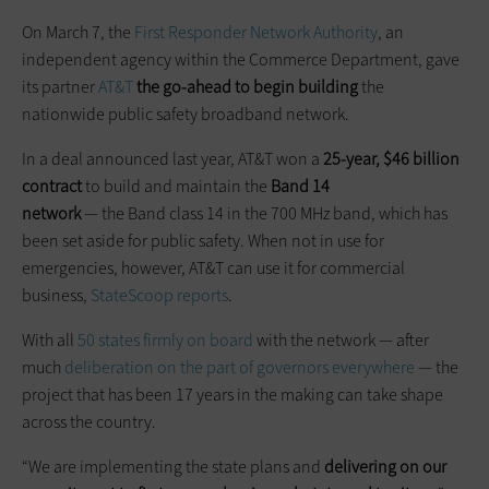
On March 7, the
First Responder Network Authority
, an
independent agency within the Commerce Department, gave
its partner
AT&T
the go-ahead to begin building
the
nationwide public safety broadband network.
In a deal announced last year, AT&T won a
25-year, $46 billion
contract
to build and maintain the
Band 14
network
— the Band class 14 in the 700 MHz band, which has
been set aside for public safety. When not in use for
emergencies, however, AT&T can use it for commercial
business,
StateScoop reports
.
With all
50 states firmly on board
with the network — after
much
deliberation on the part of governors everywhere
— the
project that has been 17 years in the making can take shape
across the country.
“We are implementing the state plans and
delivering on our