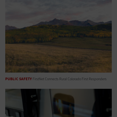
PUBLIC SAFETY
FirstNet Connects Rural Colorado First Responders