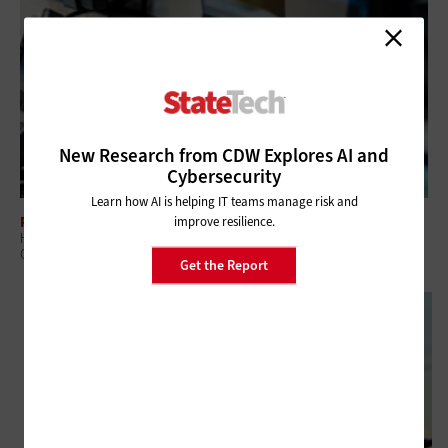
New Research from CDW Explores AI and
Cybersecurity
Learn how AI is helping IT teams manage risk and
PUBLIC SAFETY
improve resilience.
How Public Safety Is Driving the Deployment of Mission-Critical
Operations Centers
Get the Report