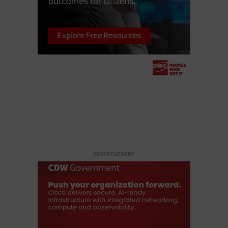
ADVERTISEMENT