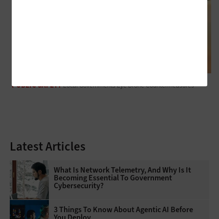
PUBLIC SAFETY
Local Governments Eye Drone Countermeasures
Latest Articles
What Is Network Telemetry, And Why Is It
Becoming Essential To Government
Cybersecurity?
3 Things To Know About Agentic AI Before
You Deploy