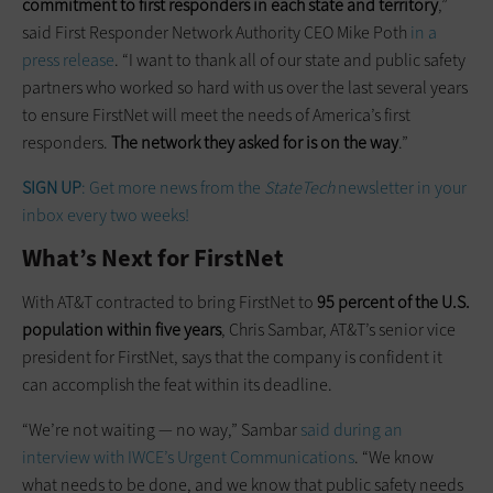
commitment to first responders in each state and territory
,”
said First Responder Network Authority CEO Mike Poth
in a
press release
. “I want to thank all of our state and public safety
partners who worked so hard with us over the last several years
to ensure FirstNet will meet the needs of America’s first
responders.
The network they asked for is on the way
.”
SIGN UP
: Get more news from the
StateTech
newsletter in your
inbox every two weeks!
What’s Next for FirstNet
With AT&T contracted to bring FirstNet to
95 percent of the U.S.
population within five years
, Chris Sambar, AT&T’s senior vice
president for FirstNet, says that the company is confident it
can accomplish the feat within its deadline.
“We’re not waiting — no way,” Sambar
said during an
interview with IWCE’s Urgent Communications
. “We know
what needs to be done, and we know that public safety needs