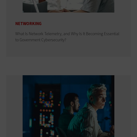
NETWORKING
What Is Network Telemetry, and Why Is It Becoming Essential
to Government Cybersecurity?