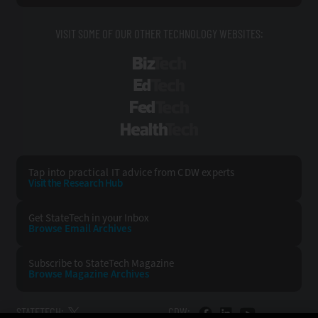
VISIT SOME OF OUR OTHER TECHNOLOGY WEBSITES:
BizTech
EdTech
FedTech
HealthTech
Tap into practical IT advice from CDW experts
Visit the Research Hub
Get StateTech
in your Inbox
Browse Email
Archives
Subscribe to
StateTech Magazine
Browse Magazine
Archives
STATETECH:
CDW: