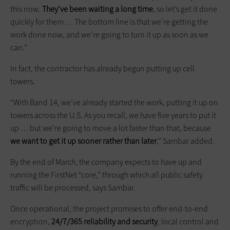
this now.
They’ve been waiting a long time
, so let’s get it done
quickly for them … The bottom line is that we’re getting the
work done now, and we’re going to turn it up as soon as we
can.”
In fact, the contractor has already begun putting up cell
towers.
“With Band 14, we’ve already started the work, putting it up on
towers across the U.S. As you recall, we have five years to put it
up … but we’re going to move a lot faster than that, because
we want to get it up sooner rather than later
,” Sambar added.
By the end of March, the company expects to have up and
running the FirstNet “core,” through which all public safety
traffic will be processed, says Sambar.
Once operational, the project promises to offer end-to-end
encryption,
24/7/365 reliability and security
, local control and