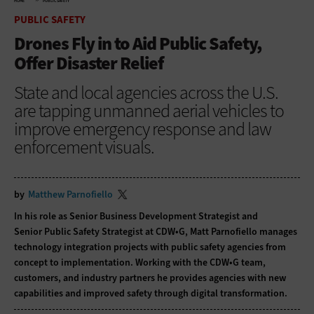
HOME
PUBLIC SAFETY
PUBLIC SAFETY
Drones Fly in to Aid Public Safety,
Offer Disaster Relief
State and local agencies across the U.S.
are tapping unmanned aerial vehicles to
improve emergency response and law
enforcement visuals.
by
Matthew Parnofiello
In his role as Senior Business Development Strategist and
Senior Public Safety Strategist at CDW•G, Matt Parnofiello manages
technology integration projects with public safety agencies from
concept to implementation. Working with the CDW•G team,
customers, and industry partners he provides agencies with new
capabilities and improved safety through digital transformation.