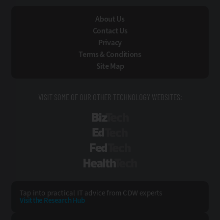
About Us
Contact Us
Privacy
Terms & Conditions
Site Map
VISIT SOME OF OUR OTHER TECHNOLOGY WEBSITES:
BizTech
EdTech
FedTech
HealthTech
Tap into practical IT advice from CDW experts
Visit the Research Hub