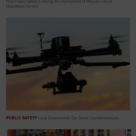
How Public Safety Is Driving the Deployment of Mission-Critical
Operations Centers
PUBLIC SAFETY
Local Governments Eye Drone Countermeasures