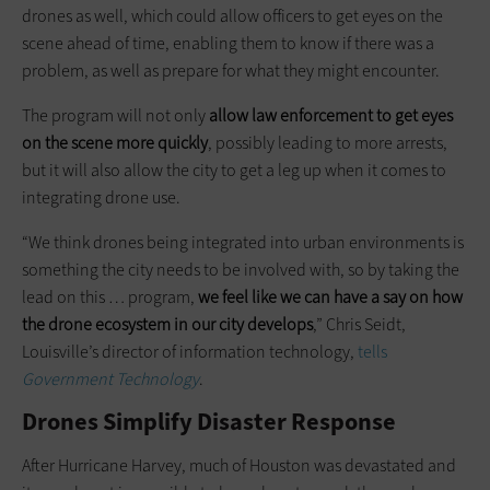
drones as well, which could allow officers to get eyes on the
scene ahead of time, enabling them to know if there was a
problem, as well as prepare for what they might encounter.
The program will not only
allow law enforcement to get eyes
on the scene more quickly
, possibly leading to more arrests,
but it will also allow the city to get a leg up when it comes to
integrating drone use.
“We think drones being integrated into urban environments is
something the city needs to be involved with, so by taking the
lead on this … program,
we feel like we can have a say on how
the drone ecosystem in our city develops
,” Chris Seidt,
Louisville’s director of information technology,
tells
Government Technology
.
Drones Simplify Disaster Response
After Hurricane Harvey, much of Houston was devastated and