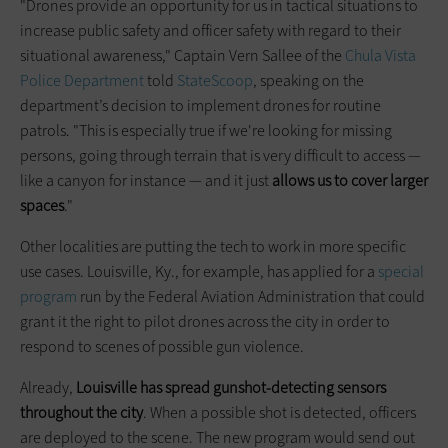
"Drones provide an opportunity for us in tactical situations to
increase public safety and officer safety with regard to their
situational awareness," Captain Vern Sallee of the
Chula Vista
Police Department
told
StateScoop
, speaking on the
department’s decision to implement drones for routine
patrols. "This is especially true if we're looking for missing
persons, going through terrain that is very difficult to access —
like a canyon for instance — and it just
allows us to cover larger
spaces
."
Other localities are putting the tech to work in more specific
use cases. Louisville, Ky., for example, has applied for a
special
program
run by the Federal Aviation Administration that could
grant it the right to pilot drones across the city in order to
respond to scenes of possible gun violence.
Already,
Louisville has spread gunshot-detecting sensors
throughout the city
. When a possible shot is detected, officers
are deployed to the scene. The new program would send out