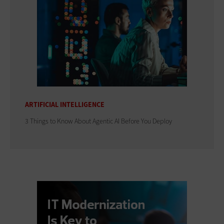
ARTIFICIAL INTELLIGENCE
3 Things to Know About Agentic AI Before You Deploy