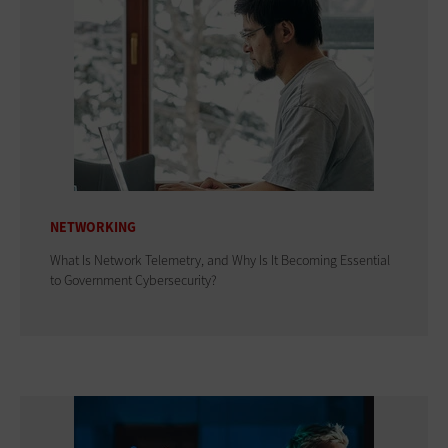
NETWORKING
What Is Network Telemetry, and Why Is It Becoming Essential
to Government Cybersecurity?