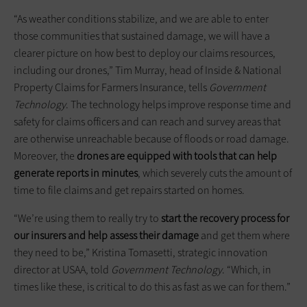
“As weather conditions stabilize, and we are able to enter
those communities that sustained damage, we will have a
clearer picture on how best to deploy our claims resources,
including our drones,” Tim Murray, head of Inside & National
Property Claims for Farmers Insurance, tells
Government
Technology
. The technology helps improve response time and
safety for claims officers and can reach and survey areas that
are otherwise unreachable because of floods or road damage.
Moreover, the
drones are equipped with tools that can help
generate reports in minutes
, which severely cuts the amount of
time to file claims and get repairs started on homes.
“We’re using them to really try to
start the recovery process for
our insurers and help assess their damage
and get them where
they need to be,” Kristina Tomasetti, strategic innovation
director at USAA, told
Government Technology
. “Which, in
times like these, is critical to do this as fast as we can for them.”