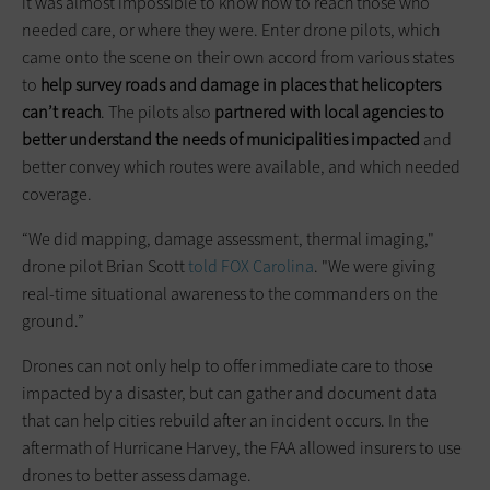
it was almost impossible to know how to reach those who
needed care, or where they were. Enter drone pilots, which
came onto the scene on their own accord from various states
to
help survey roads and damage in places that helicopters
can’t reach
. The pilots also
partnered with local agencies to
better understand the needs of municipalities impacted
and
better convey which routes were available, and which needed
coverage.
“We did mapping, damage assessment, thermal imaging,"
drone pilot Brian Scott
told FOX Carolina
. "We were giving
real-time situational awareness to the commanders on the
ground.”
Drones can not only help to offer immediate care to those
impacted by a disaster, but can gather and document data
that can help cities rebuild after an incident occurs. In the
aftermath of Hurricane Harvey, the FAA allowed insurers to use
drones to better assess damage.