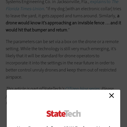
Systems Engineering Co. in Jacksonville, Fla.,
explains to
The
Florida Times-Union
. “If my dog [with an electronic collar] tries
to leave the yard, it gets zapped and turns around. Similarly,
a
drone would know it’s approaching an invisible fence … and it
would hit that bumper and return
.”
The parameters can be set via a box on the drone or a remote
setting. While the technology is still very much emerging, it’s
likely that it will be standard for drone operators to
incorporate it into the settings in the near future in order to
better control unruly drones and keep them out of restricted
airspace.
This article is part of
StateTech
's
CITizen blog series
. Please
join the discussion on Twitter by using the
#StateLocalIT
hashtag.