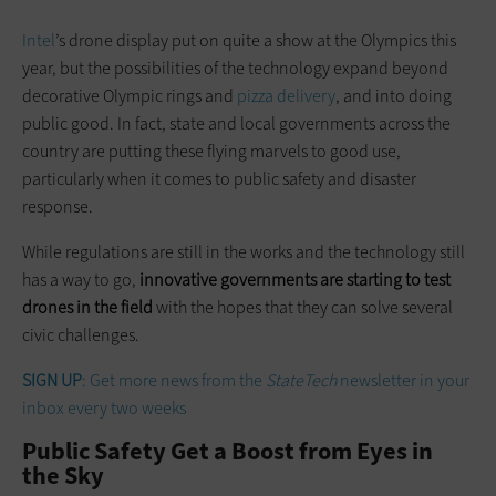
Intel
’s drone display put on quite a show at the Olympics this
year, but the possibilities of the technology expand beyond
decorative Olympic rings and
pizza delivery
, and into doing
public good. In fact, state and local governments across the
country are putting these flying marvels to good use,
particularly when it comes to public safety and disaster
response.
While regulations are still in the works and the technology still
has a way to go,
innovative governments are starting to test
drones in the field
with the hopes that they can solve several
civic challenges.
SIGN UP
: Get more news from the
StateTech
newsletter in your
inbox every two weeks
Public Safety Get a Boost from Eyes in
the Sky