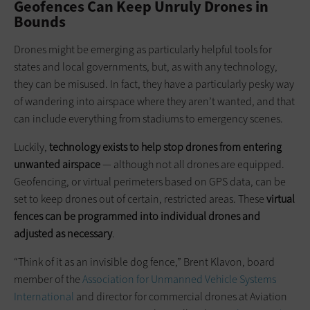
Geofences Can Keep Unruly Drones in
Bounds
Drones might be emerging as particularly helpful tools for
states and local governments, but, as with any technology,
they can be misused. In fact, they have a particularly pesky way
of wandering into airspace where they aren’t wanted, and that
can include everything from stadiums to emergency scenes.
Luckily,
technology
exists to help stop drones from entering
unwanted airspace
— although not all drones are equipped.
Geofencing, or virtual perimeters based on GPS data, can be
set to keep drones out of certain, restricted areas. These
virtual
fences can be programmed into individual drones and
adjusted as necessary
.
“Think of it as an invisible dog fence,” Brent Klavon, board
member of the
Association for Unmanned Vehicle Systems
International
and director for commercial drones at Aviation