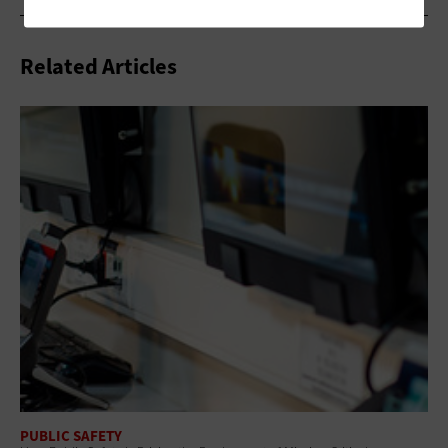
Related Articles
PUBLIC SAFETY