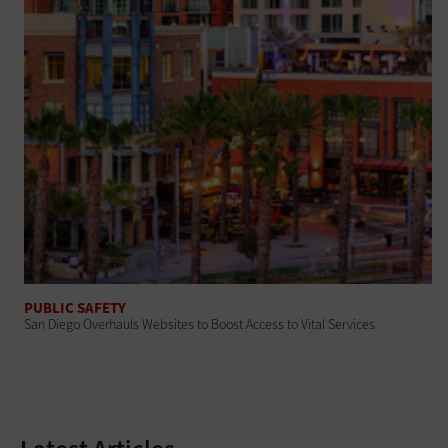
PUBLIC SAFETY
San Diego Overhauls Websites to Boost Access to Vital Services