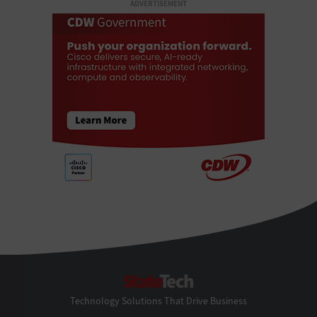
ADVERTISEMENT
StateTech
Technology Solutions That Drive Business