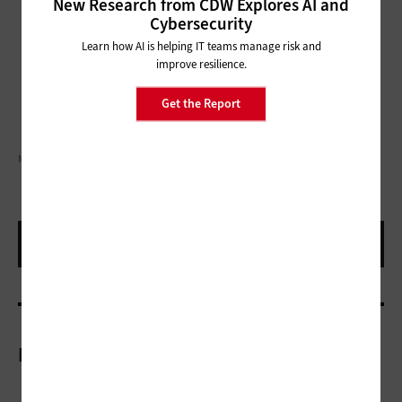
New Research from CDW Explores AI and
Cybersecurity
Learn how AI is helping IT teams manage risk and
improve resilience.
Get the Report
MIKKELWILLIAM/GETTY IMAGES
More On