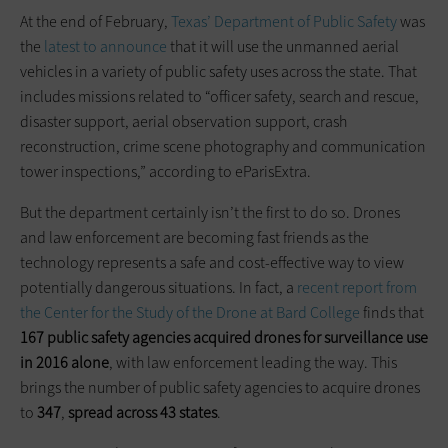
At the end of February,
Texas’ Department of Public Safety
was
the
latest to announce
that it will use the unmanned aerial
vehicles in a variety of public safety uses across the state. That
includes missions related to “officer safety, search and rescue,
disaster support, aerial observation support, crash
reconstruction, crime scene photography and communication
tower inspections,” according to eParisExtra.
But the department certainly isn’t the first to do so. Drones
and law enforcement are becoming fast friends as the
technology represents a safe and cost-effective way to view
potentially dangerous situations. In fact, a
recent report from
the Center for the Study of the Drone at Bard College
finds that
167 public safety agencies acquired drones for surveillance use
in 2016 alone
, with law enforcement leading the way. This
brings the number of public safety agencies to acquire drones
to
347
,
spread across 43 states
.