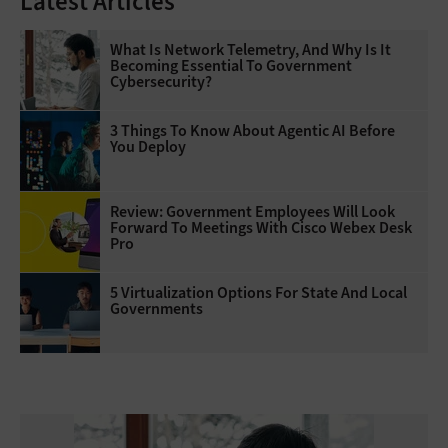
Latest Articles
What Is Network Telemetry, And Why Is It
Becoming Essential To Government
Cybersecurity?
3 Things To Know About Agentic AI Before
You Deploy
Review: Government Employees Will Look
Forward To Meetings With Cisco Webex Desk
Pro
5 Virtualization Options For State And Local
Governments