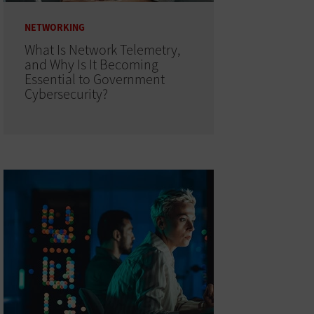
NETWORKING
What Is Network Telemetry,
and Why Is It Becoming
Essential to Government
Cybersecurity?