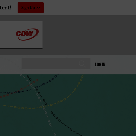
tent!
Sign Up
LOG IN