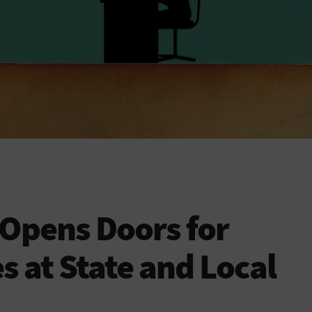
 Opens Doors for
at State and Local