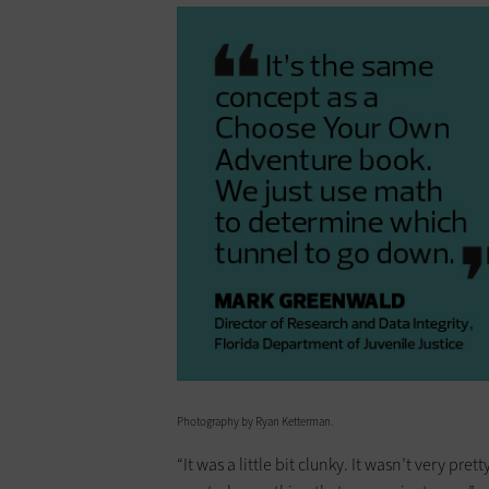
Photography by Ryan Ketterman.
“It was a little bit clunky. It wasn’t very pre