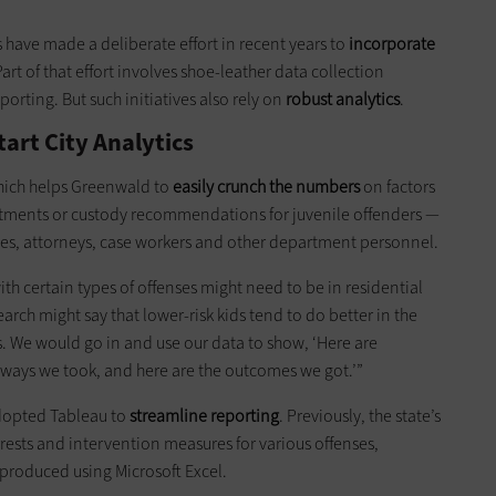
 have made a deliberate effort in recent years to
incorporate
Part of that effort involves shoe-leather data collection
orting. But such initiatives also rely on
robust analytics
.
art City Analytics
hich helps Greenwald to
easily crunch the numbers
on factors
eatments or custody recommendations for juvenile offenders —
ges, attorneys, case workers and other department personnel.
h certain types of offenses might need to be in residential
ch might say that lower-risk kids tend to do better in the
. We would go in and use our data to show, ‘Here are
thways we took, and here are the outcomes we got.’”
adopted Tableau to
streamline reporting
. Previously, the state’s
rests and intervention measures for various offenses,
produced using Microsoft Excel.