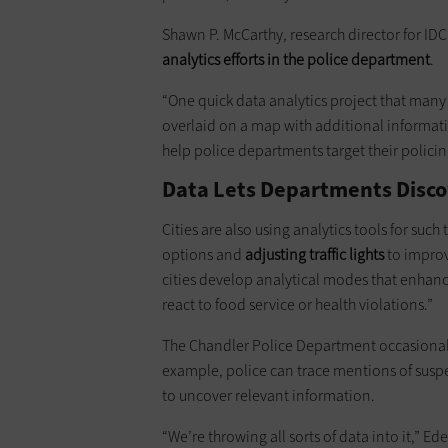
Shawn P. McCarthy, research director for ID
analytics efforts in the police department
.
“One quick data analytics project that many 
overlaid on a map with additional informatio
help police departments target their policin
Data Lets Departments Disco
Cities are also using analytics tools for such 
options and
adjusting traffic lights
to improve
cities develop analytical modes that enhan
react to food ­service or health violations.”
The Chandler Police Department occasionally 
example, police can trace mentions of suspe
to uncover relevant information.
“We’re throwing all sorts of data into it,” Ed