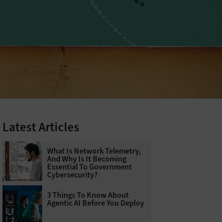
Latest Articles
What Is Network Telemetry,
And Why Is It Becoming
Essential To Government
Cybersecurity?
3 Things To Know About
Agentic AI Before You Deploy