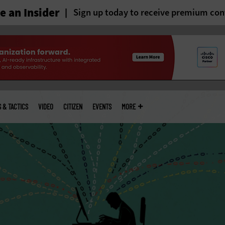
 an Insider
Sign up today to receive premium con
S & TACTICS
VIDEO
CITIZEN
EVENTS
MORE