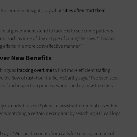
C Government Insights, says that
cities often start their
local governments tend to tackle is to see crime patterns
n, such as time of day or type of crime,” he says. “This can
g efforts in a more cost-effective manner.”
ver New Benefits
things as
tracking overtime
to find more efficient staffing
 the flow of rush-hour traffic, McCarthy says. “I’ve even seen
ced food inspection processes and sped up how the cities
extends its use of Splunk to assist with criminal cases. For
cts matching a certain description by searching 911 call logs
el says. “We can do counts from calls for service, number of