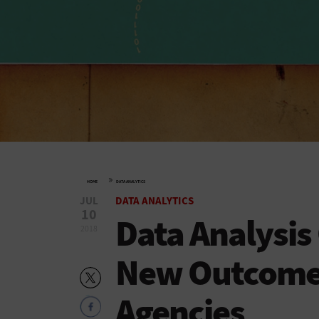
»
HOME
DATA ANALYTICS
JUL
DATA ANALYTICS
10
Data Analysis
2018
New Outcomes 
Agencies