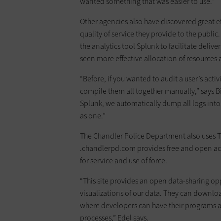
wanted something that was easier to use.”
Other agencies also have discovered great ef
quality of service they provide to the public
the analytics tool Splunk to facilitate deliv
seen more effective allocation of resources 
“Before, if you wanted to audit a user’s acti
compile them all together manually,” says B
Splunk, we automatically dump all logs into
as one.”
The Chandler Police Department also uses T
.chandlerpd.com provides free and open acces
for service and use of force.
“This site provides an open data-sharing o
visualizations of our data. They can downloa
where developers can have their programs au
processes,” Edel says.