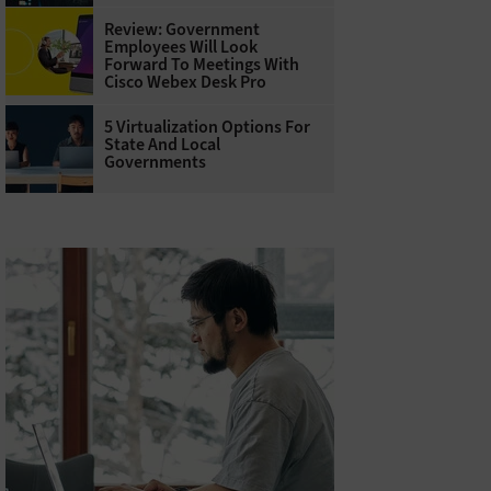
Review: Government
Employees Will Look
Forward To Meetings With
Cisco Webex Desk Pro
5 Virtualization Options For
State And Local
Governments