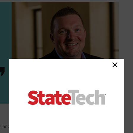
tty, and it took a lot of time to produce,” Greenwald recalls. “We