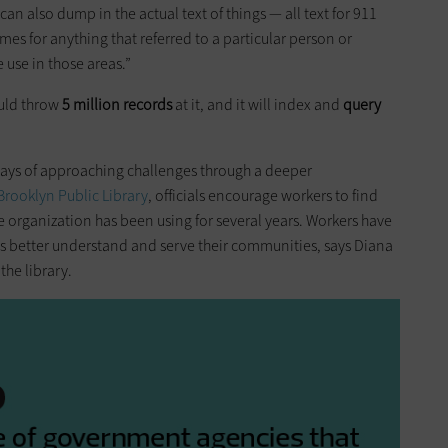
can also dump in the actual text of things — all text for 911
ames for anything that referred to a particular person or
e use in those areas.”
ould throw
5 million records
at it, and it will index and
query
ays of approaching challenges through a deeper
Brooklyn Public Library
, officials encourage workers to find
e organization has been using for several years. Workers have
es better understand and serve their communities, says Diana
the library.