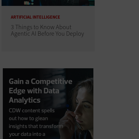
ARTIFICIAL INTELLIGENCE
3 Things to Know About
Agentic AI Before You Deploy