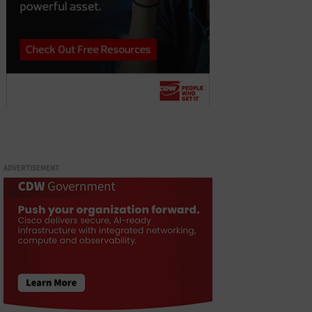
ADVERTISEMENT