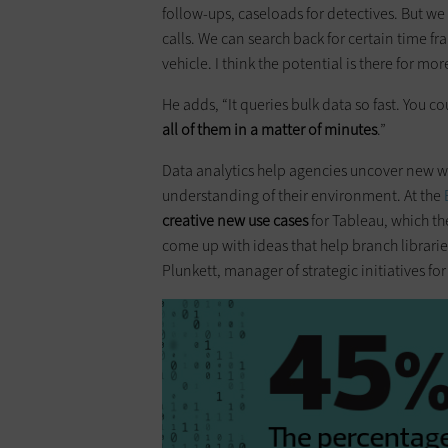
follow-ups, caseloads for detectives. But we 
calls. We can search back for certain time fr
vehicle. I think the potential is there for mor
He adds, “It queries bulk data so fast. You c
all of them in a matter of minutes
.”
Data analytics help agencies uncover new w
understanding of their environment. At the
creative new use cases
for Tableau, which th
come up with ideas that help branch librari
Plunkett, manager of strategic initiatives for 