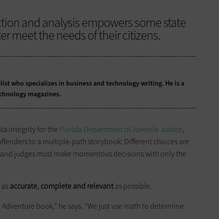
ction and analysis empowers some state
r meet the needs of their citizens.
list who specializes in business and technology writing. He is a
echnology magazines.
a integrity for the
Florida Department of Juvenile Justice
,
ffenders to a multiple-path storybook: Different choices are
es, and judges must make momentous decisions with only the
n as
accurate, complete and relevant
as possible.
 Adventure book,” he says. “We just use math to determine