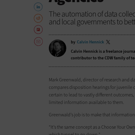
The automation of data colle
and local governments to bette
by
Calvin Hennick
Calvin Hennick is a freelance journa
contributor to the CDW family of t
Mark Greenwald, director of research and dat
compares disposition hearings for juvenile o
certain to lead to vastly different outcom
limited information available to them.
Greenwald’s job is to make that informatio
“It’s the same concept as a Choose Your Own
which tunnel to go down.”