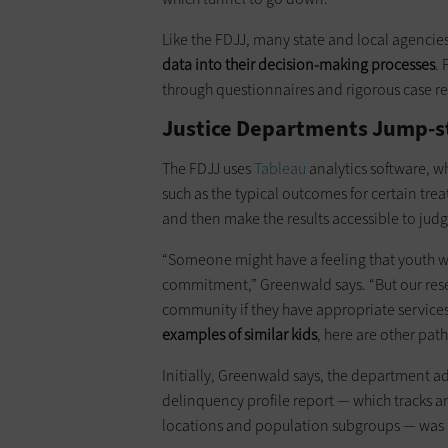
Like the FDJJ, many state and local agencies
data into their decision-making processes
. 
through questionnaires and rigorous case rep
Justice Departments Jump-st
The FDJJ uses
Tableau
analytics software, w
such as the typical outcomes for certain tr
and then make the results accessible to jud
“Someone might have a feeling that youth wit
commitment,” Greenwald says. “But our resear
community if they have appropriate services
examples of similar kids
, here are other pa
Initially, Greenwald says, the department 
delinquency profile report — which tracks ar
locations and population subgroups — was 