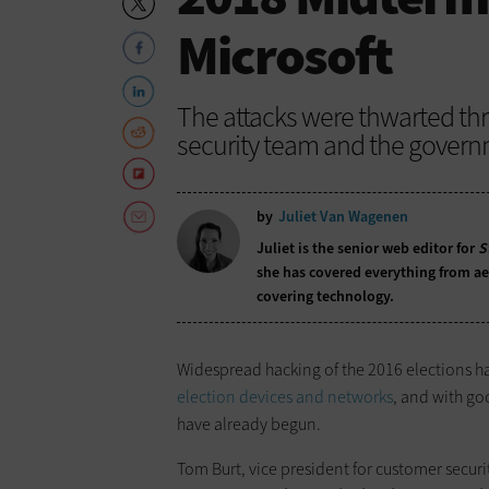
Microsoft
The attacks were thwarted thr
security team and the govern
by
Juliet Van Wagenen
Juliet is the senior web editor for
S
she has covered everything from aer
covering technology.
Widespread hacking of the 2016 elections h
election devices and networks
, and with go
have already begun.
Tom Burt, vice president for customer securi