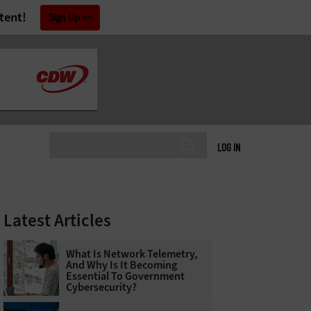
tent!
Sign Up
LOG IN
Latest Articles
What Is Network Telemetry,
And Why Is It Becoming
Essential To Government
Cybersecurity?