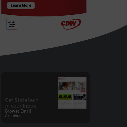
Get StateTech
in your Inbox
Browse Email
Archives