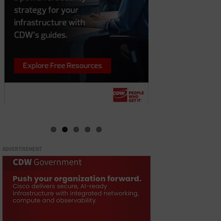
ADVERTISEMENT