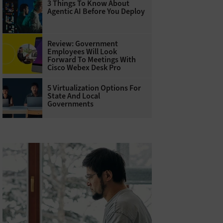
3 Things To Know About
Agentic AI Before You Deploy
Review: Government
Employees Will Look
Forward To Meetings With
Cisco Webex Desk Pro
5 Virtualization Options For
State And Local
Governments