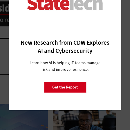
New Research from CDW Explores
AI and Cybersecurity
Learn how AI is helping IT teams manage
risk and improve resilience.
Get the Report