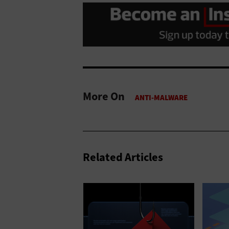
More On
Related Articles