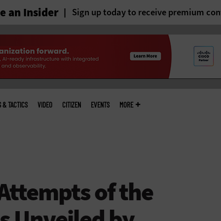
 an Insider
Sign up today to receive premium con
S & TACTICS
VIDEO
CITIZEN
EVENTS
MORE
 Attempts of the
s Unveiled by