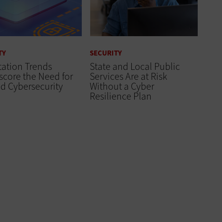
TY
SECURITY
tation Trends
State and Local Public
core the Need for
Services Are at Risk
d Cybersecurity
Without a Cyber
Resilience Plan