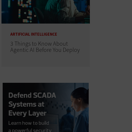
ARTIFICIAL INTELLIGENCE
3 Things to Know About
Agentic AI Before You Deploy