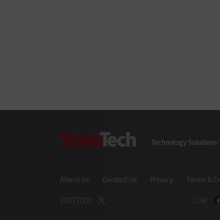
StateTech
Technology Solutions 
About Us
Contact Us
Privacy
Terms & C
STATETECH:
CDW: