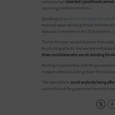
company had
detected
cyberthreats
aimed a
upcoming midterm elections.
Speaking on a
panel at the Aspen Security 
received spear-phishing emails from the sa
National Committee in the 2016 election,
C
“Earlier this year, we did discover that a f
for phishing attacks. And we saw metadata t
three candidates who are all standing for el
Working in partnership with the government,
mitigate attacks by taking down the malici
“We were able to
avoid anybody being affect
successful and the government security teams