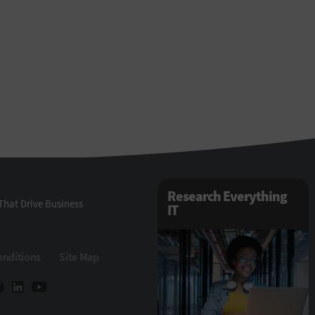
Research Everything
That Drive Business
IT
onditions
Site Map