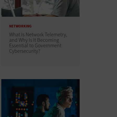
NETWORKING
What Is Network Telemetry,
and Why Is It Becoming
Essential to Government
Cybersecurity?