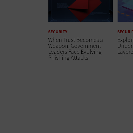
SECURITY
SECURI
When Trust Becomes a
Exploi
Weapon: Government
Unders
Leaders Face Evolving
Layere
Phishing Attacks