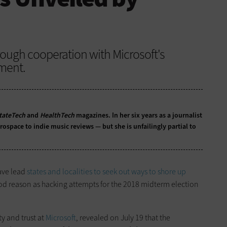
ough cooperation with Microsoft's
ment.
tateTech
and
HealthTech
magazines. In her six years as a journalist
ospace to indie music reviews — but she is unfailingly partial to
ave lead
states and localities to seek out ways to shore up
od reason as hacking attempts for the 2018 midterm election
ty and trust at
Microsoft
, revealed on July 19 that the