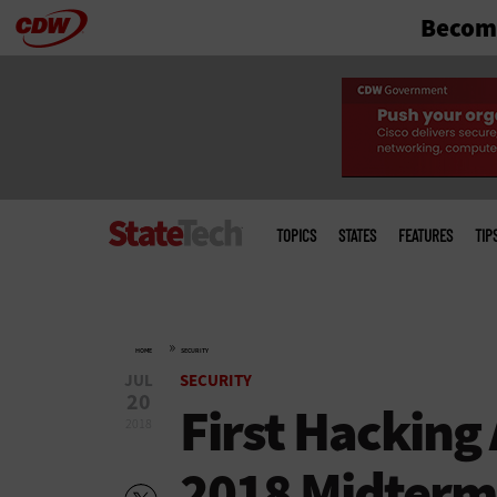
Become
Skip
to
main
Main
menu
TOPICS
STATES
FEATURES
TIP
»
HOME
SECURITY
JUL
SECURITY
20
First Hacking
2018
2018 Midterm