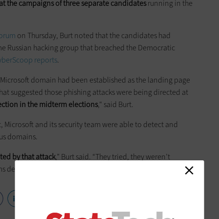
t the campaigns of three separate candidates
running in the
Forum
on Thursday, Burt noted that the candidates had
me Russian hacking group that breached the Democratic
yberScoop reports
.
ake Microsoft domain had been established as the landing page
hat suggested those phishing attacks were being directed at
ection in the midterm elections
," said Burt.
 Microsoft and its security team were able to detect and
ous domains.
ed by that attack
,” Burt said. “They tried, they weren’t
 deserve a lot of the credit.”