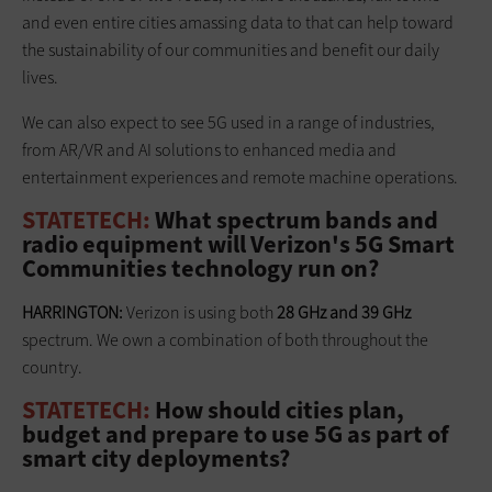
and even entire cities amassing data to that can help toward
the sustainability of our communities and benefit our daily
lives.
We can also expect to see 5G used in a range of industries,
from AR/VR and AI solutions to enhanced media and
entertainment experiences and remote machine operations.
STATETECH:
What spectrum bands and
radio equipment will Verizon's 5G Smart
Communities technology run on?
HARRINGTON:
Verizon is using both
28 GHz and 39 GHz
spectrum. We own a combination of both throughout the
country.
STATETECH:
How should cities plan,
budget and prepare to use 5G as part of
smart city deployments?