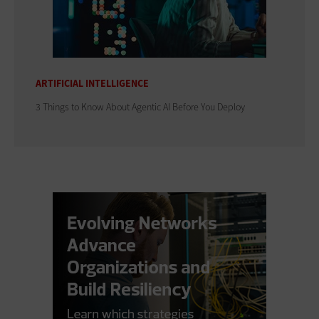
ARTIFICIAL INTELLIGENCE
3 Things to Know About Agentic AI Before You Deploy