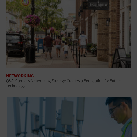
NETWORKING
Q&A: Carmel’s Networking Strategy Creates a Foundation for Future
Technology