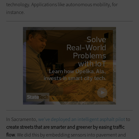
technology. Applications like autonomous mobility, for
instance.
In Sacramento,
we’ve deployed an intelligent asphalt pilot
to
create streets that are smarter and greener by easing traffic
flow
. We did this by embedding sensors into pavement and