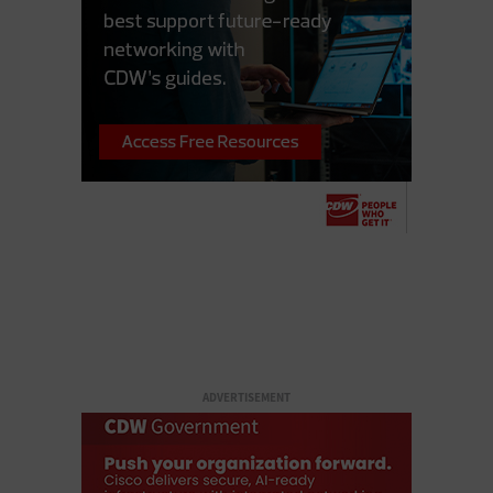
ADVERTISEMENT