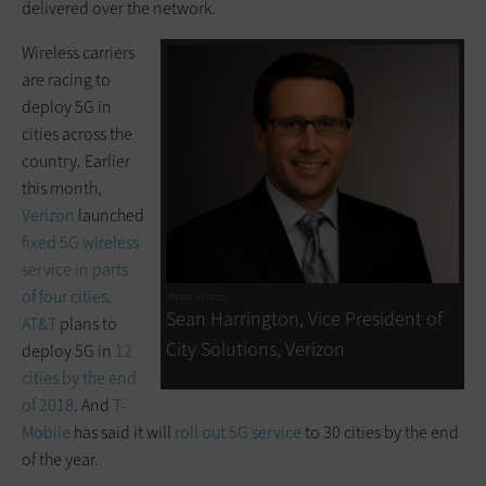
delivered over the network.
Wireless carriers
are racing to
deploy 5G in
cities across the
country. Earlier
this month,
Verizon
launched
fixed 5G wireless
service in parts
of four cities
.
Photo: Verizon
Sean Harrington, Vice President of
AT&T
plans to
City Solutions, Verizon
deploy 5G in
12
cities by the end
of 2018
. And
T-
Mobile
has said it will
roll out 5G service
to 30 cities by the end
of the year.