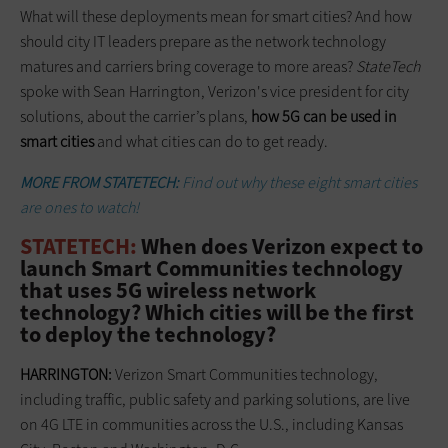
What will these deployments mean for smart cities? And how
should city IT leaders prepare as the network technology
matures and carriers bring coverage to more areas?
StateTech
spoke with Sean Harrington, Verizon's vice president for city
solutions, about the carrier’s plans,
how 5G can be used in
smart cities
and what cities can do to get ready.
MORE FROM STATETECH:
Find out why these eight smart cities
are ones to watch!
STATETECH:
When does Verizon expect to
launch Smart Communities technology
that uses 5G wireless network
technology? Which cities will be the first
to deploy the technology?
HARRINGTON:
Verizon Smart Communities technology,
including traffic, public safety and parking solutions, are live
on 4G LTE in communities across the U.S., including Kansas