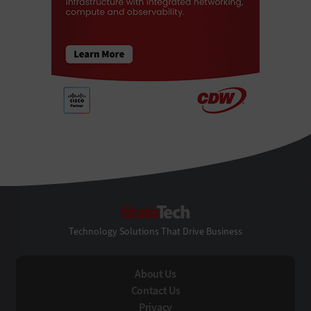
StateTech
Technology Solutions That Drive Business
About Us
Contact Us
Privacy