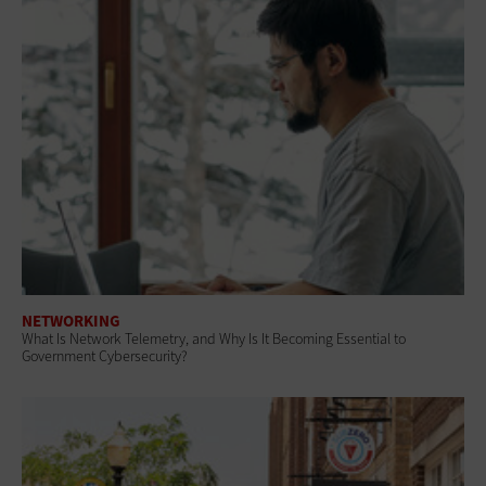
NETWORKING
What Is Network Telemetry, and Why Is It Becoming Essential to
Government Cybersecurity?