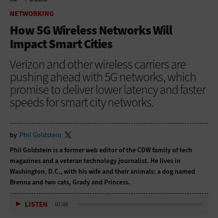
HOME
NETWORKING
NETWORKING
How 5G Wireless Networks Will
Impact Smart Cities
Verizon and other wireless carriers are
pushing ahead with 5G networks, which
promise to deliver lower latency and faster
speeds for smart city networks.
by
Phil Goldstein
Phil Goldstein is a former web editor of the CDW family of tech
magazines and a veteran technology journalist. He lives in
Washington, D.C., with his wife and their animals: a dog named
Brenna and two cats, Grady and Princess.
LISTEN
07:05