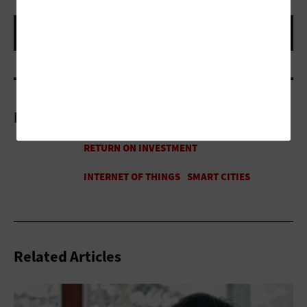
More On
Related Articles