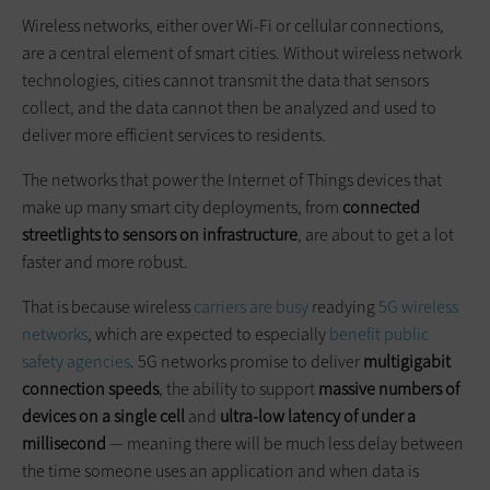
Wireless networks, either over Wi-Fi or cellular connections,
are a central element of smart cities. Without wireless network
technologies, cities cannot transmit the data that sensors
collect, and the data cannot then be analyzed and used to
deliver more efficient services to residents.
The networks that power the Internet of Things devices that
make up many smart city deployments, from
connected
streetlights to sensors on infrastructure
, are about to get a lot
faster and more robust.
That is because wireless
carriers are busy
readying
5G wireless
networks
, which are expected to especially
benefit public
safety agencies
. 5G networks promise to deliver
multigigabit
connection speeds
, the ability to support
massive numbers of
devices on a single cell
and
ultra-low latency of under a
millisecond
— meaning there will be much less delay between
the time someone uses an application and when data is