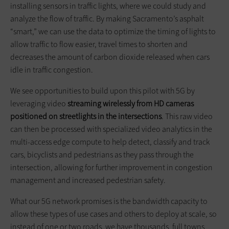
installing sensors in traffic lights, where we could study and
analyze the flow of traffic. By making Sacramento’s asphalt
“smart,” we can use the data to optimize the timing of lights to
allow traffic to flow easier, travel times to shorten and
decreases the amount of carbon dioxide released when cars
idle in traffic congestion.
We see opportunities to build upon this pilot with 5G by
leveraging video
streaming wirelessly from HD cameras
positioned on streetlights in the intersections
. This raw video
can then be processed with specialized video analytics in the
multi-access edge compute to help detect, classify and track
cars, bicyclists and pedestrians as they pass through the
intersection, allowing for further improvement in congestion
management and increased pedestrian safety.
What our 5G network promises is the bandwidth capacity to
allow these types of use cases and others to deploy at scale, so
instead of one or two roads, we have thousands, full towns