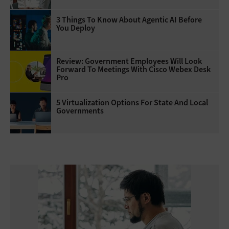
3 Things To Know About Agentic AI Before
You Deploy
Review: Government Employees Will Look
Forward To Meetings With Cisco Webex Desk
Pro
5 Virtualization Options For State And Local
Governments