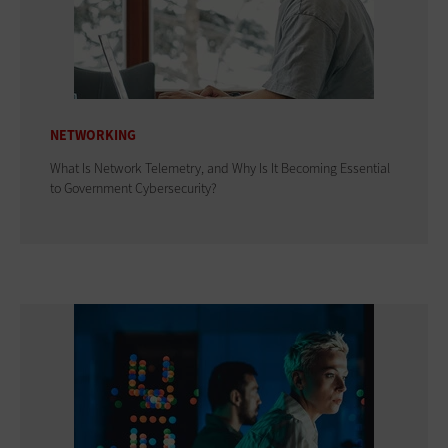
NETWORKING
What Is Network Telemetry, and Why Is It Becoming Essential
to Government Cybersecurity?