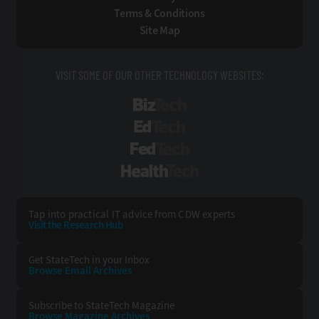
Terms & Conditions
Site Map
VISIT SOME OF OUR OTHER TECHNOLOGY WEBSITES:
BizTech
EdTech
FedTech
HealthTech
Tap into practical IT advice from CDW experts
Visit the Research Hub
Get StateTech
in your Inbox
Browse Email
Archives
Subscribe to
StateTech Magazine
Browse Magazine
Archives