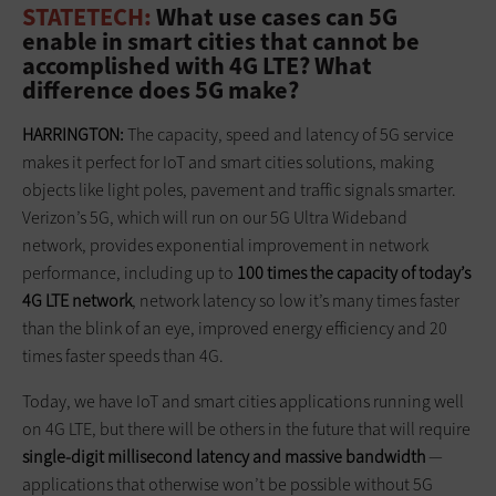
STATETECH:
What use cases can 5G
enable in smart cities that cannot be
accomplished with 4G LTE? What
difference does 5G make?
HARRINGTON:
The capacity, speed and latency of 5G service
makes it perfect for IoT and smart cities solutions, making
objects like light poles, pavement and traffic signals smarter.
Verizon’s 5G, which will run on our 5G Ultra Wideband
network, provides exponential improvement in network
performance, including up to
100 times the capacity of today’s
4G LTE network
, network latency so low it’s many times faster
than the blink of an eye, improved energy efficiency and 20
times faster speeds than 4G.
Today, we have IoT and smart cities applications running well
on 4G LTE, but there will be others in the future that will require
single-digit millisecond latency and massive bandwidth
—
applications that otherwise won’t be possible without 5G