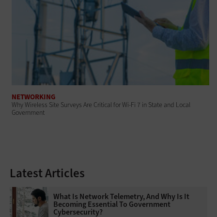
NETWORKING
Why Wireless Site Surveys Are Critical for Wi-Fi 7 in State and Local
Government
Latest Articles
What Is Network Telemetry, And Why Is It
Becoming Essential To Government
Cybersecurity?