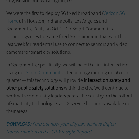
City, Boston and Washington, D.C.
We were the first to deploy 5G fixed broadband (
Verizon 5G
Home
), in Houston, Indianapolis, Los Angeles and
Sacramento, Calif., on Oct 1. Our Smart Communities
technology uses the same fixed 5G equipment that went live
last week for residential use to connect to sensors and video
cameras for smart city solutions.
In Sacramento, specifically, we will have the first intersection
using our
Smart Communities
technology running on 5G next
quarter — this technology will provide
intersection safety and
other public safety solutions
within the city. We’ll continue to
work with community leaders across the country on the rollout
of smart city technologies as 5G service becomes available in
their areas.
DOWNLOAD:
Find out how your city can achieve digital
transformation in this CDW Insight Report!