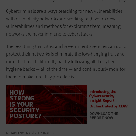
Cybercriminals are always searching for new vulnerabilities
within smart city networks and working to develop new
vulnerabilities and methods for exploiting them, meaning
networks are never immune to cyberattacks.
The best thing that cities and government agencies can do to
protect their networks is eliminate the low-hanging fruit and
raise the breach difficultly bar by following all the cyber
hygiene basics — all of the time — and continuously monitor
them to make sure they are effective.
METAMORWORKS/GETTY IMAGES