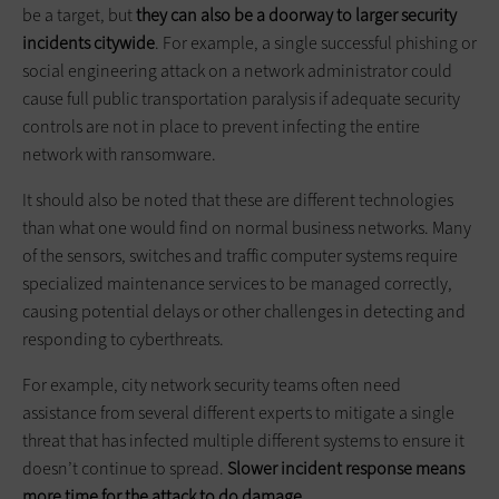
be a target, but
they can also be a doorway to larger security
incidents citywide
. For example, a single successful phishing or
social engineering attack on a network administrator could
cause full public transportation paralysis if adequate security
controls are not in place to prevent infecting the entire
network with ransomware.
It should also be noted that these are different technologies
than what one would find on normal business networks. Many
of the sensors, switches and traffic computer systems require
specialized maintenance services to be managed correctly,
causing potential delays or other challenges in detecting and
responding to cyberthreats.
For example, city network security teams often need
assistance from several different experts to mitigate a single
threat that has infected multiple different systems to ensure it
doesn’t continue to spread.
Slower incident response means
more time for the attack to do damage.