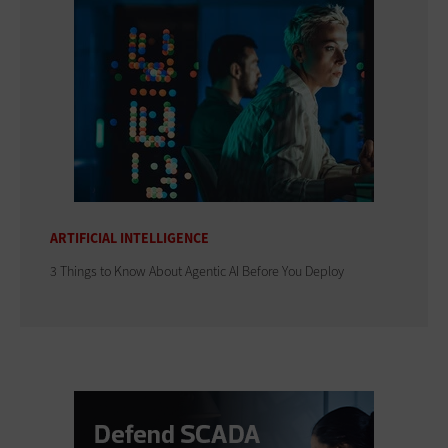
ARTIFICIAL INTELLIGENCE
3 Things to Know About Agentic AI Before You Deploy