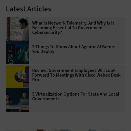
Latest Articles
What Is Network Telemetry, And Why Is It
Becoming Essential To Government
Cybersecurity?
3 Things To Know About Agentic AI Before
You Deploy
Review: Government Employees Will Look
Forward To Meetings With Cisco Webex Desk
Pro
5 Virtualization Options For State And Local
Governments