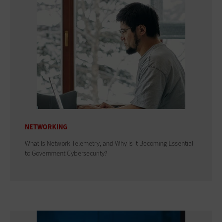
NETWORKING
What Is Network Telemetry, and Why Is It Becoming Essential
to Government Cybersecurity?