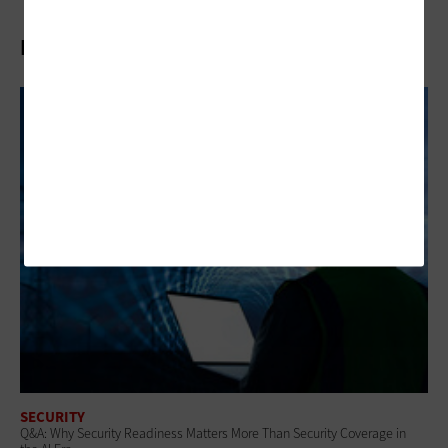
Related Articles
SECURITY
Q&A: Why Security Readiness Matters More Than Security Coverage in