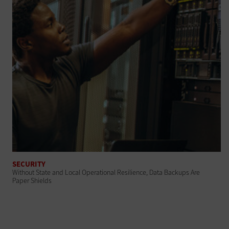
SECURITY
Without State and Local Operational Resilience, Data Backups Are
Paper Shields