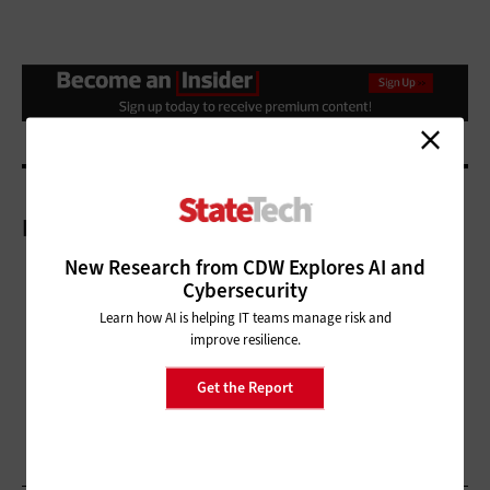
More On
New Research from CDW Explores AI and
Cybersecurity
Learn how AI is helping IT teams manage risk and
improve resilience.
Get the Report