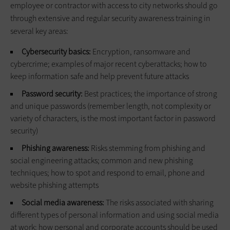
employee or contractor with access to city networks should go
through extensive and regular security awareness training in
several key areas:
Cybersecurity basics:
Encryption, ransomware and
cybercrime; examples of major recent cyberattacks; how to
keep information safe and help prevent future attacks
Password security:
Best practices; the importance of strong
and unique passwords (remember length, not complexity or
variety of characters, is the most important factor in password
security)
Phishing awareness:
Risks stemming from phishing and
social engineering attacks; common and new phishing
techniques; how to spot and respond to email, phone and
website phishing attempts
Social media awareness:
The risks associated with sharing
different types of personal information and using social media
at work; how personal and corporate accounts should be used