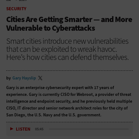
HOME
SECURITY
SECURITY
Cities Are Getting Smarter — and More
Vulnerable to Cyberattacks
Smart cities introduce new vulnerabilities
that can be exploited to wreak havoc.
Here’s how cities can defend themselves.
by
Gary Hayslip
Gary is an enterprise cybersecurity expert with 17 years of
experience. Gary is currently CISO for Webroot, a provider of threat
intelligence and endpoint security, and he previously held multiple
CISO, IT director and senior network architect roles for the city of
San Diego, the U.S. Navy and the U.S. government.
LISTEN
05:45