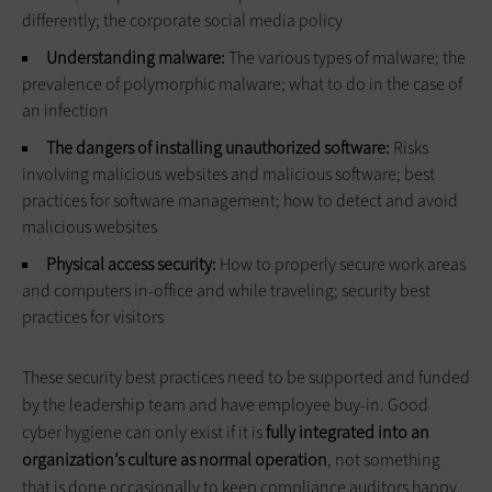
differently; the corporate social media policy
Understanding malware:
The various types of malware; the
prevalence of polymorphic malware; what to do in the case of
an infection
The dangers of installing unauthorized software:
Risks
involving malicious websites and malicious software; best
practices for software management; how to detect and avoid
malicious websites
Physical access security:
How to properly secure work areas
and computers in-office and while traveling; security best
practices for visitors
These security best practices need to be supported and funded
by the leadership team and have employee buy-in. Good
cyber hygiene can only exist if it is
fully integrated into an
organization’s culture as normal operation
, not something
that is done occasionally to keep compliance auditors happy.