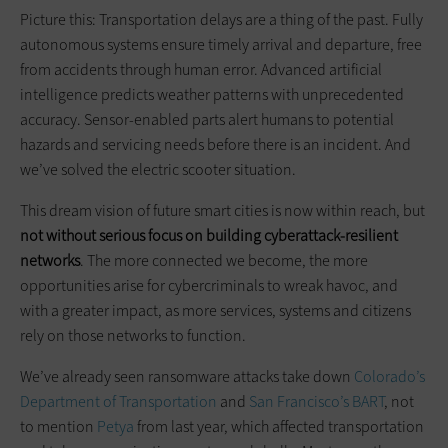
Picture this: Transportation delays are a thing of the past. Fully
autonomous systems ensure timely arrival and departure, free
from accidents through human error. Advanced artificial
intelligence predicts weather patterns with unprecedented
accuracy. Sensor-enabled parts alert humans to potential
hazards and servicing needs before there is an incident. And
we’ve solved the electric scooter situation.
This dream vision of future smart cities is now within reach, but
not without
serious
focus on building cyberattack-resilient
networks
. The more connected we become, the more
opportunities arise for cybercriminals to wreak havoc, and
with a greater impact, as more services, systems and citizens
rely on those networks to function.
We’ve already seen ransomware attacks take down
Colorado’s
Department of Transportation
and
San Francisco’s BART
, not
to mention
Petya
from last year, which affected transportation