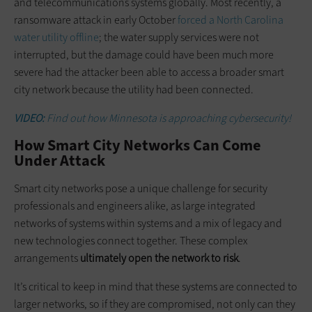
and telecommunications systems globally. Most recently, a
ransomware attack in early October
forced a North Carolina
water utility offline
; the water supply services were not
interrupted, but the damage could have been much more
severe had the attacker been able to access a broader smart
city network because the utility had been connected.
VIDEO:
Find out how Minnesota is approaching cybersecurity!
How Smart City Networks Can Come
Under Attack
Smart city networks pose a unique challenge for security
professionals and engineers alike, as large integrated
networks of systems within systems and a mix of legacy and
new technologies connect together. These complex
arrangements
ultimately open the network to risk
.
It’s critical to keep in mind that these systems are connected to
larger networks, so if they are compromised, not only can they