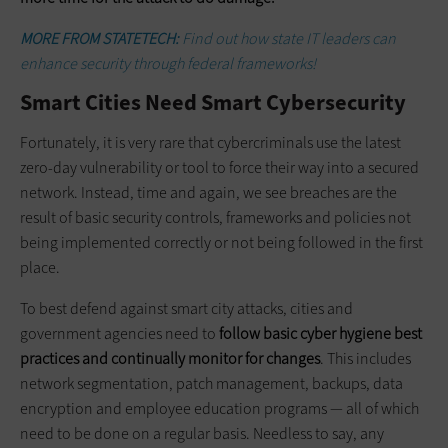
MORE FROM STATETECH:
Find out how state IT leaders can
enhance security through federal frameworks!
Smart Cities Need Smart Cybersecurity
Fortunately, it is very rare that cybercriminals use the latest
zero-day vulnerability or tool to force their way into a secured
network. Instead, time and again, we see breaches are the
result of basic security controls, frameworks and policies not
being implemented correctly or not being followed in the first
place.
To best defend against smart city attacks, cities and
government agencies need to
follow basic cyber hygiene best
practices and continually monitor for changes
. This includes
network segmentation, patch management, backups, data
encryption and employee education programs — all of which
need to be done on a regular basis. Needless to say, any