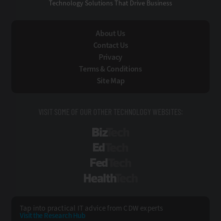
Technology Solutions That Drive Business
About Us
Contact Us
Privacy
Terms & Conditions
Site Map
VISIT SOME OF OUR OTHER TECHNOLOGY WEBSITES:
BizTech
EdTech
FedTech
HealthTech
Tap into practical IT advice from CDW experts
Visit the Research Hub