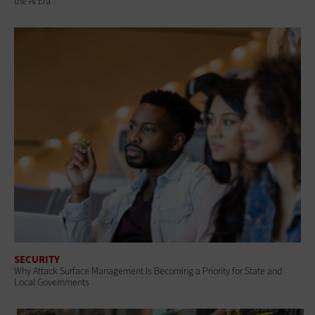
the AI Era
SECURITY
Why Attack Surface Management Is Becoming a Priority for State and
Local Governments