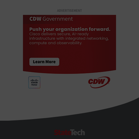
ADVERTISEMENT
StateTech