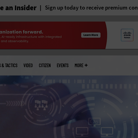
 an Insider
Sign up today to receive premium con
S & TACTICS
VIDEO
CITIZEN
EVENTS
MORE