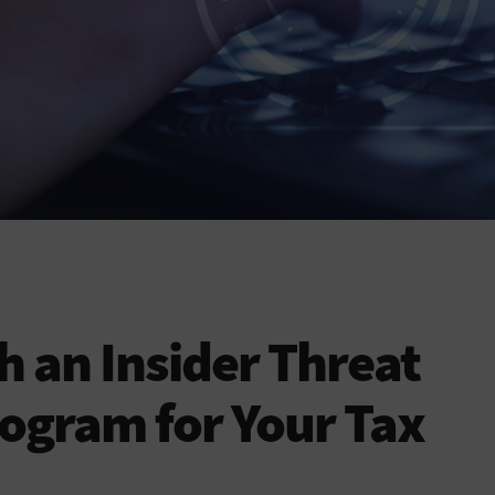
 an Insider Threat
ogram for Your Tax