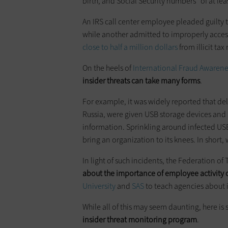
birth, and Social Security numbers” of at le
An IRS call center employee pleaded guilty 
while another admitted to improperly acces
close to half a million dollars
from illicit tax
On the heels of
International Fraud Awaren
insider threats can take many forms
.
For example, it was widely reported that de
Russia, were given USB storage devices and
information. Sprinkling around infected USB 
bring an organization to its knees. In short, 
In light of such incidents, the Federation of
about the importance of employee activity 
University
and
SAS
to teach agencies about 
While all of this may seem daunting, here i
insider threat monitoring program
.