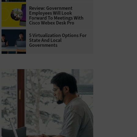
Review: Government
Employees Will Look
Forward To Meetings With
Cisco Webex Desk Pro
5 Virtualization Options For
State And Local
Governments