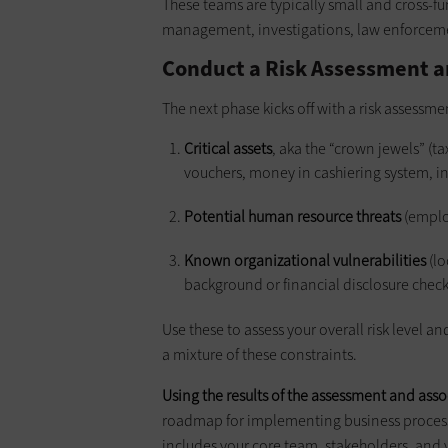
These teams are typically small and cross-fun
management, investigations, law enforcemen
Conduct a Risk Assessment a
The next phase kicks off with a risk assessmen
Critical assets
, aka the “crown jewels” (t
vouchers, money in cashiering system, int
Potential human resource threats
(emplo
Known organizational vulnerabilities
(lo
background or financial disclosure chec
Use these to assess your overall risk level a
a mixture of these constraints.
Using the results of the assessment and asso
roadmap for implementing business processe
includes your core team, stakeholders, and ve