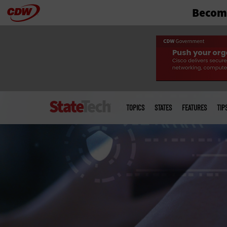
Become
Skip
to
main
Main
menu
TOPICS
STATES
FEATURES
TIP