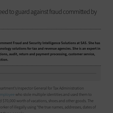
need to guard against fraud committed by
ernment Fraud and Security Intelligence Solutions at SAS. She has
hnology solutions for tax and revenue agencies. She is an expert in
tions, audit, return and payment processing, customer service,
ction.
epartment’s Inspector General for Tax Administration
 employee
who stole multiple identities and used them to
d $70,000 worth of vacations, shoes and other goods. The
rker of illegally using “the true names, addresses, dates of