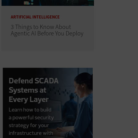
ARTIFICIAL INTELLIGENCE
3 Things to Know About
Agentic AI Before You Deploy