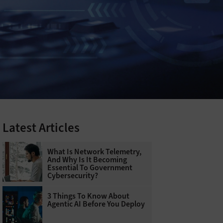
Latest Articles
What Is Network Telemetry,
And Why Is It Becoming
Essential To Government
Cybersecurity?
3 Things To Know About
Agentic AI Before You Deploy