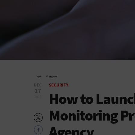
»
HOME
SECURITY
DEC
SECURITY
17
How to Launch
2019
Monitoring Pr
Agency