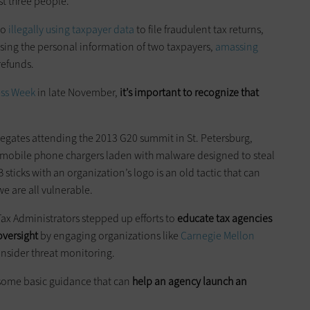
ast three people.
to
illegally using taxpayer data
to file fraudulent tax returns,
sing the personal information of two taxpayers,
amassing
 refunds.
ess Week
in late November,
it’s important to recognize that
legates attending the 2013 G20 summit in St. Petersburg,
 mobile phone chargers laden with malware designed to steal
sticks with an organization’s logo is an old tactic that can
we are all vulnerable.
 Tax Administrators stepped up efforts to
educate tax agencies
oversight
by engaging organizations like
Carnegie Mellon
insider threat monitoring.
s some basic guidance that can
help an agency launch an