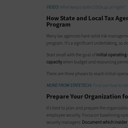
VIDEO:
What keeps state CISOs up at night?
How State and Local Tax Agen
Program
Many tax agencies have solid risk managemen
program. It’s a significant undertaking, so 
Start small with the goal of
initial operating
capacity
when budget and resourcing permi
There are three phases to reach initial oper
MORE FROM STATETECH:
Find out how to def
Prepare Your Organization fo
It’s best to plan and prepare the organizat
employee security. Focus on baselining ope
security managers.
Document which insider