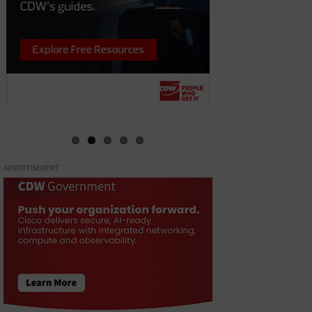
ADVERTISEMENT