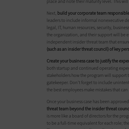
place and note their maturity level. This wil
Next,
build your corporate team responsible
leaders to include informal nonexecutive d
legal, IT, human resources, security, business
the organization, and their support will be 
independent insider threat team that ensure
(such as an insider threat council) of key pe
Create your business case to justify the expe
both startup and continued operating expe
stakeholders how the program will support th
gatekeeper. Don’t forget to include unintent
the best employees make mistakes that can
Once your business case has been approved 
threat team beyond the insider threat counc
is more like a board of directors for the pro
to be a full-time equivalent for each role; th