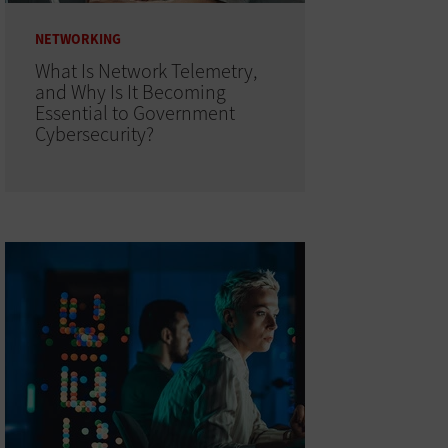
NETWORKING
What Is Network Telemetry,
and Why Is It Becoming
Essential to Government
Cybersecurity?