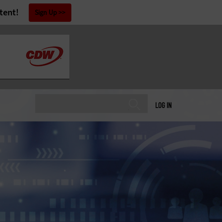
tent!
Sign Up
LOG IN