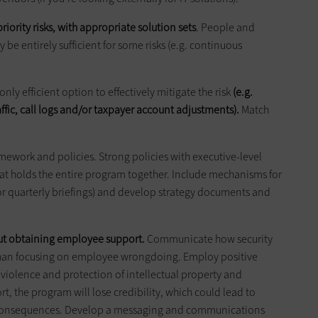
riority risks, with appropriate solution sets
. People and
be entirely sufficient for some risks (e.g. continuous
ly efficient option to effectively mitigate the risk
(e.g.
ic, call logs and/or taxpayer account adjustments).
Match
mework and policies. Strong policies with executive-level
at holds the entire program together. Include mechanisms for
 quarterly briefings) and develop strategy documents and
out obtaining employee support.
Communicate how security
than focusing on employee wrongdoing. Employ positive
iolence and protection of intellectual property and
, the program will lose credibility, which could lead to
consequences. Develop a messaging and communications