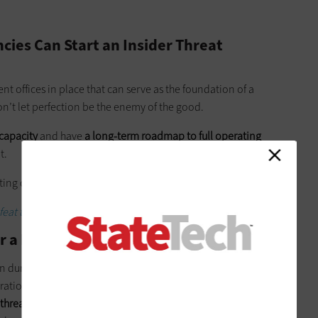
cies Can Start an Insider Threat
t offices in place that can serve as the foundation of a
don’t let perfection be the enemy of the good.
 capacity
and have
a long-term roadmap to full operating
t.
ating capacity
: Initiation, development and implementation
.
eat the latest state and local government cybercrime trends.
r a Major Shift Around Security
ion during the initiation phase for the paradigm change around
rations (as-is documentation) with your CIO, CISO and
 threat ecosystem components
and staffing are already in