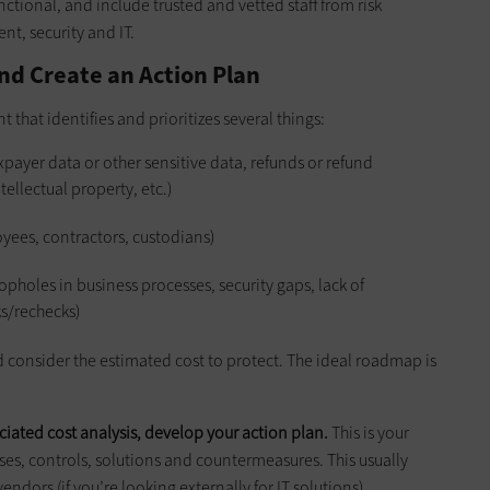
ctional, and include trusted and vetted staff from risk
t, security and IT.
nd Create an Action Plan
t that identifies and prioritizes several things:
axpayer data or other sensitive data, refunds or refund
ellectual property, etc.)
yees, contractors, custodians)
opholes in business processes, security gaps, lack of
ks/rechecks)
nd consider the estimated cost to protect. The ideal roadmap is
ciated cost analysis, develop your action plan.
This is your
s, controls, solutions and countermeasures. This usually
ndors (if you’re looking externally for IT solutions).