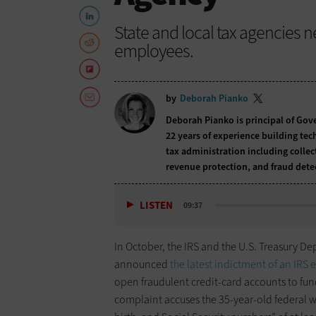
State and local tax agencies 
employees.
by
Deborah Pianko
Deborah Pianko is principal of Gov
22 years of experience building tec
tax administration including collec
revenue protection, and fraud dete
LISTEN
09:37
In October, the IRS and the U.S. Treasury D
announced
the latest indictment of an IRS
open fraudulent credit-card accounts to fun
complaint accuses the 35-year-old federal wo