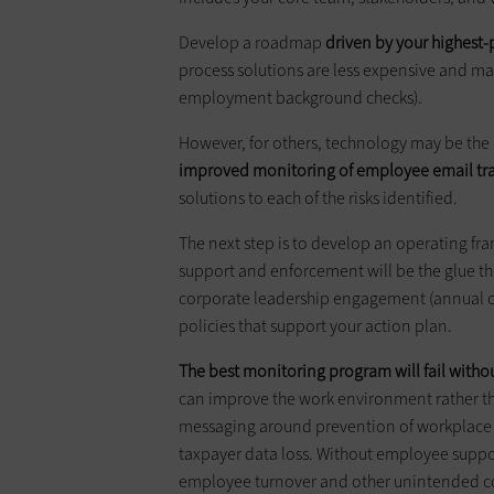
Develop a roadmap
driven by your highest-p
process solutions are less expensive and may 
employment background checks).
However, for others, technology may be the on
improved monitoring of employee email traff
solutions to each of the risks identified.
The next step is to develop an operating fra
support and enforcement will be the glue th
corporate leadership engagement (annual or
policies that support your action plan.
The best monitoring program will fail with
can improve the work environment rather 
messaging around prevention of workplace v
taxpayer data loss. Without employee support
employee turnover and other unintended 