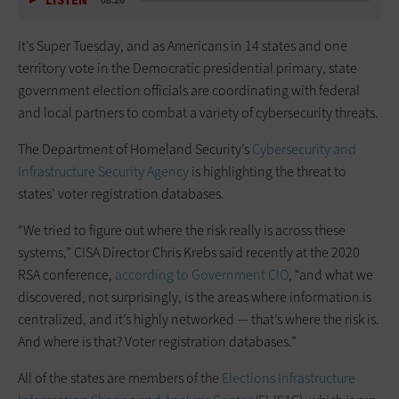
LISTEN
08:26
It’s Super Tuesday, and as Americans in 14 states and one
territory vote in the Democratic presidential primary, state
government election officials are coordinating with federal
and local partners to combat a variety of cybersecurity threats.
The Department of Homeland Security’s
Cybersecurity and
Infrastructure Security Agency
is highlighting the threat to
states’ voter registration databases.
“We tried to figure out where the risk really is across these
systems,” CISA Director Chris Krebs said recently at the 2020
RSA conference,
according to Government CIO
, “and what we
discovered, not surprisingly, is the areas where information is
centralized, and it’s highly networked — that’s where the risk is.
And where is that? Voter registration databases.”
All of the states are members of the
Elections Infrastructure