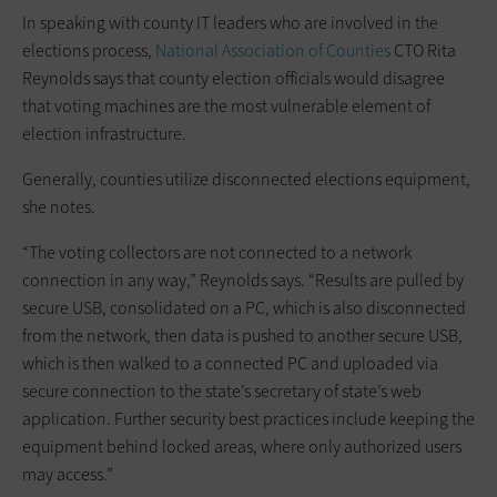
In speaking with county IT leaders who are involved in the
elections process,
National Association of Counties
CTO Rita
Reynolds says that county election officials would disagree
that voting machines are the most vulnerable element of
election infrastructure.
Generally, counties utilize disconnected elections equipment,
she notes.
“The voting collectors are not connected to a network
connection in any way,” Reynolds says. “Results are pulled by
secure USB, consolidated on a PC, which is also disconnected
from the network, then data is pushed to another secure USB,
which is then walked to a connected PC and uploaded via
secure connection to the state’s secretary of state’s web
application. Further security best practices include keeping the
equipment behind locked areas, where only authorized users
may access.”