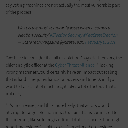
say voting machines are not actually the most vulnerable part
of the process.
What is the most vulnerable asset when it comes to
election security?
#ElectionSecurity
#FedStateElection
— StateTech Magazine (@StateTech)
February 6, 2020
“We have to consider the full risk picture,” says Neil Jenkins, the
chief analytic officer at the
Cyber Threat Alliance
. “Hacking
voting machines would certainly have an impact but scaling
that is hard. It requires hands-on access and time. And if you
want to hack a lot of machines, it takes a lot of actors. That’s
not easy.
“It’s much easier, and thus more likely, that actors would
attempt to target election infrastructure that is connected to
the internet, like voter registration databases or election-night
reporting systems,” Jenkins says. “Targeting these systems