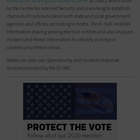
Information Sharing and Analysis Center
(EI-ISAC), which is run
by the Center for Internet Security and is working to establish
channels of communication with state and local government
agencies and offices, according to Krebs. The EI-ISAC enables
information sharing among election entities and also analyzes
incident and threat information to identify and report
cybersecurity threat trends.
States can also use cybersecurity and incident response
services provided by the EI-ISAC.