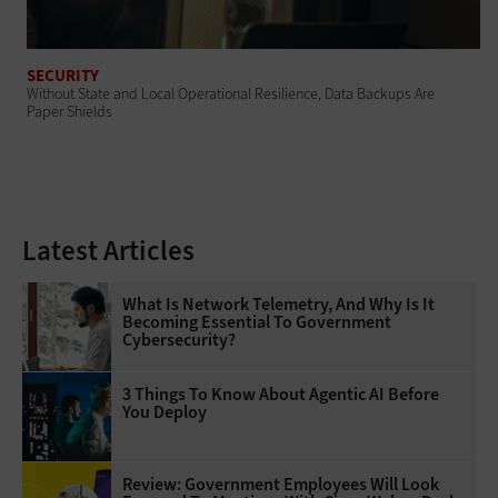
SECURITY
Without State and Local Operational Resilience, Data Backups Are
Paper Shields
Latest Articles
What Is Network Telemetry, And Why Is It
Becoming Essential To Government
Cybersecurity?
3 Things To Know About Agentic AI Before
You Deploy
Review: Government Employees Will Look