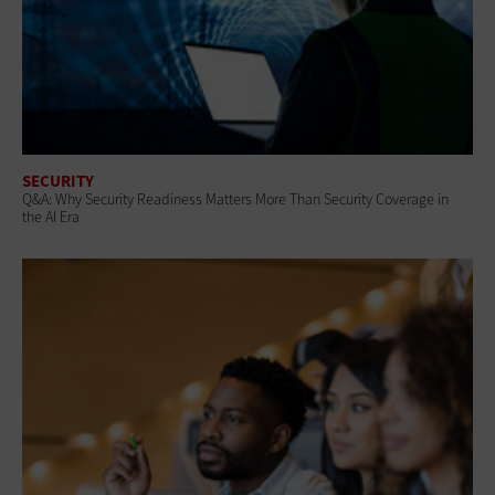
SECURITY
Q&A: Why Security Readiness Matters More Than Security Coverage in
the AI Era