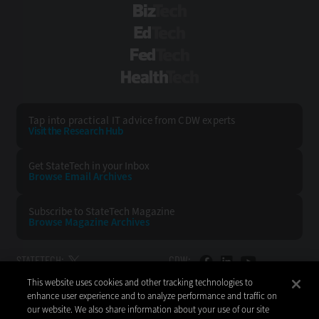
BizTech
EdTech
FedTech
HealthTech
Tap into practical IT advice from CDW experts
Visit the Research Hub
Get StateTech
in your Inbox
Browse Email
Archives
Subscribe to
StateTech Magazine
Browse Magazine
Archives
STATETECH:
CDW:
This website uses cookies and other tracking technologies to
BACK TO TOP
enhance user experience and to analyze performance and traffic on
our website. We also share information about your use of our site