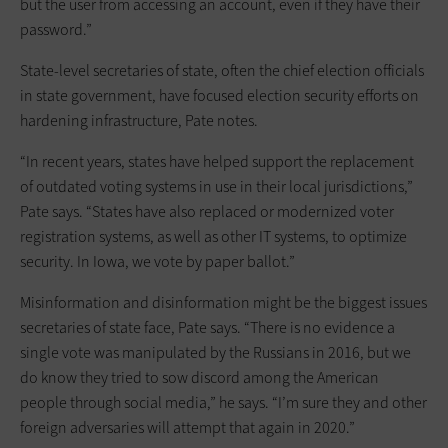
but the user from accessing an account, even if they have their
password.”
State-level secretaries of state, often the chief election officials
in state government, have focused election security efforts on
hardening infrastructure, Pate notes.
“In recent years, states have helped support the replacement
of outdated voting systems in use in their local jurisdictions,”
Pate says. “States have also replaced or modernized voter
registration systems, as well as other IT systems, to optimize
security. In Iowa, we vote by paper ballot.”
Misinformation and disinformation might be the biggest issues
secretaries of state face, Pate says. “There is no evidence a
single vote was manipulated by the Russians in 2016, but we
do know they tried to sow discord among the American
people through social media,” he says. “I’m sure they and other
foreign adversaries will attempt that again in 2020.”