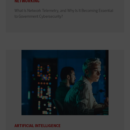
NETWORKING
What Is Network Telemetry, and Why Is It Becoming Essential
to Government Cybersecurity?
ARTIFICIAL INTELLIGENCE