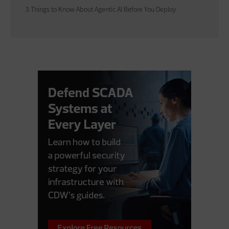
3 Things to Know About Agentic AI Before You Deploy