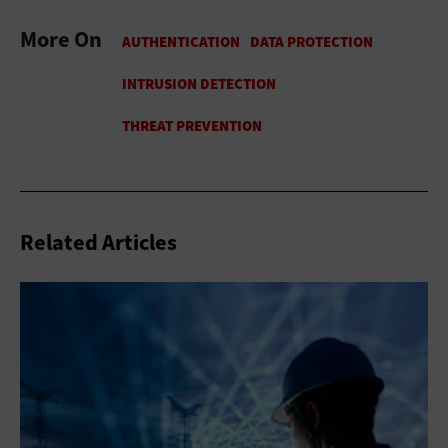
More On
Related Articles