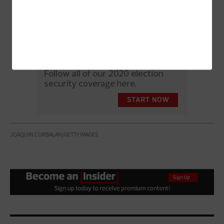
JOAQUIN CORBALAN/GETTY IMAGES