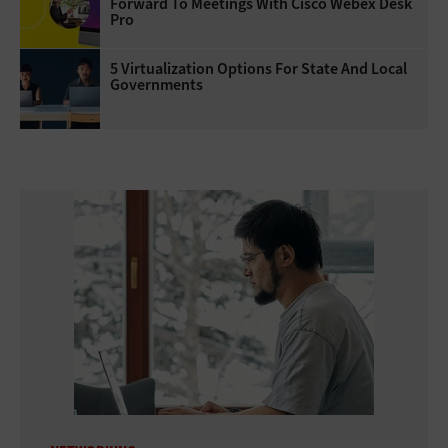
Forward To Meetings With Cisco Webex Desk
Pro
5 Virtualization Options For State And Local
Governments