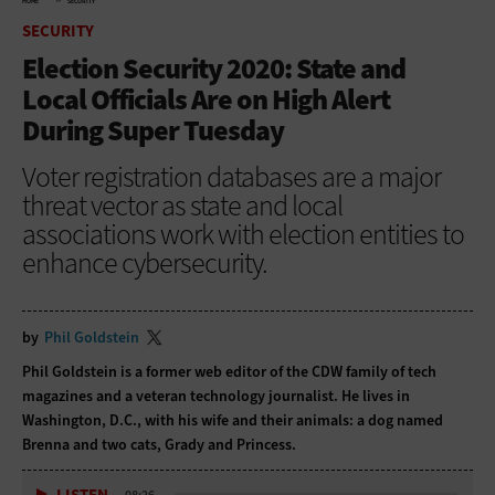
HOME
SECURITY
SECURITY
Election Security 2020: State and
Local Officials Are on High Alert
During Super Tuesday
Voter registration databases are a major
threat vector as state and local
associations work with election entities to
enhance cybersecurity.
by
Phil Goldstein
Phil Goldstein is a former web editor of the CDW family of tech
magazines and a veteran technology journalist. He lives in
Washington, D.C., with his wife and their animals: a dog named
Brenna and two cats, Grady and Princess.