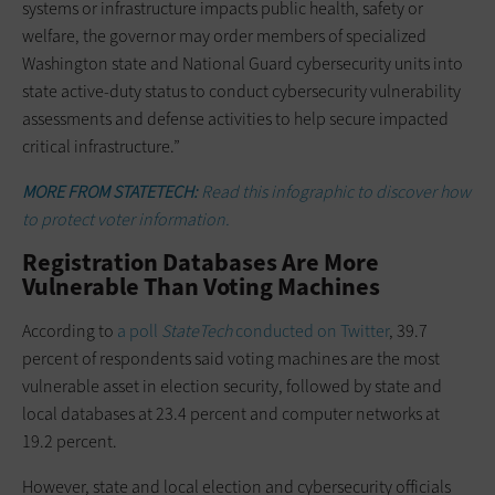
systems or infrastructure impacts public health, safety or
welfare, the governor may order members of specialized
Washington state and National Guard cybersecurity units into
state active-duty status to conduct cybersecurity vulnerability
assessments and defense activities to help secure impacted
critical infrastructure.”
MORE FROM STATETECH:
Read this infographic to discover how
to protect voter information.
Registration Databases Are More
Vulnerable Than Voting Machines
According to
a poll
StateTech
conducted on Twitter
, 39.7
percent of respondents said voting machines are the most
vulnerable asset in election security, followed by state and
local databases at 23.4 percent and computer networks at
19.2 percent.
However, state and local election and cybersecurity officials