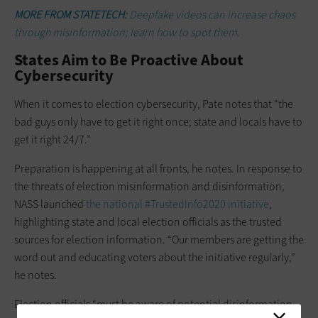
MORE FROM STATETECH:
Deepfake videos can increase chaos
through misinformation; learn how to spot them.
States Aim to Be Proactive About
Cybersecurity
When it comes to election cybersecurity, Pate notes that “the
bad guys only have to get it right once; state and locals have to
get it right 24/7.”
Preparation is happening at all fronts, he notes. In response to
the threats of election misinformation and disinformation,
NASS launched
the national #TrustedInfo2020 initiative
,
highlighting state and local election officials as the trusted
sources for election information. “Our members are getting the
word out and educating voters about the initiative regularly,”
he notes.
Election officials “must be aware of potential disinformation