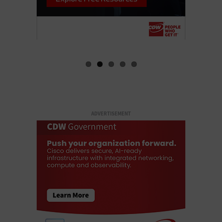
ADVERTISEMENT