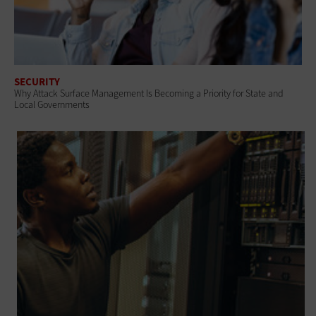
SECURITY
Why Attack Surface Management Is Becoming a Priority for State and
Local Governments