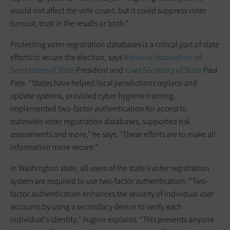
would not affect the vote count, but it could suppress voter
turnout, trust in the results or both.”
Protecting voter registration databases is a critical part of state
efforts to secure the election, says
National Association of
Secretaries of State
President and
Iowa Secretary of State
Paul
Pate. “States have helped local jurisdictions replace and
update systems, provided cyber hygiene training,
implemented two-factor authentication for access to
statewide voter registration databases, supported risk
assessments and more,” he says. “These efforts are to make all
information more secure.”
In Washington state, all users of the state’s voter registration
system are required to use two-factor authentication. “Two-
factor authentication enhances the security of individual user
accounts by using a secondary device to verify each
individual’s identity,” Augino explains. “This prevents anyone