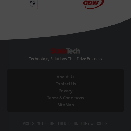
StateTech
Technology Solutions That Drive Business
About Us
Contact Us
Privacy
Terms & Conditions
Site Map
VISIT SOME OF OUR OTHER TECHNOLOGY WEBSITES: