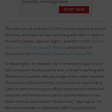
The states are all working with DHS in some capacity to secure
elections, and states are also operating with other in-state or
for-profit partners, says Lori Augino, president of the
National
Association of State Election Directors
and director of
elections for the
Washington Secretary of State’s office
.
“In Washington, for example, we’re fortunate to have a lot of
tech companies headquartered here, and we’re working with
the National Guard to take advantage of their cyber-expertise.
The purpose of the partnership is to prepare to respond to a
cyber incident involving our office’s electronically networked
computer and telecommunications systems related to our
state’s election systems and infrastructure,” says Augino. “In
the event a disaster or cyberattack affecting our election