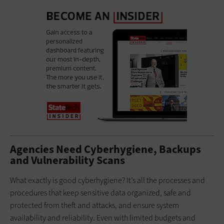
Agencies Need Cyberhygiene, Backups
and Vulnerability Scans
What exactly is good cyberhygiene? It’s all the processes and
procedures that keep sensitive data organized, safe and
protected from theft and attacks, and ensure system
availability and reliability. Even with limited budgets and