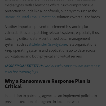
media types, with a least one offsite. Such comprehensive
protection sounds like a lot of work, but a system such as the
Barracuda Total Email Protection
­solution covers all the bases.
Another important prevention ­element is scanning for
vulnerabilities and patching relevant systems, especially those
touching critical data. A centralized patch management
system, such as
Bitdefender GravityZone
, lets organizations
keep operating systems and applications up to date across ­
workstations and both physical and ­virtual servers.
MORE FROM STATETECH:
Find out why ransomware awareness
is up but training lags.
Why a Ransomware Response Plan Is
Critical
In addition to patching, agencies can implement policies to
prevent execution of programs in locations where