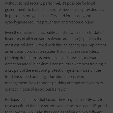
without skilled security personnel, it’s possible for local
governments to build — or ensure their service providers have
in place — strong defenses. First and foremost, good
cyberhygiene requires prevention and response plans.
Even the smallest municipality can start with an up-to-date
inventory of all hardware, software and data (especially the
most critical data). Armed with this, an agency can implement
an endpoint protection system that includes spam filters,
phishing detection systems, advanced firewalls, malware
detection and IP blacklists. User security awareness training is
a key part of the endpoint protection system: Those on the
front lines need ongoing education on password
management, how to spot a phishing attempt and whom to
contact in case of suspicious behavior.
Backups are an essential factor. They may be the only way to
recover critical data if a ransomware attack succeeds. It’s good
to follow the 3-2-1 rule: three copies of files on two different