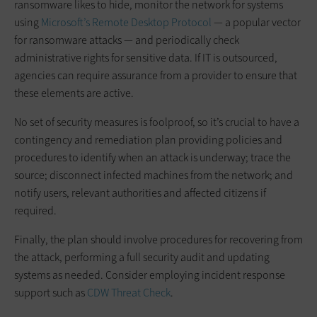
ransomware likes to hide, monitor the network for systems
using
Microsoft’s Remote Desktop Protocol
— a popular vector
for ransomware attacks — and periodically check
administrative rights for sensitive data. If IT is outsourced,
agencies can require assurance from a provider to ensure that
these elements are active.
No set of security measures is foolproof, so it’s crucial to have a
contingency and remediation plan providing policies and
procedures to identify when an attack is underway; trace the
source; disconnect infected machines from the network; and
notify users, relevant authorities and affected citizens if
required.
Finally, the plan should involve procedures for recovering from
the attack, performing a full security audit and updating
systems as needed. Consider employing incident response
support such as
CDW Threat Check
.