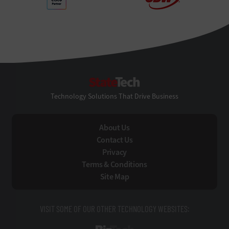
StateTech
Technology Solutions That Drive Business
About Us
Contact Us
Privacy
Terms & Conditions
Site Map
VISIT SOME OF OUR OTHER TECHNOLOGY WEBSITES: