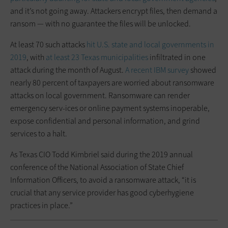
and it’s not going away. Attackers encrypt files, then demand a
ransom — with no guarantee the files will be unlocked.
At least 70 such attacks
hit U.S. state and local governments in
2019
, with
at least 23 Texas municipalities
infiltrated in one
attack during the month of August.
A recent IBM survey
showed
nearly 80 percent of taxpayers are worried about ransomware
attacks on local government. Ransomware can render
emergency serv-ices or online payment systems inoperable,
expose confidential and personal information, and grind
services to a halt.
As Texas CIO Todd Kimbriel said during the 2019 annual
conference of the National Association of State Chief
Information Officers, to avoid a ransomware attack, “it is
crucial that any service provider has good cyberhygiene
practices in place.”