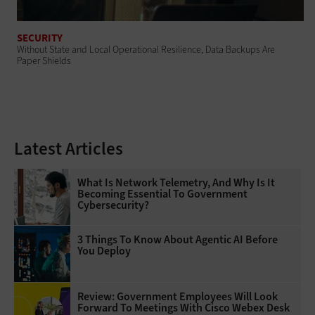
SECURITY
Without State and Local Operational Resilience, Data Backups Are
Paper Shields
Latest Articles
What Is Network Telemetry, And Why Is It
Becoming Essential To Government
Cybersecurity?
3 Things To Know About Agentic AI Before
You Deploy
Review: Government Employees Will Look
Forward To Meetings With Cisco Webex Desk