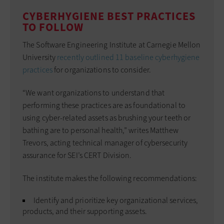
CYBERHYGIENE BEST PRACTICES
TO FOLLOW
The Software Engineering Institute at Carnegie Mellon
University
recently outlined 11 baseline cyberhygiene
practices
for ­organizations to consider.
“We want organizations to understand that
performing these practices are as foundational to
using cyber-related assets as brushing your teeth or
bathing are to personal health,” writes Matthew
Trevors, acting technical manager of cybersecurity
assurance for SEI’s CERT Division.
The institute makes the following recommendations:
Identify and prioritize key organizational services,
products, and their supporting assets.