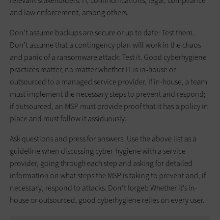
relevant stakeholders: IT, communications, legal, compliance
and law enforcement, among others.
Don’t assume backups are secure or up to date: Test them.
Don’t assume that a contingency plan will work in the chaos
and panic of a ransomware attack: Test it. Good cyberhygiene
practices matter, no matter whether IT is in-house or
outsourced to a managed service provider. If in-house, a team
must implement the necessary steps to prevent and respond;
if outsourced, an MSP must provide proof that it has a policy in
place and must follow it assiduously.
Ask questions and press for answers. Use the above list as a
guideline when discussing cyber-hygiene with a service
provider, going through each step and asking for detailed
information on what steps the MSP is taking to prevent and, if
necessary, respond to attacks. Don’t forget: Whether it’s in-
house or outsourced, good cyberhygiene relies on every user.