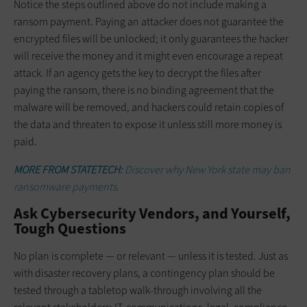
Notice the steps outlined above do not include making a
ransom payment. Paying an attacker does not guarantee the
encrypted files will be unlocked; it only guarantees the hacker
will receive the money and it might even encourage a repeat
attack. If an agency gets the key to decrypt the files after
paying the ransom, there is no binding agreement that the
malware will be removed, and hackers could retain copies of
the data and threaten to expose it unless still more money is
paid.
MORE FROM STATETECH:
Discover why New York state may ban
ransomware payments.
Ask Cybersecurity Vendors, and Yourself,
Tough Questions
No plan is complete — or relevant — unless it is tested. Just as
with disaster recovery plans, a contingency plan should be
tested through a tabletop walk-through involving all the