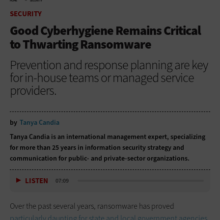
HOME
SECURITY
SECURITY
Good Cyberhygiene Remains Critical
to Thwarting Ransomware
Prevention and response planning are key
for in-house teams or managed service
providers.
by
Tanya Candia
Tanya Candia is an international management expert, specializing
for more than 25 years in information security strategy and
communication for public- and private-sector organizations.
LISTEN
07:09
Over the past several years, ransomware has proved
particularly daunting for state and local government agencies
,