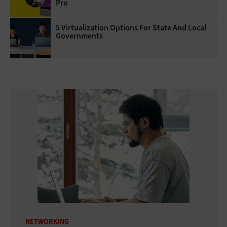
Pro
5 Virtualization Options For State And Local
Governments
NETWORKING