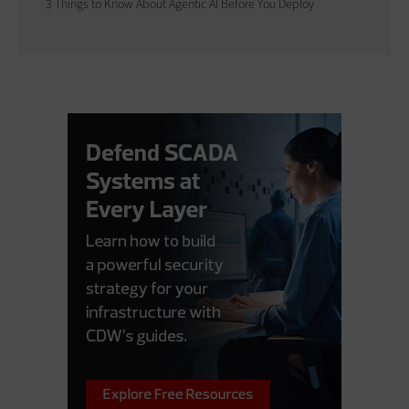
3 Things to Know About Agentic AI Before You Deploy