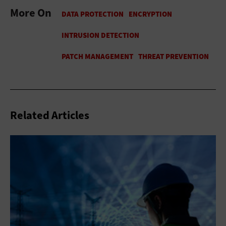
More On
Related Articles