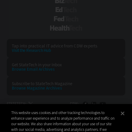
BizTech
EdTech
FedTech
HealthTech
Tap into practical IT advice from CDW experts
Visit the Research Hub
Get StateTech
in your Inbox
Browse Email
Archives
Subscribe to
StateTech Magazine
Browse Magazine
Archives
STATETECH:
CDW:
This website uses cookies and other tracking technologies to
BACK TO TOP
enhance user experience and to analyze performance and traffic on
our website. We also share information about your use of our site
with our social media, advertising and analytics partners. If we