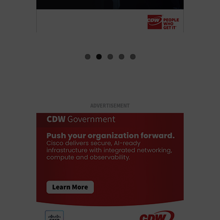
ADVERTISEMENT