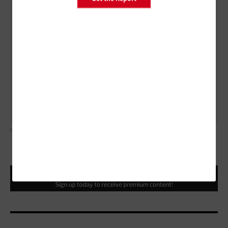
Prevent and monitor malware exposures. 
Manage cyber risks associated with suppliers and
external dependencies. 
Perform cyberthreat and vulnerability monitoring
and remediation.
ILLUSTRATION BY ROB DOBI