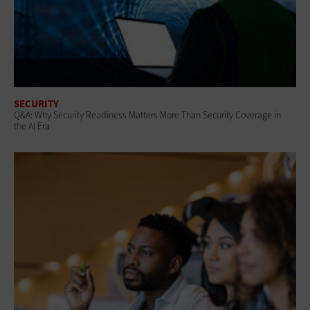
SECURITY
Q&A: Why Security Readiness Matters More Than Security Coverage in
the AI Era