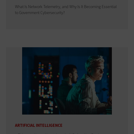
What Is Network Telemetry, and Why Is It Becoming Essential
to Government Cybersecurity?
ARTIFICIAL INTELLIGENCE