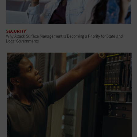
SECURITY
Why Attack Surface Management Is Becoming a Priority for State and
Local Governments